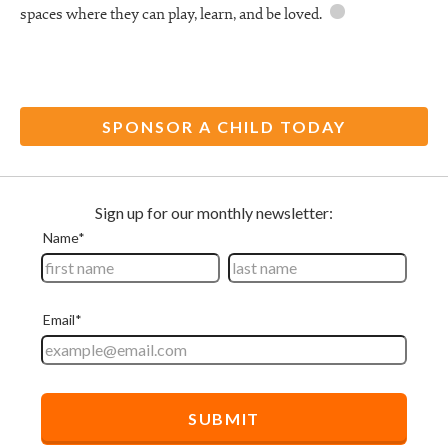
spaces where they can play, learn, and be
loved.
SPONSOR A CHILD TODAY