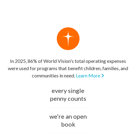
In 2025, 86% of World Vision's total operating expenses
were used for programs that benefit children, families, and
communities in need.
Learn More
every single
penny counts
we’re an open
book