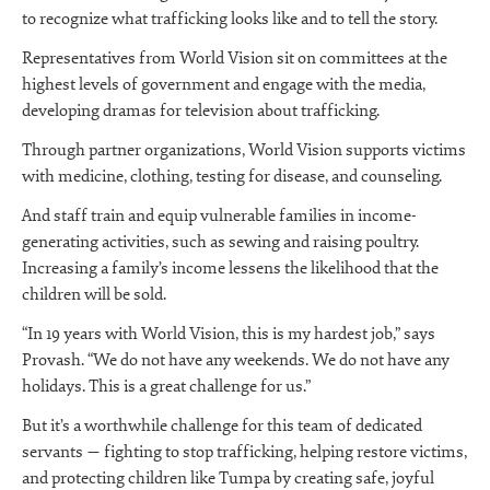
to recognize what trafficking looks like and to tell the story.
Representatives from World Vision sit on committees at the
highest levels of government and engage with the media,
developing dramas for television about trafficking.
Through partner organizations, World Vision supports victims
with medicine, clothing, testing for disease, and counseling.
And staff train and equip vulnerable families in income-
generating activities, such as sewing and raising poultry.
Increasing a family’s income lessens the likelihood that the
children will be sold.
“In 19 years with World Vision, this is my hardest job,” says
Provash. “We do not have any weekends. We do not have any
holidays. This is a great challenge for us.”
But it’s a worthwhile challenge for this team of dedicated
servants — fighting to stop trafficking, helping restore victims,
and protecting children like Tumpa by creating safe, joyful