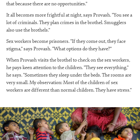
that because there are no opportunities.”
It all becomes more frightful at night, says Provash. “You see a
lot of criminals. They plan crimes in the brothel. Smugglers
also use the brothels.”
Sex workers become prisoners. “If they come out, they face
stigma,” says Provash. “What options do they have?”
When Provash visits the brothel to check on the sex workers,
he pays keen attention to the children. “They see everything,”
he says. “Sometimes they sleep under the beds. The rooms are
very small. My observation: Most of the children of sex
workers are different than normal children. They have stress.”