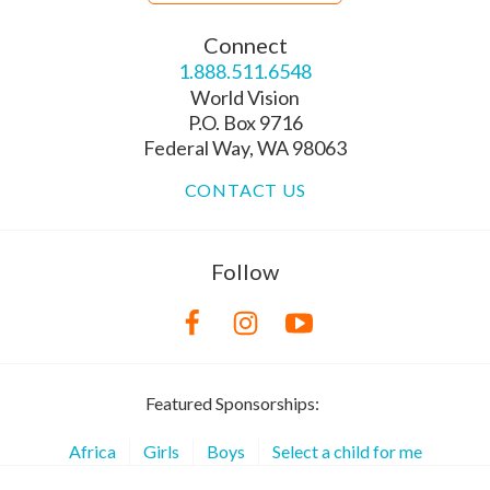
Connect
1.888.511.6548
World Vision
P.O. Box 9716
Federal Way, WA 98063
CONTACT US
Follow
Featured Sponsorships:
Africa
Girls
Boys
Select a child for me