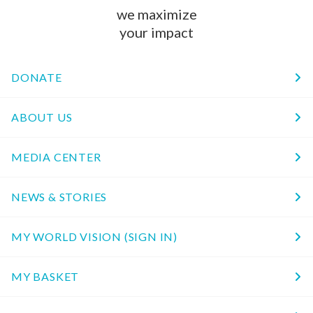
we maximize
your impact
DONATE
ABOUT US
MEDIA CENTER
NEWS & STORIES
MY WORLD VISION (SIGN IN)
MY BASKET