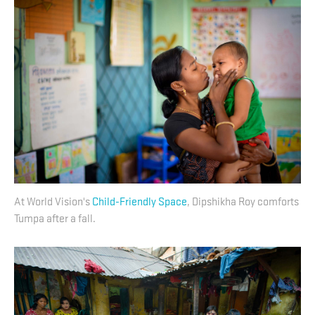
At World Vision's
Child-Friendly Space
, Dipshikha Roy comforts
Tumpa after a fall.