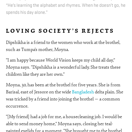
“He’s learning the alphabet and rhymes. When he doesn’t go, he
spends his day alone.”
LOVING SOCIETY’S REJECTS
Dipshikha is a friend to the women who work at the brothel,
such as Tumpa’s mother, Moyna.
“I am happy because World Vision keeps my child all day,”
Moyna says. “Dipshikha is a wonderful lady. She treats these
children like they are her own.”
Moyna, 30, has been at the brothel for five years. She is from
Barisal, east of Jessore on the wide
Bangladesh
delta plain. She
was tricked by a friend into joining the brothel — a common
occurrence.
“[My friend] had a job for me, a housecleaning job. I would be
able to send money home,” Moyna says, closing her teal-
painted eyelids for a moment. “She brought me to the brothel