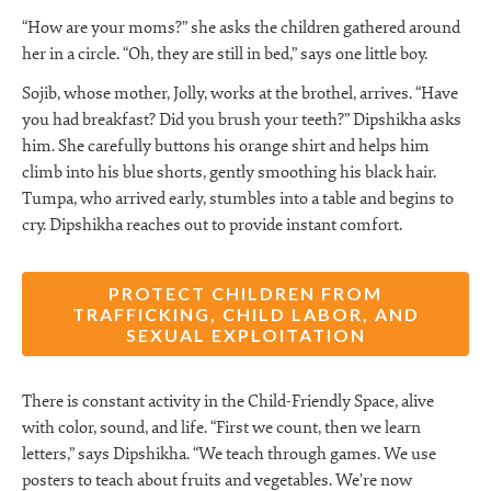
“How are your moms?” she asks the children gathered around
her in a circle. “Oh, they are still in bed,” says one little boy.
Sojib, whose mother, Jolly, works at the brothel, arrives. “Have
you had breakfast? Did you brush your teeth?” Dipshikha asks
him. She carefully buttons his orange shirt and helps him
climb into his blue shorts, gently smoothing his black hair.
Tumpa, who arrived early, stumbles into a table and begins to
cry. Dipshikha reaches out to provide instant comfort.
PROTECT CHILDREN FROM
TRAFFICKING, CHILD LABOR, AND
SEXUAL EXPLOITATION
There is constant activity in the Child-Friendly Space, alive
with color, sound, and life. “First we count, then we learn
letters,” says Dipshikha. “We teach through games. We use
posters to teach about fruits and vegetables. We’re now