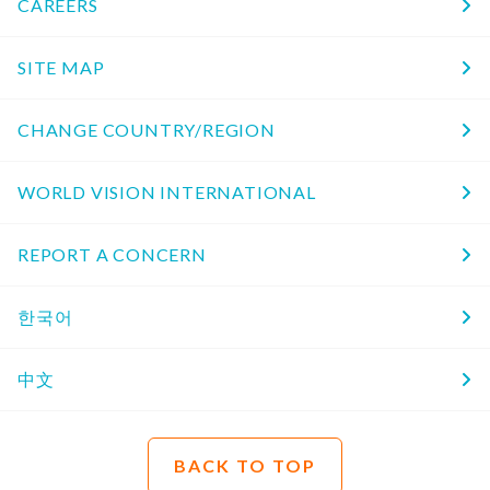
CAREERS
SITE MAP
CHANGE COUNTRY/REGION
WORLD VISION INTERNATIONAL
REPORT A CONCERN
한국어
中文
BACK TO TOP