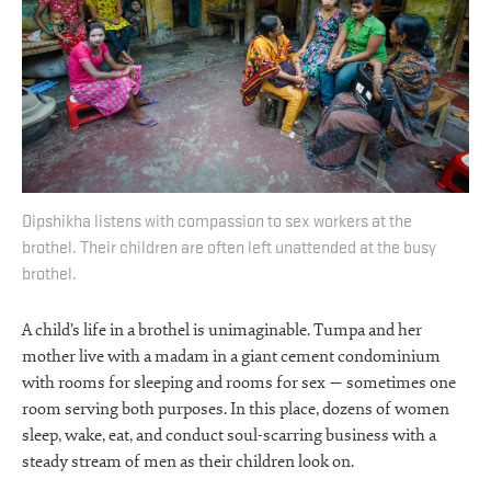
Dipshikha listens with compassion to sex workers at the
brothel. Their children are often left unattended at the busy
brothel.
A child’s life in a brothel is unimaginable. Tumpa and her
mother live with a madam in a giant cement condominium
with rooms for sleeping and rooms for sex — sometimes one
room serving both purposes. In this place, dozens of women
sleep, wake, eat, and conduct soul-scarring business with a
steady stream of men as their children look on.