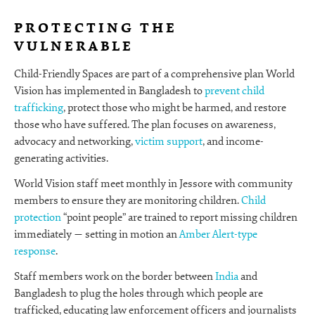
PROTECTING THE
VULNERABLE
Child-Friendly Spaces are part of a comprehensive plan World
Vision has implemented in Bangladesh to
prevent child
trafficking
, protect those who might be harmed, and restore
those who have suffered. The plan focuses on awareness,
advocacy and networking,
victim support
, and income-
generating activities.
World Vision staff meet monthly in Jessore with community
members to ensure they are monitoring children.
Child
protection
“point people” are trained to report missing children
immediately — setting in motion an
Amber Alert-type
response
.
Staff members work on the border between
India
and
Bangladesh to plug the holes through which people are
trafficked, educating law enforcement officers and journalists