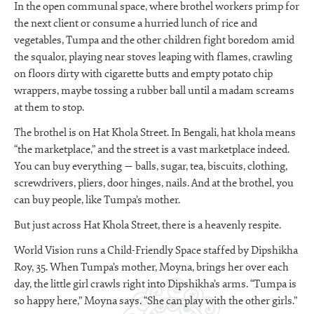
In the open communal space, where brothel workers primp for
the next client or consume a hurried lunch of rice and
vegetables, Tumpa and the other children fight boredom amid
the squalor, playing near stoves leaping with flames, crawling
on floors dirty with cigarette butts and empty potato chip
wrappers, maybe tossing a rubber ball until a madam screams
at them to stop.
The brothel is on Hat Khola Street. In Bengali, hat khola means
“the marketplace,” and the street is a vast marketplace indeed.
You can buy everything — balls, sugar, tea, biscuits, clothing,
screwdrivers, pliers, door hinges, nails. And at the brothel, you
can buy people, like Tumpa’s mother.
But just across Hat Khola Street, there is a heavenly respite.
World Vision runs a Child-Friendly Space staffed by Dipshikha
Roy, 35. When Tumpa’s mother, Moyna, brings her over each
day, the little girl crawls right into Dipshikha’s arms. “Tumpa is
so happy here,” Moyna says. “She can play with the other girls.”