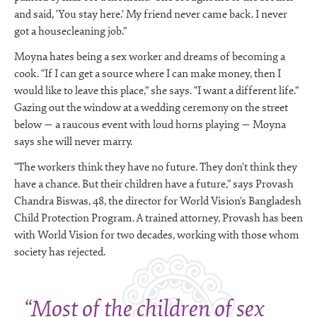
and said, ‘You stay here.’ My friend never came back. I never
got a housecleaning job.”
Moyna hates being a sex worker and dreams of becoming a
cook. “If I can get a source where I can make money, then I
would like to leave this place,” she says. “I want a different life.”
Gazing out the window at a wedding ceremony on the street
below — a raucous event with loud horns playing — Moyna
says she will never marry.
“The workers think they have no future. They don’t think they
have a chance. But their children have a future,” says Provash
Chandra Biswas, 48, the director for World Vision’s Bangladesh
Child Protection Program. A trained attorney, Provash has been
with World Vision for two decades, working with those whom
society has rejected.
“Most of the children of sex