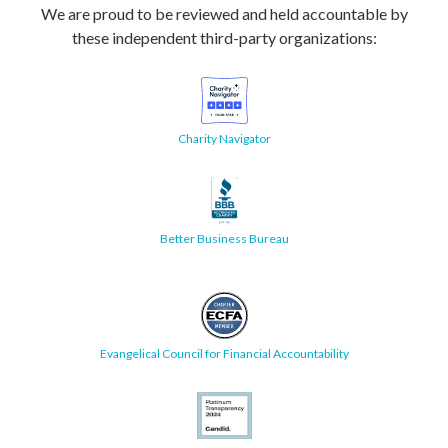
We are proud to be reviewed and held accountable by
these independent third-party organizations:
Charity Navigator
Better Business Bureau
Evangelical Council for Financial Accountability