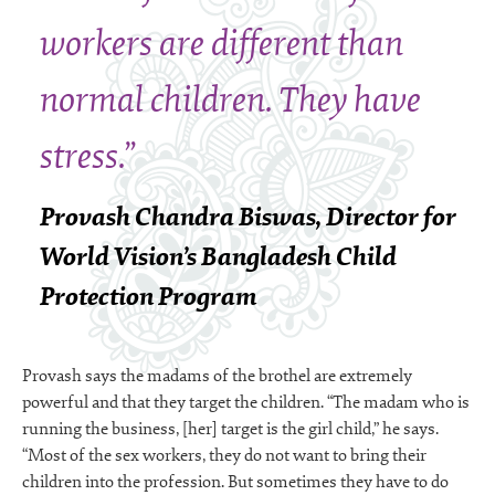
workers are different than
normal children. They have
stress.”
Provash Chandra Biswas, Director for
World Vision’s Bangladesh Child
Protection Program
Provash says the madams of the brothel are extremely
powerful and that they target the children. “The madam who is
running the business, [her] target is the girl child,” he says.
“Most of the sex workers, they do not want to bring their
children into the profession. But sometimes they have to do