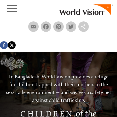
Skip to content
Email
Facebook
Pinterest
Twitter
Share
In Bangladesh, World Vision provides a refuge
for children trapped with their mothers in the
sex-trade environment — and weaves a safety net
against child trafficking.
of the
CHILDRE
N