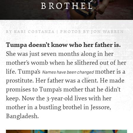
BROTHE
L
BY KARI COSTANZA | PHOTOS BY JON WARREN
Tumpa doesn’t know who her father is.
She was just seven months along in her
mother’s womb when he slithered out of her
life. Tumpa’s
mother is a
Names have been changed
prostitute. Her father was a client. He made
promises to Tumpa’s mother that he didn’t
keep. Now the 3-year-old lives with her
mother in a bustling brothel in Jessore,
Bangladesh.