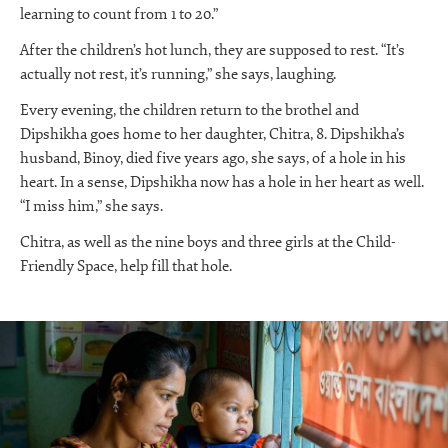
learning to count from 1 to 20.”
After the children’s hot lunch, they are supposed to rest. “It’s
actually not rest, it’s running,” she says, laughing.
Every evening, the children return to the brothel and
Dipshikha goes home to her daughter, Chitra, 8. Dipshikha’s
husband, Binoy, died five years ago, she says, of a hole in his
heart. In a sense, Dipshikha now has a hole in her heart as well.
“I miss him,” she says.
Chitra, as well as the nine boys and three girls at the Child-
Friendly Space, help fill that hole.