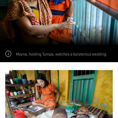
Moyna, holding Tumpa, watches a boisterous wedding.