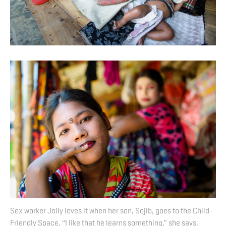
Sex worker Jolly loves it when her son, Sojib, goes to the Child-
Friendly Space. “I like that he learns something,” she says.