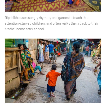
Dipshikha uses songs, rhymes, and games to teach the
attention-starved children, and often walks them back to their
brothel home after school.