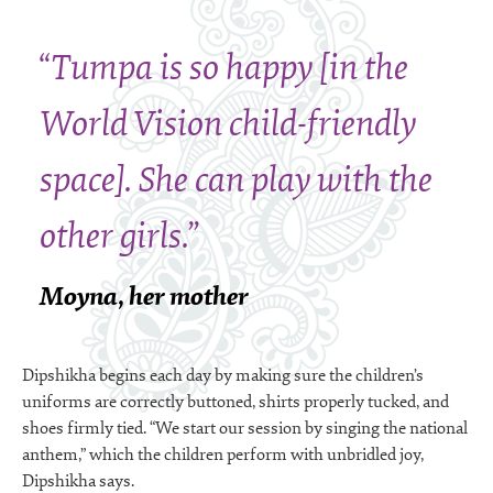
“Tumpa is so happy [in the
World Vision child-friendly
space]. She can play with the
other girls.”
Moyna, her mother
Dipshikha begins each day by making sure the children’s
uniforms are correctly buttoned, shirts properly tucked, and
shoes firmly tied. “We start our session by singing the national
anthem,” which the children perform with unbridled joy,
Dipshikha says.