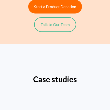
Start a Product Donation
Talk to Our Team
Case studies