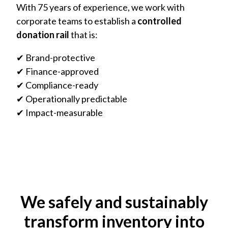
With 75 years of experience, we work with
corporate teams to establish a
controlled
donation rail
that is:
✔ Brand-protective
✔ Finance-approved
✔ Compliance-ready
✔ Operationally predictable
✔ Impact-measurable
We safely and sustainably
transform inventory into