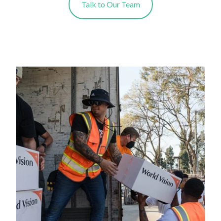
Talk to Our Team