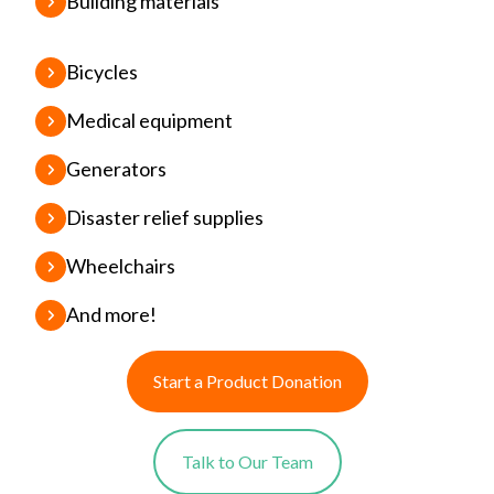
Building materials
Bicycles
Medical equipment
Generators
Disaster relief supplies
Wheelchairs
And more!
Start a Product Donation
Talk to Our Team