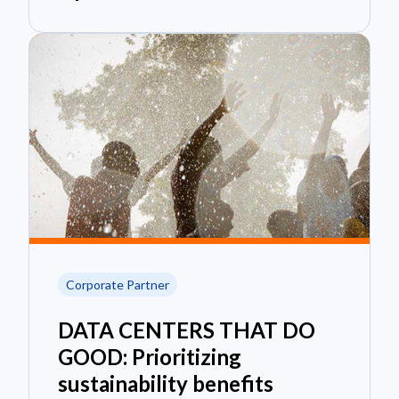
Corporate Partner
DATA CENTERS THAT DO
GOOD: Prioritizing
sustainability benefits