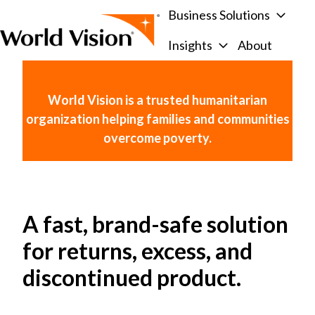
Business Solutions
Insights
About
H
o
m
World Vision is a trusted humanitarian
e
organization helping families and communities
p
overcome poverty.
a
g
e
A fast, brand-safe solution
for returns, excess, and
discontinued product.