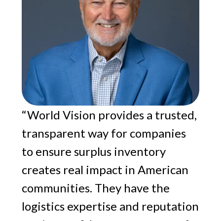
“World Vision provides a trusted,
transparent way for companies
to ensure surplus inventory
creates real impact in American
communities. They have the
logistics expertise and reputation