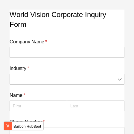
World Vision Corporate Inquiry
Form
Company Name
(required)
*
Industry
(required)
*
Name
(required)
*
Phone Number
(required)
*