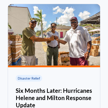
Disaster Relief
Six Months Later: Hurricanes
Helene and Milton Response
Update