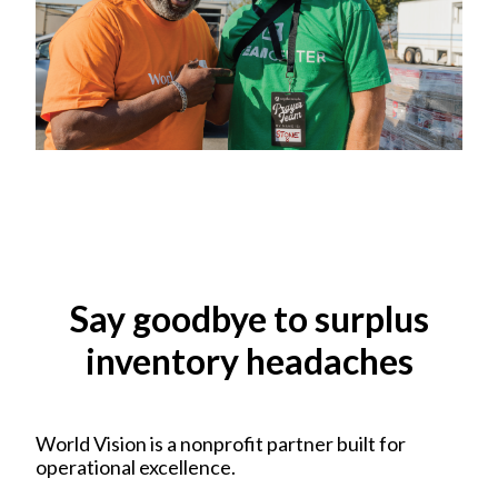
Say goodbye to surplus
inventory headaches
World Vision is a nonprofit partner built for
operational excellence.