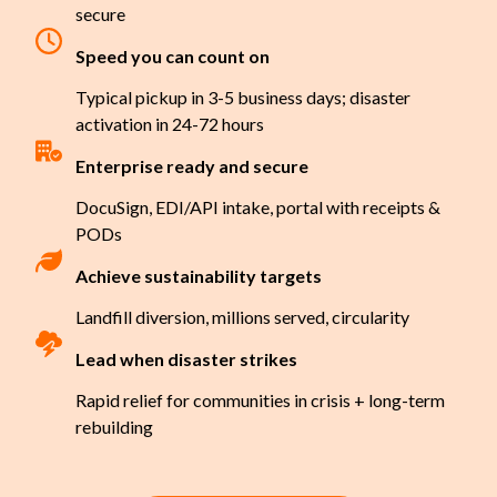
secure
Speed you can count on
Typical pickup in 3-5 business days; disaster
activation in 24-72 hours
Enterprise ready and secure
DocuSign, EDI/API intake, portal with receipts &
PODs
Achieve sustainability targets
Landfill diversion, millions served, circularity
Lead when disaster strikes
Rapid relief for communities in crisis + long-term
rebuilding