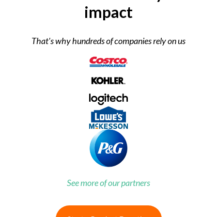
impact
That's why hundreds of companies rely on us
See more of our partners