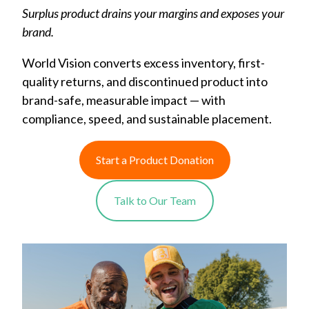
Surplus product drains your margins and exposes your
brand.
World Vision converts excess inventory, first-
quality returns, and discontinued product into
brand-safe, measurable impact — with
compliance, speed, and sustainable placement.
Start a Product Donation
Talk to Our Team