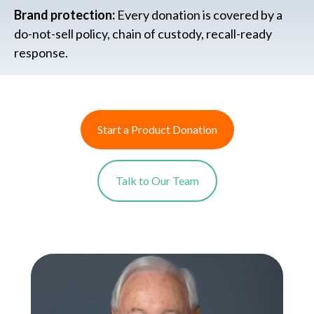
Brand protection:
Every donation is covered by a
do-not-sell policy, chain of custody, recall-ready
response.
Start a Product Donation
Talk to Our Team