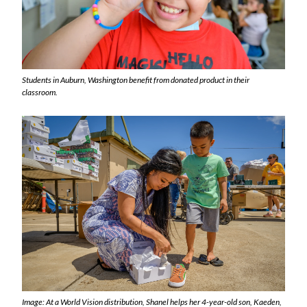
Students in Auburn, Washington benefit from donated product in their
classroom.
Image: At a World Vision distribution, Shanel helps her 4-year-old son, Kaeden,