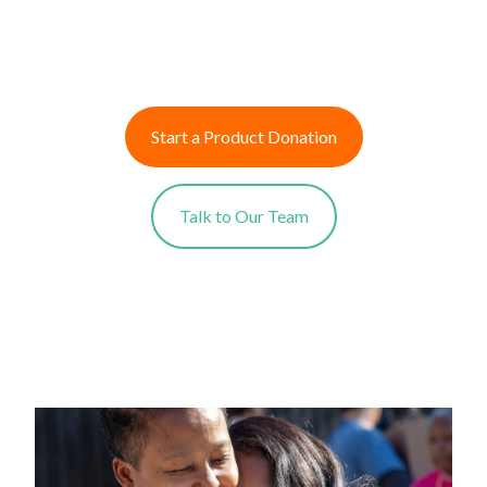
Start a Product Donation
Talk to Our Team