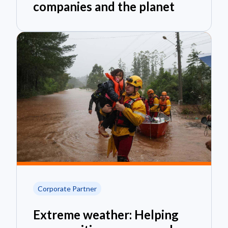
companies and the planet
Corporate Partner
Extreme weather: Helping