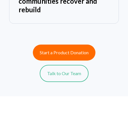
communities recover and
rebuild
Start a Product Donation
Talk to Our Team