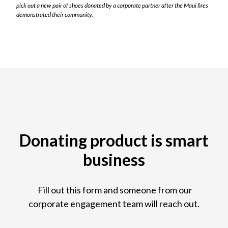
pick out a new pair of shoes donated by a corporate partner after the Maui fires
demonstrated their community.
Donating product is smart
business
Fill out this form and someone from our
corporate engagement team will reach out.