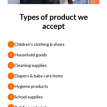
Types of product we
accept
Children's clothing & shoes
Household goods
Cleaning supplies
Diapers & baby care items
Hygiene products
School supplies