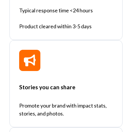
Typical response time <24 hours
Product cleared within 3-5 days
Stories you can share
Promote your brand with impact stats,
stories, and photos.