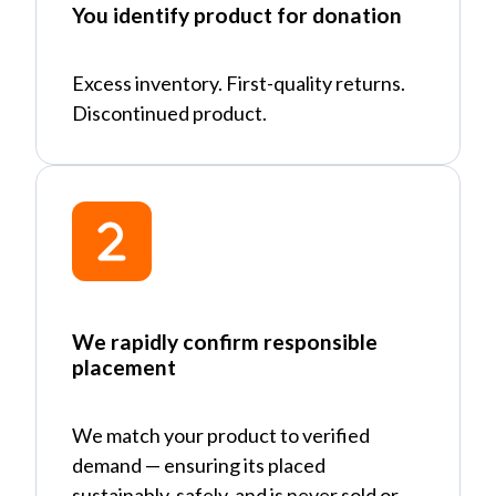
You identify product for donation
Excess inventory. First-quality returns.
Discontinued product.
We rapidly confirm responsible
placement
We match your product to verified
demand
—
ensuring its placed
sustainably, safely, and is never sold or