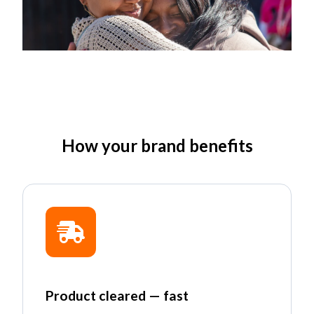
How your brand benefits
Product cleared — fast