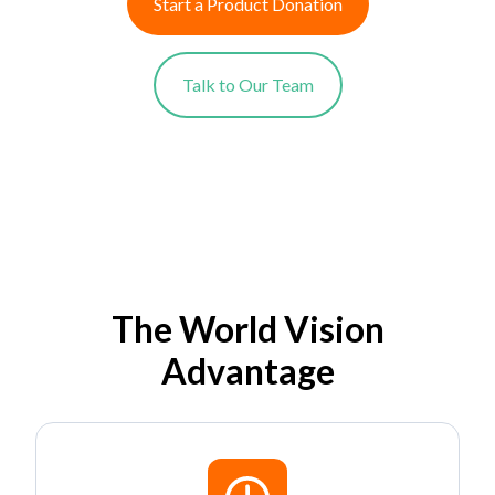
Start a Product Donation
Talk to Our Team
The World Vision
Advantage