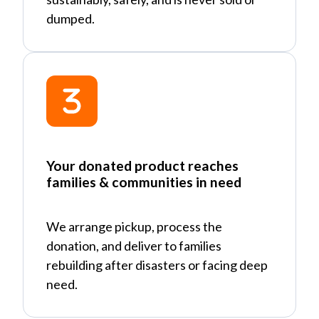
dumped.
Your donated product reaches
families & communities in need
We arrange pickup, process the
donation, and deliver to families
rebuilding after disasters or facing deep
need.