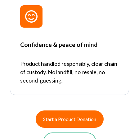
Confidence & peace of mind
Product handled responsibly, clear chain
of custody. No landfill, no resale, no
second-guessing.
Start a Product Donation