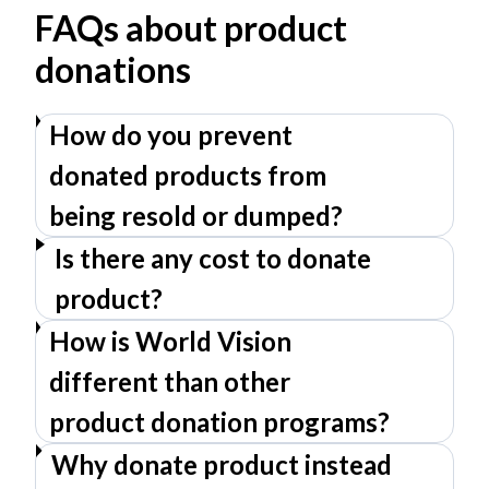
FAQs about product
donations
How do you prevent
donated products from
being resold or dumped?
Is there any cost to donate
product?
How is World Vision
different than other
product donation programs?
Why donate product instead