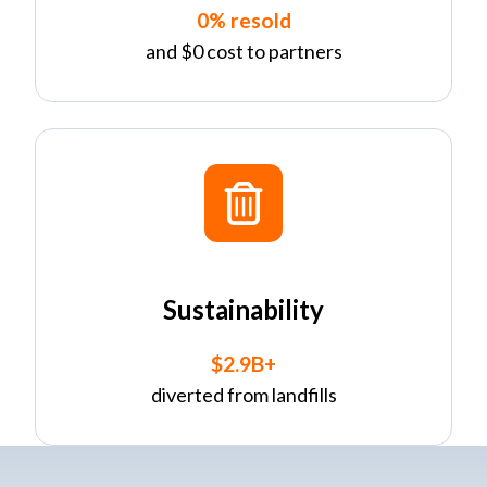
0% resold
and $0 cost to partners
Sustainability
$2.9B+
diverted from landfills