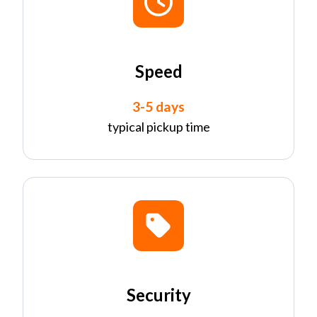
Speed
3-5 days
typical pickup time
Security