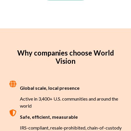
Why companies choose World
Vision
Global scale, local presence
Active in 3,400+ U.S. communities and around the
world
Safe, efficient, measurable
IRS-compliant, resale-prohibited, chain-of-custody