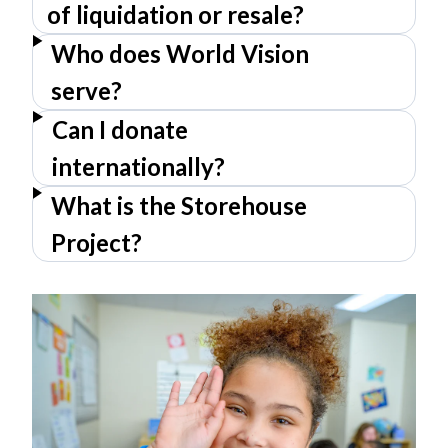
of liquidation or resale?
Who does World Vision
serve?
Can I donate
internationally?
What is the Storehouse
Project?