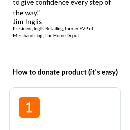
to give confidence every step of
the way.”
Jim Inglis
President, Inglis Retailing, former EVP of
Merchandising, The Home Depot
How to donate product (it's easy)