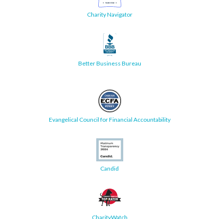
Charity Navigator
Better Business Bureau
Evangelical Council for Financial Accountability
Candid
CharityWatch