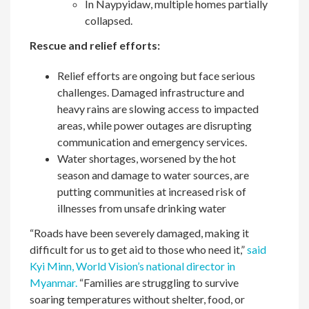
In Naypyidaw, multiple homes partially
collapsed.
Rescue and relief efforts:
Relief efforts are ongoing but face serious
challenges. Damaged infrastructure and
heavy rains are slowing access to impacted
areas, while power outages are disrupting
communication and emergency services.
Water shortages, worsened by the hot
season and damage to water sources, are
putting communities at increased risk of
illnesses from unsafe drinking water
“Roads have been severely damaged, making it
difficult for us to get aid to those who need it,”
said
Kyi Minn, World Vision’s national director in
Myanmar.
“Families are struggling to survive
soaring temperatures without shelter, food, or