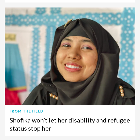
FROM THE FIELD
Shofika won’t let her disability and refugee
status stop her