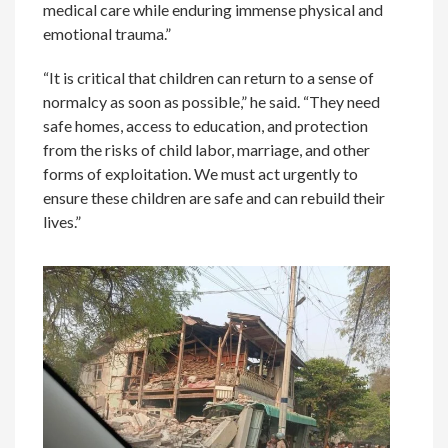
medical care while enduring immense physical and
emotional trauma.”
“It is critical that children can return to a sense of
normalcy as soon as possible,” he said. “They need
safe homes, access to education, and protection
from the risks of child labor, marriage, and other
forms of exploitation. We must act urgently to
ensure these children are safe and can rebuild their
lives.”