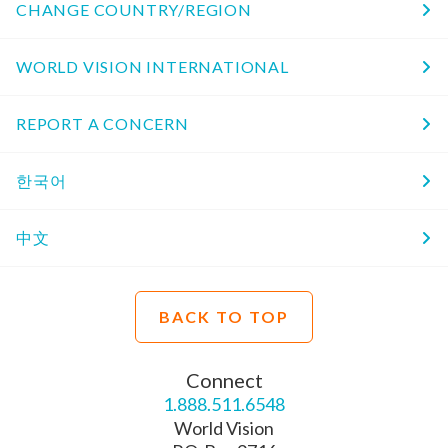
CHANGE COUNTRY/REGION
WORLD VISION INTERNATIONAL
REPORT A CONCERN
한국어
中文
BACK TO TOP
Connect
1.888.511.6548
World Vision