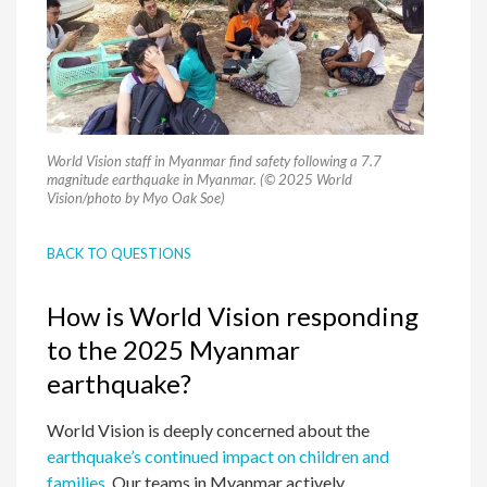
World Vision staff in Myanmar find safety following a 7.7
magnitude earthquake in Myanmar. (© 2025 World
Vision/photo by Myo Oak Soe)
BACK TO QUESTIONS
How is World Vision responding
to the 2025 Myanmar
earthquake?
World Vision is deeply concerned about the
earthquake’s continued impact on children and
families.
Our teams in Myanmar actively