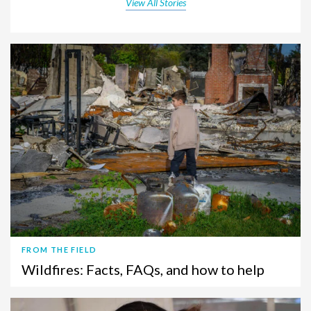
View All Stories
FROM THE FIELD
Wildfires: Facts, FAQs, and how to help