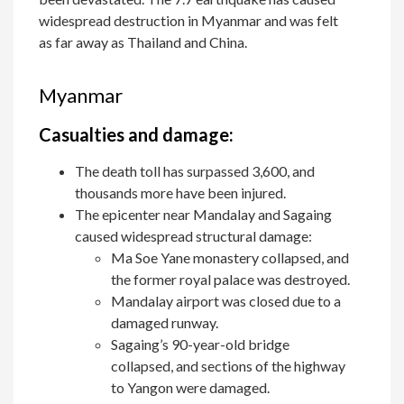
widespread destruction in Myanmar and was felt
as far away as Thailand and China.
Myanmar
Casualties and damage:
The death toll has surpassed 3,600, and
thousands more have been injured.
The epicenter near Mandalay and Sagaing
caused widespread structural damage:
Ma Soe Yane monastery collapsed, and
the former royal palace was destroyed.
Mandalay airport was closed due to a
damaged runway.
Sagaing’s 90-year-old bridge
collapsed, and sections of the highway
to Yangon were damaged.