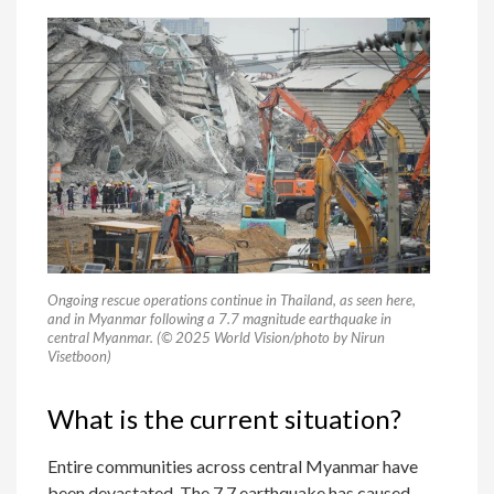
Ongoing rescue operations continue in Thailand, as seen here,
and in Myanmar following a 7.7 magnitude earthquake in
central Myanmar. (© 2025 World Vision/photo by Nirun
Visetboon)
What is the current situation?
Entire communities across central Myanmar have
been devastated. The 7.7 earthquake has caused