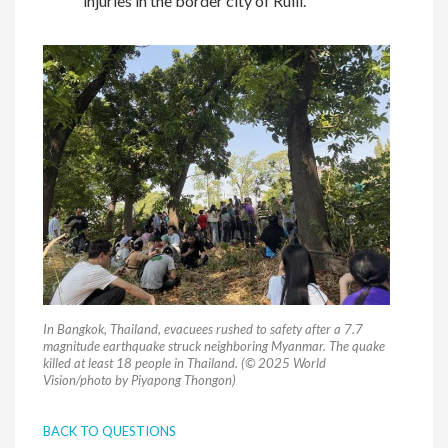
injuries in the border city of Ruili.
In Bangkok, Thailand, evacuees rushed to safety after a 7.7
magnitude earthquake struck neighboring Myanmar. The quake
killed at least 18 people in Thailand. (© 2025 World
Vision/photo by Piyapong Thongon)
BACK TO QUESTIONS