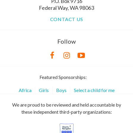
P.O. Box 9716
Federal Way, WA 98063
CONTACT US
Follow
Featured Sponsorships:
Africa
Girls
Boys
Select a child for me
We are proud to be reviewed and held accountable by
these independent third-party organizations: