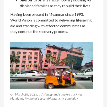
displaced families as they rebuild their lives
Having been present in Myanmar since 1993,
World Vision is committed to delivering lifesaving
aid and standing with affected communities as
they continue the recovery process.
On March 28, 2025, a 7.7 magnitude quake struck near
Mandalay, Myanmar’s second-largest city, at midday.