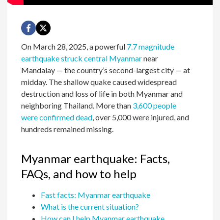
On March 28, 2025, a powerful
7.7 magnitude
earthquake struck central Myanmar
near
Mandalay — the country’s second-largest city — at
midday. The shallow quake caused widespread
destruction and loss of life in both Myanmar and
neighboring Thailand. More than
3,600 people
were confirmed dead
, over 5,000 were injured, and
hundreds remained missing.
Myanmar earthquake: Facts,
FAQs, and how to help
Fast facts: Myanmar earthquake
What is the current situation?
How can I help Myanmar earthquake