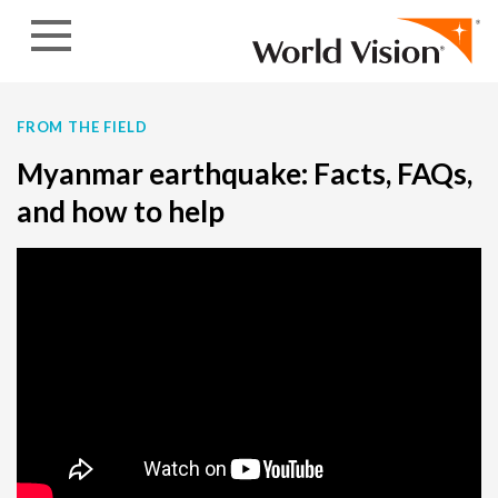
Skip to content
FROM THE FIELD
Myanmar earthquake: Facts, FAQs,
and how to help