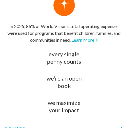
In 2025, 86% of World Vision's total operating expenses
were used for programs that benefit children, families, and
communities in need.
Learn More
every single
penny counts
we’re an open
book
we maximize
your impact