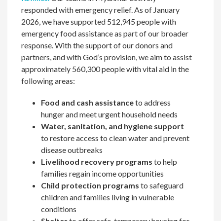
responded with emergency relief. As of January
2026, we have supported 512,945 people with
emergency food assistance as part of our broader
response. With the support of our donors and
partners, and with God’s provision, we aim to assist
approximately 560,300 people with vital aid in the
following areas:
Food and cash assistance
to address
hunger and meet urgent household needs
Water, sanitation, and hygiene support
to restore access to clean water and prevent
disease outbreaks
Livelihood recovery programs
to help
families regain income opportunities
Child protection programs
to safeguard
children and families living in vulnerable
conditions
Shelter
to offer safe, temporary housing for