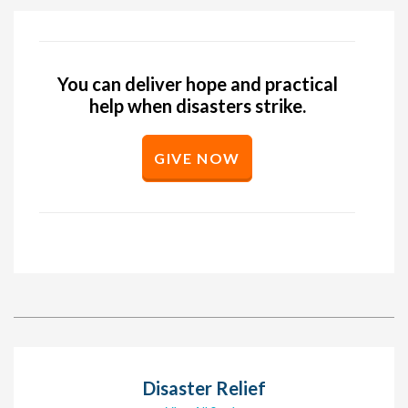
You can deliver hope and practical
help when disasters strike.
GIVE NOW
Disaster Relief