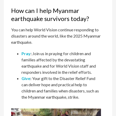
How can I help Myanmar
earthquake survivors today?
You can help World Vision continue responding to
disasters around the world, like the 2025 Myanmar
earthquake.
Pray
:
Join us in praying for children and
families affected by the devastating
earthquake and for World Vision staff and
responders involved in the relief efforts.
Give
:
Your gift to the Disaster Relief Fund
can deliver hope and practical help to
children and families when disasters, such as
the Myanmar earthquake, strike.