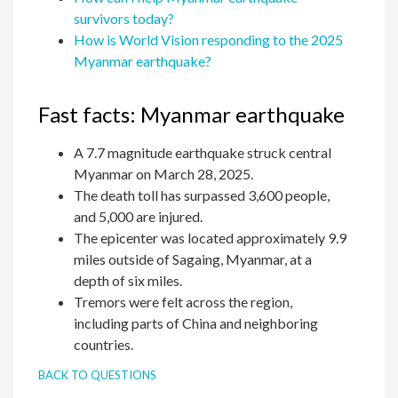
survivors today?
How is World Vision responding to the 2025
Myanmar earthquake?
Fast facts: Myanmar earthquake
A 7.7 magnitude earthquake struck central
Myanmar on March 28, 2025.
The death toll has surpassed 3,600 people,
and 5,000 are injured.
The epicenter was located approximately 9.9
miles outside of Sagaing, Myanmar, at a
depth of six miles.
Tremors were felt across the region,
including parts of China and neighboring
countries.
BACK TO QUESTIONS