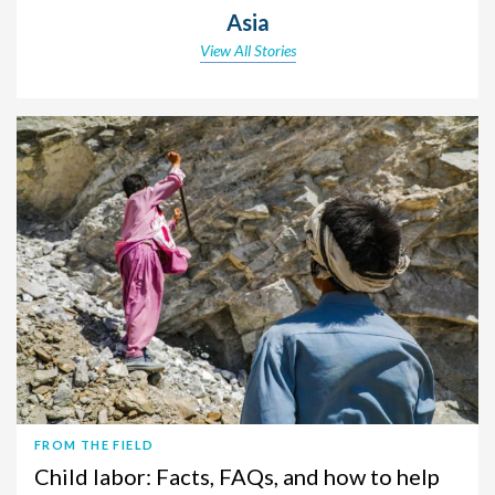
Asia
View All Stories
FROM THE FIELD
Child labor: Facts, FAQs, and how to help