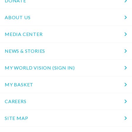
DONATE
ABOUT US
MEDIA CENTER
NEWS & STORIES
MY WORLD VISION (SIGN IN)
MY BASKET
CAREERS
SITE MAP