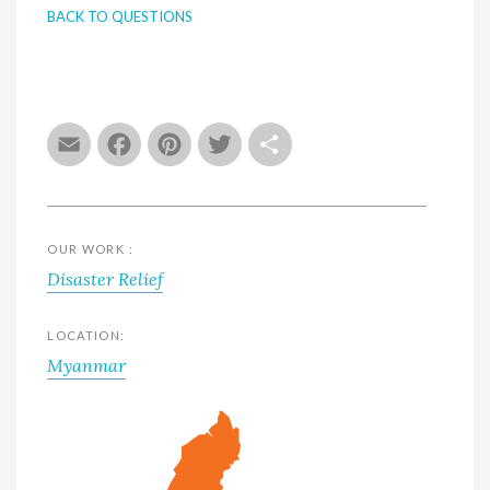
BACK TO QUESTIONS
Email
Facebook
Pinterest
Twitter
Share
OUR WORK :
Disaster Relief
LOCATION:
Myanmar