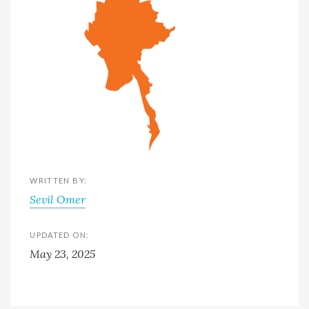
WRITTEN BY:
Sevil Omer
UPDATED ON:
May 23, 2025