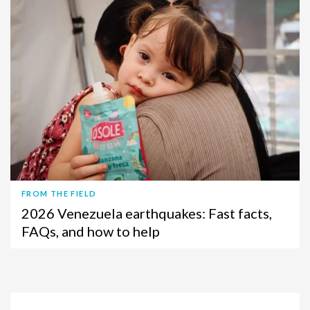
FROM THE FIELD
2026 Venezuela earthquakes: Fast facts,
FAQs, and how to help