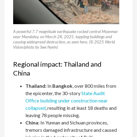
A powerful 7.7 magnitude earthquake rocked central Myanmar
near Mandalay, on March 28, 2025, toppling buildings and
causing widespread destruction, as seen here. (© 2025 World
Vision/photo by Swe Nyein)
Regional impact: Thailand and
China
Thailand:
In
Bangkok
, over 800 miles from
the epicenter, the 30-story
State Audit
Office building under construction near
collapsed
, resulting in at least 18 deaths and
leaving 78 people missing.
China:
In Yunnan and Sichuan provinces,
tremors damaged infrastructure and caused