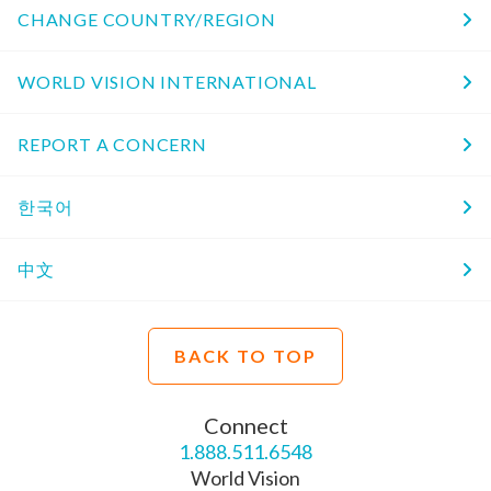
CHANGE COUNTRY/REGION
WORLD VISION INTERNATIONAL
REPORT A CONCERN
한국어
中文
BACK TO TOP
Connect
1.888.511.6548
World Vision