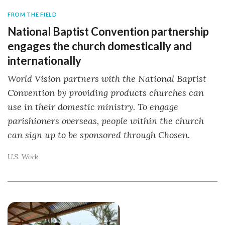
FROM THE FIELD
National Baptist Convention partnership
engages the church domestically and
internationally
World Vision partners with the National Baptist
Convention by providing products churches can
use in their domestic ministry. To engage
parishioners overseas, people within the church
can sign up to be sponsored through Chosen.
U.S. Work