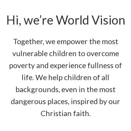
Hi, we’re World Vision
Together, we empower the most
vulnerable children to overcome
poverty and experience fullness of
life. We help children of all
backgrounds, even in the most
dangerous places, inspired by our
Christian faith.