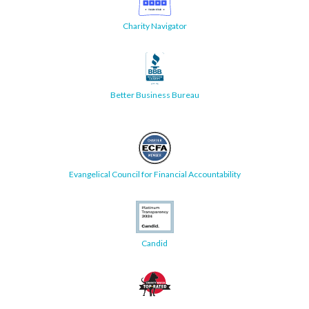
Charity Navigator
Better Business Bureau
Evangelical Council for Financial Accountability
Candid