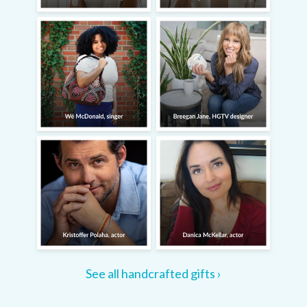
See all handcrafted gifts ›