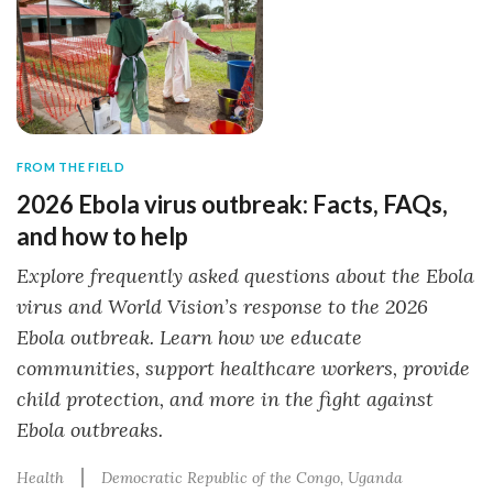
FROM THE FIELD
2026 Ebola virus outbreak: Facts, FAQs,
and how to help
Explore frequently asked questions about the Ebola
virus and World Vision’s response to the 2026
Ebola outbreak. Learn how we educate
communities, support healthcare workers, provide
child protection, and more in the fight against
Ebola outbreaks.
Health
Democratic Republic of the Congo
Uganda