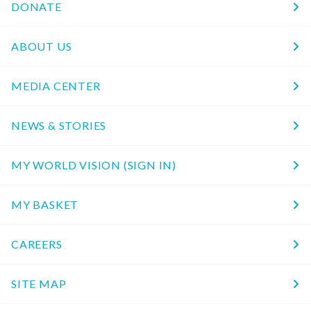
DONATE
ABOUT US
MEDIA CENTER
NEWS & STORIES
MY WORLD VISION (SIGN IN)
MY BASKET
CAREERS
SITE MAP