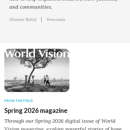
and communities.
Disaster Relief
Venezuela
FROM THE FIELD
Spring 2026 magazine
Through our Spring 2026 digital issue of World
Vision magazine, explore powerful stories of hope,