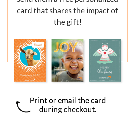
card that shares the impact of
the gift!
Print or email the card
during checkout.