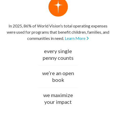
In 2025, 86% of World Vision's total operating expenses
were used for programs that benefit children, families, and
communities in need.
Learn More
every single
penny counts
we’re an open
book
we maximize
your impact