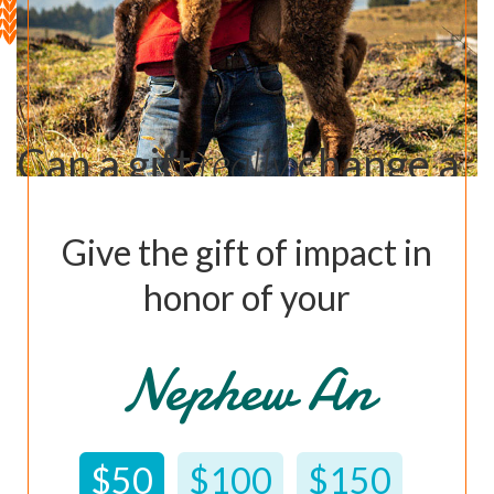
Can a gift
really
change a
life?
Give the gift of impact in
Learn How ›
honor of your
Nephew Andrew
$50
$100
$150