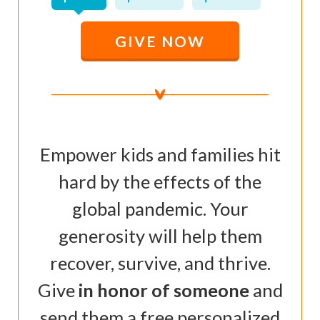
GIVE NOW
Empower kids and families hit
hard by the effects of the
global pandemic. Your
generosity will help them
recover, survive, and thrive.
Give
in honor of someone
and
send them a free personalized