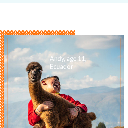
Andy, age 11,
Ecuador