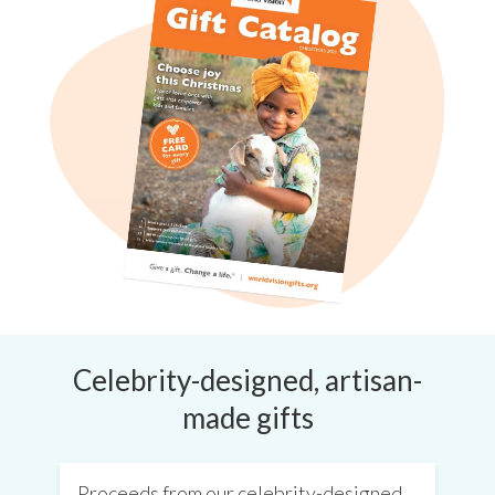
Celebrity-designed, artisan-
made gifts
Proceeds from our celebrity-designed,