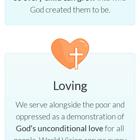
God created them to be.
Loving
We serve alongside the poor and
oppressed as a demonstration of
God’s unconditional love
for all
people. World Vision serves every