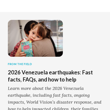
FROM THE FIELD
2026 Venezuela earthquakes: Fast
facts, FAQs, and how to help
Learn more about the 2026 Venezuela
earthquake, including fast facts, ongoing
impacts, World Vision’s disaster response, and
how to help impacted children, their families,