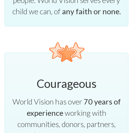
child we can, of
any faith or none.
Courageous
World Vision has over
70 years of
experience
working with
communities, donors, partners,