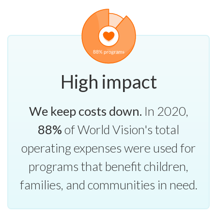
High impact
We keep costs down.
In 2020,
88%
of World Vision's total
operating expenses were used for
programs that benefit children,
families, and communities in need.