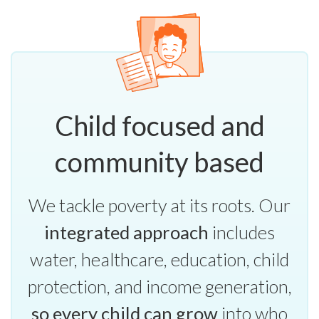
Child focused and
community based
We tackle poverty at its roots. Our
integrated approach
includes
water, healthcare, education, child
protection, and income generation,
so every child can grow
into who