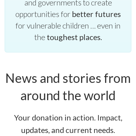
and governments to create
opportunities for
better futures
for vulnerable children … even in
the
toughest places.
News and stories from
around the world
Your donation in action. Impact,
updates, and current needs.