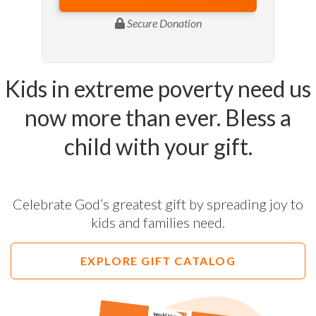
Kids in extreme poverty need us
now more than ever. Bless a
child with your gift.
Celebrate God’s greatest gift by spreading joy to
kids and families need.
EXPLORE GIFT CATALOG