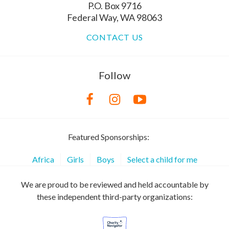
P.O. Box 9716
Federal Way, WA 98063
CONTACT US
Follow
Featured Sponsorships:
Africa
Girls
Boys
Select a child for me
We are proud to be reviewed and held accountable by
these independent third-party organizations: