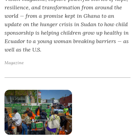
resilience, and transformation from around the
world — from a promise kept in Ghana to an
update on the hunger crisis in Sudan to how child
sponsorship is helping children grow up healthy in
Ecuador to a young woman breaking barriers — as
well as the U.S.
Magazine