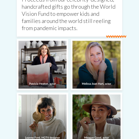
handcrafted gifts go through the World
Vision Fund to empower kids and
families around the world still reeling
from pandemic impacts.