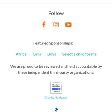
Follow
Featured Sponsorships:
Africa
Girls
Boys
Select a child for me
We are proud to be reviewed and held accountable by
these independent third-party organizations:
Charity Navigator