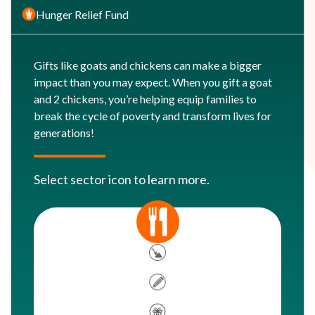
Hunger Relief Fund
Gifts like goats and chickens can make a bigger
impact than you may expect. When you gift a goat
and 2 chickens, you’re helping equip families to
break the cycle of poverty and transform lives for
generations!
Select sector icon to learn more.