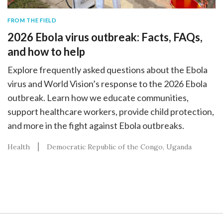
FROM THE FIELD
2026 Ebola virus outbreak: Facts, FAQs,
and how to help
Explore frequently asked questions about the Ebola
virus and World Vision’s response to the 2026 Ebola
outbreak. Learn how we educate communities,
support healthcare workers, provide child protection,
and more in the fight against Ebola outbreaks.
Health
Democratic Republic of the Congo
Uganda