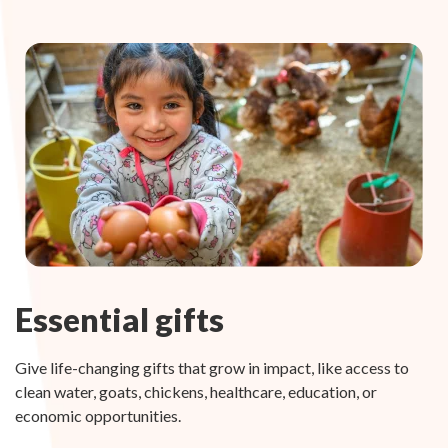
Essential gifts
Give life-changing gifts that grow in impact, like access to
clean water, goats, chickens, healthcare, education, or
economic opportunities.