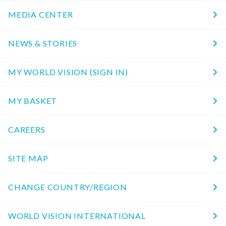
MEDIA CENTER
NEWS & STORIES
MY WORLD VISION (SIGN IN)
MY BASKET
CAREERS
SITE MAP
CHANGE COUNTRY/REGION
WORLD VISION INTERNATIONAL