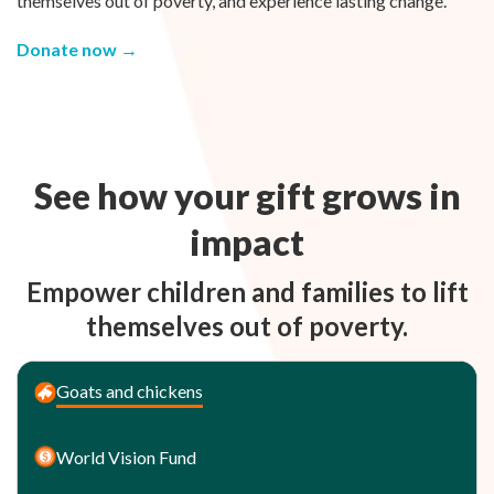
themselves out of poverty, and experience lasting change.
Donate now →
See how your gift grows in
impact
Empower children and families to lift
themselves out of poverty.
Goats and chickens
World Vision Fund