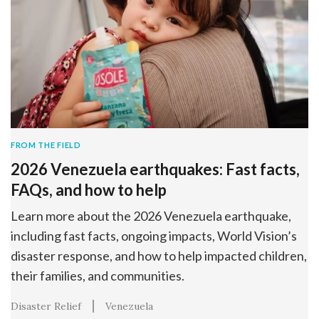
FROM THE FIELD
2026 Venezuela earthquakes: Fast facts,
FAQs, and how to help
Learn more about the 2026 Venezuela earthquake,
including fast facts, ongoing impacts, World Vision’s
disaster response, and how to help impacted children,
their families, and communities.
Disaster Relief
Venezuela