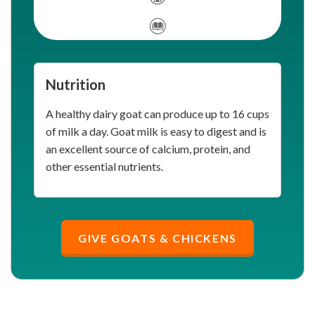
Nutrition
A healthy dairy goat can produce up to 16 cups
of milk a day. Goat milk is easy to digest and is
an excellent source of calcium, protein, and
other essential nutrients.
GIVE GOATS & CHICKENS