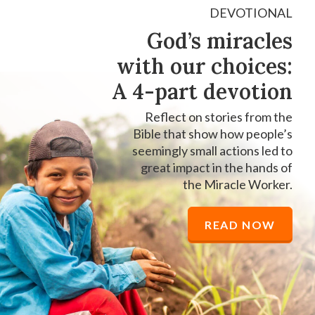
DEVOTIONAL
God’s miracles
with our choices:
A 4-part devotion
Reflect on stories from the
Bible that show how people’s
seemingly small actions led to
great impact in the hands of
the Miracle Worker.
READ NOW