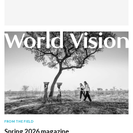
FROM THE FIELD
Spring 2026 magazine