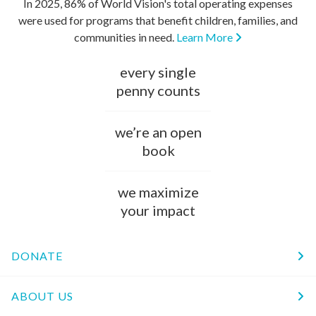
In 2025, 86% of World Vision's total operating expenses
were used for programs that benefit children, families, and
communities in need.
Learn More
every single
penny counts
we’re an open
book
we maximize
your impact
DONATE
ABOUT US