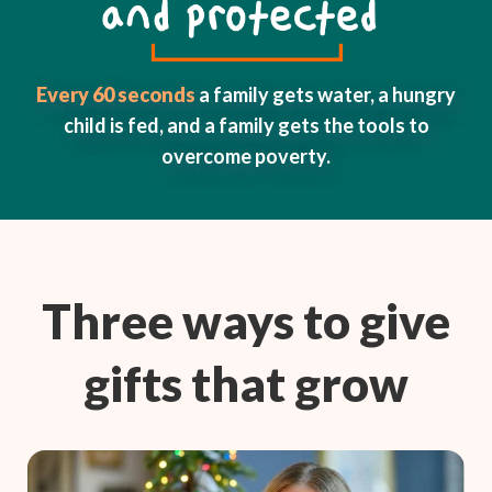
Every 60 seconds
a family gets water, a hungry
child is fed, and a family gets the tools to
overcome poverty.
Three ways to give
gifts that grow