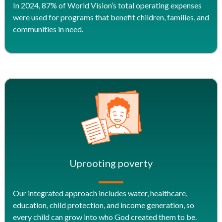
In 2024, 87% of World Vision’s total operating expenses
were used for programs that benefit children, families, and
communities in need.
Uprooting poverty
Our integrated approach includes water, healthcare,
education, child protection, and income generation, so
every child can grow into who God created them to be.