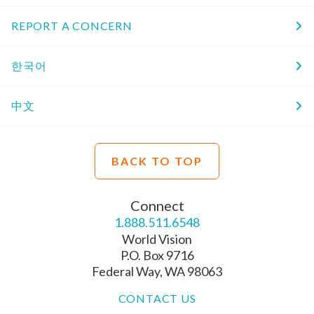
REPORT A CONCERN
한국어
中文
BACK TO TOP
Connect
1.888.511.6548
World Vision
P.O. Box 9716
Federal Way, WA 98063
CONTACT US