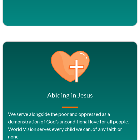
Abiding in Jesus
We serve alongside the poor and oppressed as a
demonstration of God’s unconditional love for all people.
World Vision serves every child we can, of any faith or
none.