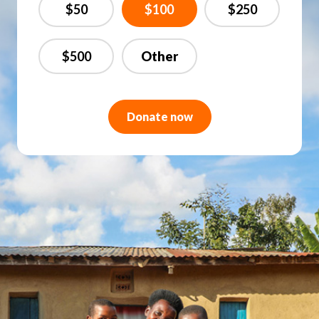
$50
$100
$250
$500
Donate now