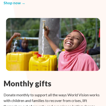
Shop now →
Monthly gifts
Donate monthly to support all the ways World Vision works
with children and families to recover from crises, lift