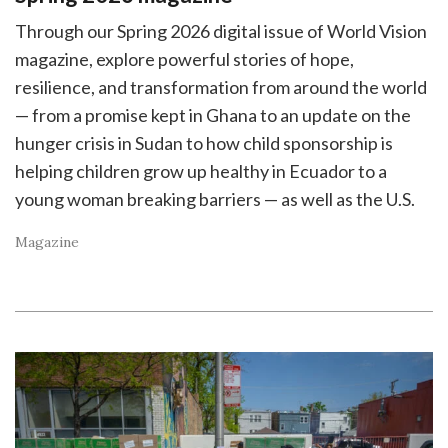
Through our Spring 2026 digital issue of World Vision
magazine, explore powerful stories of hope,
resilience, and transformation from around the world
— from a promise kept in Ghana to an update on the
hunger crisis in Sudan to how child sponsorship is
helping children grow up healthy in Ecuador to a
young woman breaking barriers — as well as the U.S.
Magazine