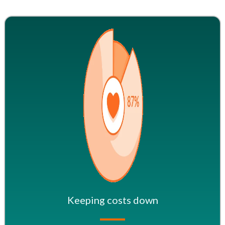
Keeping costs down