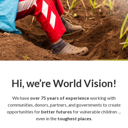
Hi, we’re World Vision!
We have
over 75 years of experience
working with
communities, donors, partners, and governments to create
opportunities for
better futures
for vulnerable children …
even in the
toughest places
.