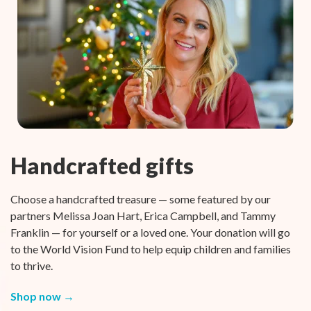
Handcrafted gifts
Choose a handcrafted treasure — some featured by our
partners Melissa Joan Hart, Erica Campbell, and Tammy
Franklin — for yourself or a loved one. Your donation will go
to the World Vision Fund to help equip children and families
to thrive.
Shop now →