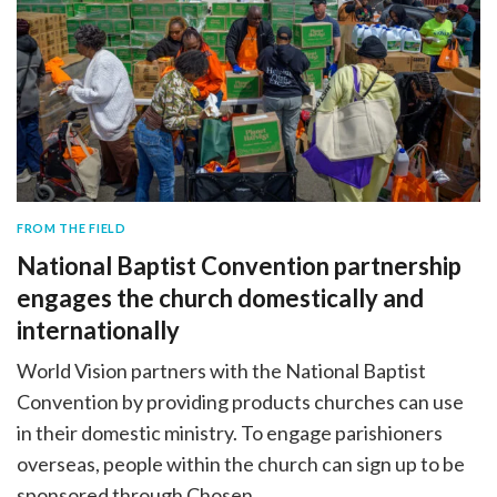
FROM THE FIELD
National Baptist Convention partnership
engages the church domestically and
internationally
World Vision partners with the National Baptist
Convention by providing products churches can use
in their domestic ministry. To engage parishioners
overseas, people within the church can sign up to be
sponsored through Chosen.