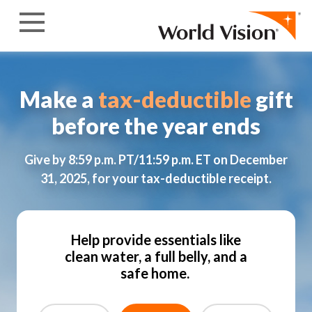
Skip to content
Make a
tax-deductible
gift
before the year ends
Give by 8:59 p.m. PT/11:59 p.m. ET on December
31, 2025, for your tax-deductible receipt.
Help provide essentials like
clean water, a full belly, and a
safe home.