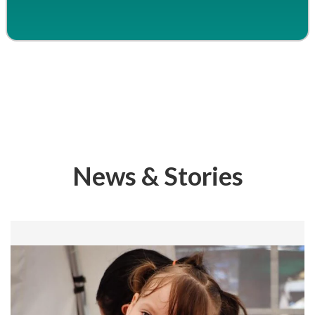
News & Stories