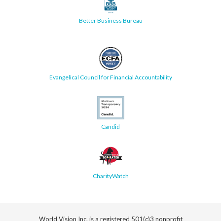
Better Business Bureau
Evangelical Council for Financial Accountability
Candid
CharityWatch
World Vision Inc. is a registered 501(c)3 nonprofit