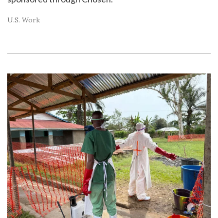
U.S. Work