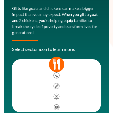
Gifts like goats and chickens can make a bigger
impact than you may expect. When you gift a goat
and 2 chickens, you’re helping equip families to
break the cycle of poverty and transform lives for
generations!
Select sector icon to learn more.