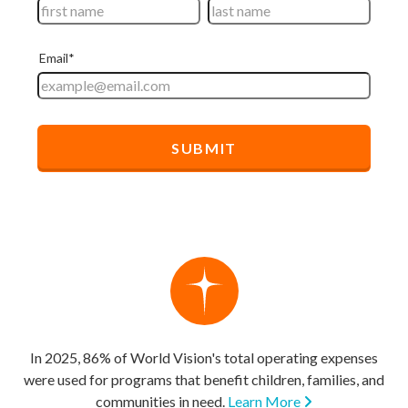
In 2025, 86% of World Vision's total operating expenses
were used for programs that benefit children, families, and
communities in need.
Learn More