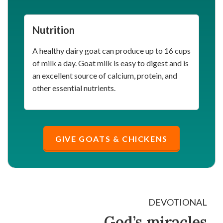
Nutrition
A healthy dairy goat can produce up to 16 cups
of milk a day. Goat milk is easy to digest and is
an excellent source of calcium, protein, and
other essential nutrients.
GIVE GOATS & CHICKENS
DEVOTIONAL
God’s miracles