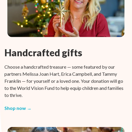
Handcrafted gifts
Choose a handcrafted treasure — some featured by our
partners Melissa Joan Hart, Erica Campbell, and Tammy
Franklin — for yourself or a loved one. Your donation will go
to the World Vision Fund to help equip children and families
to thrive.
Shop now →