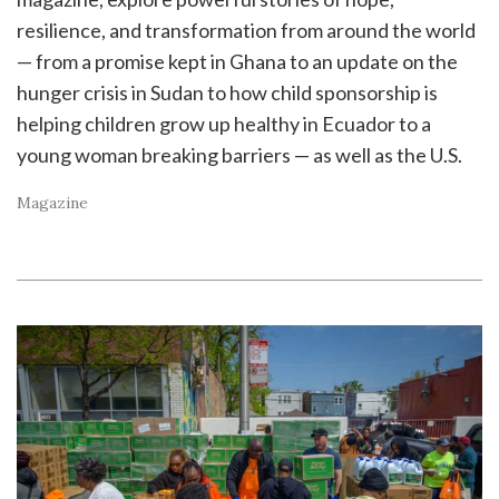
resilience, and transformation from around the world
— from a promise kept in Ghana to an update on the
hunger crisis in Sudan to how child sponsorship is
helping children grow up healthy in Ecuador to a
young woman breaking barriers — as well as the U.S.
Magazine