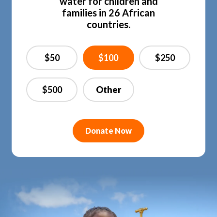
water for children and
families in 26 African
countries.
$50
$100
$250
$500
Donate Now