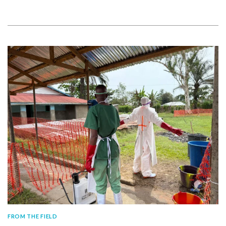
FROM THE FIELD