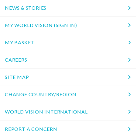
NEWS & STORIES
MY WORLD VISION (SIGN IN)
MY BASKET
CAREERS
SITE MAP
CHANGE COUNTRY/REGION
WORLD VISION INTERNATIONAL
REPORT A CONCERN