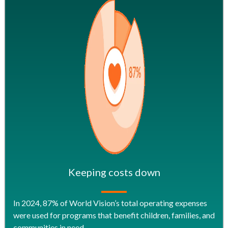
Keeping costs down
In 2024, 87% of World Vision’s total operating expenses
were used for programs that benefit children, families, and
communities in need.