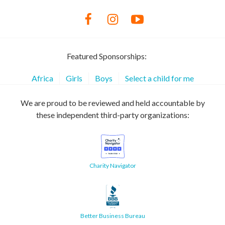
Featured Sponsorships:
Africa
Girls
Boys
Select a child for me
We are proud to be reviewed and held accountable by
these independent third-party organizations:
Charity Navigator
Better Business Bureau