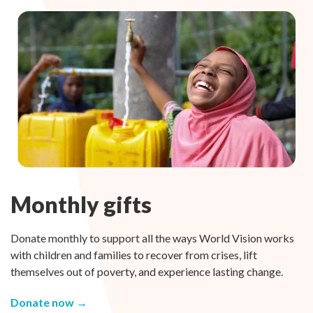
Monthly gifts
Donate monthly to support all the ways World Vision works
with children and families to recover from crises, lift
themselves out of poverty, and experience lasting change.
Donate now →