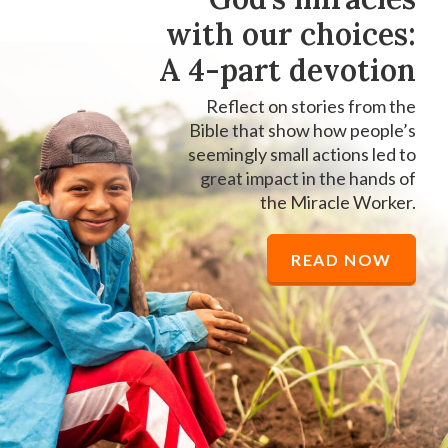
with our choices:
A 4-part devotion
Reflect on stories from the
Bible that show how people’s
seemingly small actions led to
great impact in the hands of
the Miracle Worker.
READ NOW