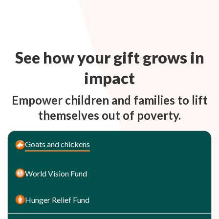
See how your gift grows in
impact
Empower children and families to lift
themselves out of poverty.
Goats and chickens
World Vision Fund
Hunger Relief Fund