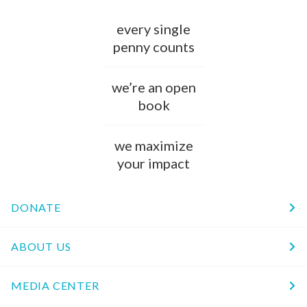
every single
penny counts
we’re an open
book
we maximize
your impact
DONATE
ABOUT US
MEDIA CENTER