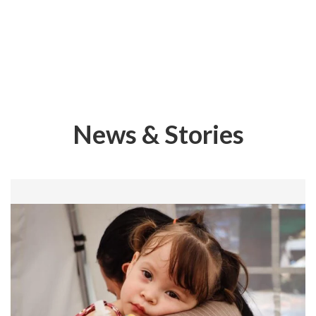
News & Stories