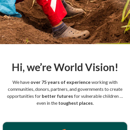
Hi, we’re World Vision!
We have
over 75 years of experience
working with
communities, donors, partners, and governments to create
opportunities for
better futures
for vulnerable children …
even in the
toughest places
.