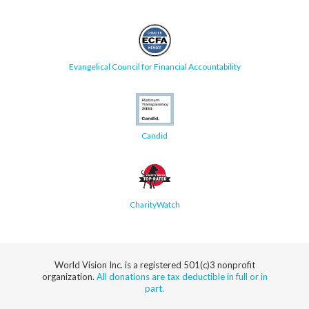
Evangelical Council for Financial Accountability
Candid
CharityWatch
World Vision Inc. is a registered 501(c)3 nonprofit
organization.
All donations are tax deductible in full or in
part.