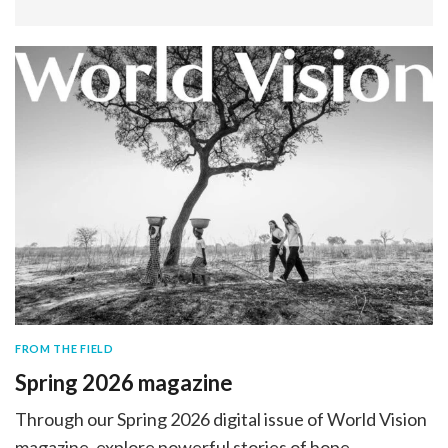
FROM THE FIELD
Spring 2026 magazine
Through our Spring 2026 digital issue of World Vision
magazine, explore powerful stories of hope,