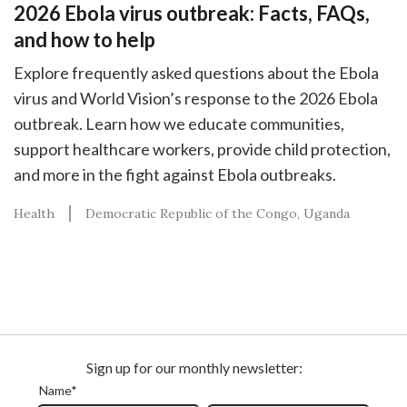
2026 Ebola virus outbreak: Facts, FAQs,
and how to help
Explore frequently asked questions about the Ebola
virus and World Vision’s response to the 2026 Ebola
outbreak. Learn how we educate communities,
support healthcare workers, provide child protection,
and more in the fight against Ebola outbreaks.
Health
Democratic Republic of the Congo
Uganda