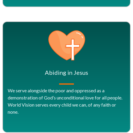
Abiding in Jesus
We serve alongside the poor and oppressed as a
demonstration of God’s unconditional love for all people.
World Vision serves every child we can, of any faith or
none.