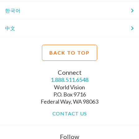
한국어
中文
BACK TO TOP
Connect
1.888.511.6548
World Vision
P.O. Box 9716
Federal Way, WA 98063
CONTACT US
Follow