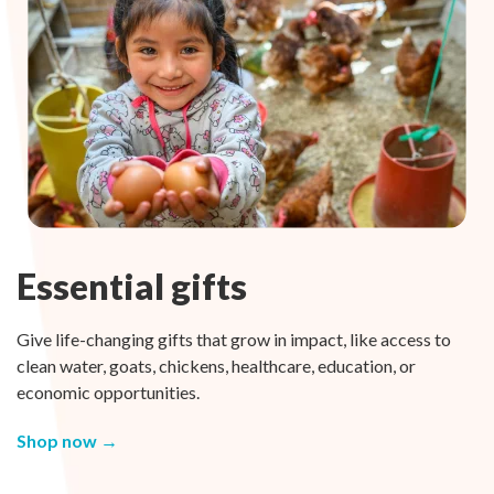
Essential gifts
Give life-changing gifts that grow in impact, like access to
clean water, goats, chickens, healthcare, education, or
economic opportunities.
Shop now →