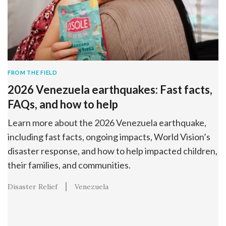
FROM THE FIELD
2026 Venezuela earthquakes: Fast facts,
FAQs, and how to help
Learn more about the 2026 Venezuela earthquake,
including fast facts, ongoing impacts, World Vision’s
disaster response, and how to help impacted children,
their families, and communities.
Disaster Relief
Venezuela