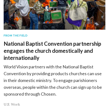
FROM THE FIELD
National Baptist Convention partnership
engages the church domestically and
internationally
World Vision partners with the National Baptist
Convention by providing products churches can use
in their domestic ministry. To engage parishioners
overseas, people within the church can sign up to be
sponsored through Chosen.
U.S. Work