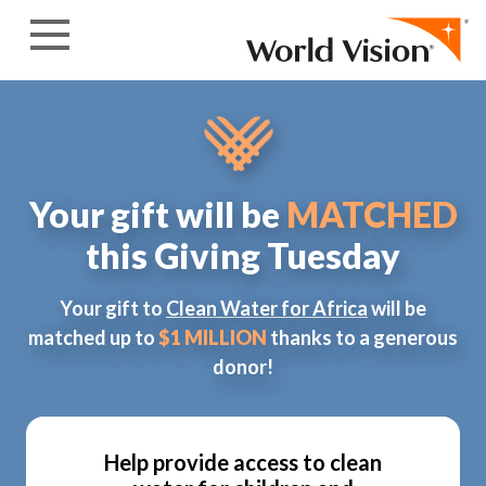
Skip to content
Your gift will be
MATCHED
this Giving Tuesday
Your gift to
Clean Water for Africa
will be
matched up to
$1 MILLION
thanks to a generous
donor!
Help provide access to clean