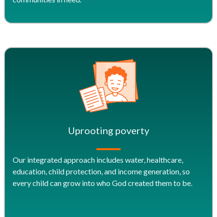
Uprooting poverty
Our integrated approach includes water, healthcare,
education, child protection, and income generation, so
every child can grow into who God created them to be.