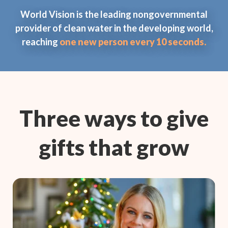
World Vision is the leading nongovernmental
provider of clean water in the developing world,
reaching
one new person every 10 seconds.
Three ways to give
gifts that grow