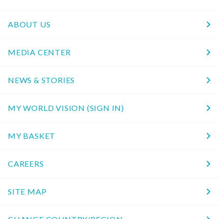
ABOUT US
MEDIA CENTER
NEWS & STORIES
MY WORLD VISION (SIGN IN)
MY BASKET
CAREERS
SITE MAP