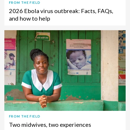
FROM THE FIELD
2026 Ebola virus outbreak: Facts, FAQs,
and how to help
FROM THE FIELD
Two midwives, two experiences