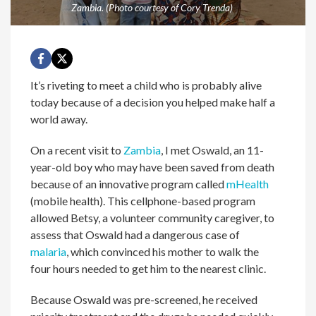
Zambia. (Photo courtesy of Cory Trenda)
It’s riveting to meet a child who is probably alive
today because of a decision you helped make half a
world away.
On a recent visit to
Zambia
, I met Oswald, an 11-
year-old boy who may have been saved from death
because of an innovative program called
mHealth
(mobile health). This cellphone-based program
allowed Betsy, a volunteer community caregiver, to
assess that Oswald had a dangerous case of
malaria
, which convinced his mother to walk the
four hours needed to get him to the nearest clinic.
Because Oswald was pre-screened, he received