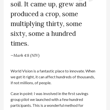
soil. It came up, grew and
produced a crop, some
multiplying thirty, some
sixty, some a hundred
times.
—Mark 4:8 (NIV)
World Vision is a fantastic place to innovate. When
we get it right, it can affect hundreds of thousands,
if not millions, of people.
Case in point: I was involved in the first savings
group pilot we launched with a few hundred
participants. This is a wonderful method for