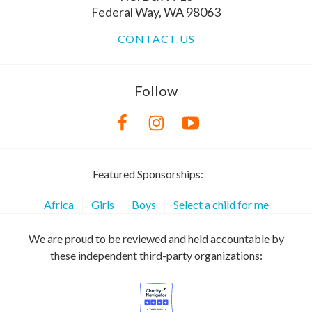
Federal Way, WA 98063
CONTACT US
Follow
Featured Sponsorships:
Africa
Girls
Boys
Select a child for me
We are proud to be reviewed and held accountable by
these independent third-party organizations: