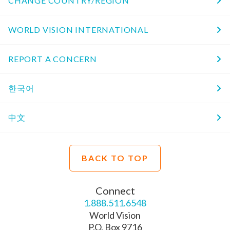
CHANGE COUNTRY/REGION
WORLD VISION INTERNATIONAL
REPORT A CONCERN
한국어
中文
BACK TO TOP
Connect
1.888.511.6548
World Vision
P.O. Box 9716