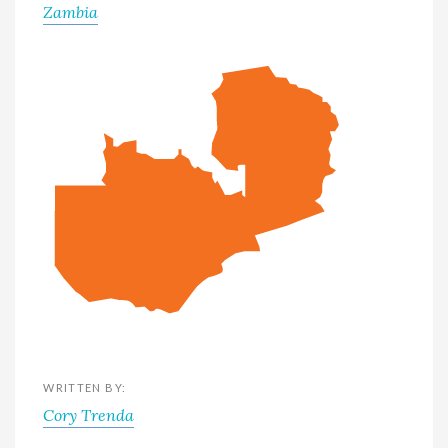
Zambia
WRITTEN BY:
Cory Trenda