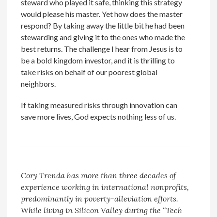
steward who played it safe, thinking this strategy
would please his master. Yet how does the master
respond? By taking away the little bit he had been
stewarding and giving it to the ones who made the
best returns. The challenge I hear from Jesus is to
be a bold kingdom investor, and it is thrilling to
take risks on behalf of our poorest global
neighbors.
If taking measured risks through innovation can
save more lives, God expects nothing less of us.
Cory Trenda has more than three decades of
experience working in international nonprofits,
predominantly in poverty-alleviation efforts.
While living in Silicon Valley during the “Tech