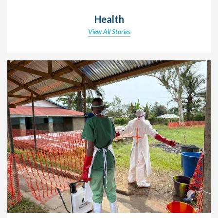
Health
View All Stories