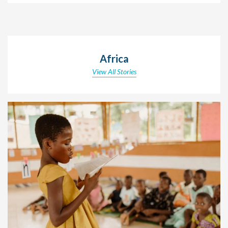
Africa
View All Stories