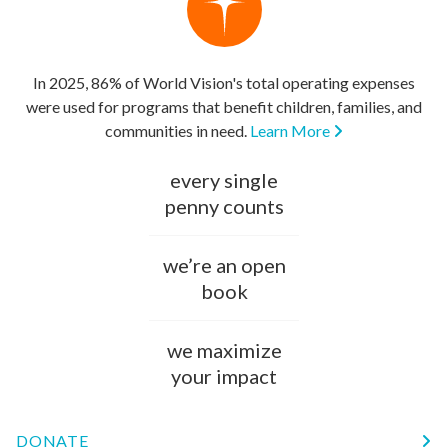
In 2025, 86% of World Vision's total operating expenses
were used for programs that benefit children, families, and
communities in need.
Learn More
every single
penny counts
we’re an open
book
we maximize
your impact
DONATE