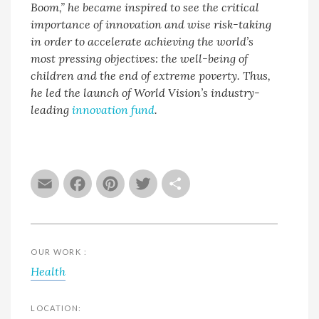
Boom,” he became inspired to see the critical
importance of innovation and wise risk-taking
in order to accelerate achieving the world’s
most pressing objectives: the well-being of
children and the end of extreme poverty. Thus,
he led the launch of World Vision’s industry-
leading
innovation fund
.
Email
Facebook
Pinterest
Twitter
Share
OUR WORK :
Health
LOCATION: