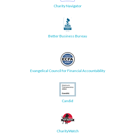
Charity Navigator
Better Business Bureau
Evangelical Council for Financial Accountability
Candid
CharityWatch