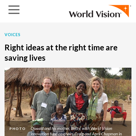
Skip to content
VOICES
Right ideas at the right time are
saving lives
Oswald and his mother, Betty, with World Vision
PHOTO
innovation fund co-chairs Craig and April Chapman in