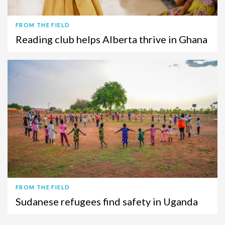
FROM THE FIELD
Reading club helps Alberta thrive in Ghana
FROM THE FIELD
Sudanese refugees find safety in Uganda