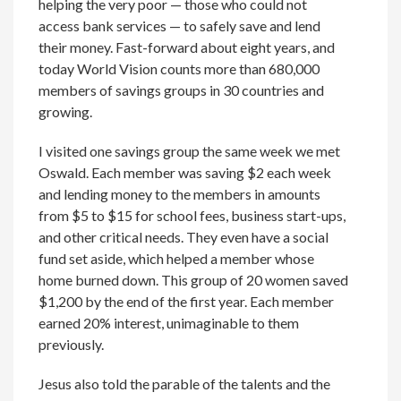
helping the very poor — those who could not
access bank services — to safely save and lend
their money. Fast-forward about eight years, and
today World Vision counts more than 680,000
members of savings groups in 30 countries and
growing.
I visited one savings group the same week we met
Oswald. Each member was saving $2 each week
and lending money to the members in amounts
from $5 to $15 for school fees, business start-ups,
and other critical needs. They even have a social
fund set aside, which helped a member whose
home burned down. This group of 20 women saved
$1,200 by the end of the first year. Each member
earned 20% interest, unimaginable to them
previously.
Jesus also told the parable of the talents and the