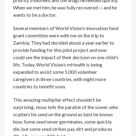
priority treatment and the drugs he needed quickly.
When we met him, he was fully recovered — and he
wants to be a doctor.
Several members of World Vision’s innovation fund
grant committee were with me on the trip to
Zambia. They had decided about a year earlier to
provide funding for this pilot project and now
could see the impact of their decision on one child’s
life. Today, World Vision’s mHealth is being
expanded to assist some 5,000 volunteer
caregivers in three countries, with eight more
countries to benefit soon.
This amazing multiplier effect shouldn’t be
surprising. Jesus tells the parable of the sower, who
scatters his seed on the ground as best he knows
how. Some seed never germinates, some quickly
die, but some seed strikes pay dirt and produces