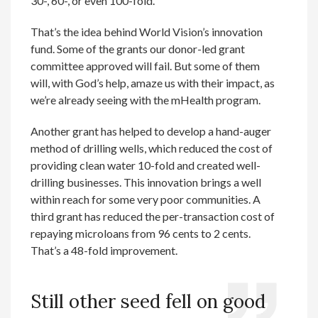
30-, 60-, or even 100-fold.
That’s the idea behind World Vision’s innovation
fund. Some of the grants our donor-led grant
committee approved will fail. But some of them
will, with God’s help, amaze us with their impact, as
we’re already seeing with the mHealth program.
Another grant has helped to develop a hand-auger
method of drilling wells, which reduced the cost of
providing clean water 10-fold and created well-
drilling businesses. This innovation brings a well
within reach for some very poor communities. A
third grant has reduced the per-transaction cost of
repaying microloans from 96 cents to 2 cents.
That’s a 48-fold improvement.
Still other seed fell on good