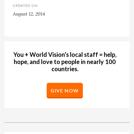
UPDATED ON:
August 12, 2014
You + World Vision’s local staff = help,
hope, and love to people in nearly 100
countries.
GIVE NOW