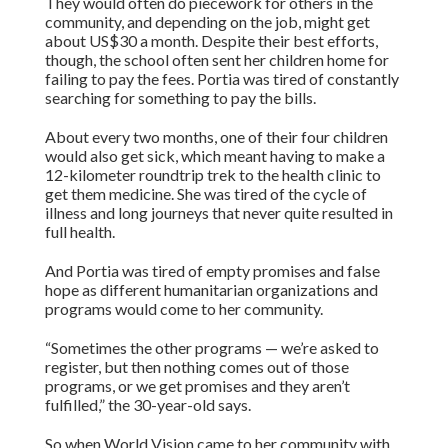
They would often do piecework for others in the
community, and depending on the job, might get
about US$30 a month. Despite their best efforts,
though, the school often sent her children home for
failing to pay the fees. Portia was tired of constantly
searching for something to pay the bills.
About every two months, one of their four children
would also get sick, which meant having to make a
12-kilometer roundtrip trek to the health clinic to
get them medicine. She was tired of the cycle of
illness and long journeys that never quite resulted in
full health.
And Portia was tired of empty promises and false
hope as different humanitarian organizations and
programs would come to her community.
“Sometimes the other programs — we’re asked to
register, but then nothing comes out of those
programs, or we get promises and they aren’t
fulfilled,” the 30-year-old says.
So when World Vision came to her community with