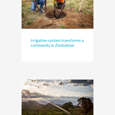
Irrigation system transforms a
community in Zimbabwe