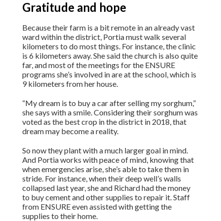
Gratitude and hope
Because their farm is a bit remote in an already vast
ward within the district, Portia must walk several
kilometers to do most things. For instance, the clinic
is 6 kilometers away. She said the church is also quite
far, and most of the meetings for the ENSURE
programs she’s involved in are at the school, which is
9 kilometers from her house.
“My dream is to buy a car after selling my sorghum,”
she says with a smile. Considering their sorghum was
voted as the best crop in the district in 2018, that
dream may become a reality.
So now they plant with a much larger goal in mind.
And Portia works with peace of mind, knowing that
when emergencies arise, she’s able to take them in
stride. For instance, when their deep well’s walls
collapsed last year, she and Richard had the money
to buy cement and other supplies to repair it. Staff
from ENSURE even assisted with getting the
supplies to their home.