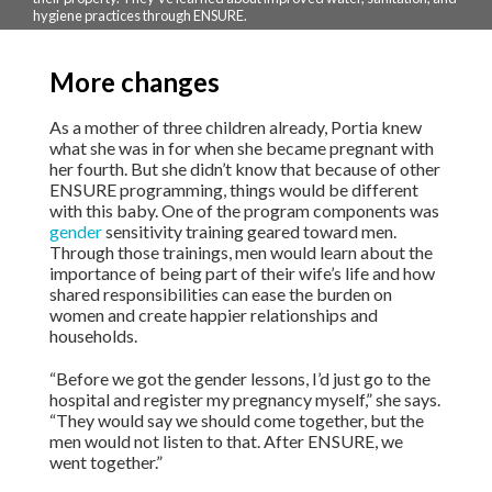
hygiene practices through ENSURE.
More changes
As a mother of three children already, Portia knew
what she was in for when she became pregnant with
her fourth. But she didn’t know that because of other
ENSURE programming, things would be different
with this baby. One of the program components was
gender
sensitivity training geared toward men.
Through those trainings, men would learn about the
importance of being part of their wife’s life and how
shared responsibilities can ease the burden on
women and create happier relationships and
households.
“Before we got the gender lessons, I’d just go to the
hospital and register my pregnancy myself,” she says.
“They would say we should come together, but the
men would not listen to that. After ENSURE, we
went together.”