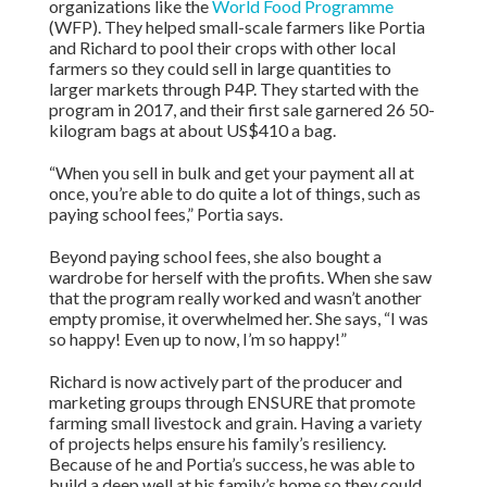
organizations like the
World Food Programme
(WFP). They helped small-scale farmers like Portia
and Richard to pool their crops with other local
farmers so they could sell in large quantities to
larger markets through P4P. They started with the
program in 2017, and their first sale garnered 26 50-
kilogram bags at about US$410 a bag.
“When you sell in bulk and get your payment all at
once, you’re able to do quite a lot of things, such as
paying school fees,” Portia says.
Beyond paying school fees, she also bought a
wardrobe for herself with the profits. When she saw
that the program really worked and wasn’t another
empty promise, it overwhelmed her. She says, “I was
so happy! Even up to now, I’m so happy!”
Richard is now actively part of the producer and
marketing groups through ENSURE that promote
farming small livestock and grain. Having a variety
of projects helps ensure his family’s resiliency.
Because of he and Portia’s success, he was able to
build a deep well at his family’s home so they could