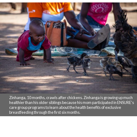
Zinhanga, 10 months, crawls after chickens. Zinhanga is growing up much
healthier than his older siblings because his mom participated in ENSURE's
care group programs to learn about the health benefits of exclusive
breastfeeding through the first six months.