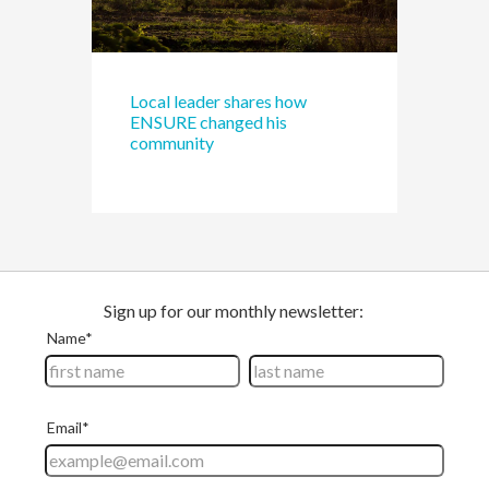
Local leader shares how
ENSURE changed his
community