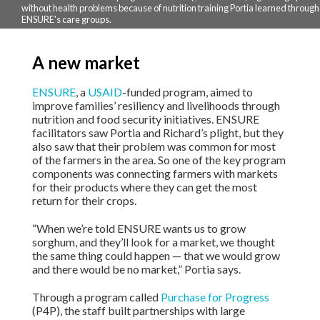
without health problems because of nutrition training Portia learned through
ENSURE's care groups.
A new market
ENSURE
, a
USAID
-funded program, aimed to
improve families’ resiliency and livelihoods through
nutrition and food security initiatives. ENSURE
facilitators saw Portia and Richard’s plight, but they
also saw that their problem was common for most
of the farmers in the area. So one of the key program
components was connecting farmers with markets
for their products where they can get the most
return for their crops.
“When we’re told ENSURE wants us to grow
sorghum, and they’ll look for a market, we thought
the same thing could happen — that we would grow
and there would be no market,” Portia says.
Through a program called
Purchase for Progress
(P4P), the staff built partnerships with large