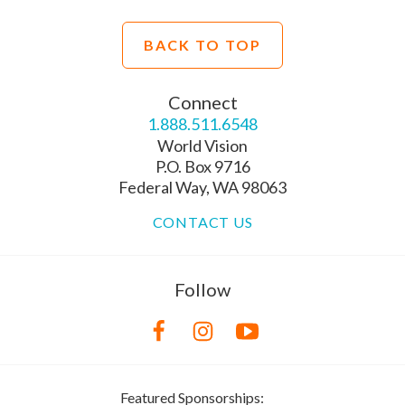
BACK TO TOP
Connect
1.888.511.6548
World Vision
P.O. Box 9716
Federal Way, WA 98063
CONTACT US
Follow
Featured Sponsorships: