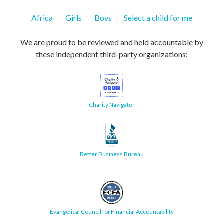
Africa
Girls
Boys
Select a child for me
We are proud to be reviewed and held accountable by
these independent third-party organizations:
Charity Navigator
Better Business Bureau
Evangelical Council for Financial Accountability