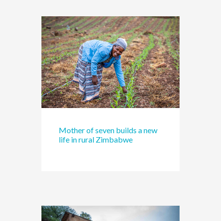
Mother of seven builds a new
life in rural Zimbabwe