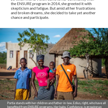
the ENSURE program in 2014, she greeted it with
skepticism and fatigue. But amid all her frustrations
and broken dreams, she decided to take yet another
chance and participate.
Portia stands with her children and father-in-law, Edius, right, who have all
benefited from ENSURE programs. Her baby, Confidence, is growing up