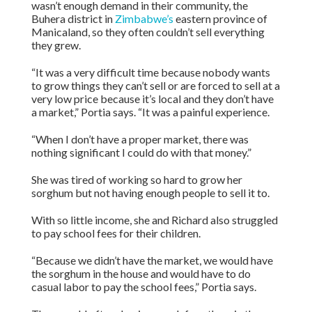
wasn’t enough demand in their community, the
Buhera district in
Zimbabwe’s
eastern province of
Manicaland, so they often couldn’t sell everything
they grew.
“It was a very difficult time because nobody wants
to grow things they can’t sell or are forced to sell at a
very low price because it’s local and they don’t have
a market,” Portia says. “It was a painful experience.
“When I don’t have a proper market, there was
nothing significant I could do with that money.”
She was tired of working so hard to grow her
sorghum but not having enough people to sell it to.
With so little income, she and Richard also struggled
to pay school fees for their children.
“Because we didn’t have the market, we would have
the sorghum in the house and would have to do
casual labor to pay the school fees,” Portia says.