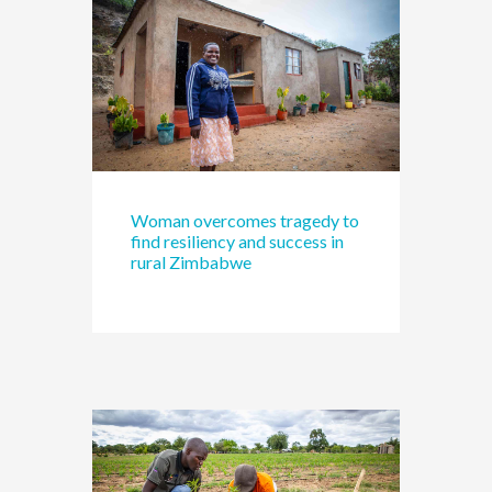
Woman overcomes tragedy to
find resiliency and success in
rural Zimbabwe