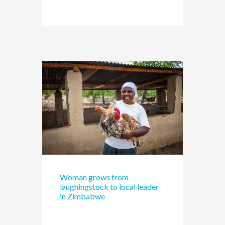
Woman grows from
laughingstock to local leader
in Zimbabwe