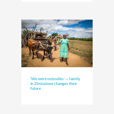
‘We were nobodies’ — family
in Zimbabwe changes their
future