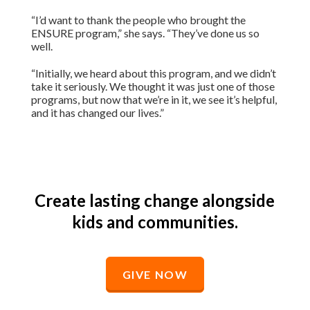
“I’d want to thank the people who brought the
ENSURE program,” she says. “They’ve done us so
well.
“Initially, we heard about this program, and we didn’t
take it seriously. We thought it was just one of those
programs, but now that we’re in it, we see it’s helpful,
and it has changed our lives.”
Create lasting change alongside
kids and communities.
GIVE NOW