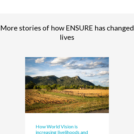
More stories of how ENSURE has changed
lives
How World Vision is
increasing livelihoods and