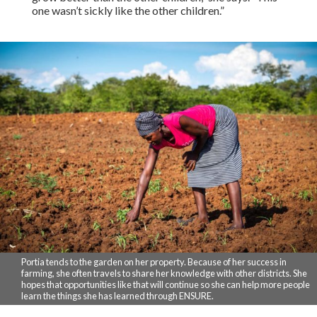
one wasn’t sickly like the other children.”
Portia tends to the garden on her property. Because of her success in
farming, she often travels to share her knowledge with other districts. She
hopes that opportunities like that will continue so she can help more people
learn the things she has learned through ENSURE.