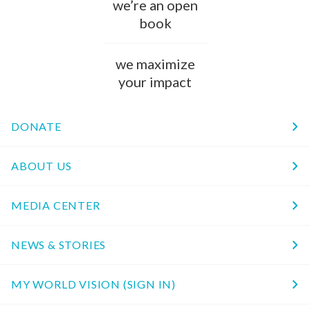
we’re an open
book
we maximize
your impact
DONATE
ABOUT US
MEDIA CENTER
NEWS & STORIES
MY WORLD VISION (SIGN IN)