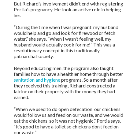
But Richard’s involvement didn’t end with registering
Portia’s pregnancy. He took an active role in helping
her.
“During the time when I was pregnant, my husband
would help and go and look for firewood or fetch
water,” she says. “When I wasn’t feeling well, my
husband would actually cook for me!” This was a
revolutionary concept in this traditionally
patriarchal society.
Beyond educating men, the program also taught
families how to have a healthier home through better
sanitation and hygiene
programs. So a month after
they received this training, Richard constructed a
latrine on their property with the money they had
earned.
“When we used to do open defecation, our chickens
would follow us and feed on our waste, and we would
eat the chickens, so it was not hygienic,” Portia says.
“It’s good to have a toilet so chickens don’t feed on
our waste.”