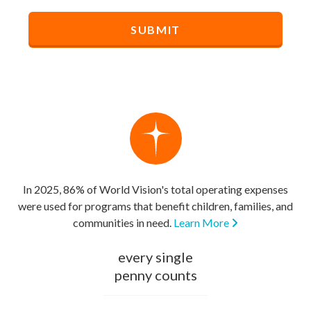
In 2025, 86% of World Vision's total operating expenses
were used for programs that benefit children, families, and
communities in need.
Learn More
every single
penny counts