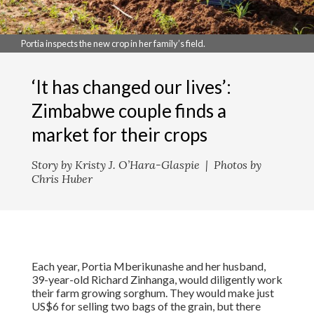
Portia inspects the new crop in her family’s field.
‘It has changed our lives’:
Zimbabwe couple finds a
market for their crops
Story by Kristy J. O’Hara-Glaspie | Photos by
Chris Huber
Each year, Portia Mberikunashe and her husband,
39-year-old Richard Zinhanga, would diligently work
their farm growing sorghum. They would make just
US$6 for selling two bags of the grain, but there