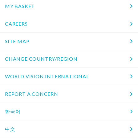
MY BASKET
CAREERS
SITE MAP
CHANGE COUNTRY/REGION
WORLD VISION INTERNATIONAL
REPORT A CONCERN
한국어
中文