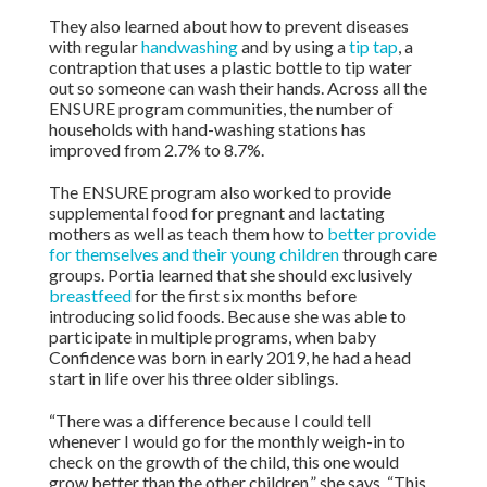
They also learned about how to prevent diseases
with regular
handwashing
and by using a
tip tap
, a
contraption that uses a plastic bottle to tip water
out so someone can wash their hands. Across all the
ENSURE program communities, the number of
households with hand-washing stations has
improved from 2.7% to 8.7%.
The ENSURE program also worked to provide
supplemental food for pregnant and lactating
mothers as well as teach them how to
better provide
for themselves and their young children
through care
groups. Portia learned that she should exclusively
breastfeed
for the first six months before
introducing solid foods. Because she was able to
participate in multiple programs, when baby
Confidence was born in early 2019, he had a head
start in life over his three older siblings.
“There was a difference because I could tell
whenever I would go for the monthly weigh-in to
check on the growth of the child, this one would
grow better than the other children,” she says. “This