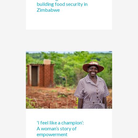
building food security in
Zimbabwe
'I feel like a champion’:
A woman’s story of
empowerment