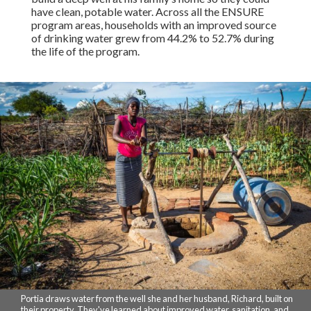
have clean, potable water. Across all the ENSURE
program areas, households with an improved source
of drinking water grew from 44.2% to 52.7% during
the life of the program.
Portia draws water from the well she and her husband, Richard, built on
their property. They've learned about improved water, sanitation, and