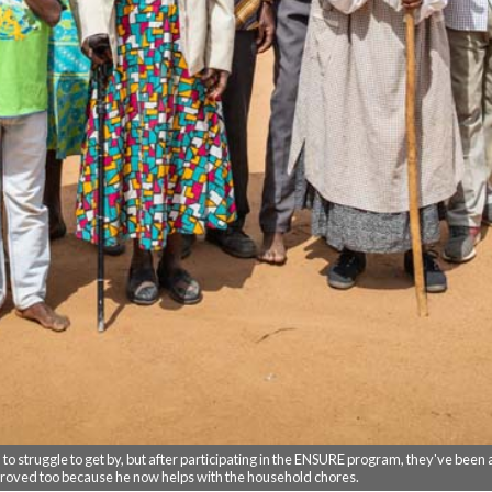
 struggle to get by, but after participating in the ENSURE program, they've been ab
proved too because he now helps with the household chores.