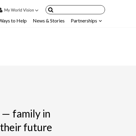
My
World Vision
Ways to Help
News & Stories
Partnerships
IN
SIGN UP
count
nsored Children
My Child
ces & FAQ's
— family in
heir future