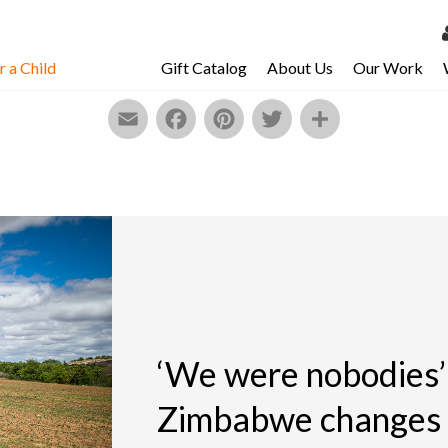
 a Child
Gift Catalog
About Us
Our Work
LOG 
Email
Facebook
Pinterest
Twitter
Share
My Ac
My Spo
Email 
Resour
‘We were nobodies’ 
Zimbabwe changes t