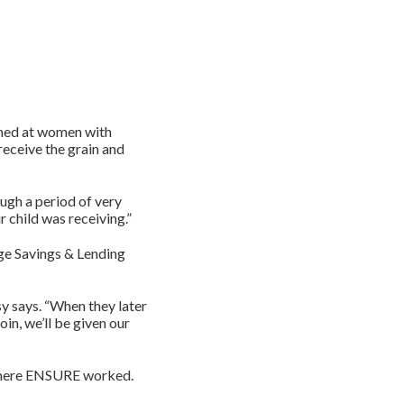
imed at women with
receive the grain and
ough a period of very
r child was receiving.”
ge Savings & Lending
y says. “When they later
in, we’ll be given our
 where ENSURE worked.