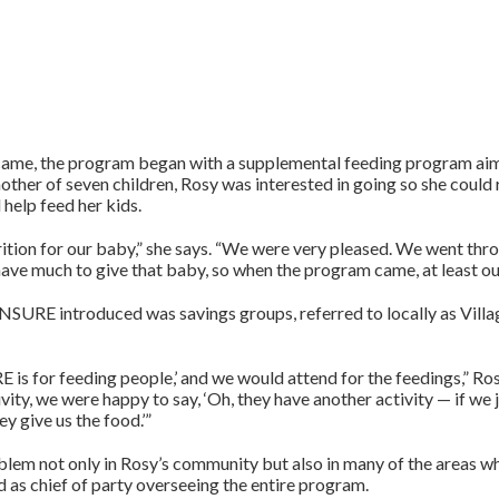
came, the program began with a supplemental feeding program a
other of seven children, Rosy was interested in going so she could 
 help feed her kids.
rition for our baby,” she says. “We were very pleased. We went thr
t have much to give that baby, so when the program came, at least ou
URE introduced was savings groups, referred to locally as Villa
is for feeding people,’ and we would attend for the feedings,” Ros
ity, we were happy to say, ‘Oh, they have another activity — if we jo
y give us the food.’”
lem not only in Rosy’s community but also in many of the areas
 as chief of party overseeing the entire program.