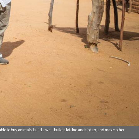
le to buy animals, build a well, build a latrine and tip tap, and make other