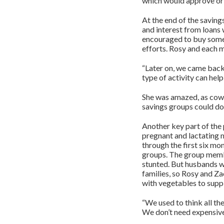
which would approve or 
At the end of the saving
and interest from loans
encouraged to buy somet
efforts. Rosy and each 
“Later on, we came back
type of activity can hel
She was amazed, as cows
savings groups could do 
Another key part of th
pregnant and lactating 
through the first six mon
groups. The group membe
stunted. But husbands we
families, so Rosy and Z
with vegetables to suppl
“We used to think all t
We don’t need expensive