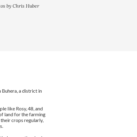
tos by Chris Huber
uhera, a district in
ple like Rosy, 48, and
of land for the farming
 their crops regularly,
s.