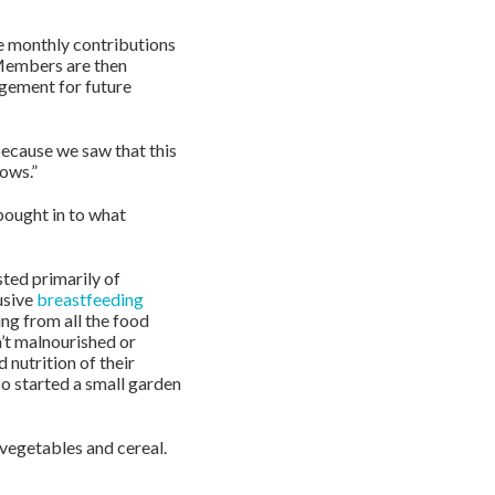
he monthly contributions
 Members are then
agement for future
ecause we saw that this
ows.”
bought in to what
ted primarily of
usive
breastfeeding
ing from all the food
’t malnourished or
 nutrition of their
o started a small garden
vegetables and cereal.