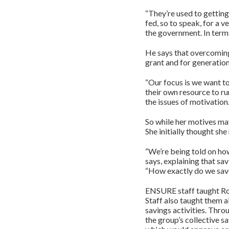
“They’re used to getting
fed, so to speak, for a 
the government. In terms
He says that overcoming 
grant and for generatio
“Our focus is we want to
their own resource to r
the issues of motivation.
So while her motives may
She initially thought she
“We’re being told on ho
says, explaining that sa
“How exactly do we sav
ENSURE staff taught Ro
Staff also taught them a
savings activities. Thr
the group’s collective s