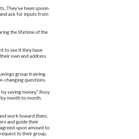
puts. They’ve been spoon-
 and ask for inputs from
ing the lifetime of the
t to see if they have
 their own and address
savings group training.
ife-changing questions.
 by saving money,” Rosy
t by month to month.
 and work toward them.
ern and guide their
n agreed-upon amount to
request to their group,