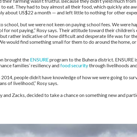
d their farming wasn’t fruitful. Because they didn’t yield much from
 to eat. They had to buy almost all their food, which quickly ate aw
y about US$22 a month — and left little to nothing for other expe
to school, but we were not keen on paying school fees. We were 
for not paying,” Rosy says. Their attitude toward their children’
 but rather indicative of how difficult and desperate life was for t
. “We would find something small for them to do around the home, o
on brought the
ENSURE
program to the Buhera district. ENSURE i
ance families’ resiliency and
food security
through livelihoods and
014, people didn’t have knowledge of how we were going to surv
ans of livelihood,” Rosy says.
sy and Zacks, decided to take a chance on something new and parti