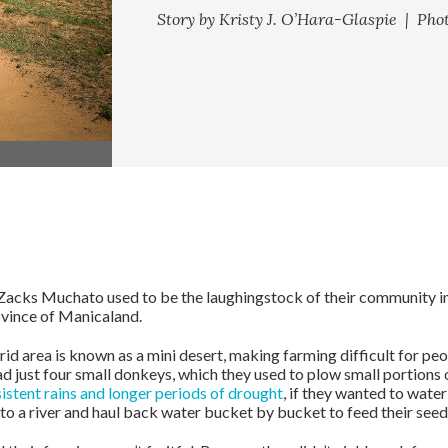
Story by Kristy J. O’Hara-Glaspie | Pho
ks Muchato used to be the laughingstock of their community in B
vince of Manicaland.
rid area is known as a mini desert, making farming difficult for peo
d just four small donkeys, which they used to plow small portions 
istent rains and longer periods of drought
, if they wanted to water
to a river and haul back water bucket by bucket to feed their seed