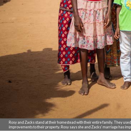
Rosy and Zacks stand at their homestead with their entire family. They used to
improvements to their property. Rosy says she and Zacks' marriage has im