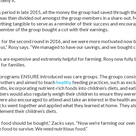
deny it.
s period in late 2015, all the money the group had saved through t
 was then divided out amongst the group members in a share-out.
hing tangible to serve as a reminder of their success and encour
member of the group bought a cot with their earnings.
 for the second round in 2016, and we were more motivated now b
p us,” Rosy says. “We managed to have our savings, and we bought c
 are expensive and extremely helpful for farming. Rosy now fully 
for families.
e programs ENSURE introduced was care groups. The groups consis
mothers and aimed to teach
healthy
feeding practices, such as excl
ths, incorporating nutrient-rich foods into children’s diets, and eat
rs would also regularly weigh their children to ensure they weren
re also encouraged to attend and take an interest in the health and
acks went together and applied what they learned at home. They als
ement their children’s diets.
he food should be bought,” Zacks says. “Now we’re farming our own 
 food to survive. We need nutritious food.”