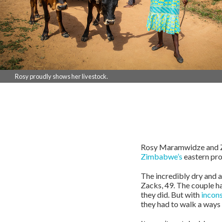
Rosy proudly shows her livestock.
Rosy Maramwidze and Zac
Zimbabwe’s
eastern pro
The incredibly dry and a
Zacks, 49. The couple ha
they did. But with
incons
they had to walk a ways 