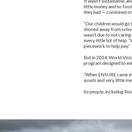
It wasn’t sustainable, an
little money and no food
they had — combined onl
“Our children would go 
shooed away from school 
wasn’t due to not caring
every little bit of help
piecework to help pay.”
But in 2014, World Visi
program designed to enh
“When ENSURE came in 2
assets and very little me
So people, including Ro