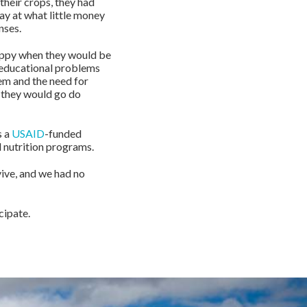
 their crops, they had
ay at what little money
nses.
happy when they would be
s educational problems
hem and the need for
r they would go do
s a
USAID
-funded
 nutrition programs.
ive, and we had no
cipate.