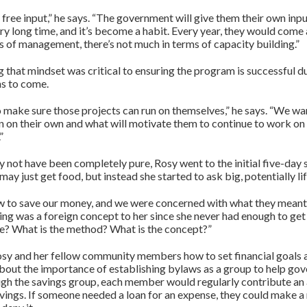
 free input,” he says. “The government will give them their own in
very long time, and it’s become a habit. Every year, they would come
 of management, there’s not much in terms of capacity building.”
that mindset was critical to ensuring the program is successful dur
ns to come.
 make sure those projects can run on themselves,” he says. “We wan
un on their own and what will motivate them to continue to work on
”
 not have been completely pure, Rosy went to the initial five-day 
 may just get food, but instead she started to ask big, potentially l
w to save our money, and we were concerned with what they meant
ving was a foreign concept to her since she never had enough to ge
e? What is the method? What is the concept?”
sy and her fellow community members how to set financial goals
bout the importance of establishing bylaws as a group to help gov
ough the savings group, each member would regularly contribute a
avings. If someone needed a loan for an expense, they could make a 