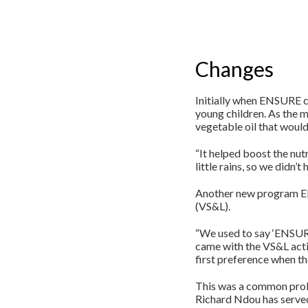
Changes
Initially when ENSURE 
young children. As the m
vegetable oil that would
“It helped boost the nut
little rains, so we didn’
Another new program ENS
(VS&L).
“We used to say ‘ENSURE 
came with the VS&L activ
first preference when the
This was a common prob
Richard Ndou has served