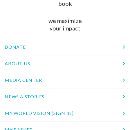
book
we maximize
your impact
DONATE
ABOUT US
MEDIA CENTER
NEWS & STORIES
MY WORLD VISION (SIGN IN)
MY BASKET