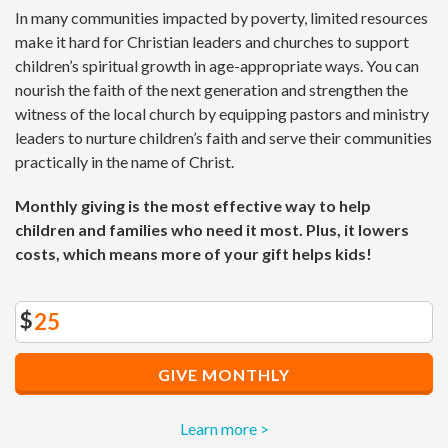
In many communities impacted by poverty, limited resources
make it hard for Christian leaders and churches to support
children’s spiritual growth in age-appropriate ways. You can
nourish the faith of the next generation and strengthen the
witness of the local church by equipping pastors and ministry
leaders to nurture children’s faith and serve their communities
practically in the name of Christ.
Monthly giving is the most effective way to help
children and families who need it most. Plus, it lowers
costs, which means more of your gift helps kids!
$
GIVE MONTHLY
Learn more >