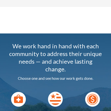
We work hand in hand with each
community to address their unique
needs — and achieve lasting
change.
Choose one and see how our work gets done.