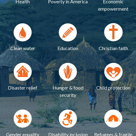
Health
Poverty in America
Economic
empowerment
Clean water
Education
Christian faith
Disaster relief
Hunger & food
Child protection
security
Gender equality
Disability inclusion
Refugees & fragile