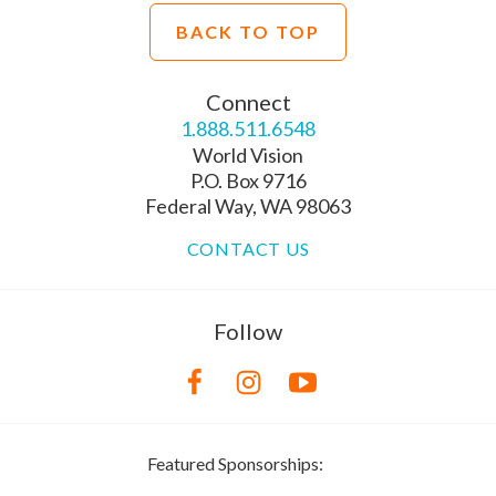
BACK TO TOP
Connect
1.888.511.6548
World Vision
P.O. Box 9716
Federal Way, WA 98063
CONTACT US
Follow
Featured Sponsorships: