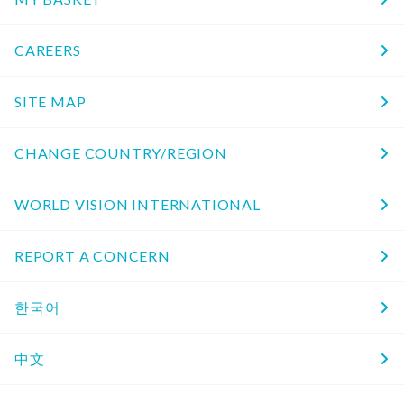
CAREERS
SITE MAP
CHANGE COUNTRY/REGION
WORLD VISION INTERNATIONAL
REPORT A CONCERN
한국어
中文