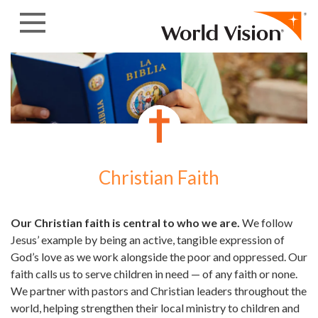
Skip to content
Christian Faith
Our Christian faith is central to who we are.
We follow
Jesus’ example by being an active, tangible expression of
God’s love as we work alongside the poor and oppressed. Our
faith calls us to serve children in need — of any faith or none.
We partner with pastors and Christian leaders throughout the
world, helping strengthen their local ministry to children and