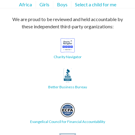
Africa
Girls
Boys
Select a child for me
We are proud to be reviewed and held accountable by
these independent third-party organizations:
Charity Navigator
Better Business Bureau
Evangelical Council for Financial Accountability