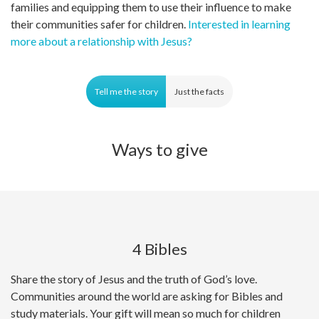
families and equipping them to use their influence to make
their communities safer for children.
Interested in learning
more about a relationship with Jesus?
Tell me the story
Just the facts
Ways to give
4 Bibles
Share the story of Jesus and the truth of God’s love.
Communities around the world are asking for Bibles and
study materials. Your gift will mean so much for children