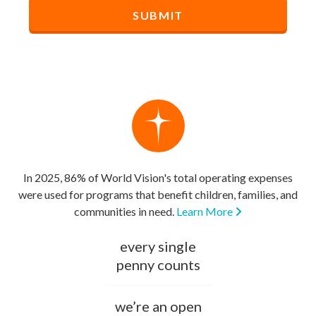
In 2025, 86% of World Vision's total operating expenses
were used for programs that benefit children, families, and
communities in need.
Learn More
every single
penny counts
we’re an open