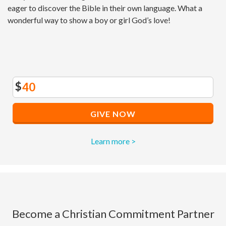
eager to discover the Bible in their own language. What a
wonderful way to show a boy or girl God’s love!
$
GIVE NOW
Learn more >
Become a Christian Commitment Partner