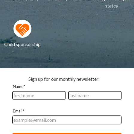
states
Child sponsorship