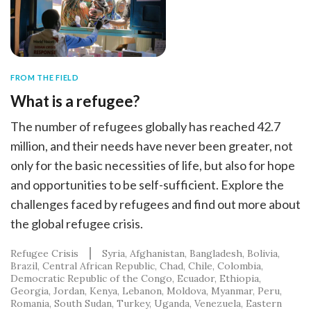
FROM THE FIELD
What is a refugee?
The number of refugees globally has reached 42.7
million, and their needs have never been greater, not
only for the basic necessities of life, but also for hope
and opportunities to be self-sufficient. Explore the
challenges faced by refugees and find out more about
the global refugee crisis.
Refugee Crisis
Syria
Afghanistan
Bangladesh
Bolivia
Brazil
Central African Republic
Chad
Chile
Colombia
Democratic Republic of the Congo
Ecuador
Ethiopia
Georgia
Jordan
Kenya
Lebanon
Moldova
Myanmar
Peru
Romania
South Sudan
Turkey
Uganda
Venezuela
Eastern