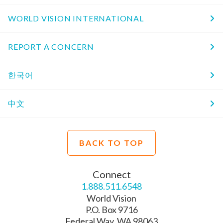
WORLD VISION INTERNATIONAL
REPORT A CONCERN
한국어
中文
BACK TO TOP
Connect
1.888.511.6548
World Vision
P.O. Box 9716
Federal Way, WA 98063