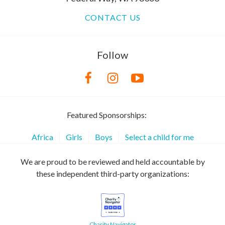
CONTACT US
Follow
Featured Sponsorships:
Africa
Girls
Boys
Select a child for me
We are proud to be reviewed and held accountable by
these independent third-party organizations:
Charity Navigator