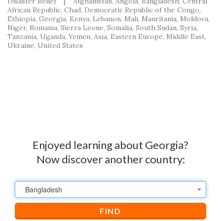
Disaster Relief
Afghanistan
Angola
Bangladesh
Central
African Republic
Chad
Democratic Republic of the Congo
Ethiopia
Georgia
Kenya
Lebanon
Mali
Mauritania
Moldova
Niger
Romania
Sierra Leone
Somalia
South Sudan
Syria
Tanzania
Uganda
Yemen
Asia
Eastern Europe
Middle East
Ukraine
United States
Enjoyed learning about Georgia?
Now discover another country:
Bangladesh
FIND