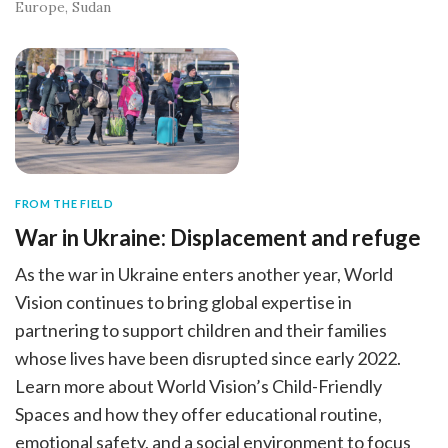
Europe
Sudan
FROM THE FIELD
War in Ukraine: Displacement and refuge
As the war in Ukraine enters another year, World
Vision continues to bring global expertise in
partnering to support children and their families
whose lives have been disrupted since early 2022.
Learn more about World Vision’s Child-Friendly
Spaces and how they offer educational routine,
emotional safety, and a social environment to focus