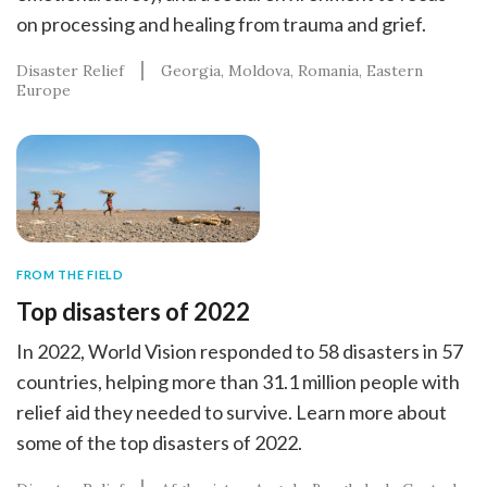
on processing and healing from trauma and grief.
Disaster Relief
Georgia
Moldova
Romania
Eastern
Europe
FROM THE FIELD
Top disasters of 2022
In 2022, World Vision responded to 58 disasters in 57
countries, helping more than 31.1 million people with
relief aid they needed to survive. Learn more about
some of the top disasters of 2022.