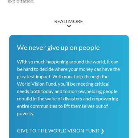
exploitation.
READ MORE
We never give up on people
With so much happening around the world, it can
be hard to decide where your money can have the
greatest impact. With your help through the
World Vision Fund, you’ll be meeting critical
needs both today and tomorrow, helping people
rebuild in the wake of disasters and empowering
entire communities to lift themselves out of
poverty.
GIVE TO THE WORLD VISION FUND ❯