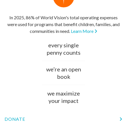
In 2025, 86% of World Vision's total operating expenses
were used for programs that benefit children, families, and
communities in need.
Learn More
every single
penny counts
we’re an open
book
we maximize
your impact
DONATE