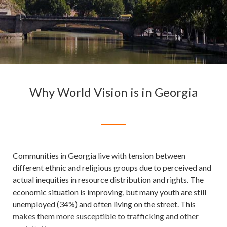
Why World Vision is in Georgia
Communities in Georgia live with tension between
different ethnic and religious groups due to perceived and
actual inequities in resource distribution and rights. The
economic situation is improving, but many youth are still
unemployed (34%) and often living on the street. This
makes them more susceptible to trafficking and other