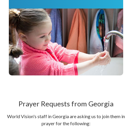
Prayer Requests from Georgia
World Vision's staff in Georgia are asking us to join them in
prayer for the following: