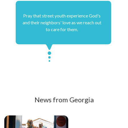
Pray that street youth experience God's
and their neighbors' love as we reach out
to care for them.
News from Georgia