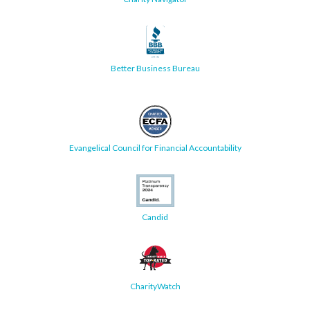
Better Business Bureau
Evangelical Council for Financial Accountability
Candid
CharityWatch