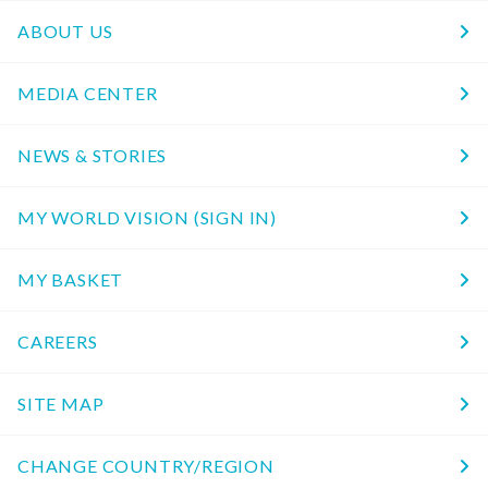
ABOUT US
MEDIA CENTER
NEWS & STORIES
MY WORLD VISION (SIGN IN)
MY BASKET
CAREERS
SITE MAP
CHANGE COUNTRY/REGION