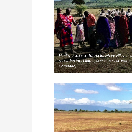
Filming a scene in Tanzania, where villagers
education for children, access to clean wat
Coronado)