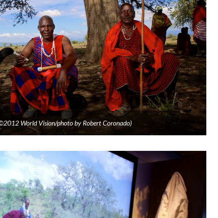
. (©2012 World Vision/photo by Robert Coronado)