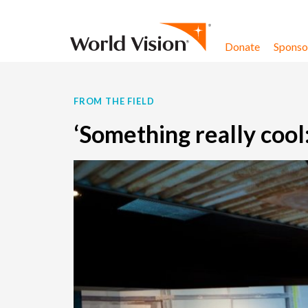
Skip to content
Donate
Sponsor
FROM THE FIELD
‘Something really cool