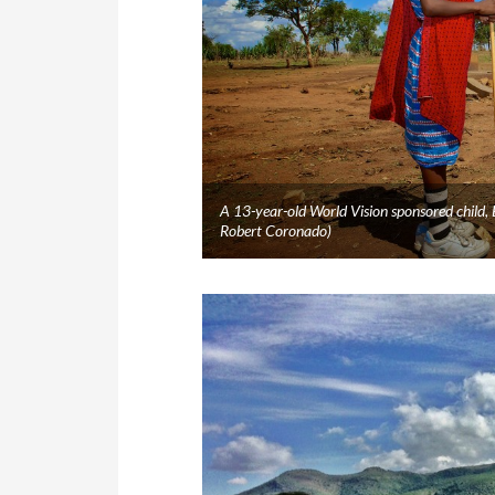
A 13-year-old World Vision sponsored child,
Robert Coronado)