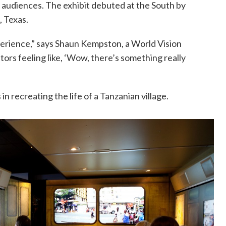
n audiences. The exhibit debuted at the South by
, Texas.
xperience,” says Shaun Kempston, a World Vision
tors feeling like, ‘Wow, there’s something really
recreating the life of a Tanzanian village.