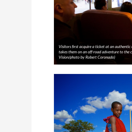
Visitors first acquire a ticket at an authenti
takes them on an off-road adventure to th
Vision/photo by Robert Coronado)