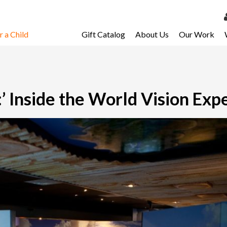
 a Child
Gift Catalog
About Us
Our Work
LOG 
My Ac
My Spo
:’ Inside the World Vision Exp
Email 
Resour