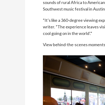
sounds of rural Africa to America
Southwest music festival in Austin
“It’s like a 360-degree viewing e
writer. “The experience leaves visi
cool going on in the world’.”
View behind-the-scenes moments in 