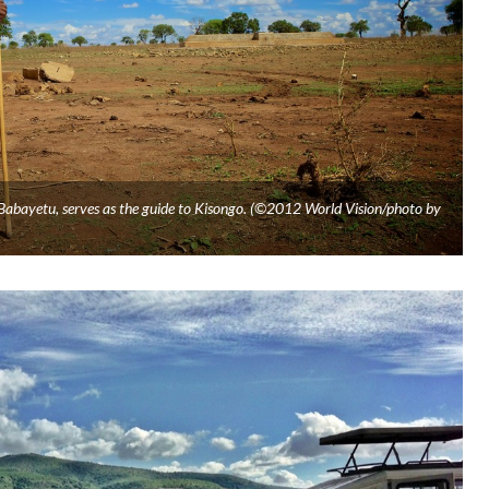
 Babayetu, serves as the guide to Kisongo. (©2012 World Vision/photo by