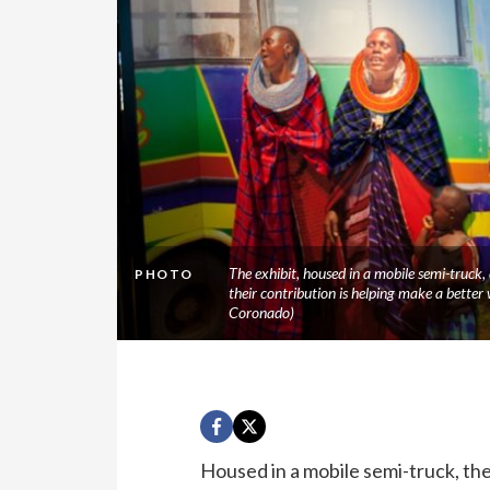
The exhibit, housed in a mobile semi-truck,
PHOTO
their contribution is helping make a better
Coronado)
Housed in a mobile semi-truck, th