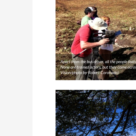
Apart from the bus driver, all the people featu
None are trained actors, but they come acr
Vision/photo by Robert Coronado)