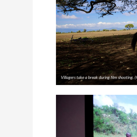
Villagers take a break during film shooting