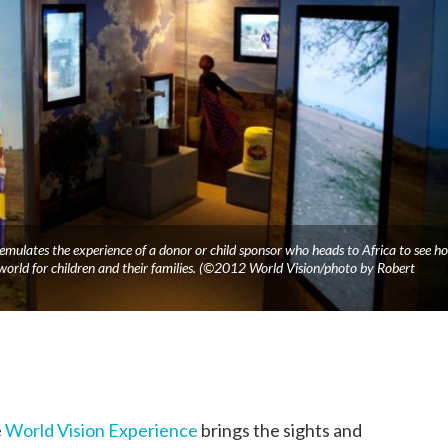
 emulates the experience of a donor or child sponsor who heads to Africa to see h
 world for children and their families. (©2012 World Vision/photo by Robert
e
World Vision Experience
brings the sights and