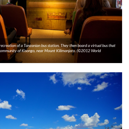
c recreation of a Tanzanian bus station. They then board a virtual bus that
e community of Kisongo, near Mount Kilimanjaro. (©2012 World