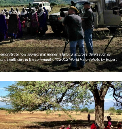
 demonstrate how sponsorship money is helping improve things such as
er, and healthcare in the community. (©2012 World Vision/photo by Robert