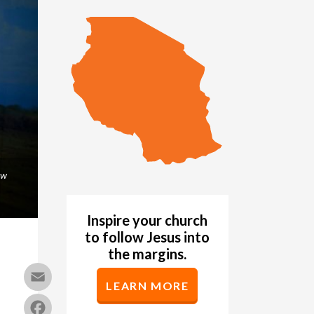
ow
Inspire your church
to follow Jesus into
the margins.
Email
LEARN MORE
Facebook