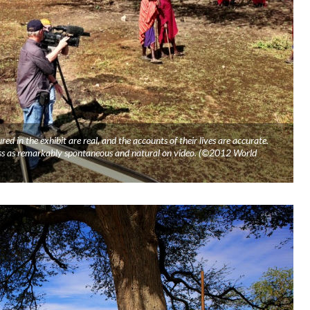
red in the exhibit are real, and the accounts of their lives are accurate.
oss as remarkably spontaneous and natural on video. (©2012 World