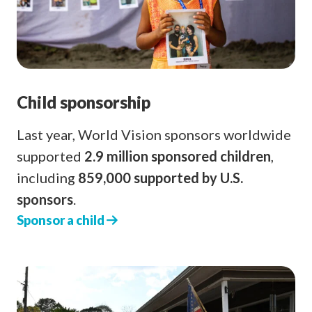
Child sponsorship
Last year, World Vision sponsors worldwide
supported
2.9 million sponsored children
,
including
859,000 supported by U.S.
sponsors
.
Sponsor a child