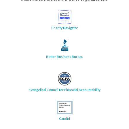
Charity Navigator
Better Business Bureau
Evangelical Council for Financial Accountability
Candid