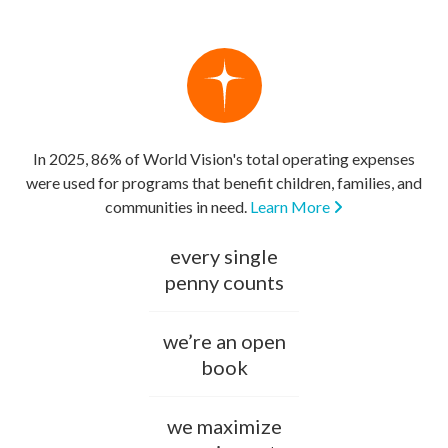
In 2025, 86% of World Vision's total operating expenses
were used for programs that benefit children, families, and
communities in need.
Learn More
every single
penny counts
we’re an open
book
we maximize