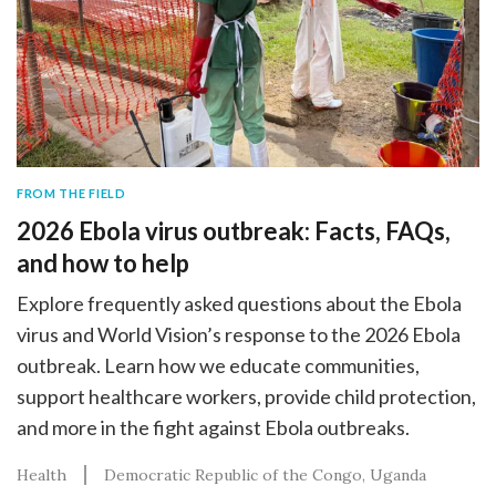
FROM THE FIELD
2026 Ebola virus outbreak: Facts, FAQs,
and how to help
Explore frequently asked questions about the Ebola
virus and World Vision’s response to the 2026 Ebola
outbreak. Learn how we educate communities,
support healthcare workers, provide child protection,
and more in the fight against Ebola outbreaks.
Health
Democratic Republic of the Congo
Uganda