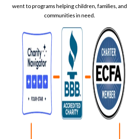
went to programs helping children, families, and
communities in need.