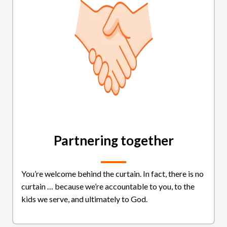
Partnering together
You’re welcome behind the curtain. In fact, there is no
curtain … because we’re accountable to you, to the
kids we serve, and ultimately to God.