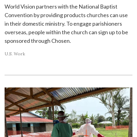
World Vision partners with the National Baptist
Convention by providing products churches can use
in their domestic ministry. To engage parishioners
overseas, people within the church can sign up to be
sponsored through Chosen.
U.S. Work