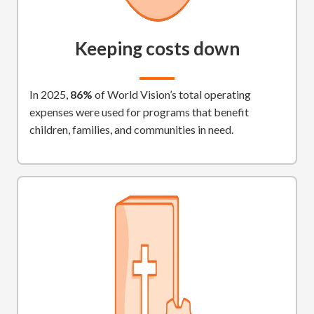
Keeping costs down
In 2025,
86%
of World Vision’s total operating
expenses were used for programs that benefit
children, families, and communities in need.