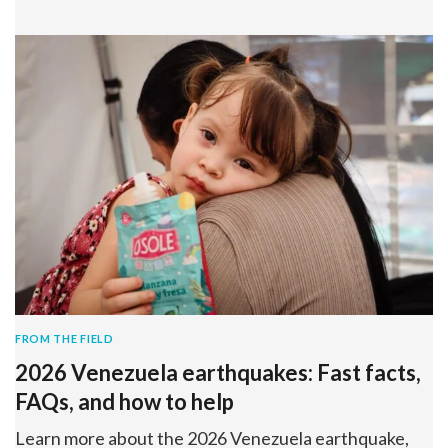
FROM THE FIELD
2026 Venezuela earthquakes: Fast facts,
FAQs, and how to help
Learn more about the 2026 Venezuela earthquake,