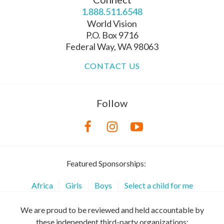
1.888.511.6548
World Vision
P.O. Box 9716
Federal Way, WA 98063
CONTACT US
Follow
Featured Sponsorships:
Africa
Girls
Boys
Select a child for me
We are proud to be reviewed and held accountable by
these independent third-party organizations: