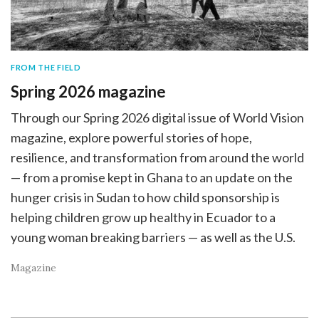
FROM THE FIELD
Spring 2026 magazine
Through our Spring 2026 digital issue of World Vision
magazine, explore powerful stories of hope,
resilience, and transformation from around the world
— from a promise kept in Ghana to an update on the
hunger crisis in Sudan to how child sponsorship is
helping children grow up healthy in Ecuador to a
young woman breaking barriers — as well as the U.S.
Magazine