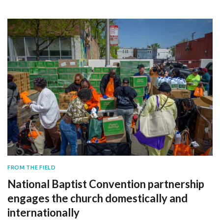
FROM THE FIELD
National Baptist Convention partnership
engages the church domestically and
internationally