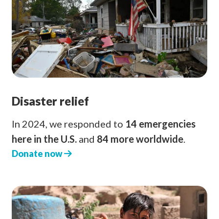
Disaster relief
In 2024, we responded to
14 emergencies
here in the U.S.
and
84 more worldwide
.
Donate now