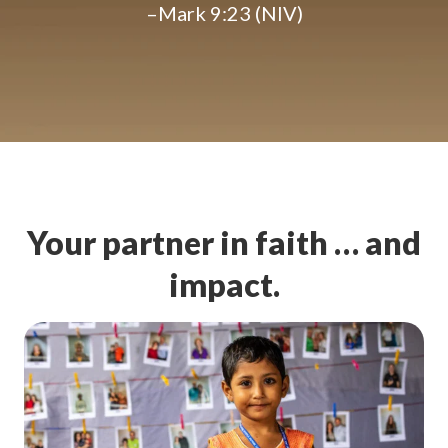
–Mark 9:23 (NIV)
Your partner in faith … and
impact.