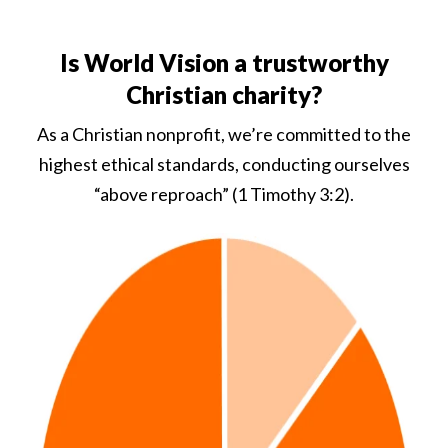
Is World Vision a trustworthy
Christian charity?
As a Christian nonprofit, we’re committed to the
highest ethical standards, conducting ourselves
“above reproach” (1 Timothy 3:2).