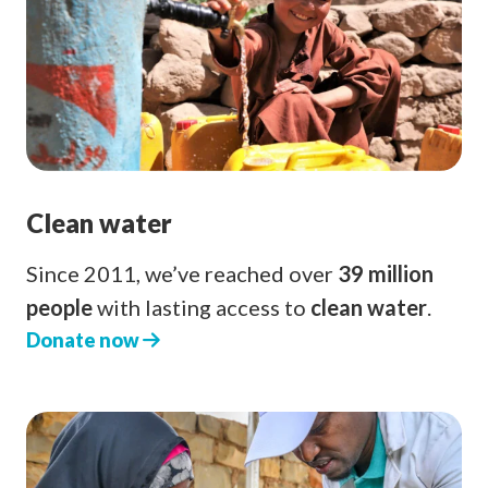
Clean water
Since 2011, we’ve reached over
39 million
people
with lasting access to
clean water
.
Donate now