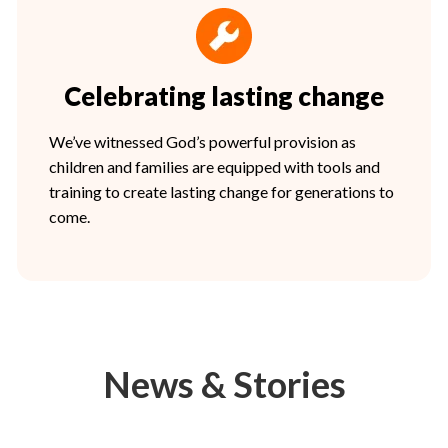
Celebrating lasting change
We’ve witnessed God’s powerful provision as
children and families are equipped with tools and
training to create lasting change for generations to
come.
News & Stories