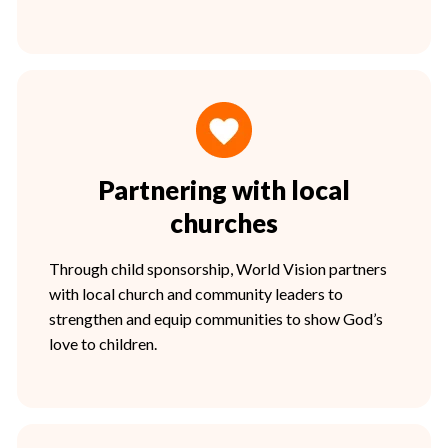
Partnering with local
churches
Through child sponsorship, World Vision partners
with local church and community leaders to
strengthen and equip communities to show God’s
love to children.