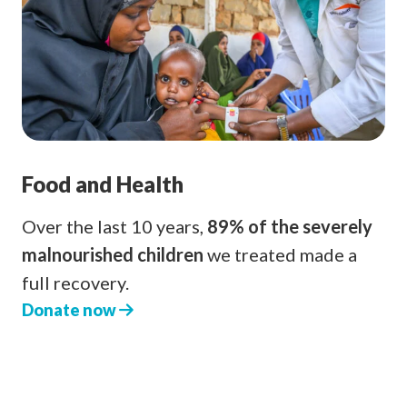
Food and Health
Over the last 10 years,
89% of the severely
malnourished children
we treated made a
full recovery.
Donate now