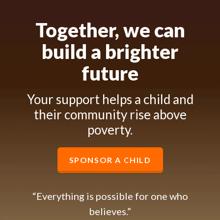
Together, we can
build a brighter
future
Your support helps a child and
their community rise above
poverty.
SPONSOR A CHILD
“Everything is possible for one who
believes.”