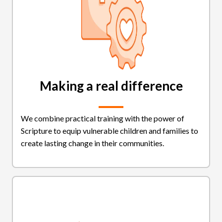
Making a real difference
We combine practical training with the power of
Scripture to equip vulnerable children and families to
create lasting change in their communities.