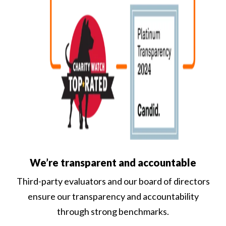
We’re transparent and accountable
Third-party evaluators and our board of directors
ensure our transparency and accountability
through strong benchmarks.