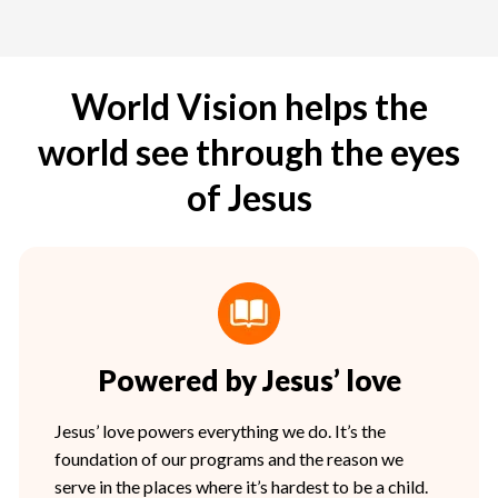
World Vision helps the
world see through the eyes
of Jesus
Powered by Jesus’ love
Jesus’ love powers everything we do. It’s the
foundation of our programs and the reason we
serve in the places where it’s hardest to be a child.