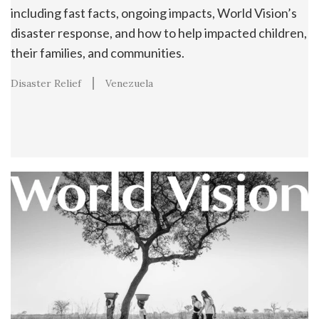
including fast facts, ongoing impacts, World Vision’s
disaster response, and how to help impacted children,
their families, and communities.
Disaster Relief
Venezuela