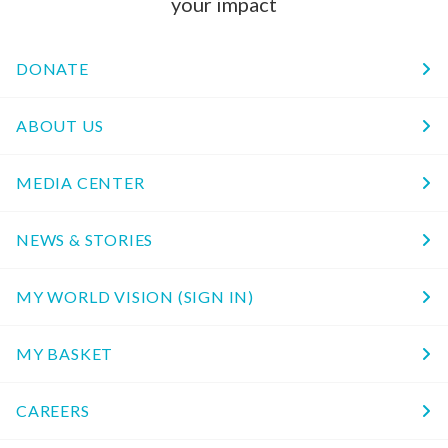
your impact
DONATE
ABOUT US
MEDIA CENTER
NEWS & STORIES
MY WORLD VISION (SIGN IN)
MY BASKET
CAREERS