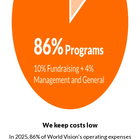
We keep costs low
In 2025, 86% of World Vision’s operating expenses