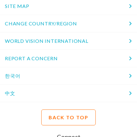
SITE MAP
CHANGE COUNTRY/REGION
WORLD VISION INTERNATIONAL
REPORT A CONCERN
한국어
中文
BACK TO TOP
Connect