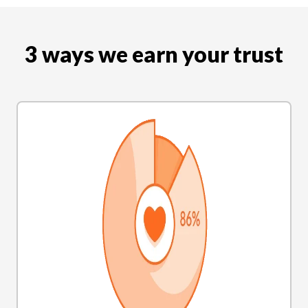
3 ways we earn your trust