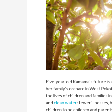
Five-year-old Kamama’s future is a
her family’s orchard in West Poko
the lives of children and families i
and
clean water
: fewer illnesses, 
children to be children and parent