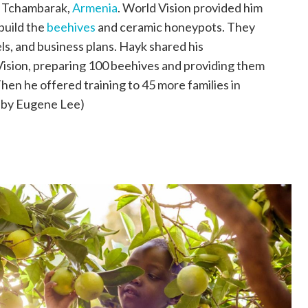
in Tchambarak,
Armenia
. World Vision provided him
build the
beehives
and ceramic honeypots. They
els, and business plans. Hayk shared his
 Vision, preparing 100 beehives and providing them
hen he offered training to 45 more families in
 by Eugene Lee)