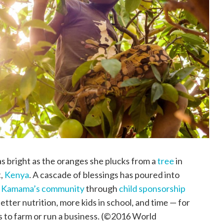
s bright as the oranges she plucks from a
tree
in
t,
Kenya
. A cascade of blessings has poured into
n
Kamama’s community
through
child sponsorship
better nutrition, more kids in school, and time — for
s to farm or run a business. (©2016 World