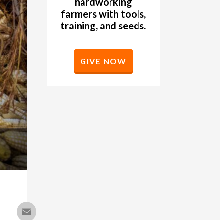
hardworking
farmers with tools,
training, and seeds.
GIVE NOW
Email