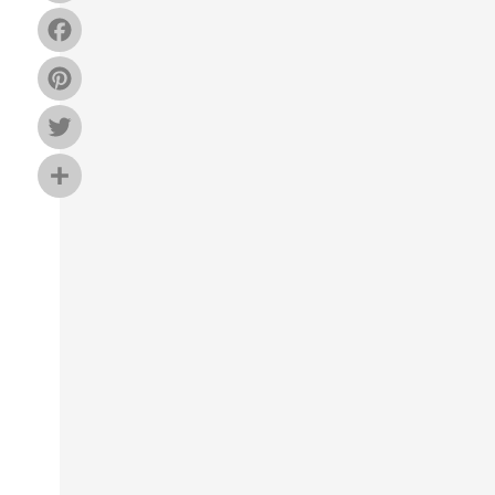
Facebook
Pinterest
Twitter
Share