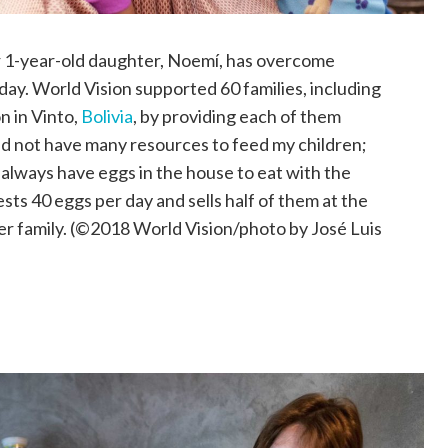
er 1-year-old daughter, Noemí, has overcome
day. World Vision supported 60 families, including
n in Vinto,
Bolivia
, by providing each of them
did not have many resources to feed my children;
 always have eggs in the house to eat with the
sts 40 eggs per day and sells half of them at the
her family. (©2018 World Vision/photo by José Luis