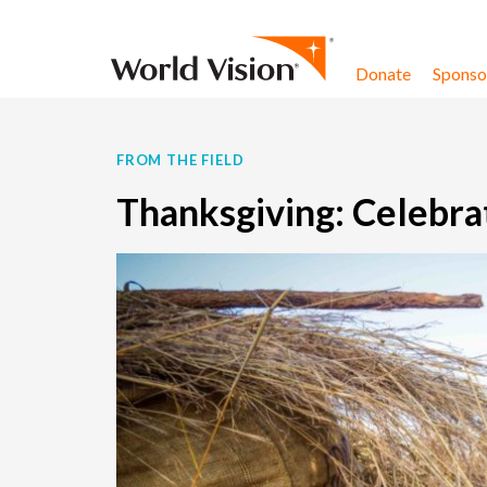
Skip to content
Donate
Sponsor
FROM THE FIELD
Thanksgiving: Celebra