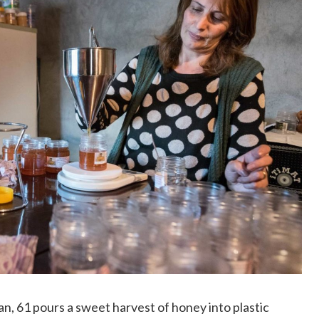
, 61 pours a sweet harvest of honey into plastic