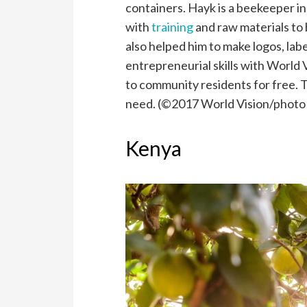
containers. Hayk is a beekeeper 
with
training
and raw materials to 
also helped him to make logos, lab
entrepreneurial skills with World
to community residents for free. T
need. (©2017 World Vision/photo
Kenya