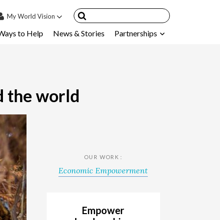
My
World Vision
Ways to Help
News & Stories
Partnerships
IN
SIGN UP
count
nsored Children
d the world
My Child
ces & FAQ's
OUR WORK :
Economic Empowerment
Empower