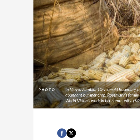
In Moyo, Zambia, 10-year-old Rosemary (ri
PHOTO
abundant bumper crop. Rosemary’s family is
World Vision’s work in her community. (©