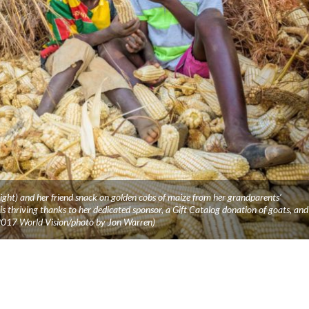
ght) and her friend snack on golden cobs of maize from her grandparents’
 thriving thanks to her dedicated sponsor, a Gift Catalog donation of goats, and
2017 World Vision/photo by Jon Warren)