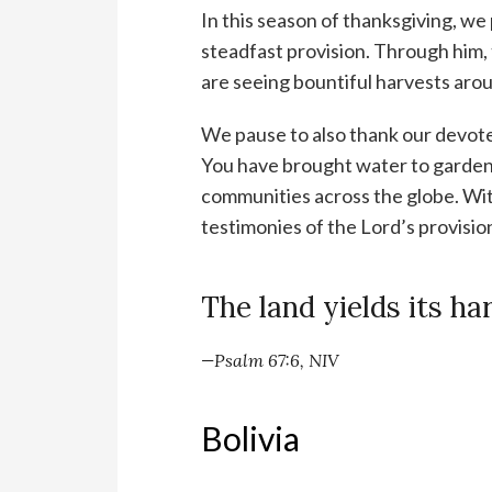
In this season of thanksgiving, we
steadfast provision. Through him, 
are seeing bountiful harvests aro
We pause to also thank our devote
You have brought water to gardens
communities across the globe. Wit
testimonies of the Lord’s provisio
The land yields its ha
—Psalm 67:6, NIV
Bolivia