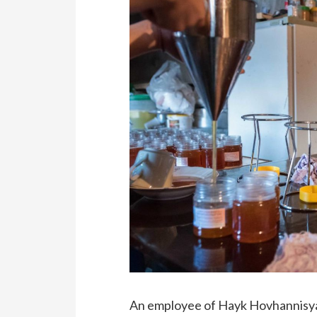
An employee of Hayk Hovhannisyan