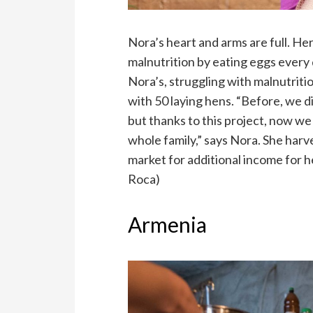
Nora’s heart and arms are full. H
malnutrition by eating eggs every 
Nora’s, struggling with malnutritio
with 50 laying hens. “Before, we 
but thanks to this project, now we
whole family,” says Nora. She harve
market for additional income for 
Roca)
Armenia