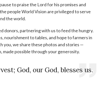
 pause to praise the Lord for his promises and
the people World Vision are privileged to serve
und the world.
d donors, partnering with us to feed the hungry.
, nourishment to tables, and hope to farmers in
h you, we share these photos and stories —
n, made possible through your generosity.
rvest;
God, our God, blesses us.