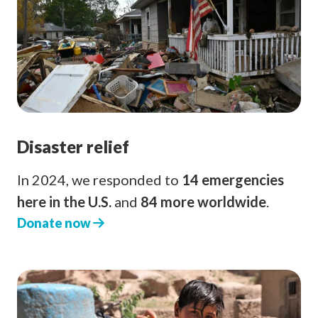
Disaster relief
In 2024, we responded to
14 emergencies
here in the U.S.
and
84 more worldwide
.
Donate now