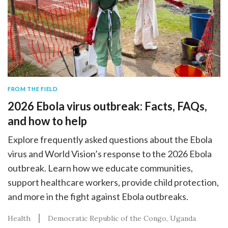
FROM THE FIELD
2026 Ebola virus outbreak: Facts, FAQs,
and how to help
Explore frequently asked questions about the Ebola
virus and World Vision’s response to the 2026 Ebola
outbreak. Learn how we educate communities,
support healthcare workers, provide child protection,
and more in the fight against Ebola outbreaks.
Health
Democratic Republic of the Congo
Uganda