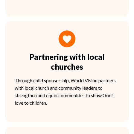
Partnering with local
churches
Through child sponsorship, World Vision partners
with local church and community leaders to
strengthen and equip communities to show God’s
love to children.