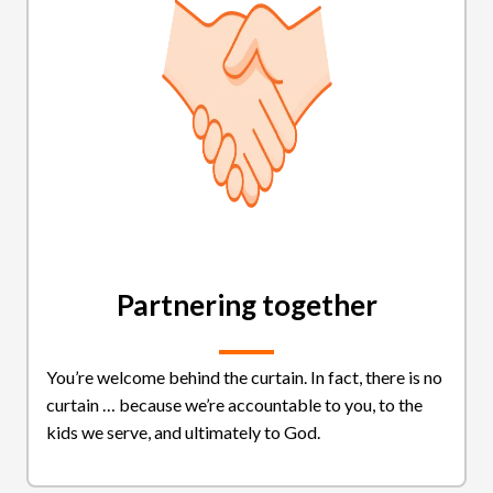
Partnering together
You’re welcome behind the curtain. In fact, there is no
curtain … because we’re accountable to you, to the
kids we serve, and ultimately to God.