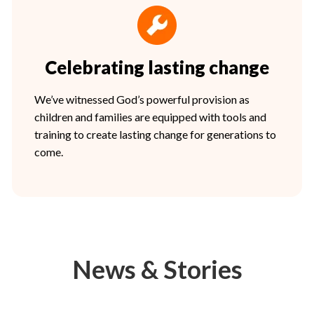
Celebrating lasting change
We’ve witnessed God’s powerful provision as
children and families are equipped with tools and
training to create lasting change for generations to
come.
News & Stories