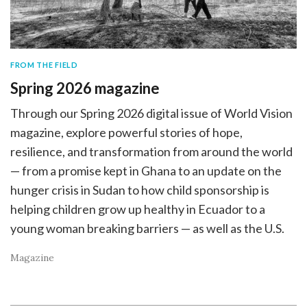
FROM THE FIELD
Spring 2026 magazine
Through our Spring 2026 digital issue of World Vision
magazine, explore powerful stories of hope,
resilience, and transformation from around the world
— from a promise kept in Ghana to an update on the
hunger crisis in Sudan to how child sponsorship is
helping children grow up healthy in Ecuador to a
young woman breaking barriers — as well as the U.S.
Magazine