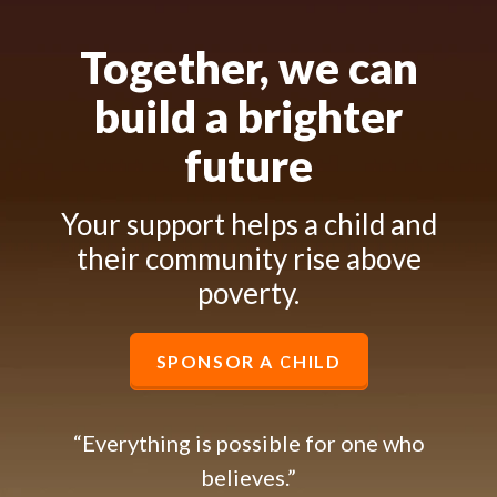
Together, we can
build a brighter
future
Your support helps a child and
their community rise above
poverty.
SPONSOR A CHILD
“Everything is possible for one who
believes.”