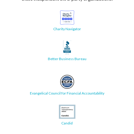
Charity Navigator
Better Business Bureau
Evangelical Council for Financial Accountability
Candid