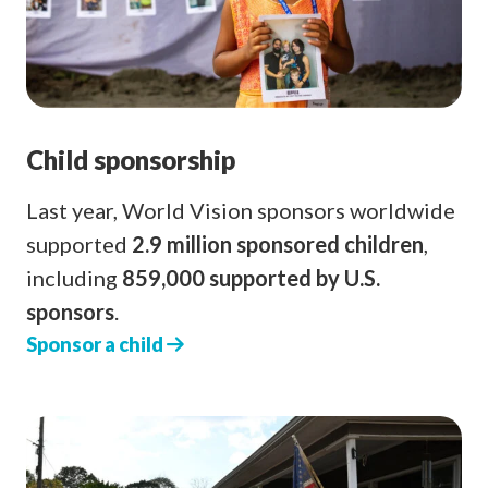
Child sponsorship
Last year, World Vision sponsors worldwide
supported
2.9 million sponsored children
,
including
859,000 supported by U.S.
sponsors
.
Sponsor a child