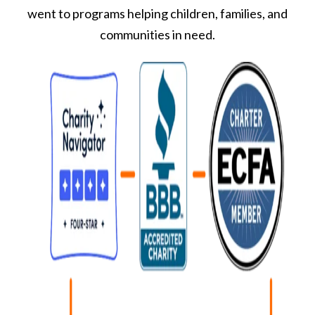
went to programs helping children, families, and
communities in need.