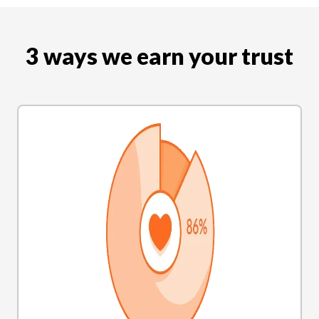
3 ways we earn your trust