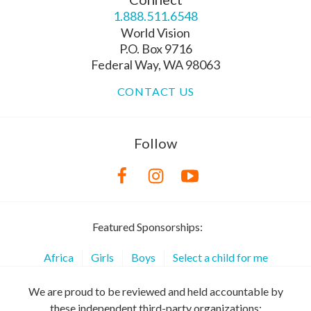
1.888.511.6548
World Vision
P.O. Box 9716
Federal Way, WA 98063
CONTACT US
Follow
Featured Sponsorships:
Africa
Girls
Boys
Select a child for me
We are proud to be reviewed and held accountable by
these independent third-party organizations: