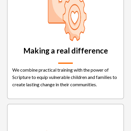
Making a real difference
We combine practical training with the power of
Scripture to equip vulnerable children and families to
create lasting change in their communities.