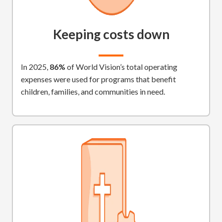
Keeping costs down
In 2025,
86%
of World Vision’s total operating
expenses were used for programs that benefit
children, families, and communities in need.