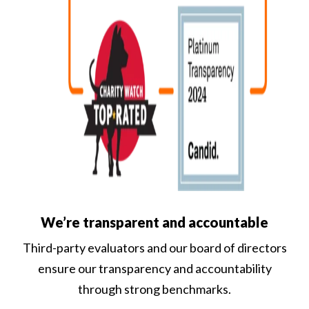
We’re transparent and accountable
Third-party evaluators and our board of directors
ensure our transparency and accountability
through strong benchmarks.