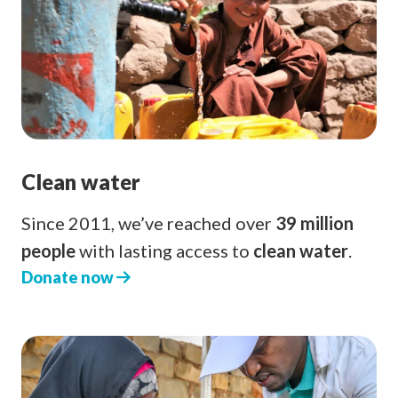
Clean water
Since 2011, we’ve reached over
39 million
people
with lasting access to
clean water
.
Donate now