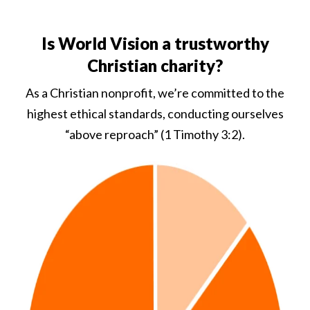
Is World Vision a trustworthy
Christian charity?
As a Christian nonprofit, we’re committed to the
highest ethical standards, conducting ourselves
“above reproach” (1 Timothy 3:2).