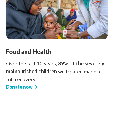
Food and Health
Over the last 10 years,
89% of the severely
malnourished children
we treated made a
full recovery.
Donate now