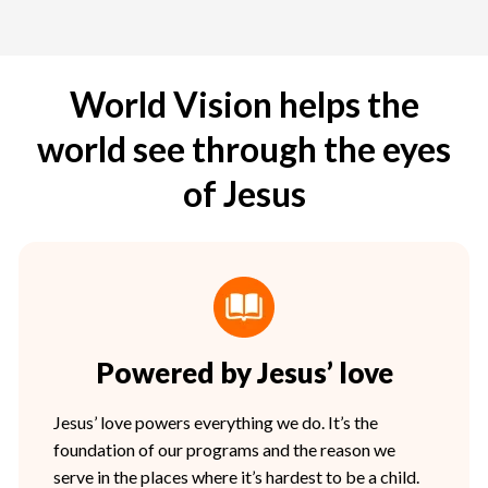
World Vision helps the
world see through the eyes
of Jesus
Powered by Jesus’ love
Jesus’ love powers everything we do. It’s the
foundation of our programs and the reason we
serve in the places where it’s hardest to be a child.