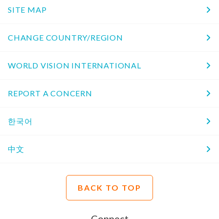
SITE MAP
CHANGE COUNTRY/REGION
WORLD VISION INTERNATIONAL
REPORT A CONCERN
한국어
中文
BACK TO TOP
Connect