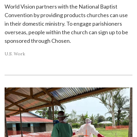
World Vision partners with the National Baptist
Convention by providing products churches can use
in their domestic ministry. To engage parishioners
overseas, people within the church can sign up to be
sponsored through Chosen.
U.S. Work