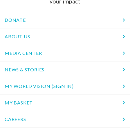
your impact
DONATE
ABOUT US
MEDIA CENTER
NEWS & STORIES
MY WORLD VISION (SIGN IN)
MY BASKET
CAREERS