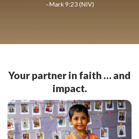
–Mark 9:23 (NIV)
Your partner in faith … and
impact.