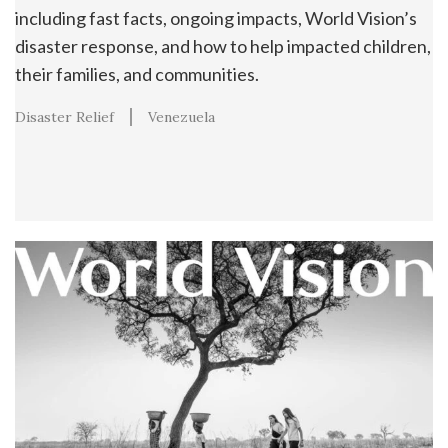
including fast facts, ongoing impacts, World Vision’s
disaster response, and how to help impacted children,
their families, and communities.
Disaster Relief
Venezuela