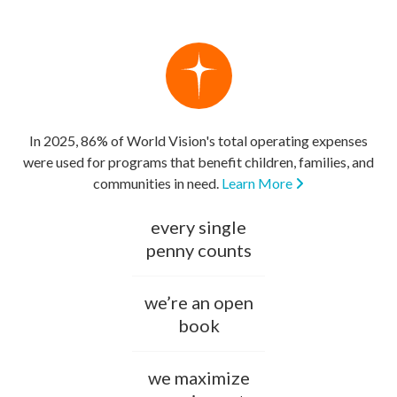
In 2025, 86% of World Vision's total operating expenses
were used for programs that benefit children, families, and
communities in need.
Learn More
every single
penny counts
we’re an open
book
we maximize