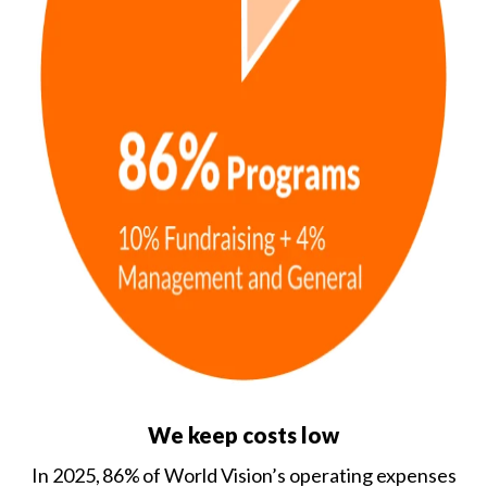
We keep costs low
In 2025, 86% of World Vision’s operating expenses