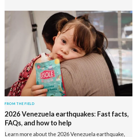
FROM THE FIELD
2026 Venezuela earthquakes: Fast facts,
FAQs, and how to help
Learn more about the 2026 Venezuela earthquake,