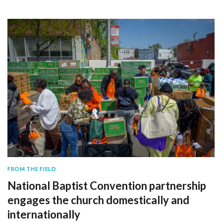
FROM THE FIELD
National Baptist Convention partnership
engages the church domestically and
internationally