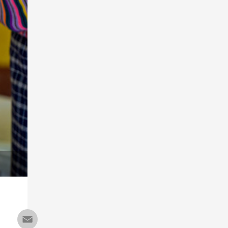
Email