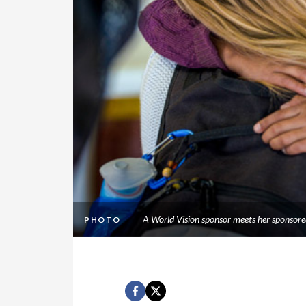
A World Vision sponsor meets her sponsor
PHOTO