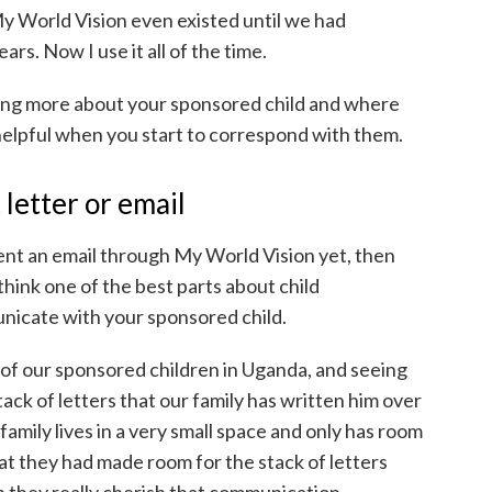
My World Vision even existed until we had
ars. Now I use it all of the time.
ing more about your sponsored child and where
e helpful when you start to correspond with them.
 letter or email
 sent an email through My World Vision yet, then
 think one of the best parts about child
unicate with your sponsored child.
of our sponsored children in Uganda, and seeing
tack of letters that our family has written him over
amily lives in a very small space and only has room
hat they had made room for the stack of letters