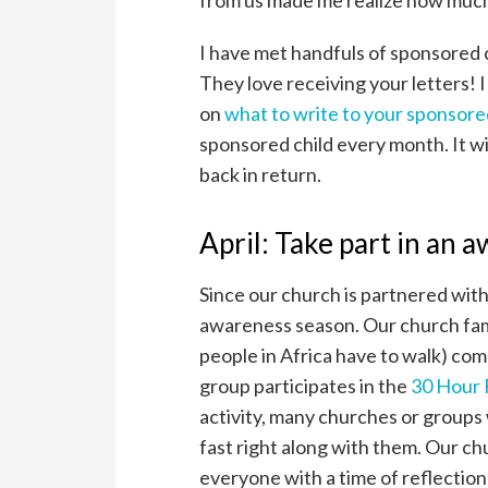
from us made me realize how much
I have met handfuls of sponsored 
They love receiving your letters! I
on
what to write to your sponsore
sponsored child every month. It wi
back in return.
April: Take part in an 
Since our church is partnered wit
awareness season. Our church fam
people in Africa have to walk) comp
group participates in the
30 Hour
activity, many churches or groups 
fast right along with them. Our ch
everyone with a time of reflectio