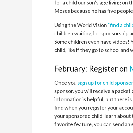
for a child our son’s age living on
Moses because he has five people i
Using the World Vision
“find a chi
children waiting for sponsorship a
Some children even have videos! Y
child, like if they go to school and 
February: Register on
Once you
sign up for child sponso
sponsor, you will receive a packet 
information is helpful, but there i
find when you register your accou
your sponsored child, learn about
favorite feature, you can send an 