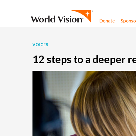
Skip to content
Donate
Sponsor
VOICES
12 steps to a deeper r