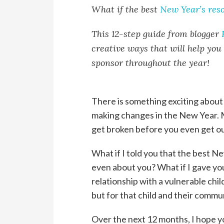
What if the best
New Year’s reso
This 12-step guide from blogger
creative ways that will help you
sponsor throughout the year!
There is something exciting about
making changes in the New Year. M
get broken before you even get out
What if I told you that the best Ne
even about you? What if I gave yo
relationship with a vulnerable chil
but for that child and their commu
Over the next 12 months, I hope yo