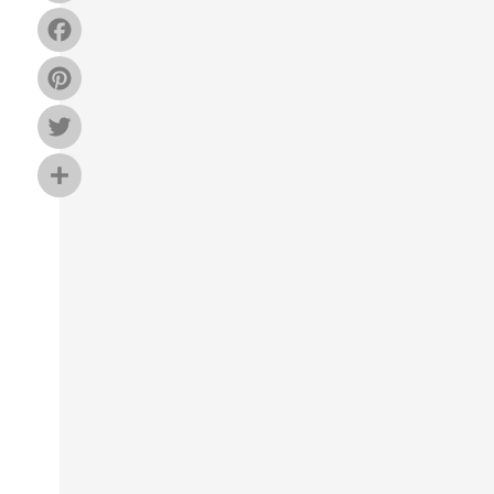
Facebook
Pinterest
Twitter
Share