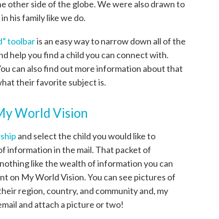
 the other side of the globe. We were also drawn to
n his family like we do.
ld” toolbar
is an easy way to narrow down all of the
nd help you find a child you can connect with.
ou can also find out more information about that
what their favorite subject is.
My World Vision
rship
and select the child you would like to
of information in the mail. That packet of
s nothing like the wealth of information you can
nt on My World Vision. You can see pictures of
 their region, country, and community and, my
email and attach a picture or two!