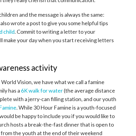
 they really cherish that communication.
children and the message is always the same:
 also wrote a post to give you some helpful tips
d child
. Commit to writing a letter to your
ll make your day when you start receiving letters
awareness activity
h World Vision, we have what we call a famine
ily has a
6K walk for water
(the average distance
lete with a jerry-can filling station, and our youth
 Famine
. While 30 Hour Famine is a youth-focused
would be happy to include you if you would like to
urch hosts a break-the-fast dinner that is open to
n from the youth at the end of their weekend