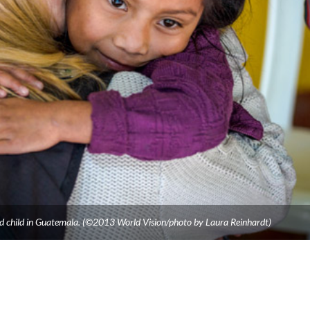
ed child in Guatemala. (©2013 World Vision/photo by Laura Reinhardt)