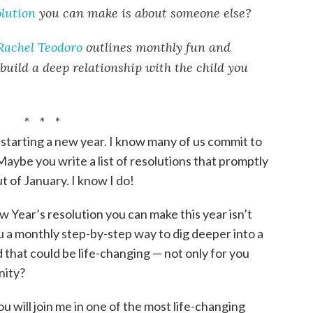
lution
you can make is about someone else?
Rachel Teodoro
outlines monthly fun and
 build a deep relationship with the child you
* * *
 starting a new year. I know many of us commit to
aybe you write a list of resolutions that promptly
 of January. I know I do!
w Year’s resolution you can make this year isn’t
u a monthly step-by-step way to dig deeper into a
d that could be life-changing — not only for you
nity?
u will join me in one of the most life-changing