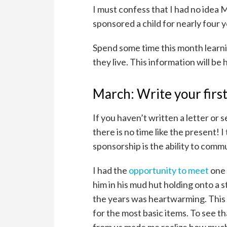
I must confess that I had no idea 
sponsored a child for nearly four ye
Spend some time this month learn
they live. This information will b
March: Write your first
If you haven’t written a letter or
there is no time like the present! I
sponsorship is the ability to comm
I had the
opportunity to meet
one 
him in his mud hut holding onto a s
the years was heartwarming. This f
for the most basic items. To see t