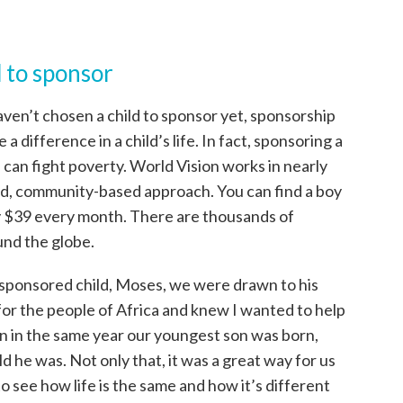
 to sponsor
aven’t chosen a child to sponsor yet, sponsorship
a difference in a child’s life. In fact, sponsoring a
 can fight poverty. World Vision works in nearly
ed, community-based approach. You can find a boy
nly $39 every month. There are thousands of
und the globe.
 sponsored child, Moses, we were drawn to his
for the people of Africa and knew I wanted to help
rn in the same year our youngest son was born,
 he was. Not only that, it was a great way for us
o see how life is the same and how it’s different