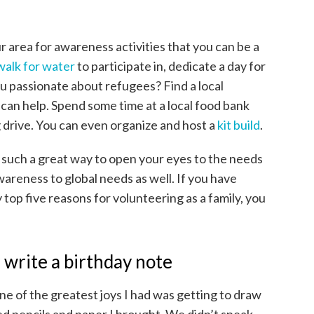
 area for awareness activities that you can be a
 walk for water
to participate in, dedicate a day for
ou passionate about refugees? Find a local
can help. Spend some time at a local food bank
g drive. You can even organize and host a
kit build
.
 such a great way to open your eyes to the needs
awareness to global needs as well. If you have
top five reasons for volunteering as a family, you
 write a birthday note
e of the greatest joys I had was getting to draw