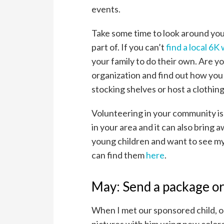
events.
Take some time to look around your
part of. If you can’t
find a local 6K
your family to do their own. Are y
organization and find out how you 
stocking shelves or host a clothin
Volunteering in your community is
in your area and it can also bring 
young children and want to see my 
can find them
here
.
May: Send a package or
When I met our sponsored child, on