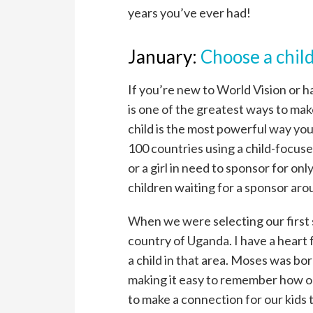
years you’ve ever had!
January:
Choose a child
If you’re new to World Vision or h
is one of the greatest ways to make 
child is the most powerful way you
100 countries using a child-focus
or a girl in need to sponsor for o
children waiting for a sponsor aro
When we were selecting our first
country of Uganda. I have a heart 
a child in that area. Moses was bo
making it easy to remember how old
to make a connection for our kids t