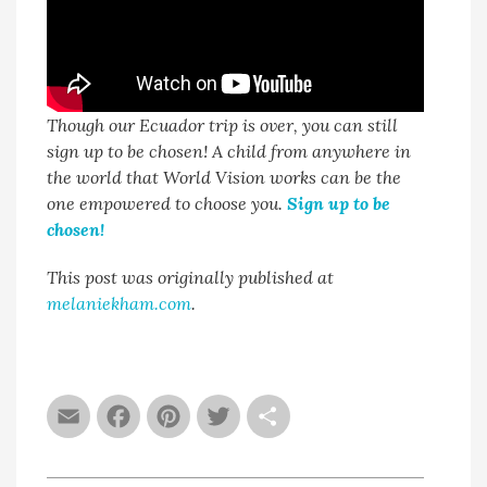
Though our Ecuador trip is over, you can still
sign up to be chosen! A child from anywhere in
the world that World Vision works can be the
one empowered to choose you.
Sign up to be
chosen!
This post was originally published at
melaniekham.com
.
Email
Facebook
Pinterest
Twitter
Share