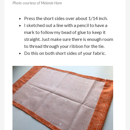
Photo courtesy of Melanie Ham
Press the short sides over about 1/14 inch.
I sketched out a line with a pencil to have a
mark to follow my bead of glue to keep it
straight. Just make sure there is enough room
to thread through your ribbon for the tie.
Do this on both short sides of your fabric.