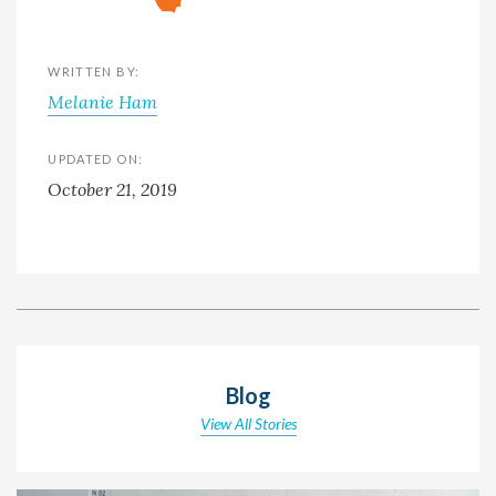
WRITTEN BY:
Melanie Ham
UPDATED ON:
October 21, 2019
Blog
View All Stories