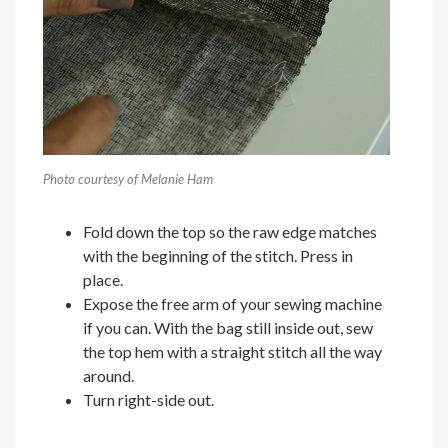
Photo courtesy of Melanie Ham
Fold down the top so the raw edge matches
with the beginning of the stitch. Press in
place.
Expose the free arm of your sewing machine
if you can. With the bag still inside out, sew
the top hem with a straight stitch all the way
around.
Turn right-side out.