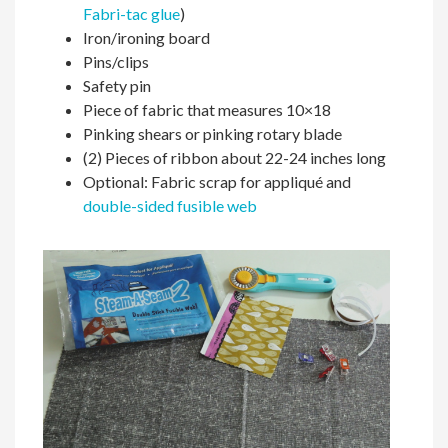
Fabri-tac glue
)
Iron/ironing board
Pins/clips
Safety pin
Piece of fabric that measures 10×18
Pinking shears or pinking rotary blade
(2) Pieces of ribbon about 22-24 inches long
Optional: Fabric scrap for appliqué and
double-sided fusible web