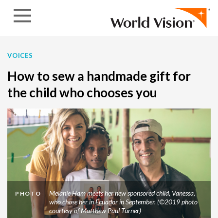
Skip to content
VOICES
How to sew a handmade gift for
the child who chooses you
Melanie Ham meets her new sponsored child, Vanessa,
PHOTO
who chose her in Ecuador in September. (©2019 photo
courtesy of Matthew Paul Turner)