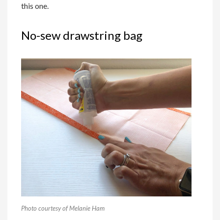
this one.
No-sew drawstring bag
Photo courtesy of Melanie Ham