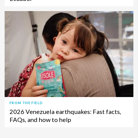
FROM THE FIELD
2026 Venezuela earthquakes: Fast facts,
FAQs, and how to help