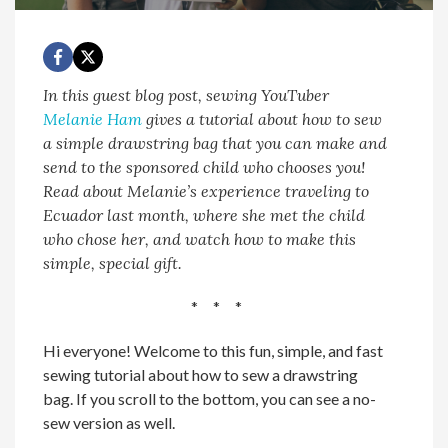
In this guest blog post, sewing YouTuber
Melanie Ham
gives a tutorial about how to sew
a simple drawstring bag that you can make and
send to the sponsored child who chooses you!
Read about Melanie’s experience traveling to
Ecuador last month, where she met the child
who chose her, and watch how to make this
simple, special gift.
* * *
Hi everyone! Welcome to this fun, simple, and fast
sewing tutorial about how to sew a drawstring
bag. If you scroll to the bottom, you can see a no-
sew version as well.