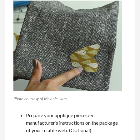
Photo courtesy of Melanie Ham
Prepare your applique piece per
manufacturer’s instructions on the package
of your fusible web. (Optional)