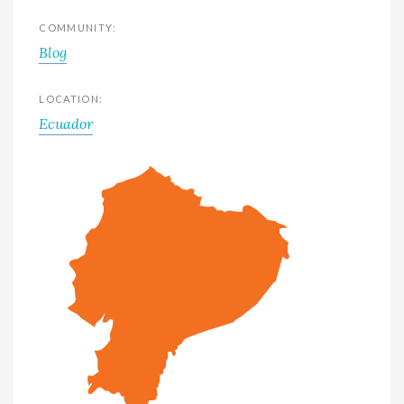
COMMUNITY:
Blog
LOCATION:
Ecuador