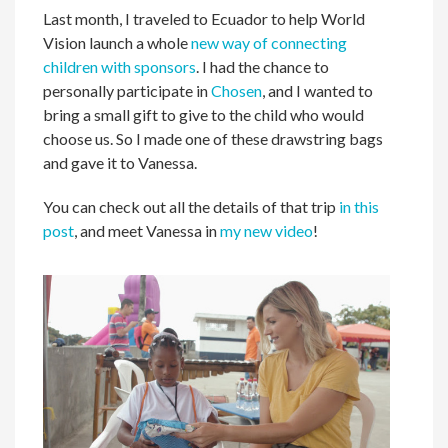
Last month, I traveled to Ecuador to help World
Vision launch a whole
new way of connecting
children with sponsors
. I had the chance to
personally participate in
Chosen
, and I wanted to
bring a small gift to give to the child who would
choose us. So I made one of these drawstring bags
and gave it to Vanessa.
You can check out all the details of that trip
in this
post
, and meet Vanessa in
my new video
!