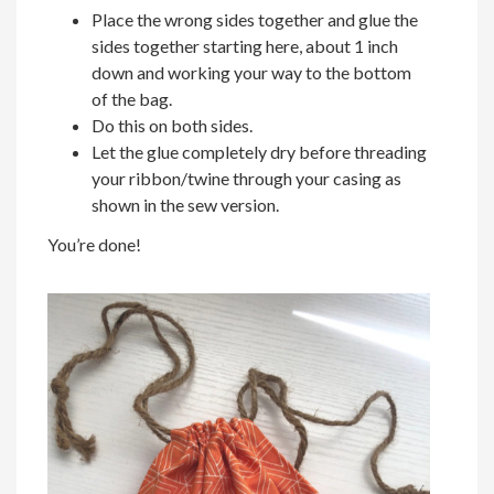
Place the wrong sides together and glue the
sides together starting here, about 1 inch
down and working your way to the bottom
of the bag.
Do this on both sides.
Let the glue completely dry before threading
your ribbon/twine through your casing as
shown in the sew version.
You’re done!