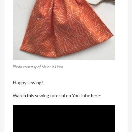
Photo courtesy of Melanie Ham
Happy sewing!
Watch this sewing tutorial on YouTube here: