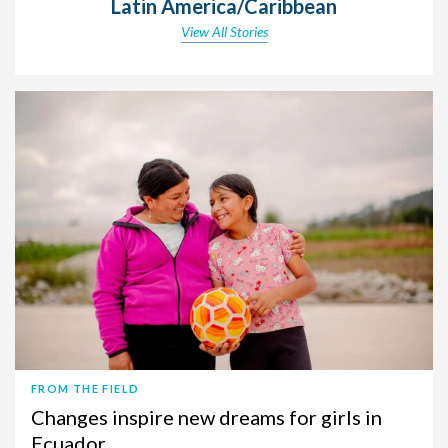
Latin America/Caribbean
View All Stories
FROM THE FIELD
Changes inspire new dreams for girls in
Ecuador