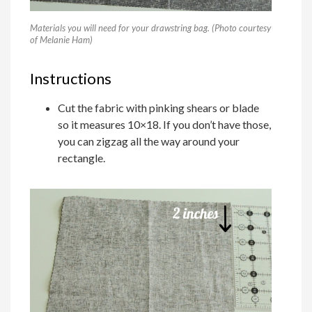
Materials you will need for your drawstring bag. (Photo courtesy
of Melanie Ham)
Instructions
Cut the fabric with pinking shears or blade
so it measures 10×18. If you don’t have those,
you can zigzag all the way around your
rectangle.