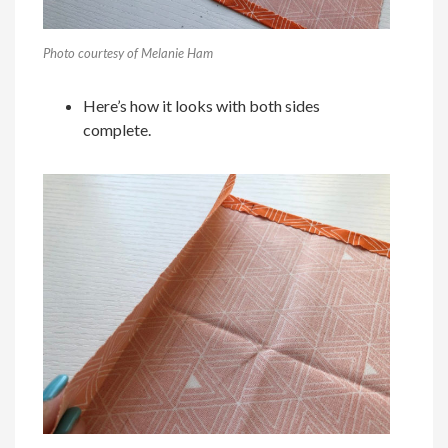
Photo courtesy of Melanie Ham
Here’s how it looks with both sides
complete.