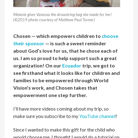
Melanie gives Vanessa the drawstring bag she made for her!
(©2019 photo courtesy of Matthew Paul Turner)
Chosen — which empowers children to
choose
their sponsor
— is such a sweet reminder
about God’s love for us, that he chose each of
us. I am so proud to help support such a great
organization! On our
Ecuador
trip, we got to
see firsthand what it looks like for children and
families to be empowered through World
Vision’s work, and Chosen takes that
empowerment one step further.
I’ll have more videos coming about my trip, so
make sure you subscribe to my
YouTube channel
!
Since I wanted to make this gift for the child who
would choose me, I thought I would do a tutorial on