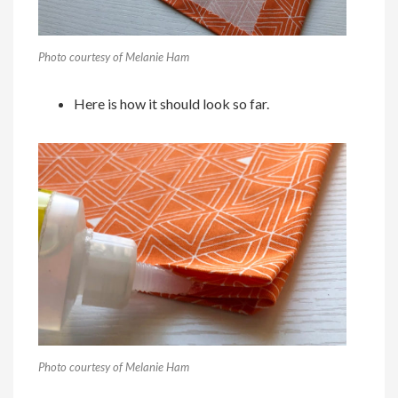
Photo courtesy of Melanie Ham
Here is how it should look so far.
Photo courtesy of Melanie Ham