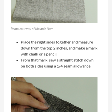
Photo courtesy of Melanie Ham
Place the right sides together and measure
down from the top 2 inches, and make a mark
with chalk or a pencil.
From that mark, sew a straight stitch down
on both sides using a 1/4 seam allowance.