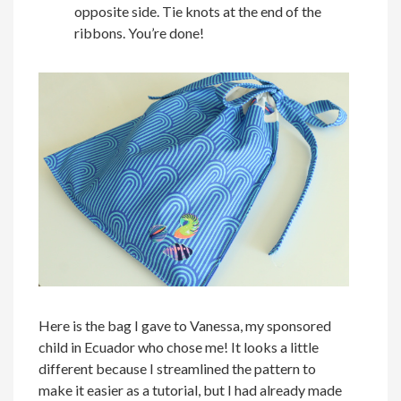
opposite side. Tie knots at the end of the
ribbons. You’re done!
Here is the bag I gave to Vanessa, my sponsored
child in Ecuador who chose me! It looks a little
different because I streamlined the pattern to
make it easier as a tutorial, but I had already made