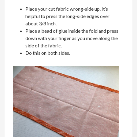
Place your cut fabric wrong-side up. It’s
helpful to press the long-side edges over
about 3/8 inch.
Place a bead of glue inside the fold and press
down with your finger as you move along the
side of the fabric.
Do this on both sides.