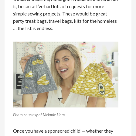
it, because I’ve had lots of requests for more
simple sewing projects. These would be great
party treat bags, travel bags, kits for the homeless
… the list is endless.
Photo courtesy of Melanie Ham
Once you have a sponsored child — whether they