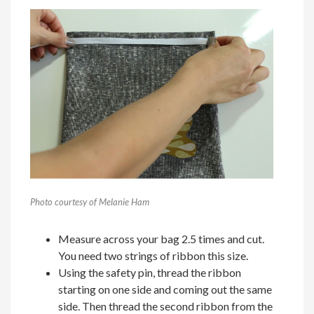
Photo courtesy of Melanie Ham
Measure across your bag 2.5 times and cut.
You need two strings of ribbon this size.
Using the safety pin, thread the ribbon
starting on one side and coming out the same
side. Then thread the second ribbon from the