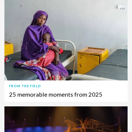
FROM THE FIELD
25 memorable moments from 2025