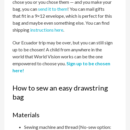
chose you or you chose them — and you make your
bag, you can
send it to them
! You can mail gifts
that fit in a 9×12 envelope, which is perfect for this
bag and maybe even something else. You can find
shipping
instructions here
.
Our Ecuador trip may be over, but you can still sign
up to be chosen! A child from anywhere in the
world that World Vision works can be the one
empowered to choose you.
Sign up to be chosen
here!
How to sew an easy drawstring
bag
Materials
Sewing machine and thread (No-sew option: