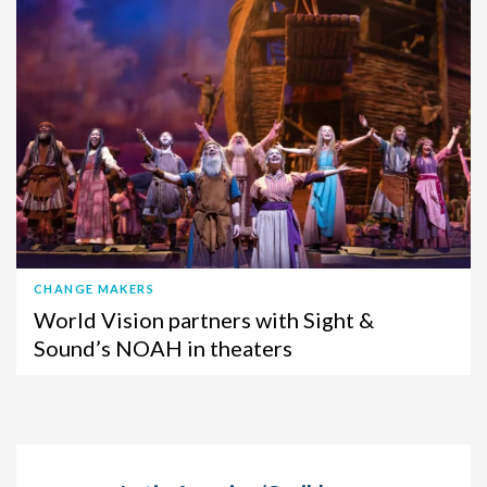
CHANGE MAKERS
World Vision partners with Sight &
Sound’s NOAH in theaters