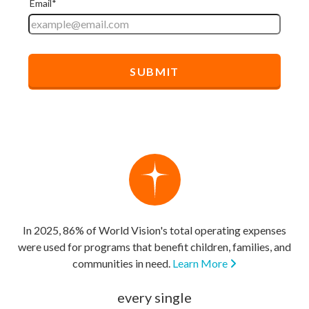
In 2025, 86% of World Vision's total operating expenses
were used for programs that benefit children, families, and
communities in need.
Learn More
every single