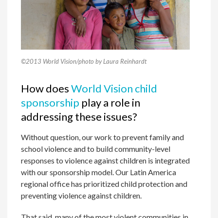
©2013 World Vision/photo by Laura Reinhardt
How does
World Vision child
sponsorship
play a role in
addressing these issues?
Without question, our work to prevent family and
school violence and to build community-level
responses to violence against children is integrated
with our sponsorship model. Our Latin America
regional office has prioritized child protection and
preventing violence against children.
That said, many of the most violent communities in