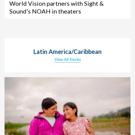
World Vision partners with Sight &
Sound’s NOAH in theaters
Latin America/Caribbean
View All Stories