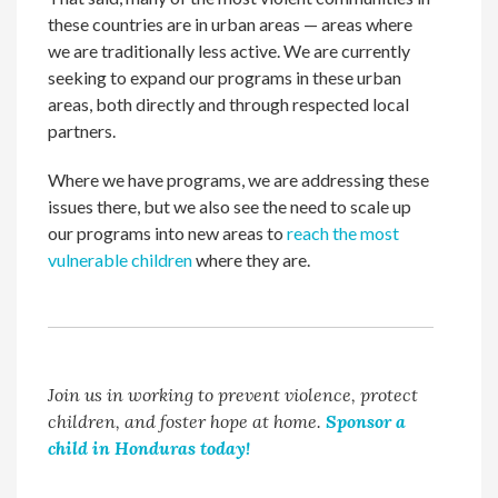
these countries are in urban areas — areas where
we are traditionally less active. We are currently
seeking to expand our programs in these urban
areas, both directly and through respected local
partners.
Where we have programs, we are addressing these
issues there, but we also see the need to scale up
our programs into new areas to
reach the most
vulnerable children
where they are.
Join us in working to prevent violence, protect
children, and foster hope at home.
Sponsor a
child in Honduras today!