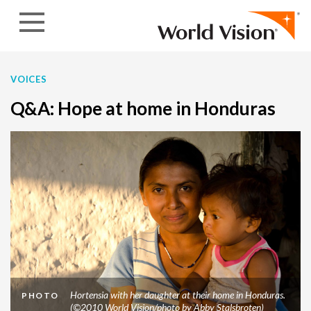
Skip to content
VOICES
Q&A: Hope at home in Honduras
Hortensia with her daughter at their home in Honduras.
PHOTO
(©2010 World Vision/photo by Abby Stalsbroten)