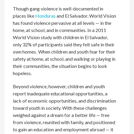
Though gang violence is well-documented in
places like
Honduras
and El Salvador, World Vision
has found violence pervasive at all levels — in the
home, at school, and in communities. In a 2011
World Vision study with children in El Salvador,
only 32% of participants said they felt safe in their
own homes
.
When children and youth fear for their
safety at home, at school, and walking or playing in
their communities, the situation begins to look
hopeless.
Beyond violence, however, children and youth
report inadequate educational opportunities, a
lack of economic opportunities, and discrimination
toward youth in society. With these challenges
weighed against a dream for a better life — free
from violence, reunited with family, and positioned
to gain an education and employment abroad — it