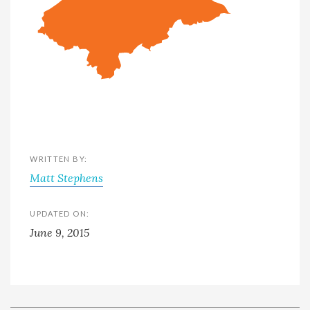
WRITTEN BY:
Matt Stephens
UPDATED ON:
June 9, 2015