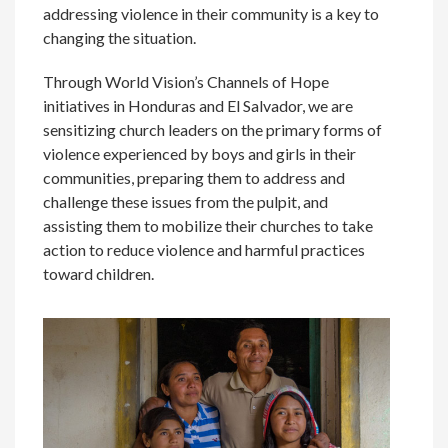
addressing violence in their community is a key to
changing the situation.
Through World Vision’s Channels of Hope
initiatives in Honduras and El Salvador, we are
sensitizing church leaders on the primary forms of
violence experienced by boys and girls in their
communities, preparing them to address and
challenge these issues from the pulpit, and
assisting them to mobilize their churches to take
action to reduce violence and harmful practices
toward children.