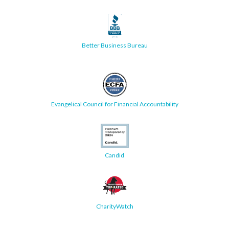
Better Business Bureau
Evangelical Council for Financial Accountability
Candid
CharityWatch