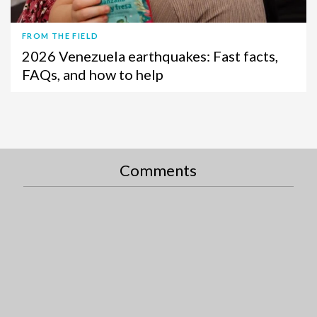
FROM THE FIELD
2026 Venezuela earthquakes: Fast facts,
FAQs, and how to help
Comments