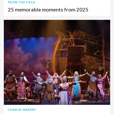
FROM THE FIELD
25 memorable moments from 2025
CHANGE MAKERS