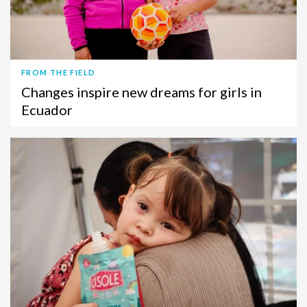
FROM THE FIELD
Changes inspire new dreams for girls in
Ecuador