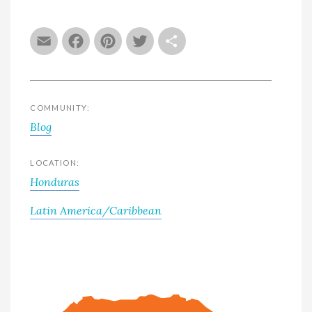
Email
Facebook
Pinterest
Twitter
Share
COMMUNITY:
Blog
LOCATION:
Honduras
Latin America/Caribbean