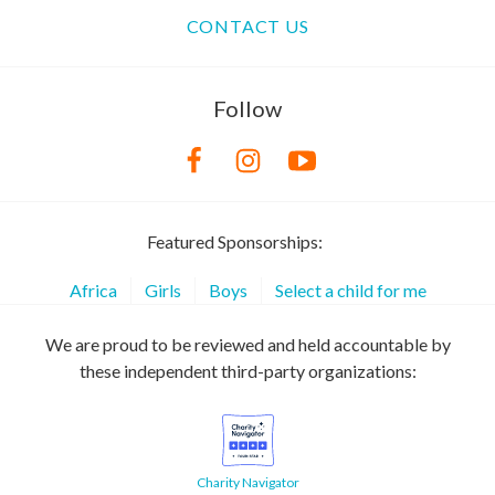
CONTACT US
Follow
Featured Sponsorships:
Africa
Girls
Boys
Select a child for me
We are proud to be reviewed and held accountable by
these independent third-party organizations:
Charity Navigator