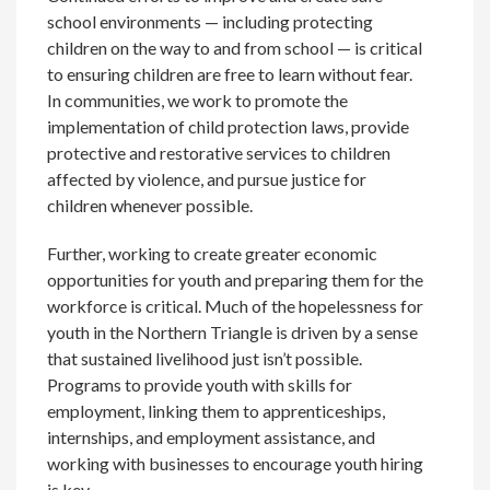
school environments — including protecting
children on the way to and from school — is critical
to ensuring children are free to learn without fear.
In communities, we work to promote the
implementation of child protection laws, provide
protective and restorative services to children
affected by violence, and pursue justice for
children whenever possible.
Further, working to create greater economic
opportunities for youth and preparing them for the
workforce is critical. Much of the hopelessness for
youth in the Northern Triangle is driven by a sense
that sustained livelihood just isn’t possible.
Programs to provide youth with skills for
employment, linking them to apprenticeships,
internships, and employment assistance, and
working with businesses to encourage youth hiring
is key.