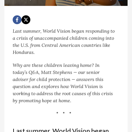
Last summer, World Vision began responding to
a crisis of unaccompanied children coming into
the U.S. from Central American countries like
Honduras.
Why are these children leaving home?
In
today’s Q&A, Matt Stephens — our senior
adviser for child protection — answers this
question and explores how World Vision is
working to address the root causes of this crisis
by promoting hope at home.
* * *
Last summer, World Vision began