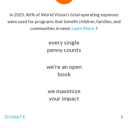
In 2025, 86% of World Vision's total operating expenses
were used for programs that benefit children, families, and
communities in need.
Learn More
every single
penny counts
we’re an open
book
we maximize
your impact
DONATE