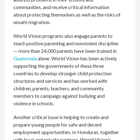
communities, and receive critical information
about protecting themselves as well as the risks of
unsafe migration.
World Vision programs also engage parents to
teach positive parenting and nonviolent discipline
— more than 24,000 parents have been trained in
Guatemala
alone. World Vision has been actively
supporting the governments of these three
countries to develop stronger child protection
structures and services and has worked with
children, parents, teachers, and community
members to campaign against bullying and
violence in schools.
Another critical issue is helping to create and
prepare young people for safe and decent
employment opportunities. In Honduras, together
with local and private partners, World Vision’s