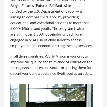
Bright Futures (Futuros Brilliantes) project —
funded by the U.S. Department of Labor — is
aiming to combat child labor by providing
educational and vocational services to more than
5,000 children and youth. The program is also
assisting over 1,500 households with children
engaged in or at risk of child labor to access
employment and economic strengthening services.
In all three countries, World Vision is working to
improve the quality and relevance of education for
the region’s children and youth, preparing them for
decent work and a sustained livelihood as an adult.