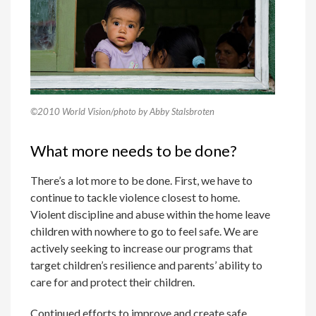
©2010 World Vision/photo by Abby Stalsbroten
What more needs to be done?
There’s a lot more to be done. First, we have to
continue to tackle violence closest to home.
Violent discipline and abuse within the home leave
children with nowhere to go to feel safe. We are
actively seeking to increase our programs that
target children’s resilience and parents’ ability to
care for and protect their children.
Continued efforts to improve and create safe