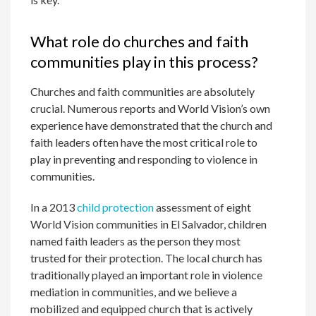
What role do churches and faith
communities play in this process?
Churches and faith communities are absolutely
crucial. Numerous reports and World Vision’s own
experience have demonstrated that the church and
faith leaders often have the most critical role to
play in preventing and responding to violence in
communities.
In a 2013
child protection
assessment of eight
World Vision communities in El Salvador, children
named faith leaders as the person they most
trusted for their protection. The local church has
traditionally played an important role in violence
mediation in communities, and we believe a
mobilized and equipped church that is actively