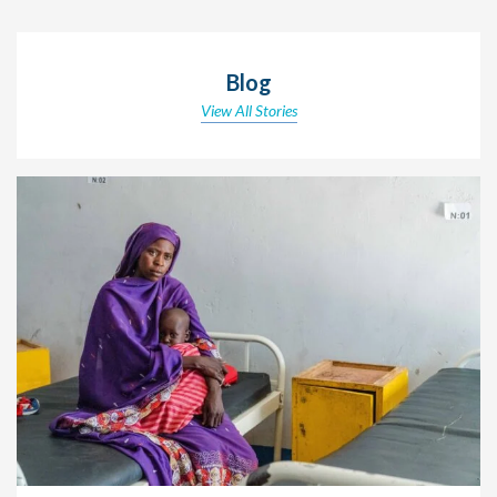
Blog
View All Stories