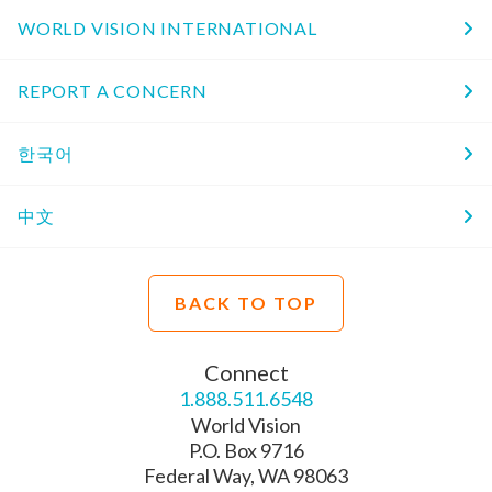
WORLD VISION INTERNATIONAL
REPORT A CONCERN
한국어
中文
BACK TO TOP
Connect
1.888.511.6548
World Vision
P.O. Box 9716
Federal Way, WA 98063