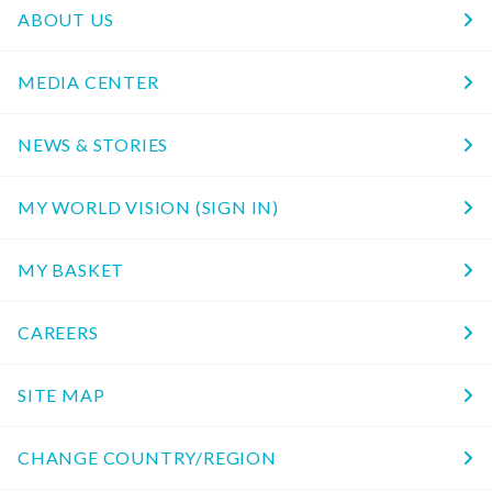
ABOUT US
MEDIA CENTER
NEWS & STORIES
MY WORLD VISION (SIGN IN)
MY BASKET
CAREERS
SITE MAP
CHANGE COUNTRY/REGION