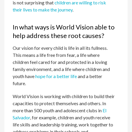
is not surprising that
children are willing to risk
their lives to make the journey
.
In what ways is World Vision able to
help address these root causes?
Our vision for every child is life in all its fullness.
This means a life free from fear, a life where
children feel cared for and protected in a loving
family environment, and a life where children and
youth have
hope for a better life
and a better
future.
World Vision is working with children to build their
capacities to protect themselves and others. In
more than 500 youth and adolescent clubs in
El
Salvador
, for example, children and youth receive
life skills and leadership training, work together to
address problems in their schools and