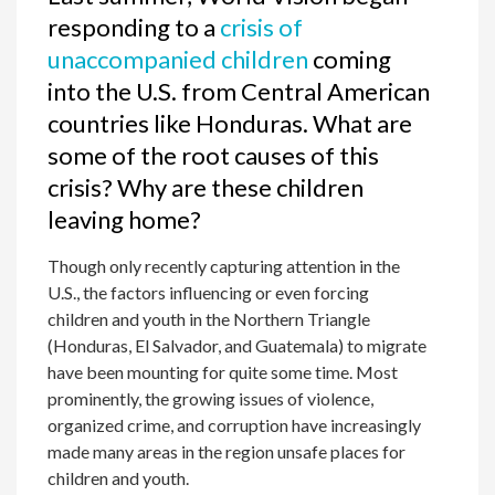
responding to a
crisis of
unaccompanied children
coming
into the U.S. from Central American
countries like Honduras. What are
some of the root causes of this
crisis? Why are these children
leaving home?
Though only recently capturing attention in the
U.S., the factors influencing or even forcing
children and youth in the Northern Triangle
(Honduras, El Salvador, and Guatemala) to migrate
have been mounting for quite some time. Most
prominently, the growing issues of violence,
organized crime, and corruption have increasingly
made many areas in the region unsafe places for
children and youth.