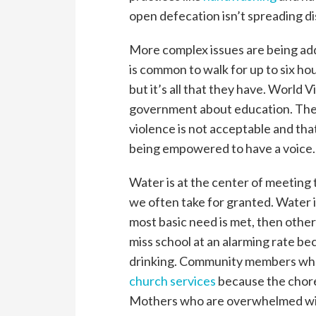
open defecation isn’t spreading d
More complex issues are being add
is common to walk for up to six hou
but it’s all that they have. World V
government about education. The
violence is not acceptable and tha
being empowered to have a voice.
Water is at the center of meeting 
we often take for granted. Water is
most basic need is met, then other
miss school at an alarming rate be
drinking. Community members who 
church services
because the chore
Mothers who are overwhelmed with 