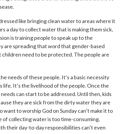
isease.
ressed like bringing clean water to areas where it
rs a day to collect water that is making them sick,
ision is training people to speak up to the
y are spreading that word that gender-based
t children need to be protected. The people are
the needs of these people. It’s a basic necessity
 life. It’s the livelihood of the people. Once the
 needs can start to be addressed. Until then, kids
cause they are sick from the dirty water they are
want to worship God on Sunday can’t make it to
 of collecting water is too time-consuming.
their day-to-day responsibilities can’t even