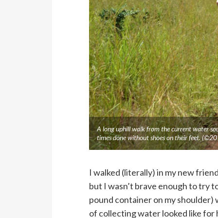
A long uphill walk from the current water sour
times done without shoes on their feet. (©2
I walked (literally) in my new frie
but I wasn’t brave enough to try t
pound container on my shoulder) 
of collecting water looked like for