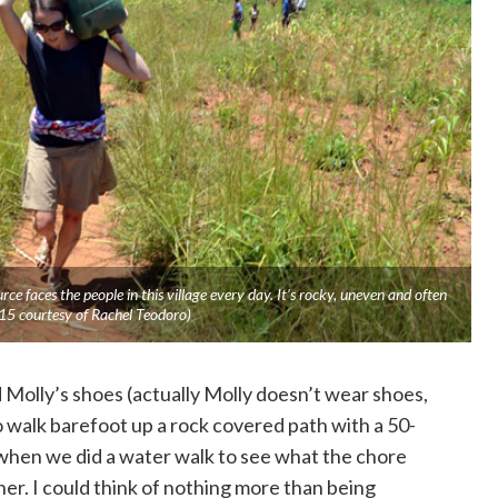
ce faces the people in this village every day. It’s rocky, uneven and often
015 courtesy of Rachel Teodoro)
nd Molly’s shoes (actually Molly doesn’t wear shoes,
o walk barefoot up a rock covered path with a 50-
when we did a water walk to see what the chore
 her. I could think of nothing more than being