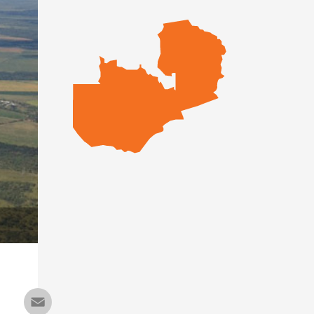
Email