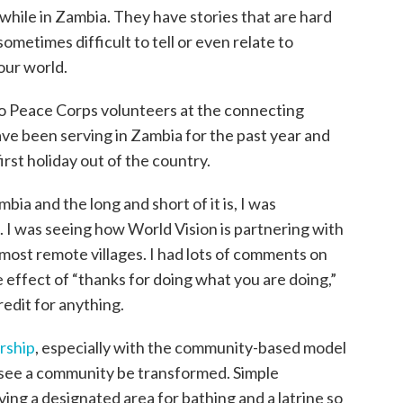
 while in Zambia. They have stories that are hard
sometimes difficult to tell or even relate to
our world.
wo Peace Corps volunteers at the connecting
ve been serving in Zambia for the past year and
first holiday out of the country.
ia and the long and short of it is, I was
. I was seeing how World Vision is partnering with
most remote villages. I had lots of comments on
e effect of “thanks for doing what you are doing,”
redit for anything.
rship
, especially with the community-based model
o see a community be transformed. Simple
ing a designated area for bathing and a latrine so