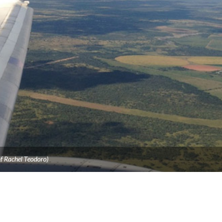
f Rachel Teodoro)