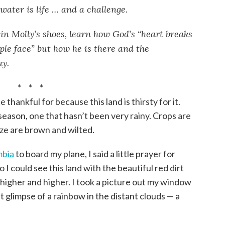
water is life … and a challenge.
in Molly’s shoes, learn how God’s “heart breaks
ple face” but how he is there and the
ay.
* * *
e thankful for because this land is thirsty for it.
 season, one that hasn’t been very rainy. Crops are
ze are brown and wilted.
bia
to board my plane, I said a little prayer for
 I could see this land with the beautiful red dirt
 higher and higher. I took a picture out my window
t glimpse of a rainbow in the distant clouds — a