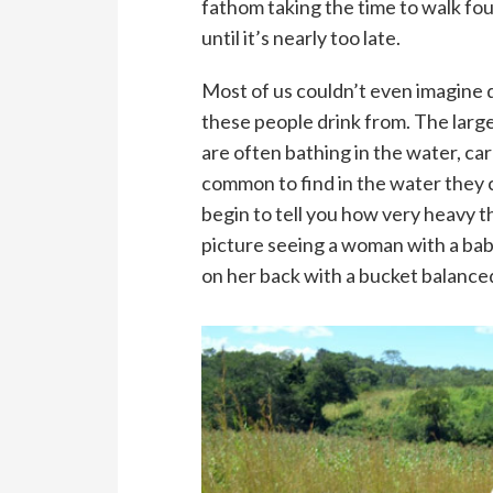
fathom taking the time to walk four
until it’s nearly too late.
Most of us couldn’t even imagine 
these people drink from. The larg
are often bathing in the water, car
common to find in the water they c
begin to tell you how very heavy th
picture seeing a woman with a bab
on her back with a bucket balanced