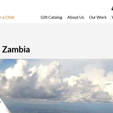
 a Child
Gift Catalog
About Us
Our Work
LOG 
My Ac
My Spo
n Zambia
Email 
Resour