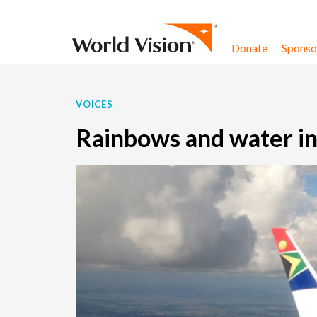
Skip to content
Donate
Sponsor
VOICES
Rainbows and water i