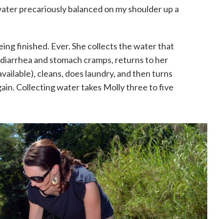
water precariously balanced on my shoulder up a
eing finished. Ever. She collects the water that
h diarrhea and stomach cramps, returns to her
vailable), cleans, does laundry, and then turns
in. Collecting water takes Molly three to five