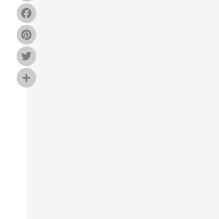
Facebook
Pinterest
Twitter
Share