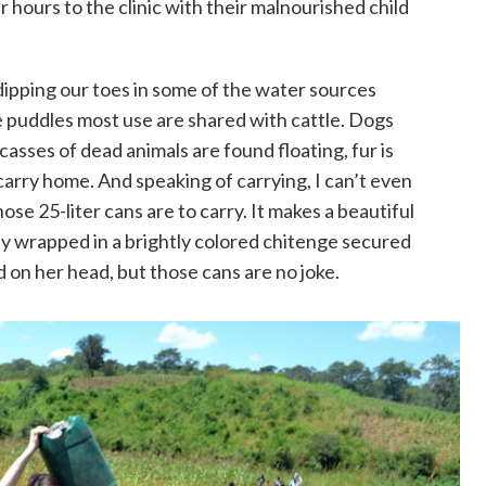
 hours to the clinic with their malnourished child
dipping our toes in some of the water sources
e puddles most use are shared with cattle. Dogs
casses of dead animals are found floating, fur is
arry home. And speaking of carrying, I can’t even
ose 25-liter cans are to carry. It makes a beautiful
y wrapped in a brightly colored chitenge secured
 on her head, but those cans are no joke.