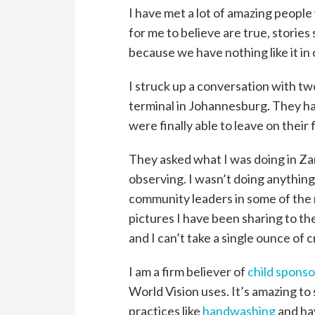
I have met a lot of amazing people
for me to believe are true, stories 
because we have nothing like it in 
I struck up a conversation with t
terminal in Johannesburg. They ha
were finally able to leave on their 
They asked what I was doing in Zamb
observing. I wasn’t doing anything
community leaders in some of the 
pictures I have been sharing to th
and I can’t take a single ounce of c
I am a firm believer of
child sponso
World Vision uses. It’s amazing t
practices like
handwashing
and hav