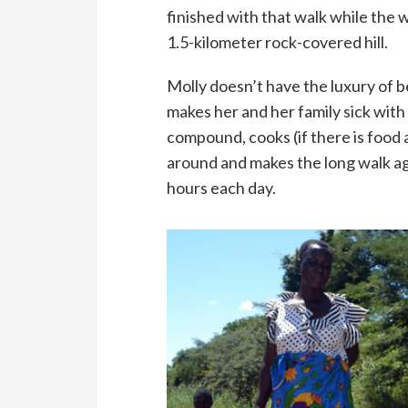
finished with that walk while the 
1.5-kilometer rock-covered hill.
Molly doesn’t have the luxury of b
makes her and her family sick wit
compound, cooks (if there is food a
around and makes the long walk aga
hours each day.