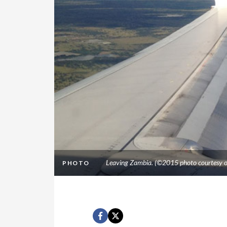
Leaving Zambia. (©2015 photo courtesy o
PHOTO