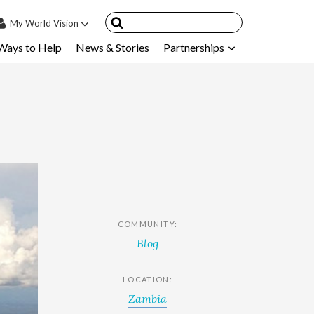
My
World Vision
Ways to Help
News & Stories
Partnerships
IN
SIGN UP
count
nsored Children
My Child
ces & FAQ's
COMMUNITY:
Blog
LOCATION:
Zambia