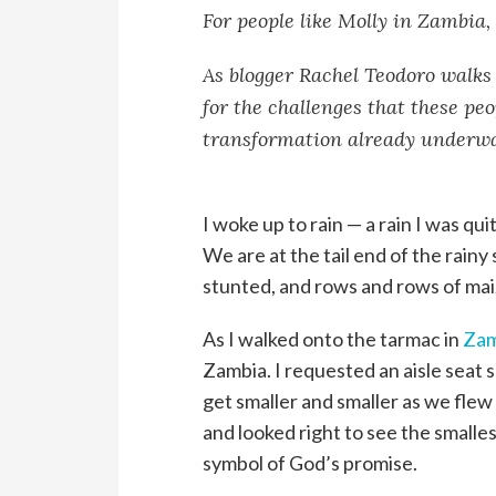
For people like Molly in Zambia, 
As blogger Rachel Teodoro walks 
for the challenges that these peo
transformation already underw
I woke up to rain — a rain I was quit
We are at the tail end of the rainy
stunted, and rows and rows of mai
As I walked onto the tarmac in
Zam
Zambia. I requested an aisle seat so
get smaller and smaller as we flew
and looked right to see the smalles
symbol of God’s promise.