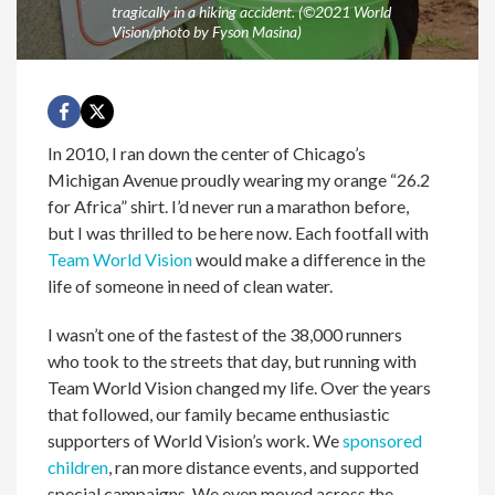
tragically in a hiking accident. (©2021 World
Vision/photo by Fyson Masina)
In 2010, I ran down the center of Chicago’s
Michigan Avenue proudly wearing my orange “26.2
for Africa” shirt. I’d never run a marathon before,
but I was thrilled to be here now. Each footfall with
Team World Vision
would make a difference in the
life of someone in need of clean water.
I wasn’t one of the fastest of the 38,000 runners
who took to the streets that day, but running with
Team World Vision changed my life. Over the years
that followed, our family became enthusiastic
supporters of World Vision’s work. We
sponsored
children
, ran more distance events, and supported
special campaigns. We even moved across the