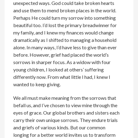
unexpected ways. God could take broken hearts
and use them to mend broken places in the world.
Perhaps He could turn my sorrow into something
beautiful too. I’d lost the primary breadwinner for
my family, and I knew my finances would change
dramatically as I shifted to managing a household
alone. In many ways, I’d have less to give than ever
before. However, grief had placed the world’s
sorrows in sharper focus. As a widow with four
young children, I looked at others’ suffering
differently now. From what little I had, I knew I
wanted to keep giving.
We all must make meaning from the sorrows that
befall us, and I’ve chosen to view mine through the
eyes of grace. Our global brothers and sisters each
carry their own unique sorrows. They endure trials
and griefs of various kinds. But our common
longing for a better world invites us to transform