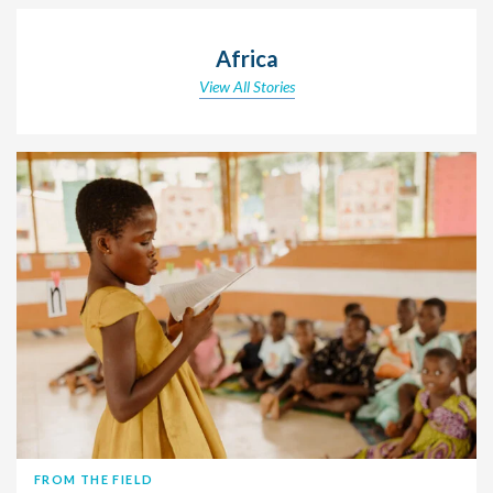
Africa
View All Stories
FROM THE FIELD