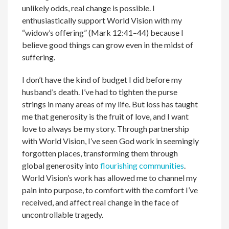
unlikely odds, real change is possible. I
enthusiastically support World Vision with my
“widow’s offering” (Mark 12:41–44) because I
believe good things can grow even in the midst of
suffering.
I don’t have the kind of budget I did before my
husband’s death. I’ve had to tighten the purse
strings in many areas of my life. But loss has taught
me that generosity is the fruit of love, and I want
love to always be my story. Through partnership
with World Vision, I’ve seen God work in seemingly
forgotten places, transforming them through
global generosity into
flourishing communities
.
World Vision’s work has allowed me to channel my
pain into purpose, to comfort with the comfort I’ve
received, and affect real change in the face of
uncontrollable tragedy.