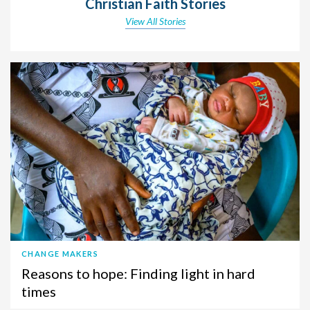
Christian Faith Stories
View All Stories
CHANGE MAKERS
Reasons to hope: Finding light in hard
times