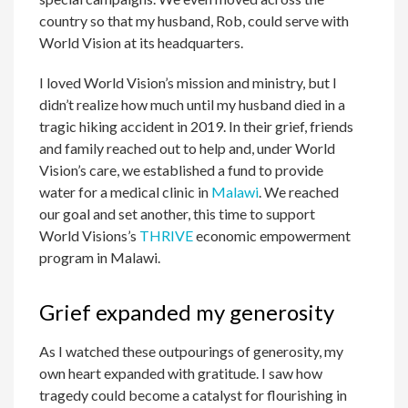
country so that my husband, Rob, could serve with
World Vision at its headquarters.
I loved World Vision’s mission and ministry, but I
didn’t realize how much until my husband died in a
tragic hiking accident in 2019. In their grief, friends
and family reached out to help and, under World
Vision’s care, we established a fund to provide
water for a medical clinic in
Malawi
. We reached
our goal and set another, this time to support
World Visions’s
THRIVE
economic empowerment
program in Malawi.
Grief expanded my generosity
As I watched these outpourings of generosity, my
own heart expanded with gratitude. I saw how
tragedy could become a catalyst for flourishing in