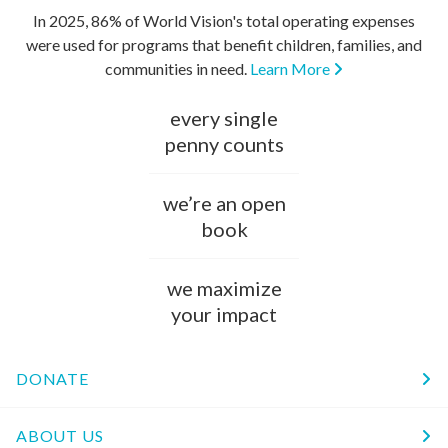
In 2025, 86% of World Vision's total operating expenses
were used for programs that benefit children, families, and
communities in need.
Learn More
every single
penny counts
we’re an open
book
we maximize
your impact
DONATE
ABOUT US