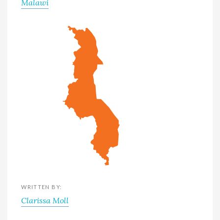
Malawi
WRITTEN BY:
Clarissa Moll