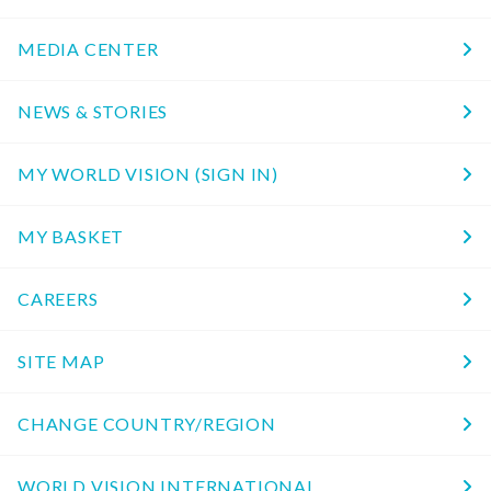
MEDIA CENTER
NEWS & STORIES
MY WORLD VISION (SIGN IN)
MY BASKET
CAREERS
SITE MAP
CHANGE COUNTRY/REGION
WORLD VISION INTERNATIONAL