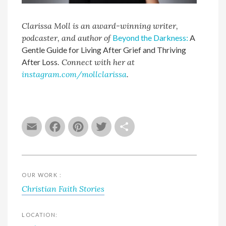
Clarissa Moll is an award-winning writer,
podcaster, and author of
Beyond the Darkness:
A
Gentle Guide for Living After Grief and Thriving
After Loss
. Connect with her at
instagram.com/mollclarissa
.
Email
Facebook
Pinterest
Twitter
Share
OUR WORK :
Christian Faith Stories
LOCATION: