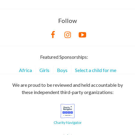
Follow
Featured Sponsorships:
Africa
Girls
Boys
Select a child for me
We are proud to be reviewed and held accountable by
these independent third-party organizations:
Charity Navigator