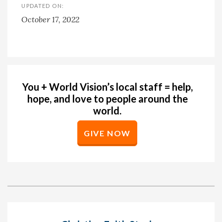
UPDATED ON:
October 17, 2022
You + World Vision’s local staff = help,
hope, and love to people around the
world.
GIVE NOW