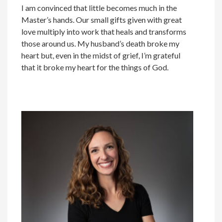
I am convinced that little becomes much in the
Master’s hands. Our small gifts given with great
love multiply into work that heals and transforms
those around us. My husband’s death broke my
heart but, even in the midst of grief, I’m grateful
that it broke my heart for the things of God.