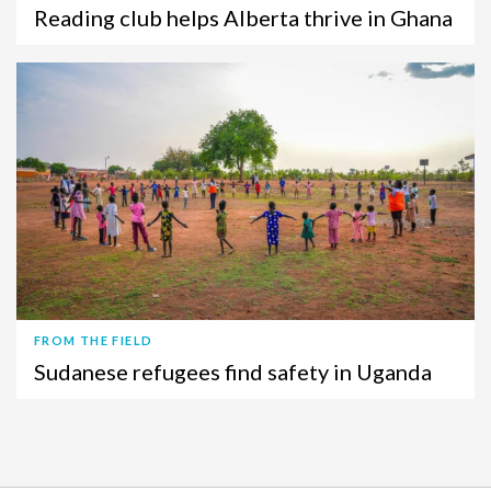
Reading club helps Alberta thrive in Ghana
FROM THE FIELD
Sudanese refugees find safety in Uganda