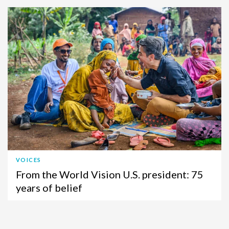
VOICES
From the World Vision U.S. president: 75
years of belief