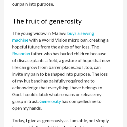
our pain into purpose.
The fruit of generosity
The young widow in Malawi
buys a sewing
machine
with a World Vision microloan, creating a
hopeful future from the ashes of her loss. The
Rwandan
father who has buried children because
of disease plants a field, a gesture of hope that new
life can grow from barren places. So I, too, can
invite my pain to be shaped into purpose. The loss
of my husband has painfully required me to
acknowledge that everything I have belongs to
God. I could clutch what remains or release my
grasp in trust.
Generosity
has compelled me to
open my hands.
Today, I give as generously as I am able, not simply