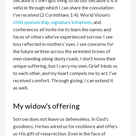
because it’s the right thing to do but because it is a
vehicle through which I can share the consolation
I’ve received (2 Corinthians 1:4). World Vision’s
child sponsorship
,
signature initiatives
, and
conferences all invite me to learn the names and
faces of others who’ve experienced sorrow. I see
loss reflected in mothers’ eyes. I see concerns for
the future written across the wrinkled brows of
men standing along dusty roads. I don’t know their
unique suffering, but I carry my own. Grief binds us
to each other, and my heart compels me to act. I’ve
received comfort. Through giving, I can extend it
as well.
My widow’s offering
Sorrow does not leave us defenseless. In God’s
goodness, He has wired us for resilience and offers
us His gift of resurrection. Even in the face of