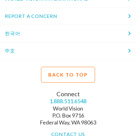
REPORT A CONCERN
한국어
中文
BACK TO TOP
Connect
1.888.511.6548
World Vision
P.O. Box 9716
Federal Way, WA 98063
CONTACT US