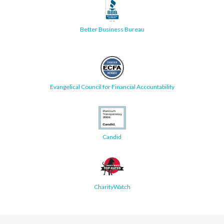
Better Business Bureau
Evangelical Council for Financial Accountability
Candid
CharityWatch