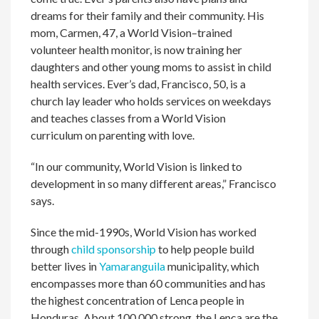
dreams for their family and their community. His
mom, Carmen, 47, a World Vision–trained
volunteer health monitor, is now training her
daughters and other young moms to assist in child
health services. Ever’s dad, Francisco, 50, is a
church lay leader who holds services on weekdays
and teaches classes from a World Vision
curriculum on parenting with love.
“In our community, World Vision is linked to
development in so many different areas,” Francisco
says.
Since the mid-1990s, World Vision has worked
through
child sponsorship
to help people build
better lives in
Yamaranguila
municipality, which
encompasses more than 60 communities and has
the highest concentration of Lenca people in
Honduras. About 100,000 strong, the Lenca are the