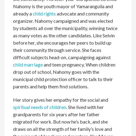
Nahomy is the youth mayor of Yamaranguila and
already a
child rights
advocate and community
organizer. Nahomy campaigned and was elected
by students all over the municipality, winning twice
as many votes as the other candidates. Like Selvin
before her, she encourages her peers to build up
their community through service. She faces
difficult subjects head-on, campaigning against
child marriage
and teen pregnancy. When children
drop out of school, Nahomy goes with the
municipal child protection officer to talk to their
parents and help them find solutions.
Her story gives her empathy for the social and
spiritual needs of children
. She lived with her
grandparents for six years after her father
migrated for work. But now he’s back, and she
draws on all the strength of her family’s love and