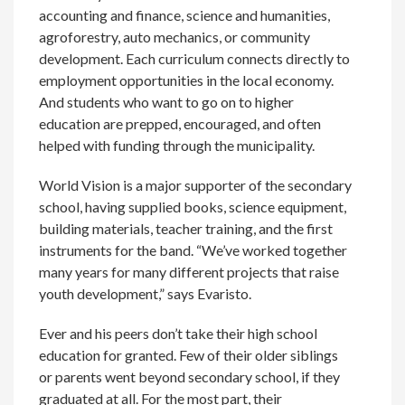
accounting and finance, science and humanities,
agroforestry, auto mechanics, or community
development. Each curriculum connects directly to
employment opportunities in the local economy.
And students who want to go on to higher
education are prepped, encouraged, and often
helped with funding through the municipality.
World Vision is a major supporter of the secondary
school, having supplied books, science equipment,
building materials, teacher training, and the first
instruments for the band. “We’ve worked together
many years for many different projects that raise
youth development,” says Evaristo.
Ever and his peers don’t take their high school
education for granted. Few of their older siblings
or parents went beyond secondary school, if they
graduated at all. For the most part, their