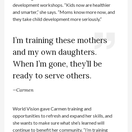
development workshops. “Kids now are healthier
and smarter,” she says. “Moms know more now, and
they take child development more seriously.”
I’m training these mothers
and my own daughters.
When I’m gone, they’ll be
ready to serve others.
—Carmen
World Vision gave Carmen training and
opportunities to refresh and expand her skills, and
she wants to make sure what she’s learned will
continue to benefit her community. “I’m training