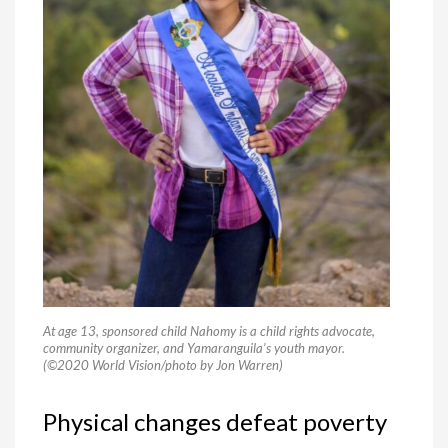
At age 13, sponsored child Nahomy is a child rights advocate,
community organizer, and Yamaranguila’s youth mayor.
(©2020 World Vision/photo by Jon Warren)
Physical changes defeat poverty