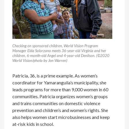
Checking on sponsored children, World Vision Program
Manager Elda Solorzano meets 36-year-old Virginia and her
children, 6-month-old Angel and 4-year-old Denilson. (©2020
World Vision/photo by Jon Warren)
Patricia, 36, is a prime example. As women’s
coordinator for Yamaranguila’s municipality, she
leads programs for more than 9,000 women in 60
communities. Patricia organizes women’s groups
and trains communities on domestic violence
prevention and children’s and women’s rights. She
also helps women start microbusinesses and keep
at-risk kids in school.