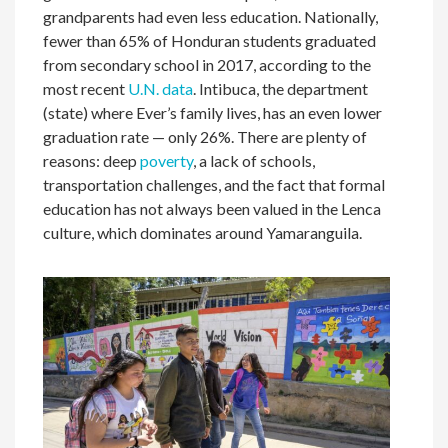
grandparents had even less education. Nationally,
fewer than 65% of Honduran students graduated
from secondary school in 2017, according to the
most recent
U.N. data
. Intibuca, the department
(state) where Ever’s family lives, has an even lower
graduation rate — only 26%. There are plenty of
reasons: deep
poverty
, a lack of schools,
transportation challenges, and the fact that formal
education has not always been valued in the Lenca
culture, which dominates around Yamaranguila.