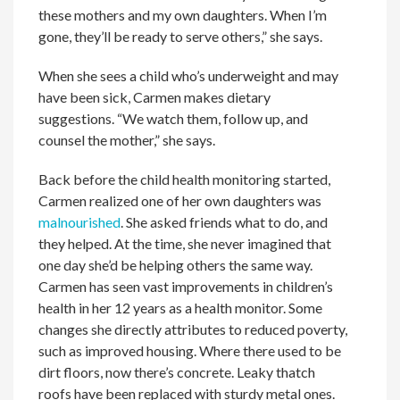
these mothers and my own daughters. When I’m
gone, they’ll be ready to serve others,” she says.
When she sees a child who’s underweight and may
have been sick, Carmen makes dietary
suggestions. “We watch them, follow up, and
counsel the mother,” she says.
Back before the child health monitoring started,
Carmen realized one of her own daughters was
malnourished
. She asked friends what to do, and
they helped. At the time, she never imagined that
one day she’d be helping others the same way.
Carmen has seen vast improvements in children’s
health in her 12 years as a health monitor. Some
changes she directly attributes to reduced poverty,
such as improved housing. Where there used to be
dirt floors, now there’s concrete. Leaky thatch
roofs have been replaced with sturdy metal ones.