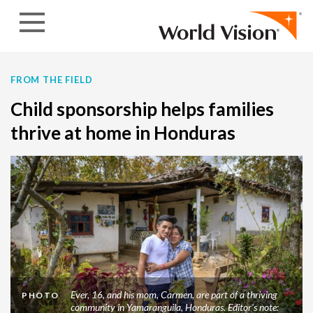
Skip to content
FROM THE FIELD
Child sponsorship helps families
thrive at home in Honduras
Ever, 16, and his mom, Carmen, are part of a thriving
PHOTO
community in Yamaranguila, Honduras. Editor's note: