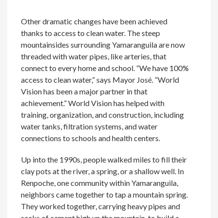
Other dramatic changes have been achieved
thanks to access to clean water. The steep
mountainsides surrounding Yamaranguila are now
threaded with water pipes, like arteries, that
connect to every home and school. “We have 100%
access to clean water,” says Mayor José. “World
Vision has been a major partner in that
achievement.” World Vision has helped with
training, organization, and construction, including
water tanks, filtration systems, and water
connections to schools and health centers.
Up into the 1990s, people walked miles to fill their
clay pots at the river, a spring, or a shallow well. In
Renpoche, one community within Yamaranguila,
neighbors came together to tap a mountain spring.
They worked together, carrying heavy pipes and
sacks of cement high up the mountain, to build a