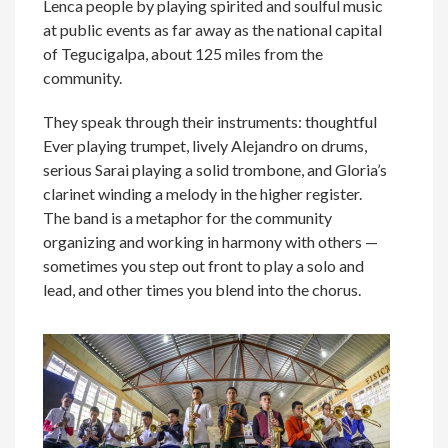
Lenca people by playing spirited and soulful music
at public events as far away as the national capital
of Tegucigalpa, about 125 miles from the
community.
They speak through their instruments: thoughtful
Ever playing trumpet, lively Alejandro on drums,
serious Sarai playing a solid trombone, and Gloria’s
clarinet winding a melody in the higher register.
The band is a metaphor for the community
organizing and working in harmony with others —
sometimes you step out front to play a solo and
lead, and other times you blend into the chorus.