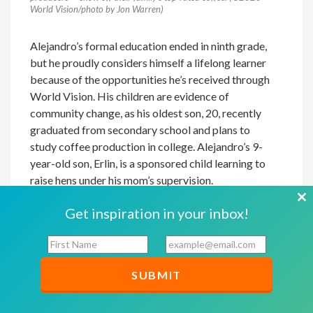
World Vision/photo by Jon Warren)
Alejandro’s formal education ended in ninth grade,
but he proudly considers himself a lifelong learner
because of the opportunities he’s received through
World Vision. His children are evidence of
community change, as his oldest son, 20, recently
graduated from secondary school and plans to
study coffee production in college. Alejandro’s 9-
year-old son, Erlin, is a sponsored child learning to
raise hens under his mom’s supervision.
Cl
And others in his 15-member growers’ group are
Get inspiration in your inbox!
th
learning from Alejandro and now follow his lead for
F
E
mo
planting, harvesting, and processing. Applying the
i
m
methods he learned through THRIVE has paid off.
r
a
Where the average farmer produces 30 100-pound
s
i
sacks of coffee on 1 acre, Alejandro gets 100
t
l
N
*
sacks. He’s able to command a higher price, too,