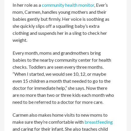
In her role as a
community health monitor
, Ever’s
mom, Carmen, handles young mothers and their
babies gently but firmly. Her voice is soothing as
she quickly slips off a squalling baby’s extra
clothing and suspends her in a sling to check her
weight.
Every month, moms and grandmothers bring
babies to the nearby community center for health
checks. Toddlers are seen every three months.
“When I started, we would see 10, 12, or maybe
even 15 children a month that needed to go to the
doctor for immediate help,” she says. Now there
are no more than two or three kids each month who
need to be referred to a doctor for more care.
Carmen also makes home visits to new moms to
make sure they’re comfortable with
breastfeeding
and caring for their infant. She also teaches child