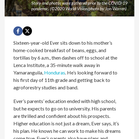
Story and photos were gathered prior to the COVID-19
pandemic. (©2020 World Vision/photo by Jon Warren)
Sixteen-year-old Ever sits down to his mother’s
home-cooked breakfast of beans, eggs, and
tortillas by 6 a.m., then dashes off to school at the
Lenca Institute, a 35-minute walk away in
Yamaranguila,
Honduras
. He’s looking forward to
his first day of 11th grade and getting back to
agroforestry studies and band.
Ever’s parents’ education ended with high school,
but he expects to go on to university. His parents
are thrilled and confident about his prospects.
Higher education is not just a dream, Ever says, it’s
his plan. He knows he can work to make his dreams
come true. Ever’s parents also have plans and