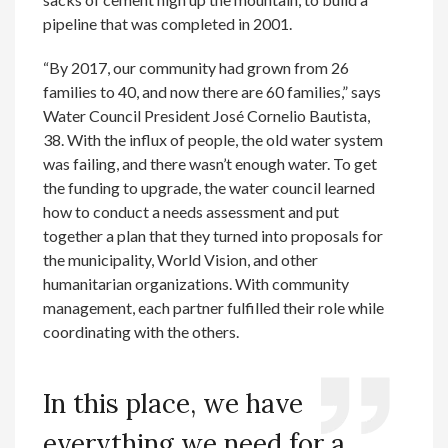
pipeline that was completed in 2001.
“By 2017, our community had grown from 26
families to 40, and now there are 60 families,” says
Water Council President José Cornelio Bautista,
38. With the influx of people, the old water system
was failing, and there wasn’t enough water. To get
the funding to upgrade, the water council learned
how to conduct a needs assessment and put
together a plan that they turned into proposals for
the municipality, World Vision, and other
humanitarian organizations. With community
management, each partner fulfilled their role while
coordinating with the others.
In this place, we have
everything we need for a