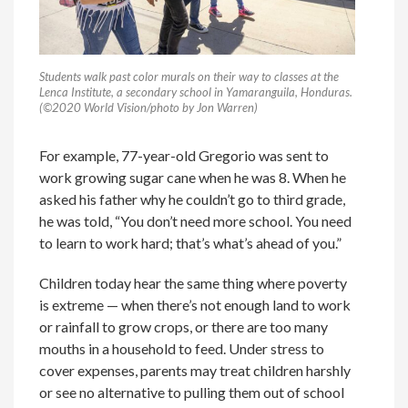
Students walk past color murals on their way to classes at the
Lenca Institute, a secondary school in Yamaranguila, Honduras.
(©2020 World Vision/photo by Jon Warren)
For example, 77-year-old Gregorio was sent to
work growing sugar cane when he was 8. When he
asked his father why he couldn’t go to third grade,
he was told, “You don’t need more school. You need
to learn to work hard; that’s what’s ahead of you.”
Children today hear the same thing where poverty
is extreme — when there’s not enough land to work
or rainfall to grow crops, or there are too many
mouths in a household to feed. Under stress to
cover expenses, parents may treat children harshly
or see no alternative to pulling them out of school