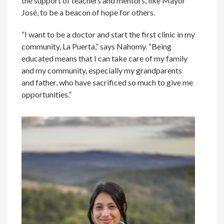
the support of teachers and mentors, like Mayor
José, to be a beacon of hope for others.
“I want to be a doctor and start the first clinic in my
community, La Puerta,” says Nahomy. “Being
educated means that I can take care of my family
and my community, especially my grandparents
and father, who have sacrificed so much to give me
opportunities.”