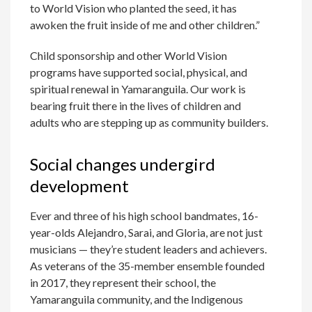
to World Vision who planted the seed, it has
awoken the fruit inside of me and other children.”
Child sponsorship and other World Vision
programs have supported social, physical, and
spiritual renewal in Yamaranguila. Our work is
bearing fruit there in the lives of children and
adults who are stepping up as community builders.
Social changes undergird
development
Ever and three of his high school bandmates, 16-
year-olds Alejandro, Sarai, and Gloria, are not just
musicians — they’re student leaders and achievers.
As veterans of the 35-member ensemble founded
in 2017, they represent their school, the
Yamaranguila community, and the Indigenous