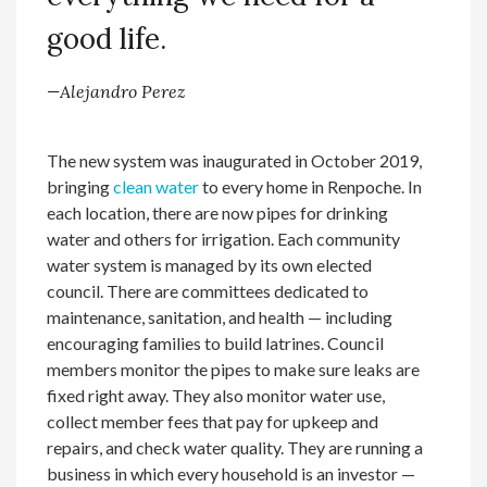
good life.
—Alejandro Perez
The new system was inaugurated in October 2019,
bringing
clean water
to every home in Renpoche. In
each location, there are now pipes for drinking
water and others for irrigation. Each community
water system is managed by its own elected
council. There are committees dedicated to
maintenance, sanitation, and health — including
encouraging families to build latrines. Council
members monitor the pipes to make sure leaks are
fixed right away. They also monitor water use,
collect member fees that pay for upkeep and
repairs, and check water quality. They are running a
business in which every household is an investor —