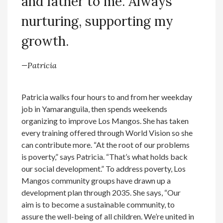
and father to me. Always
nurturing, supporting my
growth.
—Patricia
Patricia walks four hours to and from her weekday
job in Yamaranguila, then spends weekends
organizing to improve Los Mangos. She has taken
every training offered through World Vision so she
can contribute more. “At the root of our problems
is poverty,” says Patricia. “That’s what holds back
our social development.” To address poverty, Los
Mangos community groups have drawn up a
development plan through 2035. She says, “Our
aim is to become a sustainable community, to
assure the well-being of all children. We’re united in