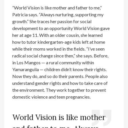
“World Vision is like mother and father to me,”
Patricia says. “Always nurturing, supporting my
growth.” She traces her passion for social
development to an opportunity World Vision gave
her at age 11. With an older cousin, she learned
how to tutor kindergarten-age kids left at home
while their moms worked in the fields. “I’ve seen
radical social change since then,” she says. Before,
in Los Mangos — a rural community within
Yamaranguila — children didn’t know their rights.
Now they do, and so do their parents. People also
understand gender rights and how to take care of
the environment. They work together to prevent
domestic violence and teen pregnancies.
World Vision is like mother