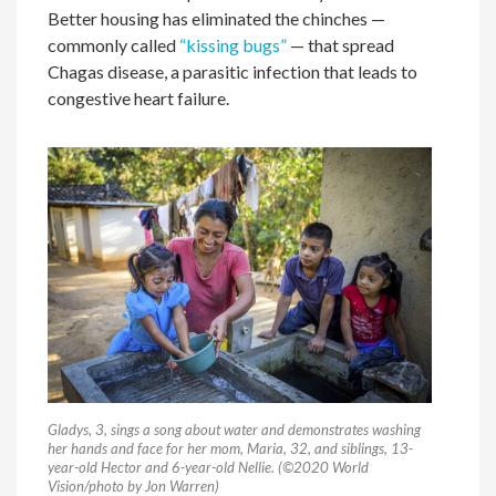
Better housing has eliminated the chinches —
commonly called
“kissing bugs”
— that spread
Chagas disease, a parasitic infection that leads to
congestive heart failure.
Gladys, 3, sings a song about water and demonstrates washing
her hands and face for her mom, Maria, 32, and siblings, 13-
year-old Hector and 6-year-old Nellie. (©2020 World
Vision/photo by Jon Warren)