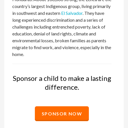
country’s largest Indigenous group, living primarily
in southwest and eastern
El Salvador
. They have
long experienced discrimination and a series of
challenges including entrenched poverty, lack of
education, denial of land rights, climate and
environmental losses, broken families as parents
migrate to find work, and violence, especially in the
home.
Sponsor a child to make a lasting
difference.
SPONSOR NOW