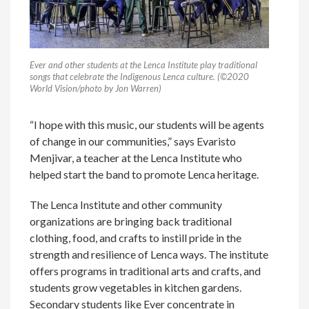
Ever and other students at the Lenca Institute play traditional
songs that celebrate the Indigenous Lenca culture. (©2020
World Vision/photo by Jon Warren)
“I hope with this music, our students will be agents
of change in our communities,” says Evaristo
Menjivar, a teacher at the Lenca Institute who
helped start the band to promote Lenca heritage.
The Lenca Institute and other community
organizations are bringing back traditional
clothing, food, and crafts to instill pride in the
strength and resilience of Lenca ways. The institute
offers programs in traditional arts and crafts, and
students grow vegetables in kitchen gardens.
Secondary students like Ever concentrate in