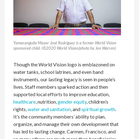
Yamaranguila Mayor José Rodriguez is a former World Vision
sponsored child. (©2020 World Vision/photo by Jon Warren)
Though the World Vision logo is emblazoned on
water tanks, school latrines, and even band
instruments, our lasting legacy is seen in people’s
lives. Staff members sparked action and then
supported local efforts to improve education,
healthcare
, nutrition,
gender equity
, children’s
rights,
water and sanitation
, and
spiritual growth
.
It’s the community members’ ability to plan,
organize, and manage their own development that
has led to lasting change. Carmen, Francisco, and
so many others are much more than beneficiaries