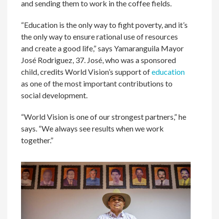
and sending them to work in the coffee fields.
“Education is the only way to fight poverty, and it’s
the only way to ensure rational use of resources
and create a good life,” says Yamaranguila Mayor
José Rodriguez, 37. José, who was a sponsored
child, credits World Vision’s support of
education
as one of the most important contributions to
social development.
“World Vision is one of our strongest partners,” he
says. “We always see results when we work
together.”