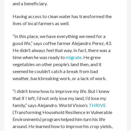
and a beneficiary.
Having access to clean water has transformed the
lives of local farmers as well.
“In this place, we have everything we need for a
good life,” says coffee farmer Alejandro Perez, 43.
He didn’t always feel that way. In fact, there was a
time when he was ready to
migrate
. He grew
vegetables on other people’s land then, and it
seemed he couldn’t catch a break from bad
weather, backbreaking work, or a lack of work.
“I didn’t know how to improve my life. But I knew
that if I left, I’d not only lose my land, I’d lose my
family,” says Alejandro. World Vision’s
THRIVE
(Transforming Household Resilience in Vulnerable
Environments) program helped him turn his life
around. He learned how to improve his crop yields,