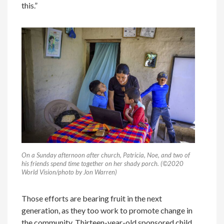
this.”
On a Sunday afternoon after church, Patricia, Noe, and two of
his friends spend time together on her shady porch. (©2020
World Vision/photo by Jon Warren)
Those efforts are bearing fruit in the next
generation, as they too work to promote change in
the community. Thirteen-year-old sponsored child