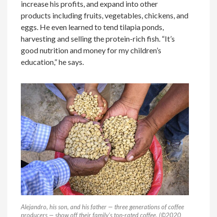
increase his profits, and expand into other
products including fruits, vegetables, chickens, and
eggs. He even learned to tend tilapia ponds,
harvesting and selling the protein-rich fish. “It’s
good nutrition and money for my children’s
education,” he says.
Alejandro, his son, and his father — three generations of coffee
producers — show off their family’s top-rated coffee. (©2020