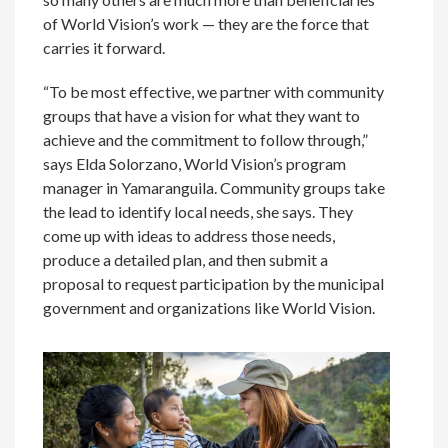
of World Vision’s work — they are the force that
carries it forward.
“To be most effective, we partner with community
groups that have a vision for what they want to
achieve and the commitment to follow through,”
says Elda Solorzano, World Vision’s program
manager in Yamaranguila. Community groups take
the lead to identify local needs, she says. They
come up with ideas to address those needs,
produce a detailed plan, and then submit a
proposal to request participation by the municipal
government and organizations like World Vision.