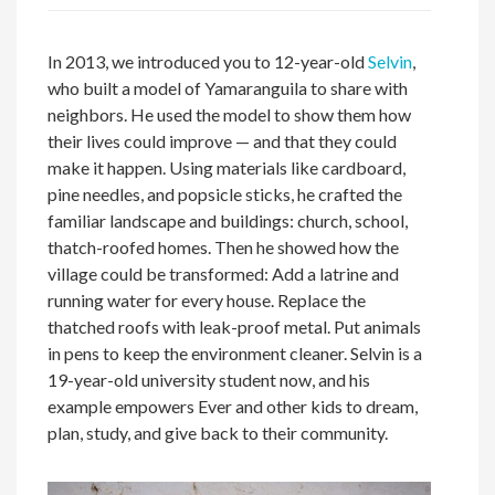
In 2013, we introduced you to 12-year-old
Selvin
,
who built a model of Yamaranguila to share with
neighbors. He used the model to show them how
their lives could improve — and that they could
make it happen. Using materials like cardboard,
pine needles, and popsicle sticks, he crafted the
familiar landscape and buildings: church, school,
thatch-roofed homes. Then he showed how the
village could be transformed: Add a latrine and
running water for every house. Replace the
thatched roofs with leak-proof metal. Put animals
in pens to keep the environment cleaner. Selvin is a
19-year-old university student now, and his
example empowers Ever and other kids to dream,
plan, study, and give back to their community.