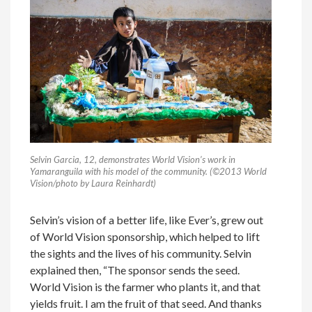
Selvin Garcia, 12, demonstrates World Vision’s work in
Yamaranguila with his model of the community. (©2013 World
Vision/photo by Laura Reinhardt)
Selvin’s vision of a better life, like Ever’s, grew out
of World Vision sponsorship, which helped to lift
the sights and the lives of his community. Selvin
explained then, “The sponsor sends the seed.
World Vision is the farmer who plants it, and that
yields fruit. I am the fruit of that seed. And thanks