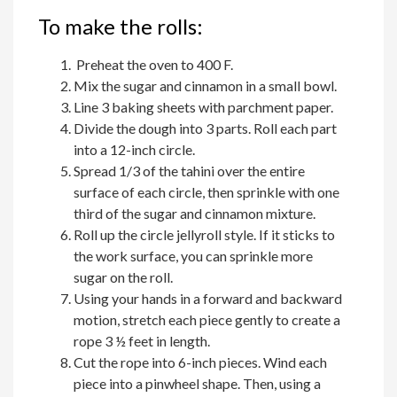
To make the rolls:
Preheat the oven to 400 F.
Mix the sugar and cinnamon in a small bowl.
Line 3 baking sheets with parchment paper.
Divide the dough into 3 parts. Roll each part
into a 12-inch circle.
Spread 1/3 of the tahini over the entire
surface of each circle, then sprinkle with one
third of the sugar and cinnamon mixture.
Roll up the circle jellyroll style. If it sticks to
the work surface, you can sprinkle more
sugar on the roll.
Using your hands in a forward and backward
motion, stretch each piece gently to create a
rope 3 ½ feet in length.
Cut the rope into 6-inch pieces. Wind each
piece into a pinwheel shape. Then, using a