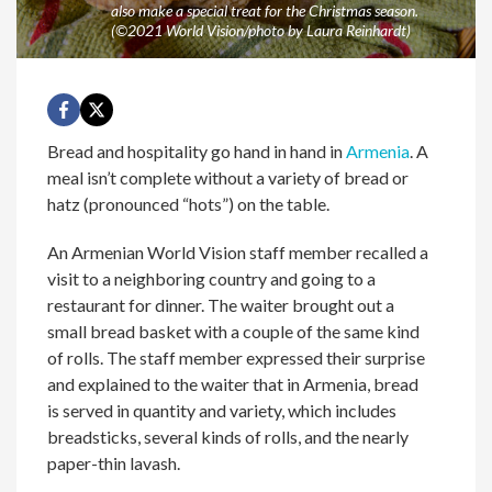
also make a special treat for the Christmas season.
(©2021 World Vision/photo by Laura Reinhardt)
Bread and hospitality go hand in hand in
Armenia
. A
meal isn’t complete without a variety of bread or
hatz (pronounced “hots”) on the table.
An Armenian World Vision staff member recalled a
visit to a neighboring country and going to a
restaurant for dinner. The waiter brought out a
small bread basket with a couple of the same kind
of rolls. The staff member expressed their surprise
and explained to the waiter that in Armenia, bread
is served in quantity and variety, which includes
breadsticks, several kinds of rolls, and the nearly
paper-thin lavash.