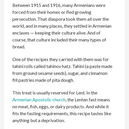
Between 1915 and 1916, many Armenians were
forced from their homes or fled growing
persecution. That diaspora took them all over the
world, and in many places, they settled in Armenian
enclaves — keeping their culture alive. And of
course, that culture included their many types of
bread.
One of the recipes they carried with them was for
tahini rolls called tahinov hatz. Tahini (a paste made
from ground sesame seeds), sugar, and cinnamon
fill pastries made of pita dough.
This treat is usually reserved for Lent. In the
Armenian Apostolic church
, the Lenten fast means
no meat, fish, eggs, or dairy products. And while it
fits the fasting requirements, this recipe tastes like
anything but a deprivation.