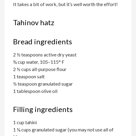
It takes a bit of work, but it’s well worth the effort!
Tahinov hatz
Bread ingredients
2 ½ teaspoons active dry yeast
¾ cup water, 105–115° F
2 ½ cups all-purpose flour
1 teaspoon salt
½ teaspoon granulated sugar
1 tablespoon olive oil
Filling ingredients
1 cup tahini
1 ¼ cups granulated sugar (you may not use all of