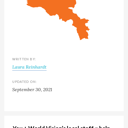
WRITTEN BY:
Laura Reinhardt
UPDATED ON:
September 30, 2021