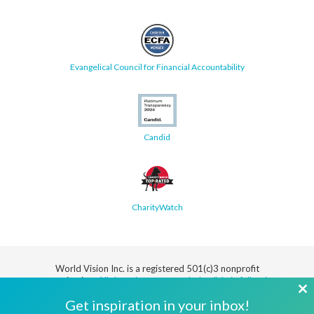
Evangelical Council for Financial Accountability
Candid
CharityWatch
World Vision Inc. is a registered 501(c)3 nonprofit
organization.
All donations are tax deductible in full or in
part.
Cl
Get inspiration in your inbox!