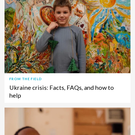
FROM THE FIELD
Ukraine crisis: Facts, FAQs, and how to
help