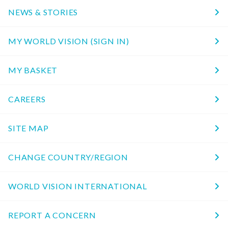
NEWS & STORIES
MY WORLD VISION (SIGN IN)
MY BASKET
CAREERS
SITE MAP
CHANGE COUNTRY/REGION
WORLD VISION INTERNATIONAL
REPORT A CONCERN