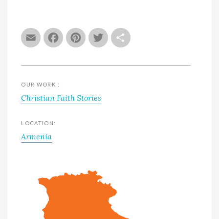
Email
Facebook
Pinterest
Twitter
Share
OUR WORK :
Christian Faith Stories
LOCATION:
Armenia