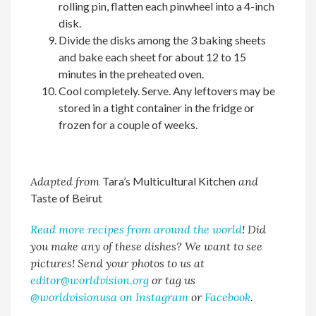
rolling pin, flatten each pinwheel into a 4-inch
disk.
Divide the disks among the 3 baking sheets
and bake each sheet for about 12 to 15
minutes in the preheated oven.
Cool completely. Serve. Any leftovers may be
stored in a tight container in the fridge or
frozen for a couple of weeks.
Adapted from
Tara’s Multicultural Kitchen
and
Taste of Beirut
Read more recipes from around the world
! Did
you make any of these dishes? We want to see
pictures! Send your photos to us at
editor@worldvision.org
or tag us
@worldvisionusa on Instagram
or
Facebook
.