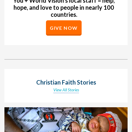
You + World Vision’s local staff = help,
hope, and love to people in nearly 100
countries.
GIVE NOW
Christian Faith Stories
View All Stories