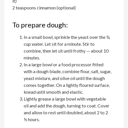
it)
2 teaspoons cinnamon (optional)
To prepare dough:
In a small bowl, sprinkle the yeast over the ¾
cup water. Let sit for a minute. Stir to
combine, then let sit until frothy — about 10
minutes.
In a large bowl or a food processor fitted
with a dough blade, combine flour, salt, sugar,
yeast mixture, and olive oil until the dough
comes together. On a lightly floured surface,
knead until smooth and elastic.
Lightly grease a large bowl with vegetable
oil and add the dough, turning to coat. Cover
and allow to rest until doubled, about 2 to 2
½ hours.