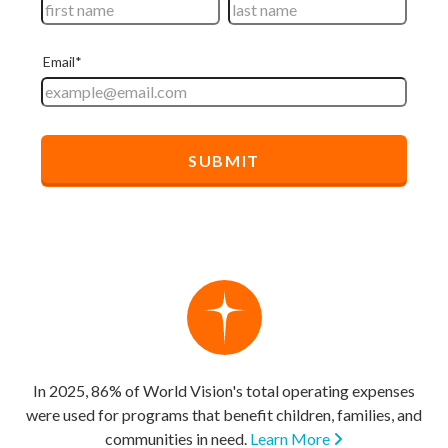
In 2025, 86% of World Vision's total operating expenses
were used for programs that benefit children, families, and
communities in need.
Learn More