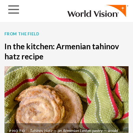
Skip to content
FROM THE FIELD
In the kitchen: Armenian tahinov
hatz recipe
Tahinov Hatz — an Armenian Lenten pastry — would
PHOTO