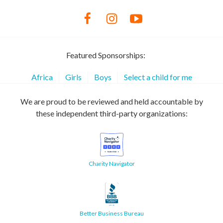
Featured Sponsorships:
Africa
Girls
Boys
Select a child for me
We are proud to be reviewed and held accountable by
these independent third-party organizations:
Charity Navigator
Better Business Bureau