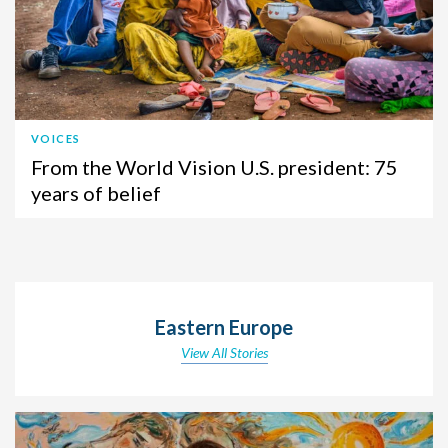
VOICES
From the World Vision U.S. president: 75
years of belief
Eastern Europe
View All Stories