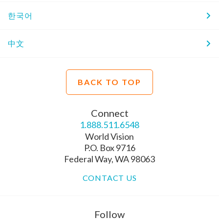
한국어
中文
BACK TO TOP
Connect
1.888.511.6548
World Vision
P.O. Box 9716
Federal Way, WA 98063
CONTACT US
Follow