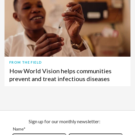
FROM THE FIELD
How World Vision helps communities
prevent and treat infectious diseases