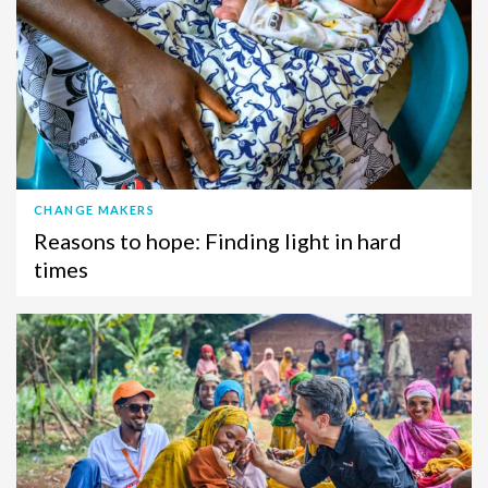
CHANGE MAKERS
Reasons to hope: Finding light in hard
times