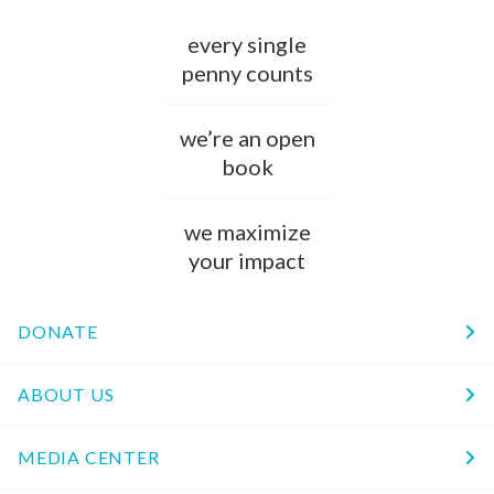
every single
penny counts
we’re an open
book
we maximize
your impact
DONATE
ABOUT US
MEDIA CENTER