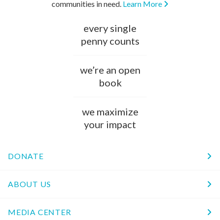
communities in need.
Learn More
every single
penny counts
we’re an open
book
we maximize
your impact
DONATE
ABOUT US
MEDIA CENTER