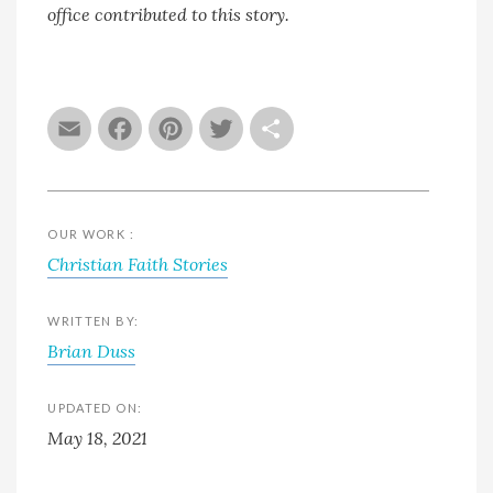
office contributed to this story.
Email
Facebook
Pinterest
Twitter
Share
OUR WORK :
Christian Faith Stories
WRITTEN BY:
Brian Duss
UPDATED ON:
May 18, 2021