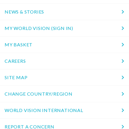
NEWS & STORIES
MY WORLD VISION (SIGN IN)
MY BASKET
CAREERS
SITE MAP
CHANGE COUNTRY/REGION
WORLD VISION INTERNATIONAL
REPORT A CONCERN