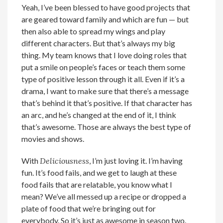
Yeah, I’ve been blessed to have good projects that
are geared toward family and which are fun — but
then also able to spread my wings and play
different characters. But that’s always my big
thing. My team knows that I love doing roles that
put a smile on people’s faces or teach them some
type of positive lesson through it all. Even if it’s a
drama, I want to make sure that there’s a message
that’s behind it that’s positive. If that character has
an arc, and he’s changed at the end of it, I think
that’s awesome. Those are always the best type of
movies and shows.
With
Deliciousness
, I’m just loving it. I’m having
fun. It’s food fails, and we get to laugh at these
food fails that are relatable, you know what I
mean? We’ve all messed up a recipe or dropped a
plate of food that we’re bringing out for
everybody. So it’s just as awesome in season two.