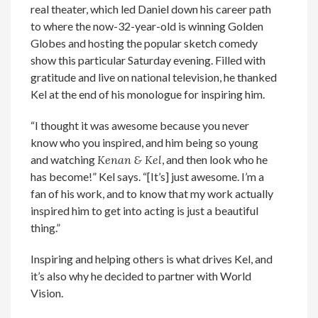
real theater, which led Daniel down his career path
to where the now-32-year-old is winning Golden
Globes and hosting the popular sketch comedy
show this particular Saturday evening. Filled with
gratitude and live on national television, he thanked
Kel at the end of his monologue for inspiring him.
“I thought it was awesome because you never
know who you inspired, and him being so young
and watching
Kenan & Kel
, and then look who he
has become!” Kel says. “[It’s] just awesome. I’m a
fan of his work, and to know that my work actually
inspired him to get into acting is just a beautiful
thing.”
Inspiring and helping others is what drives Kel, and
it’s also why he decided to partner with World
Vision.