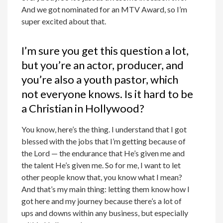
And we got nominated for an MTV Award, so I’m
super excited about that.
I’m sure you get this question a lot,
but you’re an actor, producer, and
you’re also a youth pastor, which
not everyone knows. Is it hard to be
a Christian in Hollywood?
You know, here’s the thing. I understand that I got
blessed with the jobs that I’m getting because of
the Lord — the endurance that He’s given me and
the talent He’s given me. So for me, I want to let
other people know that, you know what I mean?
And that’s my main thing: letting them know how I
got here and my journey because there’s a lot of
ups and downs within any business, but especially