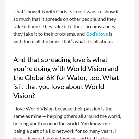
That’s how it is with Christ’s love. I want to show it
so much that it spreads on other people, and they
take it home. They take it to their circumstances,
they take it to their problems, and
God’s love
is
with them all the time. That’s what it’s all about.
And that spreading love is what
you’re doing with World Vision and
the Global 6K for Water, too. What
is it that you love about World
Vision?
I love World Vision because their passion is the
same as mine — helping others all around the world,
helping youth around the world. You know, me
being a part of a kid network for so many years, I
have a love of helping families, and that’s what