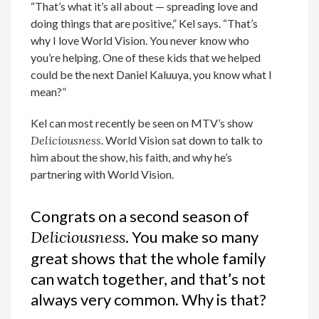
“That’s what it’s all about — spreading love and
doing things that are positive,” Kel says. “That’s
why I love World Vision. You never know who
you’re helping. One of these kids that we helped
could be the next Daniel Kaluuya, you know what I
mean?”
Kel can most recently be seen on MTV’s show
Deliciousness
. World Vision sat down to talk to
him about the show, his faith, and why he’s
partnering with World Vision.
Congrats on a second season of
Deliciousness
. You make so many
great shows that the whole family
can watch together, and that’s not
always very common. Why is that?