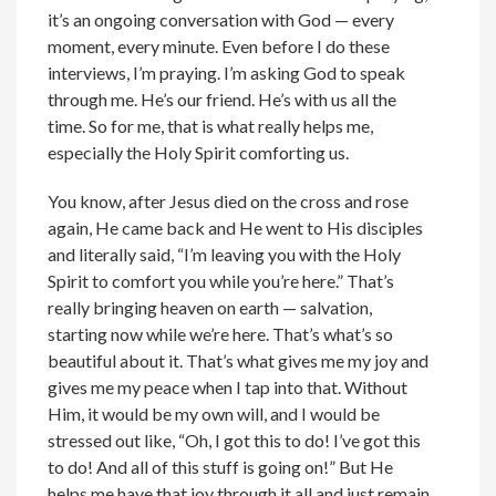
it’s an ongoing conversation with God — every
moment, every minute. Even before I do these
interviews, I’m praying. I’m asking God to speak
through me. He’s our friend. He’s with us all the
time. So for me, that is what really helps me,
especially the Holy Spirit comforting us.
You know, after Jesus died on the cross and rose
again, He came back and He went to His disciples
and literally said, “I’m leaving you with the Holy
Spirit to comfort you while you’re here.” That’s
really bringing heaven on earth — salvation,
starting now while we’re here. That’s what’s so
beautiful about it. That’s what gives me my joy and
gives me my peace when I tap into that. Without
Him, it would be my own will, and I would be
stressed out like, “Oh, I got this to do! I’ve got this
to do! And all of this stuff is going on!” But He
helps me have that joy through it all and just remain