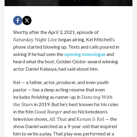
Shortly after the April 3, 2021, episode of
Saturday Night Live
began airing, Kel Mitchell’s
phone started blowing up. Texts and calls poured in
asking if he had seen the
opening monologue
and
heard what the host, Golden Globe–award winning
actor Daniel Kaluuya, had said about him.
Kel — a father, actor, producer, and even youth
pastor — has a deep acting resume that even
includes finishing as runner-up in
Dancing With
the Stars
in 2019. But he’s best known for his roles
in the film
Good Burger
and on Nickelodeon’s
television shows,
All That
and
Kenan & Kel
— the
show Daniel watched as a 9-year-old that inspired
him to write a play. That play was performed at a