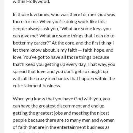
within Hollywood.
In those low times, who was there for me? God was
there for me. When you’re doing work like this,
people always ask you, “What are some keys you
can give me? What are some things that I can do to
better my career?” At the core, and the first thing I
let them know about, is my faith — faith, hope, and
love. You’ve got to have all those things because
that’ll keep you getting up every day. That way, you
spread that love, and you don’t get so caught up
with all the crazy mechanics that happen within the
entertainment business.
When you know that you have God with you, you
can have the greatest discernment and end up
getting the greatest jobs and meeting the nicest
people because there are so many men and women
of faith that are in the entertainment business as