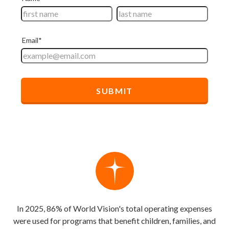
In 2025, 86% of World Vision's total operating expenses
were used for programs that benefit children, families, and