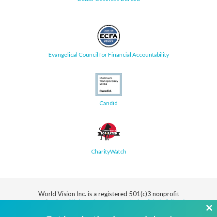
Evangelical Council for Financial Accountability
Candid
CharityWatch
World Vision Inc. is a registered 501(c)3 nonprofit
organization.
All donations are tax deductible in full or in
part.
Cl