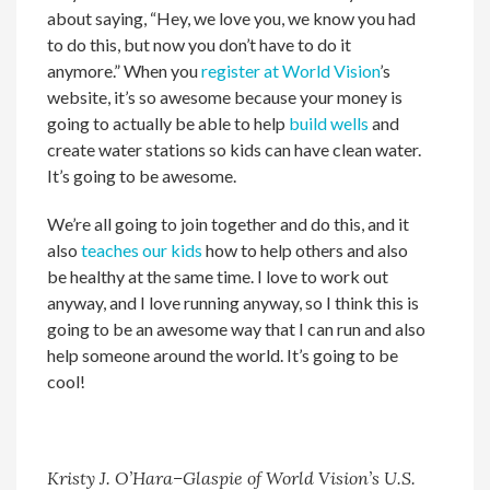
about saying, “Hey, we love you, we know you had
to do this, but now you don’t have to do it
anymore.” When you
register at World Vision
’s
website, it’s so awesome because your money is
going to actually be able to help
build wells
and
create water stations so kids can have clean water.
It’s going to be awesome.
We’re all going to join together and do this, and it
also
teaches our kids
how to help others and also
be healthy at the same time. I love to work out
anyway, and I love running anyway, so I think this is
going to be an awesome way that I can run and also
help someone around the world. It’s going to be
cool!
Kristy J. O’Hara–Glaspie of World Vision’s U.S.