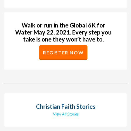
Walk or run in the Global 6K for
Water May 22, 2021. Every step you
take is one they won’t have to.
REGISTER NOW
Christian Faith Stories
View All Stories