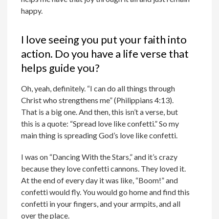
happy.
I love seeing you put your faith into
action. Do you have a life verse that
helps guide you?
Oh, yeah, definitely. “I can do all things through
Christ who strengthens me” (Philippians 4:13).
That is a big one. And then, this isn’t a verse, but
this is a quote: “Spread love like confetti.” So my
main thing is spreading God’s love like confetti.
I was on “Dancing With the Stars,” and it’s crazy
because they love confetti cannons. They loved it.
At the end of every day it was like, “Boom!” and
confetti would fly. You would go home and find this
confetti in your fingers, and your armpits, and all
over the place.