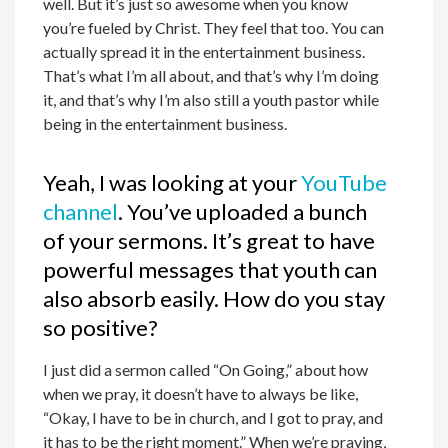
well. But it’s just so awesome when you know
you’re fueled by Christ. They feel that too. You can
actually spread it in the entertainment business.
That’s what I’m all about, and that’s why I’m doing
it, and that’s why I’m also still a youth pastor while
being in the entertainment business.
Yeah, I was looking at your
YouTube
channel
. You’ve uploaded a bunch
of your sermons. It’s great to have
powerful messages that youth can
also absorb easily. How do you stay
so positive?
I just did a sermon called “On Going,” about how
when we pray, it doesn’t have to always be like,
“Okay, I have to be in church, and I got to pray, and
it has to be the right moment.” When we’re praying,