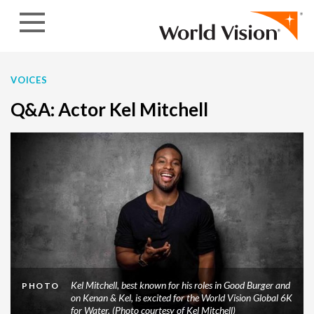
Skip to content
VOICES
Q&A: Actor Kel Mitchell
Kel Mitchell, best known for his roles in Good Burger and
PHOTO
on Kenan & Kel, is excited for the World Vision Global 6K
for Water. (Photo courtesy of Kel Mitchell)