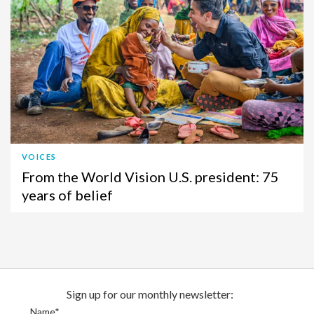
VOICES
From the World Vision U.S. president: 75
years of belief