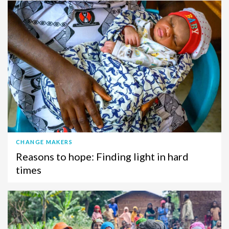
CHANGE MAKERS
Reasons to hope: Finding light in hard
times