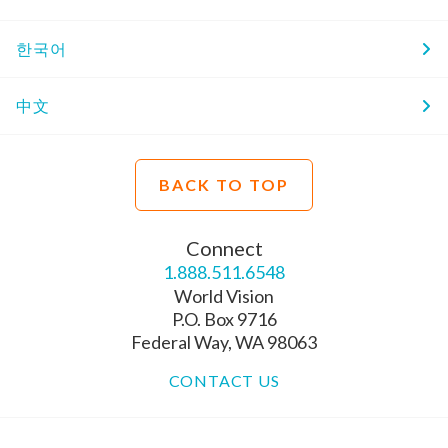
한국어
中文
BACK TO TOP
Connect
1.888.511.6548
World Vision
P.O. Box 9716
Federal Way, WA 98063
CONTACT US