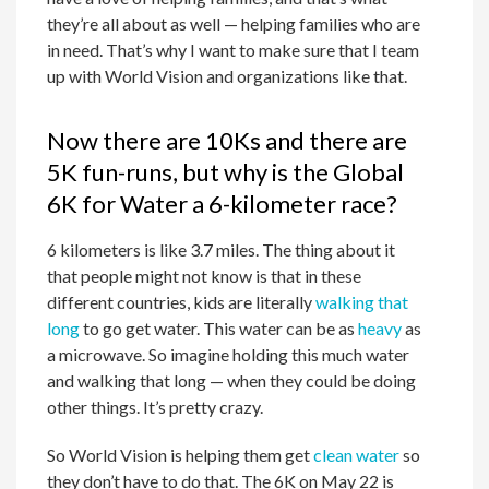
they’re all about as well — helping families who are
in need. That’s why I want to make sure that I team
up with World Vision and organizations like that.
Now there are 10Ks and there are
5K fun-runs, but why is the Global
6K for Water a 6-kilometer race?
6 kilometers is like 3.7 miles. The thing about it
that people might not know is that in these
different countries, kids are literally
walking that
long
to go get water. This water can be as
heavy
as
a microwave. So imagine holding this much water
and walking that long — when they could be doing
other things. It’s pretty crazy.
So World Vision is helping them get
clean water
so
they don’t have to do that. The 6K on May 22 is