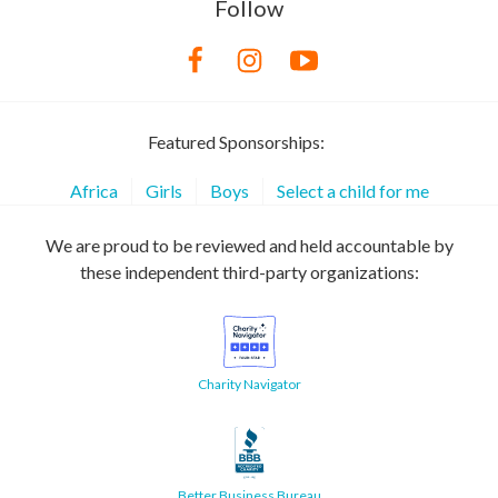
Follow
Featured Sponsorships:
Africa
Girls
Boys
Select a child for me
We are proud to be reviewed and held accountable by
these independent third-party organizations:
Charity Navigator
Better Business Bureau