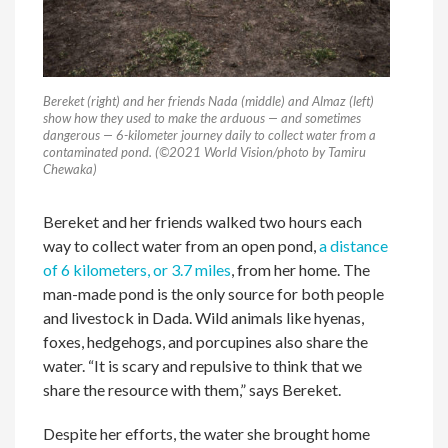
Bereket (right) and her friends Nada (middle) and Almaz (left)
show how they used to make the arduous — and sometimes
dangerous — 6-kilometer journey daily to collect water from a
contaminated pond. (©2021 World Vision/photo by Tamiru
Chewaka)
Bereket and her friends walked two hours each
way to collect water from an open pond,
a distance
of 6 kilometers, or 3.7 miles
, from her home. The
man-made pond is the only source for both people
and livestock in Dada. Wild animals like hyenas,
foxes, hedgehogs, and porcupines also share the
water. “It is scary and repulsive to think that we
share the resource with them,” says Bereket.
Despite her efforts, the water she brought home