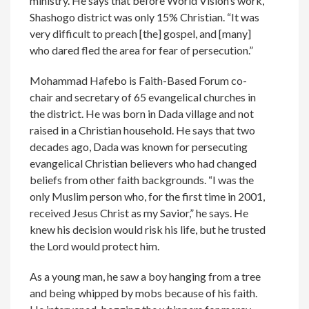
ministry. He says that before World Vision’s work,
Shashogo district was only 15% Christian. “It was
very difficult to preach [the] gospel, and [many]
who dared fled the area for fear of persecution.”
Mohammad Hafebo is Faith-Based Forum co-
chair and secretary of 65 evangelical churches in
the district. He was born in Dada village and not
raised in a Christian household. He says that two
decades ago, Dada was known for persecuting
evangelical Christian believers who had changed
beliefs from other faith backgrounds. “I was the
only Muslim person who, for the first time in 2001,
received Jesus Christ as my Savior,” he says. He
knew his decision would risk his life, but he trusted
the Lord would protect him.
As a young man, he saw a boy hanging from a tree
and being whipped by mobs because of his faith.