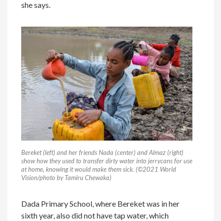
she says.
Bereket (left) and her friends Nada (center) and Almaz (right)
show how they used to transfer dirty water into jerrycans for use
at home, knowing it would make them sick. (©2021 World
Vision/photo by Tamiru Chewaka)
Dada Primary School, where Bereket was in her
sixth year, also did not have tap water, which