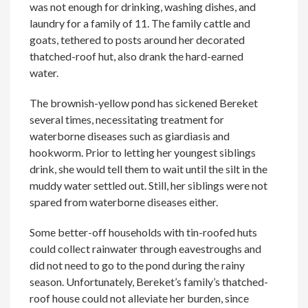
was not enough for drinking, washing dishes, and
laundry for a family of 11. The family cattle and
goats, tethered to posts around her decorated
thatched-roof hut, also drank the hard-earned
water.
The brownish-yellow pond has sickened Bereket
several times, necessitating treatment for
waterborne diseases such as giardiasis and
hookworm. Prior to letting her youngest siblings
drink, she would tell them to wait until the silt in the
muddy water settled out. Still, her siblings were not
spared from waterborne diseases either.
Some better-off households with tin-roofed huts
could collect rainwater through eavestroughs and
did not need to go to the pond during the rainy
season. Unfortunately, Bereket’s family’s thatched-
roof house could not alleviate her burden, since