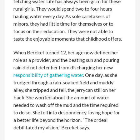
fetching water. Life has always been grim for these
rural girls. They would spend two to four hours
hauling water every day. As sole caretakers of
minors, they had little time for themselves or to
focus on their education. They were not able to
taste the enjoyable moments that childhood offers.
When Bereket turned 12, her age now defined her
role as a provider, and the beating sun and pouring
rain did not deter her from discharging her new
responsibility of gathering water
. One day, as she
trudged through a rain-soaked field and muddy
alley, she tripped and fell, the jerrycan still on her
back. She worried about the amount of water
needed to wash off the mud and the time required
to do so. She fell into despondency, losing hope for
a better life beyond the horizon. “The ordeal
debilitated my vision,” Bereket says.