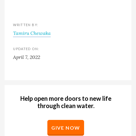
WRITTEN BY:
Tamiru Chewaka
UPDATED ON:
April 7, 2022
Help open more doors to new life
through clean water.
GIVE NOW