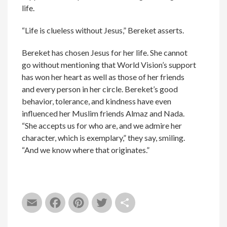
life.
“Life is clueless without Jesus,” Bereket asserts.
Bereket has chosen Jesus for her life. She cannot
go without mentioning that World Vision’s support
has won her heart as well as those of her friends
and every person in her circle. Bereket’s good
behavior, tolerance, and kindness have even
influenced her Muslim friends Almaz and Nada.
“She accepts us for who are, and we admire her
character, which is exemplary,” they say, smiling.
“And we know where that originates.”
Email
Facebook
Pinterest
Twitter
Share