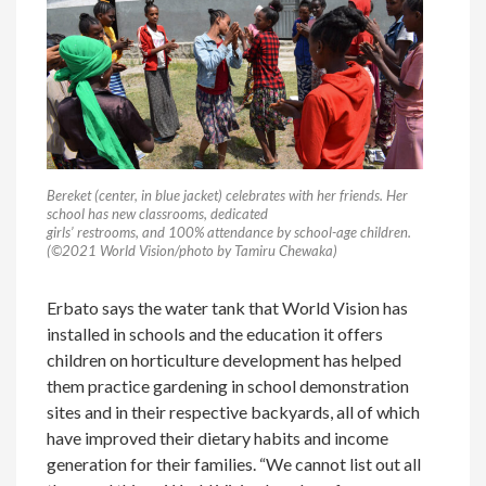
Bereket (center, in blue jacket) celebrates with her friends. Her
school has new classrooms, dedicated
girls’ restrooms, and 100% attendance by school-age children.
(©2021 World Vision/photo by Tamiru Chewaka)
Erbato says the water tank that World Vision has
installed in schools and the education it offers
children on horticulture development has helped
them practice gardening in school demonstration
sites and in their respective backyards, all of which
have improved their dietary habits and income
generation for their families. “We cannot list out all