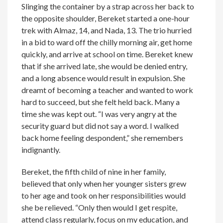
Slinging the container by a strap across her back to
the opposite shoulder, Bereket started a one-hour
trek with Almaz, 14, and Nada, 13. The trio hurried
in a bid to ward off the chilly morning air, get home
quickly, and arrive at school on time. Bereket knew
that if she arrived late, she would be denied entry,
and a long absence would result in expulsion. She
dreamt of becoming a teacher and wanted to work
hard to succeed, but she felt held back. Many a
time she was kept out. “I was very angry at the
security guard but did not say a word. I walked
back home feeling despondent,” she remembers
indignantly.
Bereket, the fifth child of nine in her family,
believed that only when her younger sisters grew
to her age and took on her responsibilities would
she be relieved. “Only then would I get respite,
attend class regularly, focus on my education, and