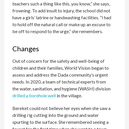
teachers such a thing like this, you know,” she says,
frowning. To add insult to injury, the school did not
have a girls’ latrine or handwashing facilities. “I had
to hold off the natural call or make up an excuse to
be off to respond to the urge,” she remembers.
Changes
Out of concern for the safety and well-being of
children and their families, World Vision began to
assess and address the Dada community’s urgent
needs. In 2020, a team of technical experts from
the water, sanitation, and hygiene (WASH) division
drilled a borehole well
in the village.
Bereket could not believe her eyes when she saw a
drilling rig cutting into the ground and water
spurting to the surface. She remembered seeing a
faucet for the first time when she went to a town