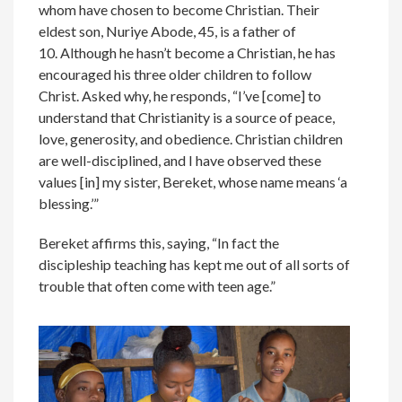
whom have chosen to become Christian. Their
eldest son, Nuriye Abode, 45, is a father of
10. Although he hasn’t become a Christian, he has
encouraged his three older children to follow
Christ. Asked why, he responds, “I’ve [come] to
understand that Christianity is a source of peace,
love, generosity, and obedience. Christian children
are well-disciplined, and I have observed these
values [in] my sister, Bereket, whose name means ‘a
blessing.’”
Bereket affirms this, saying, “In fact the
discipleship teaching has kept me out of all sorts of
trouble that often come with teen age.”