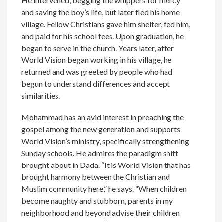
He intervened, begging the whippers for mercy
and saving the boy’s life, but later fled his home
village. Fellow Christians gave him shelter, fed him,
and paid for his school fees. Upon graduation, he
began to serve in the church. Years later, after
World Vision began working in his village, he
returned and was greeted by people who had
begun to understand differences and accept
similarities.
Mohammad has an avid interest in preaching the
gospel among the new generation and supports
World Vision’s ministry, specifically strengthening
Sunday schools. He admires the paradigm shift
brought about in Dada. “It is World Vision that has
brought harmony between the Christian and
Muslim community here,” he says. “When children
become naughty and stubborn, parents in my
neighborhood and beyond advise their children