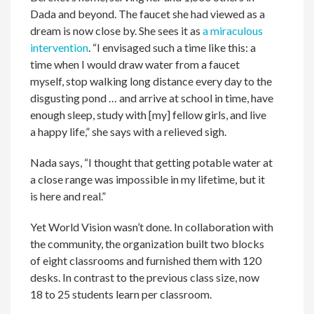
Dada and beyond. The faucet she had viewed as a
dream is now close by. She sees it as
a miraculous
intervention
. “I envisaged such a time like this: a
time when I would draw water from a faucet
myself, stop walking long distance every day to the
disgusting pond … and arrive at school in time, have
enough sleep, study with [my] fellow girls, and live
a happy life,” she says with a relieved sigh.
Nada says, “I thought that getting potable water at
a close range was impossible in my lifetime, but it
is here and real.”
Yet World Vision wasn’t done. In collaboration with
the community, the organization built two blocks
of eight classrooms and furnished them with 120
desks. In contrast to the previous class size, now
18 to 25 students learn per classroom.