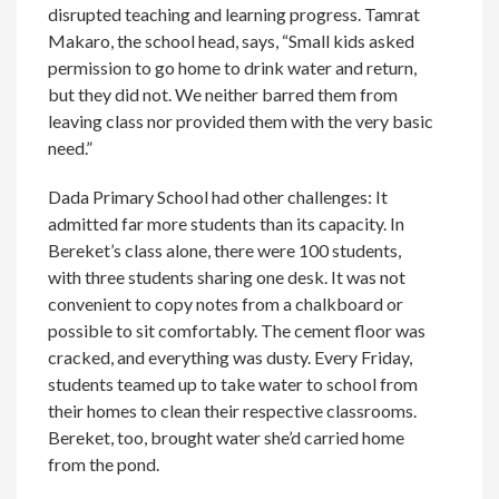
disrupted teaching and learning progress. Tamrat
Makaro, the school head, says, “Small kids asked
permission to go home to drink water and return,
but they did not. We neither barred them from
leaving class nor provided them with the very basic
need.”
Dada Primary School had other challenges: It
admitted far more students than its capacity. In
Bereket’s class alone, there were 100 students,
with three students sharing one desk. It was not
convenient to copy notes from a chalkboard or
possible to sit comfortably. The cement floor was
cracked, and everything was dusty. Every Friday,
students teamed up to take water to school from
their homes to clean their respective classrooms.
Bereket, too, brought water she’d carried home
from the pond.