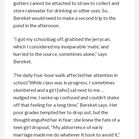
gutters cannot be attached to straw to collect and
store rainwater for drinking or other uses. So,
Bereket would need to make a second trip to the
pond in the afternoon.
“I got my schoolbag off, grabbed the jerrycan,
which I considered my inseparable ‘mate,’ and
hurried to the source, sometimes alone,” says
Bereket.
The daily four-hour walk affected her attention in
school.“While class was in progress, I sometimes
slumbered and a girl [who] sat next to me …
nudged me. I woke up confused and couldn’t shake
off that feeling for a long time,” Bereket says. Her
poor grades tempted her to drop out, but the
thought engulfed her in fear; she knew the fate of a
teen girl dropout. “My abhorrence of early
marriage made me do whatever it took to avoid it,”