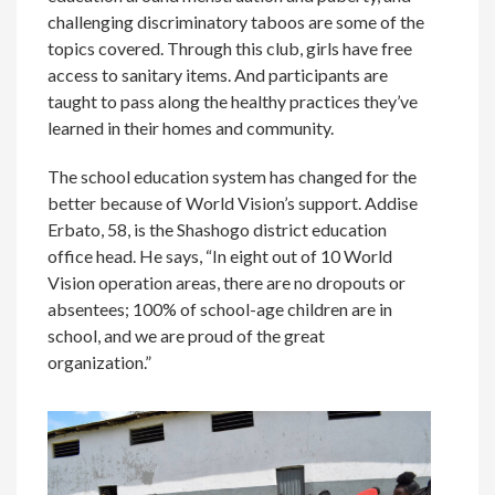
challenging discriminatory taboos are some of the
topics covered. Through this club, girls have free
access to sanitary items. And participants are
taught to pass along the healthy practices they’ve
learned in their homes and community.
The school education system has changed for the
better because of World Vision’s support. Addise
Erbato, 58, is the Shashogo district education
office head. He says, “In eight out of 10 World
Vision operation areas, there are no dropouts or
absentees; 100% of school-age children are in
school, and we are proud of the great
organization.”