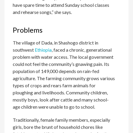
have spare time to attend Sunday school classes
and rehearse songs,” she says.
Problems
The village of Dada, in Shashogo district in
southwest
Ethiopia
, faced a chronic, generational
problem with water access. The local government
could not feel the community’s gnawing pain. Its
population of 149,000 depends on rain-fed
agriculture. The farming community grows various
types of crops and rears farm animals for
ploughing and livelihoods. Community children,
mostly boys, look after cattle and many school-
age children were unable to go to school.
Traditionally, female family members, especially
girls, bore the brunt of household chores like