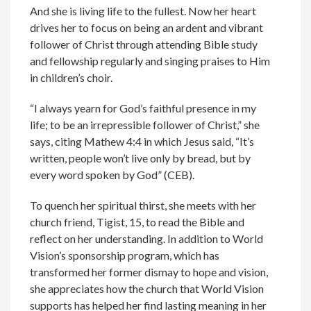
And she is living life to the fullest. Now her heart
drives her to focus on being an ardent and vibrant
follower of Christ through attending Bible study
and fellowship regularly and singing praises to Him
in children’s choir.
“I always yearn for God’s faithful presence in my
life; to be an irrepressible follower of Christ,” she
says, citing Mathew 4:4 in which Jesus said, “It’s
written, people won’t live only by bread, but by
every word spoken by God” (CEB).
To quench her spiritual thirst, she meets with her
church friend, Tigist, 15, to read the Bible and
reflect on her understanding. In addition to World
Vision’s sponsorship program, which has
transformed her former dismay to hope and vision,
she appreciates how the church that World Vision
supports has helped her find lasting meaning in her