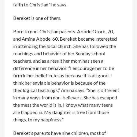
faith to Christian,” he says.
Bereket is one of them.
Born to non-Christian parents, Abode Otoro, 70,
and Amina Abode, 60, Bereket became interested
in attending the local church. She has followed the
teachings and behavior of her Sunday school
teachers, and as a result her mom has seen a
difference in her behavior. “I encourage her to be
firm in her belief in Jesus because it is all good. I
think her enviable behavior is because of the
theological teachings,” Amina says. “She is different
in many ways from non-believers. She has escaped
the mess the world is in. I know what many teens
are trapped in. My daughter is free from those
things, to my happiness.”
Bereket’s parents have nine children, most of