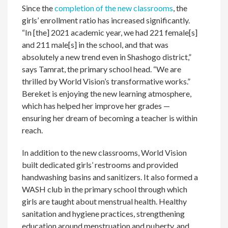
Since the
completion of the new classrooms
, the
girls’ enrollment ratio has increased significantly.
“In [the] 2021 academic year, we had 221 female[s]
and 211 male[s] in the school, and that was
absolutely a new trend even in Shashogo district,”
says Tamrat, the primary school head. “We are
thrilled by World Vision’s transformative works.”
Bereket is enjoying the new learning atmosphere,
which has helped her improve her grades —
ensuring her dream of becoming a teacher is within
reach.
In addition to the new classrooms, World Vision
built dedicated girls’ restrooms and provided
handwashing basins and sanitizers. It also formed a
WASH club in the primary school through which
girls are taught about menstrual health. Healthy
sanitation and hygiene practices, strengthening
education around menstruation and puberty, and