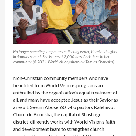
No longer spending long hours collecting water, Bereket delights
in Sunday school. She is one of 2,000 new Christians in her
community. (©2021 World Vision/photo by Tamiru Chewaka)
Non-Christian community members who have
benefited from World Vision’s programs are
enthralled by the organization’s equal treatment of
all, and many have accepted Jesus as their Savior as
a result. Seyum Abose, 60, who pastors Kalehiwot
Church in Bonosha, the capital of Shashogo
district, diligently works with World Vision’s faith
and development team to strengthen church