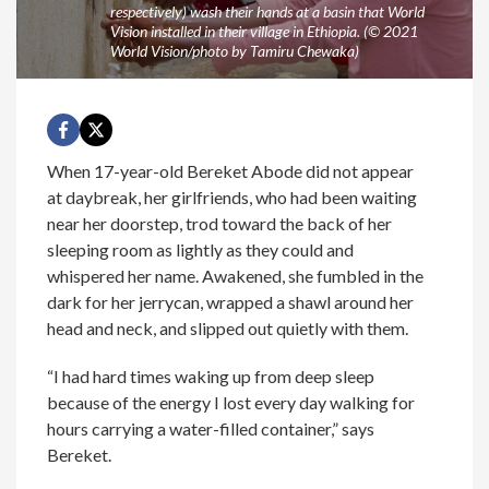
respectively) wash their hands at a basin that World
Vision installed in their village in Ethiopia. (© 2021
World Vision/photo by Tamiru Chewaka)
When 17-year-old Bereket Abode did not appear
at daybreak, her girlfriends, who had been waiting
near her doorstep, trod toward the back of her
sleeping room as lightly as they could and
whispered her name. Awakened, she fumbled in the
dark for her jerrycan, wrapped a shawl around her
head and neck, and slipped out quietly with them.
“I had hard times waking up from deep sleep
because of the energy I lost every day walking for
hours carrying a water-filled container,” says
Bereket.