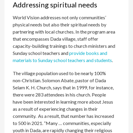
Addressing spiritual needs
World Vision addresses not only communities’
physical needs but also their spiritual needs by
partnering with local churches. In the program area
that encompasses Dada village, staff offer
capacity-building trainings to church ministers and
Sunday school teachers and
provide books and
materials to Sunday school teachers and students
.
The village population used to be nearly 100%
non-Christian. Solomon Abate, pastor of Dada
Selam K. H. Church, says that in 1999, for instance,
there were 283 attendees in his church. People
have been interested in learning more about Jesus
as a result of experiencing changes in their
community. As a result, that number has increased
to 500 in 2021. “Many … communities, especially
youth in Dada, are rapidly changing their religious