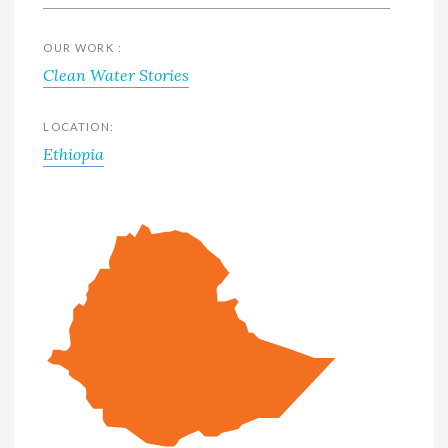
OUR WORK :
Clean Water Stories
LOCATION:
Ethiopia