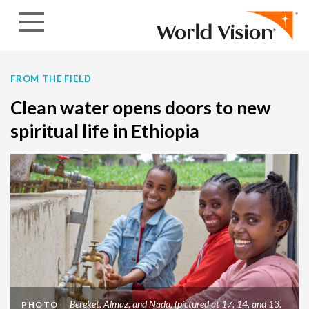
Skip to content
FROM THE FIELD
Clean water opens doors to new
spiritual life in Ethiopia
Bereket, Almaz, and Nada, (pictured at 17, 14, and 13,
PHOTO