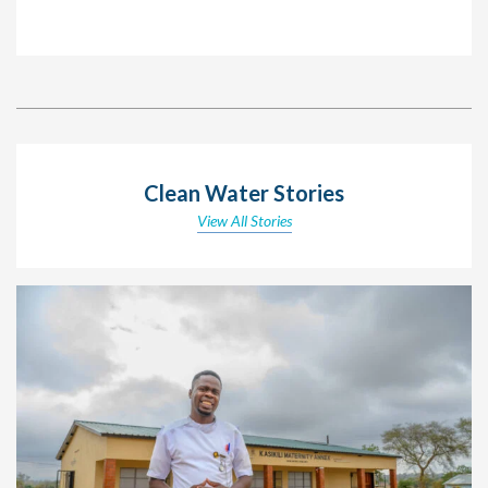
Clean Water Stories
View All Stories