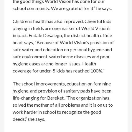
the good things World Vision has done for our
school community. We are grateful for it,” he says.
Children’s health has also improved. Cheerful kids
playing in fields are one marker of World Vision’s
impact. Endale Desalegn, the district health office
head, says, “Because of World Vision’s provision of
safe water and education on personal hygiene and
safe environment, waterborne diseases and poor
hygiene cases are no longer issues. Health
coverage for under-5 kids has reached 100%.”
The school improvements, education on feminine
hygiene, and provision of sanitary pads have been
life-changing for Bereket. “The organization has
solved the mother of all problems and it is on us to
work harder in school to recognize the good
deeds,” she says.