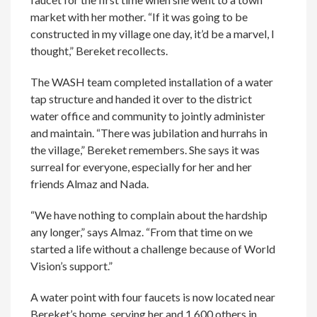
market with her mother. “If it was going to be
constructed in my village one day, it’d be a marvel, I
thought,” Bereket recollects.
The WASH team completed installation of a water
tap structure and handed it over to the district
water office and community to jointly administer
and maintain. “There was jubilation and hurrahs in
the village,” Bereket remembers. She says it was
surreal for everyone, especially for her and her
friends Almaz and Nada.
“We have nothing to complain about the hardship
any longer,” says Almaz. “From that time on we
started a life without a challenge because of World
Vision’s support.”
A water point with four faucets is now located near
Bereket’s home, serving her and 1,600 others in