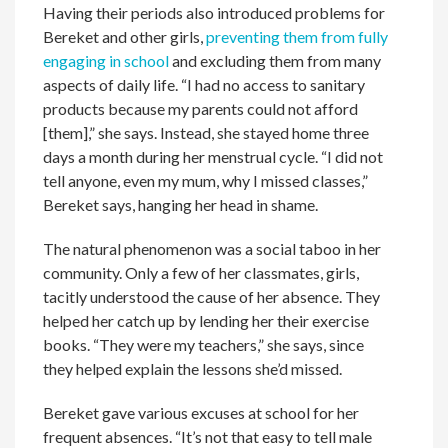
Having their periods also introduced problems for
Bereket and other girls,
preventing them from fully
engaging in school
and excluding them from many
aspects of daily life. “I had no access to sanitary
products because my parents could not afford
[them],” she says. Instead, she stayed home three
days a month during her menstrual cycle. “I did not
tell anyone, even my mum, why I missed classes,”
Bereket says, hanging her head in shame.
The natural phenomenon was a social taboo in her
community. Only a few of her classmates, girls,
tacitly understood the cause of her absence. They
helped her catch up by lending her their exercise
books. “They were my teachers,” she says, since
they helped explain the lessons she’d missed.
Bereket gave various excuses at school for her
frequent absences. “It’s not that easy to tell male