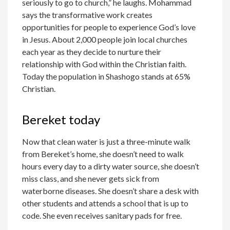
seriously to go to church,” he laughs. Mohammad
says the transformative work creates
opportunities for people to experience God’s love
in Jesus. About 2,000 people join local churches
each year as they decide to nurture their
relationship with God within the Christian faith.
Today the population in Shashogo stands at 65%
Christian.
Bereket today
Now that clean water is just a three-minute walk
from Bereket’s home, she doesn’t need to walk
hours every day to a dirty water source, she doesn’t
miss class, and she never gets sick from
waterborne diseases. She doesn’t share a desk with
other students and attends a school that is up to
code. She even receives sanitary pads for free.