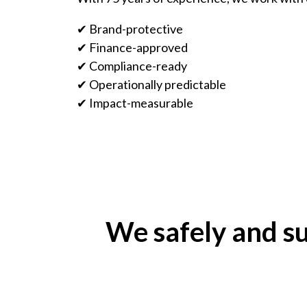
✔ Brand-protective
✔ Finance-approved
✔ Compliance-ready
✔ Operationally predictable
✔ Impact-measurable
We safely and su