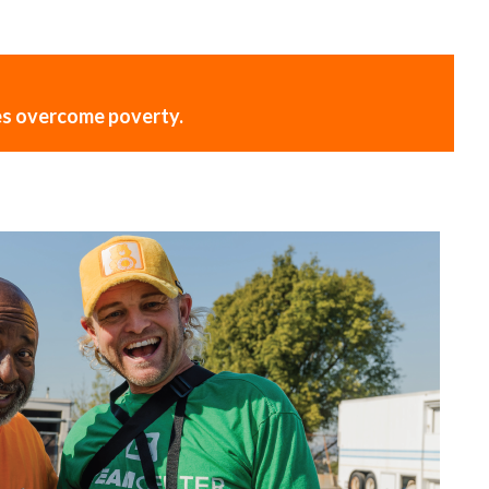
ies overcome poverty.