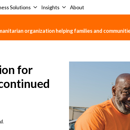
ness Solutions
Insights
About
umanitarian organization helping families and communit
ion for
scontinued
d.