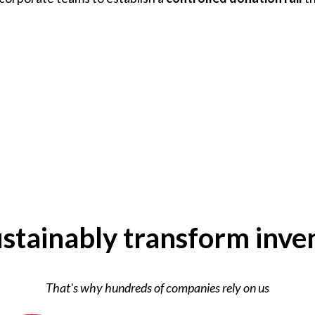
stainably transform inve
That's why hundreds of companies rely on us