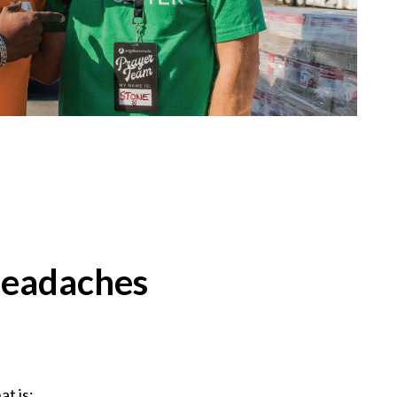
headaches
at is: