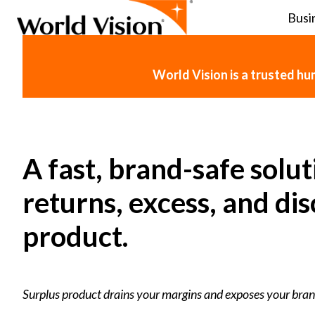
Busi
H
o
World Vision is a trusted h
m
e
p
a
g
A fast, brand-safe solut
e
returns, excess, and di
product.
Surplus product drains your margins and exposes your bran