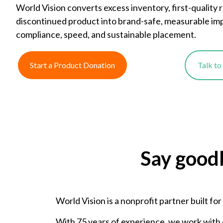
World Vision converts excess inventory, first-quality 
discontinued product into brand-safe, measurable im
compliance, speed, and sustainable placement.
Start a Product Donation
Talk t
Say good
World Vision is a nonprofit partner built fo
With 75 years of experience, we work with 