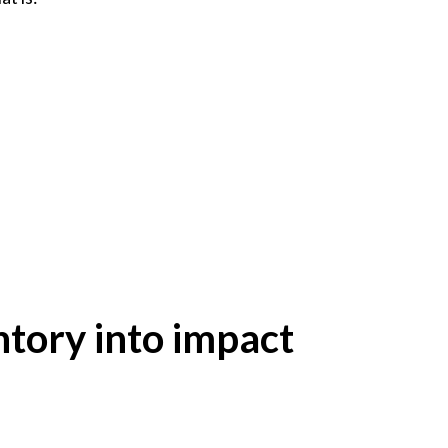
ntory into impact