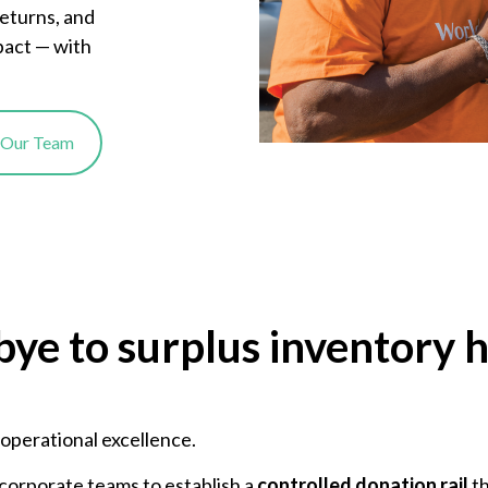
returns, and
pact — with
o Our Team
bye to surplus inventory 
r operational excellence.
corporate teams to establish a
controlled donation rail
th