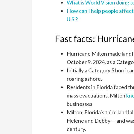
What is World Vision doing t
How can I help people affect
U.S.?
Fast facts: Hurrican
Hurricane Milton made landfal
October 9, 2024, as a Catego
Initially a Category 5 hurri
roaring ashore.
Residents in Florida faced th
mass evacuations. Milton
kn
businesses.
Milton, Florida’s third landf
Helene and Debby — and was t
century.