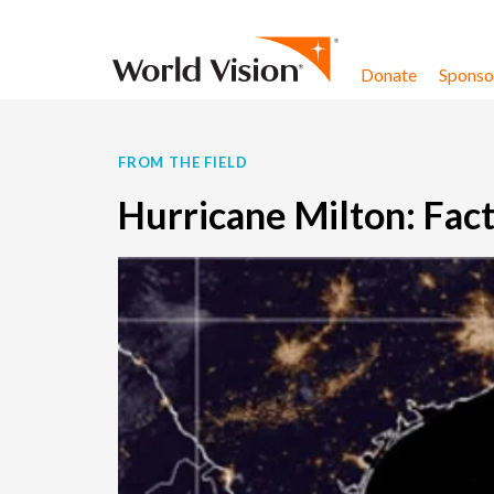
Skip to content
Donate
Sponsor
FROM THE FIELD
Hurricane Milton: Fact