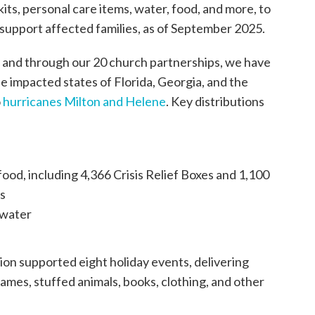
its, personal care items, water, food, and more, to
 support affected families, as of September 2025.
 and through our 20 church partnerships, we have
e impacted states of Florida, Georgia, and the
o
hurricanes Milton and Helene
. Key distributions
ood, including 4,366 Crisis Relief Boxes and 1,100
ls
 water
on supported eight holiday events, delivering
ames, stuffed animals, books, clothing, and other