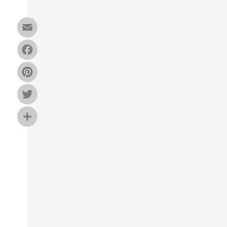
Email
Facebook
Pinterest
Twitter
Share