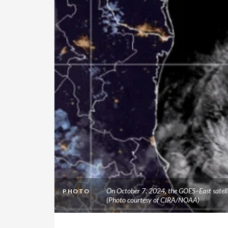
On October 7, 2024, the GOES–East satellit
PHOTO
(Photo courtesy of CIRA/NOAA)