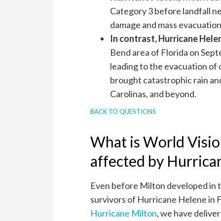
Category 3 before landfall n
damage and mass evacuations
In contrast, Hurricane Hele
Bend area of Florida on Sept
leading to the evacuation of o
brought catastrophic rain and
Carolinas, and beyond.
BACK TO QUESTIONS
What is World Visio
affected by Hurrica
Even before Milton developed in t
survivors of Hurricane Helene in F
Hurricane Milton
, we have deliver