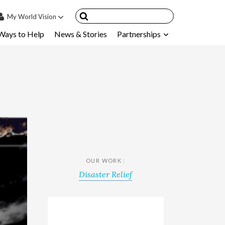
My
World Vision
Ways to Help
News & Stories
Partnerships
IN
SIGN UP
count
nsored Children
My Child
ces & FAQ's
OUR WORK :
Disaster Relief