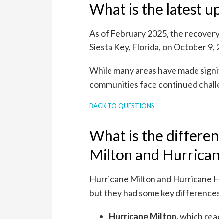
What is the latest 
As of February 2025, the recovery
Siesta Key, Florida, on October 9, 
While many areas have made signif
communities face continued challe
BACK TO QUESTIONS
What is the differe
Milton and Hurrica
Hurricane Milton and Hurricane H
but they had some key difference
Hurricane Milton,
which rea