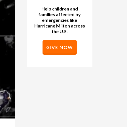
Help children and
families affected by
emergencies like
Hurricane Milton across
the U.S.
GIVE NOW
.