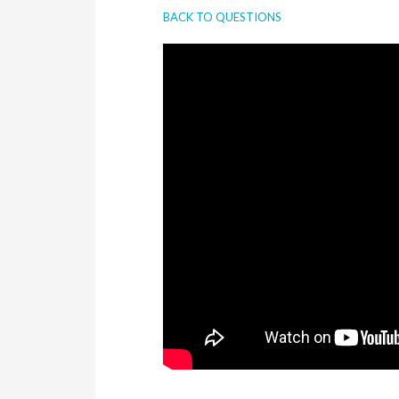
BACK TO QUESTIONS