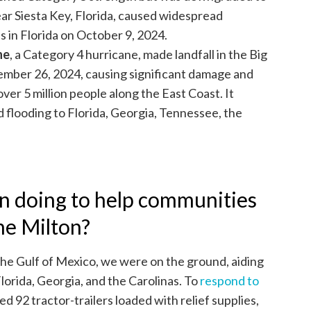
ear Siesta Key, Florida, caused widespread
 in Florida on October 9, 2024.
ne
, a Category 4 hurricane, made landfall in the Big
ember 26, 2024, causing significant damage and
ver 5 million people along the East Coast. It
 flooding to Florida, Georgia, Tennessee, the
n doing to help communities
ne Milton?
he Gulf of Mexico, we were on the ground, aiding
lorida, Georgia, and the Carolinas. To
respond to
ed 92 tractor-trailers loaded with relief supplies,