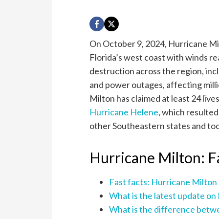
On October 9, 2024, Hurricane Mil
Florida’s west coast with winds 
destruction across the region, inc
and power outages, affecting milli
Milton has claimed at least 24 liv
Hurricane Helene
, which resulted
other Southeastern states and took
Hurricane Milton: F
Fast facts: Hurricane Milton
What is the latest update on
What is the difference betw