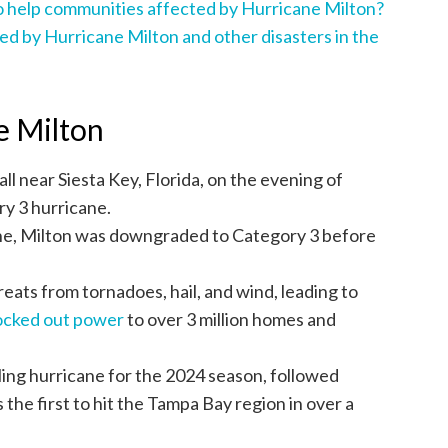
o help communities affected by Hurricane Milton?
ed by Hurricane Milton and other disasters in the
e Milton
l near Siesta Key, Florida, on the evening of
ry 3 hurricane.
cane, Milton was downgraded to Category 3 before
reats from tornadoes, hail, and wind, leading to
ocked out power
to over 3 million homes and
alling hurricane for the 2024 season, followed
he first to hit the Tampa Bay region in over a