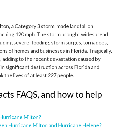
ton, a Category 3 storm, made landfall on
reaching 120 mph. The storm brought widespread
luding severe flooding, storm surges, tornadoes,
ons of homes and businesses in Florida. Tragically,
es, adding to the recent devastation caused by
 in significant destruction across Florida and
 the lives of at least 227 people.
acts FAQS, and how to help
 Hurricane Milton?
een Hurricane Milton and Hurricane Helene?