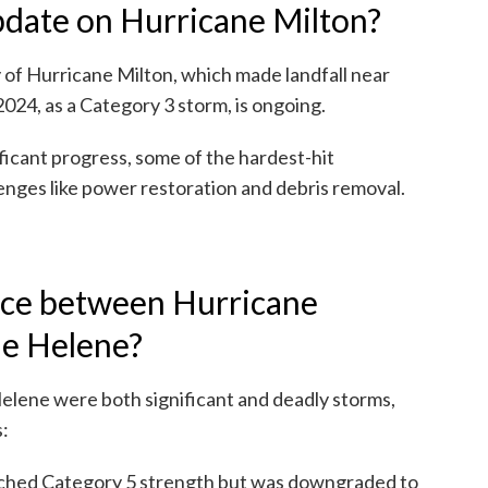
update on Hurricane Milton?
 of Hurricane Milton, which made landfall near
2024, as a Category 3 storm, is ongoing.
icant progress, some of the hardest-hit
nges like power restoration and debris removal.
nce between Hurricane
ne Helene?
elene were both significant and deadly storms,
s:
ched Category 5 strength but was downgraded to