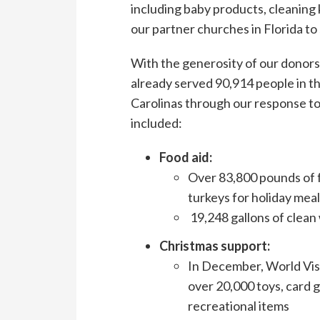
including baby products, cleaning k
our partner churches in Florida to
With the generosity of our donors
already served 90,914 people in th
Carolinas through our response t
included:
Food aid:
Over 83,800 pounds of f
turkeys for holiday mea
19,248 gallons of clean
Christmas support:
In December, World Visi
over 20,000 toys, card g
recreational items