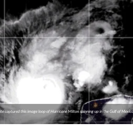
e captured this image loop of Hurricane Milton spinning up in the Gulf of Mexico