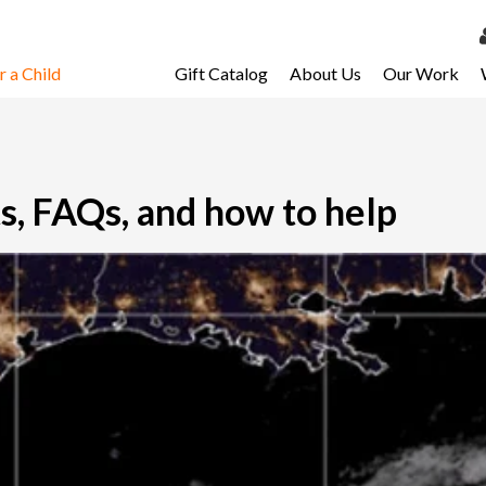
 a Child
Gift Catalog
About Us
Our Work
LOG 
My Ac
My Spo
s, FAQs, and how to help
Email 
Resour