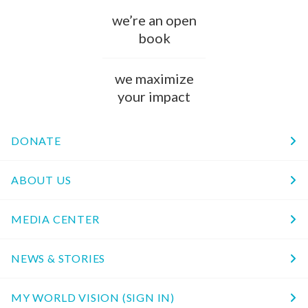
we’re an open
book
we maximize
your impact
DONATE
ABOUT US
MEDIA CENTER
NEWS & STORIES
MY WORLD VISION (SIGN IN)