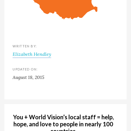
WRITTEN BY:
Elizabeth Hendley
UPDATED ON:
August 18, 2015
You + World Vision’s local staff = help,
hope, and love to people in nearly 100
countries.