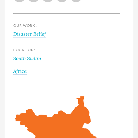
OUR WORK :
Disaster Relief
LOCATION:
South Sudan
Africa