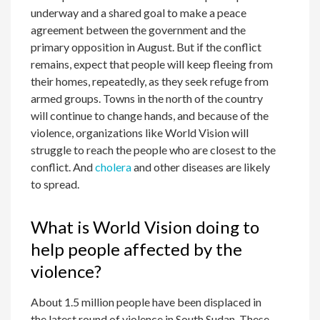
underway and a shared goal to make a peace
agreement between the government and the
primary opposition in August. But if the conflict
remains, expect that people will keep fleeing from
their homes, repeatedly, as they seek refuge from
armed groups. Towns in the north of the country
will continue to change hands, and because of the
violence, organizations like World Vision will
struggle to reach the people who are closest to the
conflict. And
cholera
and other diseases are likely
to spread.
What is World Vision doing to
help people affected by the
violence?
About 1.5 million people have been displaced in
the latest round of violence in South Sudan. These