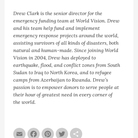
Drew Clark
is the senior director for the
emergency funding team at World Vision. Drew
and his team help fund and implement
emergency response projects around the world,
assisting survivors of all kinds of disasters, both
natural and human-made. Since joining World
Vision in 2004, Drew has deployed to
earthquake, flood, and conflict zones from South
Sudan to Iraq to North Korea, and to refugee
camps from Azerbaijan to Rwanda. Drew’s
passion is to empower donors to serve people at
their hour of greatest need in every corner of
the world.
Email
Facebook
Pinterest
Twitter
Share