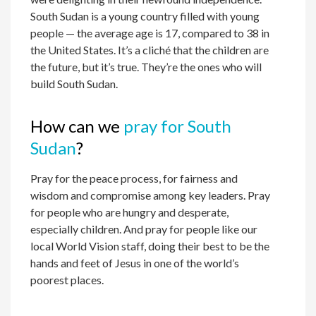
South Sudan is a young country filled with young
people — the average age is 17, compared to 38 in
the United States. It’s a cliché that the children are
the future, but it’s true. They’re the ones who will
build South Sudan.
How can we
pray for South
Sudan
?
Pray for the peace process, for fairness and
wisdom and compromise among key leaders. Pray
for people who are hungry and desperate,
especially children. And pray for people like our
local World Vision staff, doing their best to be the
hands and feet of Jesus in one of the world’s
poorest places.