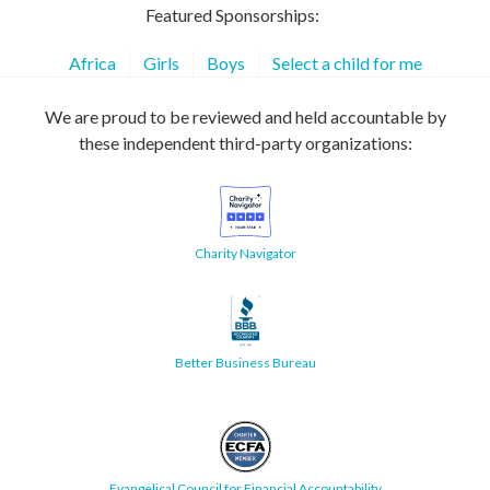
Featured Sponsorships:
Africa
Girls
Boys
Select a child for me
We are proud to be reviewed and held accountable by
these independent third-party organizations:
Charity Navigator
Better Business Bureau
Evangelical Council for Financial Accountability