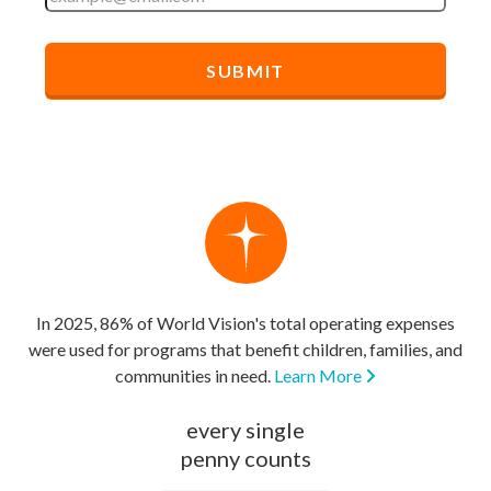
In 2025, 86% of World Vision's total operating expenses
were used for programs that benefit children, families, and
communities in need.
Learn More
every single
penny counts