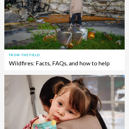
FROM THE FIELD
Wildfires: Facts, FAQs, and how to help