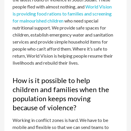
people fled with almost nothing, and
World Vision
is providing food rations to families and screening
for malnourished children
who need special
nutritional support. We provide safe spaces for
children, establish emergency water and sanitation
services and provide simple household items for
people who can’t afford them. Where it’s safe to
return, World Vision is helping people resume their
livelihoods and rebuild their lives.
How is it possible to help
children and families when the
population keeps moving
because of violence?
Working in conflict zones is hard. We have to be
mobile and flexible so that we can send teams to