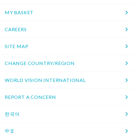
MY BASKET
CAREERS
SITE MAP
CHANGE COUNTRY/REGION
WORLD VISION INTERNATIONAL
REPORT A CONCERN
한국어
中文