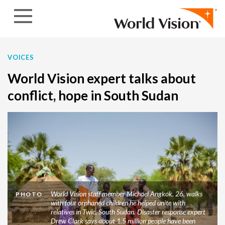
Skip to content
VOICES
World Vision expert talks about
conflict, hope in South Sudan
World Vision staff member Michael Angkok, 26, walks
PHOTO
with four orphaned children he helped unite with
relatives in Twic, South Sudan. Disaster response expert
Drew Clark says about 1.5 million people have been