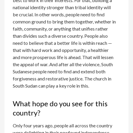
best to work in their interests. For that, building a
national identity stronger than tribal identity will
be crucial. In other words, people need to find
common ground to bring them together, whether in
faith, community, or anything that unifies rather
than divides such a diverse country. People also
need to believe that a better life is within reach —
that with hard work and opportunity, a healthier
and more prosperous life is ahead. That will lessen
the appeal of war. And after all the violence, South
Sudanese people need to find and extend both
forgiveness and restorative justice. The church in
South Sudan can play a key role in this.
What hope do you see for this
country?
Only four years ago, people all across the country
were delighting in their newfound independence.