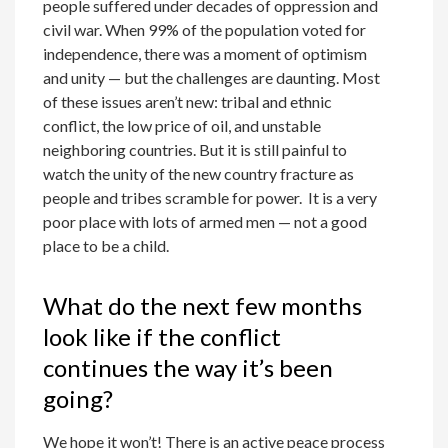
people suffered under decades of oppression and
civil war. When 99% of the population voted for
independence, there was a moment of optimism
and unity — but the challenges are daunting. Most
of these issues aren’t new: tribal and ethnic
conflict, the low price of oil, and unstable
neighboring countries. But it is still painful to
watch the unity of the new country fracture as
people and tribes scramble for power. It is a very
poor place with lots of armed men — not a good
place to be a child.
What do the next few months
look like if the conflict
continues the way it’s been
going?
We hope it won’t! There is an active peace process