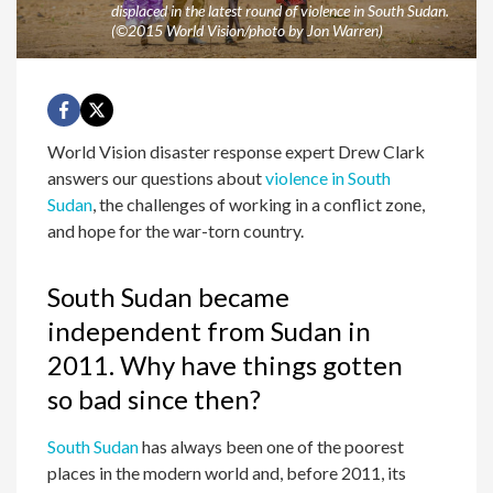
displaced in the latest round of violence in South Sudan.
(©2015 World Vision/photo by Jon Warren)
World Vision disaster response expert Drew Clark
answers our questions about
violence in South
Sudan
, the challenges of working in a conflict zone,
and hope for the war-torn country.
South Sudan became
independent from Sudan in
2011. Why have things gotten
so bad since then?
South Sudan
has always been one of the poorest
places in the modern world and, before 2011, its