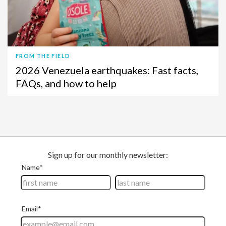
FROM THE FIELD
2026 Venezuela earthquakes: Fast facts,
FAQs, and how to help