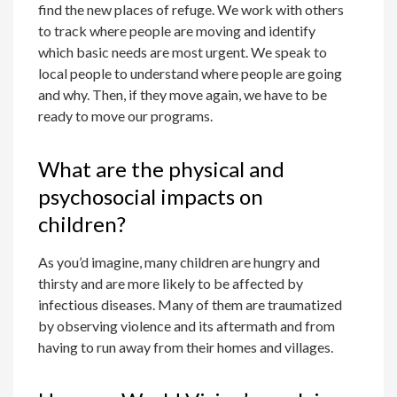
find the new places of refuge. We work with others
to track where people are moving and identify
which basic needs are most urgent. We speak to
local people to understand where people are going
and why. Then, if they move again, we have to be
ready to move our programs.
What are the physical and
psychosocial impacts on
children?
As you’d imagine, many children are hungry and
thirsty and are more likely to be affected by
infectious diseases. Many of them are traumatized
by observing violence and its aftermath and from
having to run away from their homes and villages.