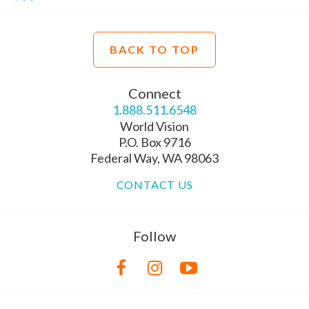
BACK TO TOP
Connect
1.888.511.6548
World Vision
P.O. Box 9716
Federal Way, WA 98063
CONTACT US
Follow