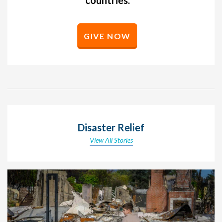
GIVE NOW
Disaster Relief
View All Stories