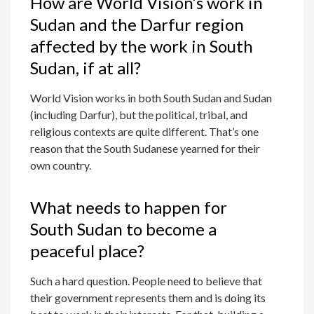
How are World Vision’s work in
Sudan and the Darfur region
affected by the work in South
Sudan, if at all?
World Vision works in both South Sudan and Sudan
(including Darfur), but the political, tribal, and
religious contexts are quite different. That’s one
reason that the South Sudanese yearned for their
own country.
What needs to happen for
South Sudan to become a
peaceful place?
Such a hard question. People need to believe that
their government represents them and is doing its