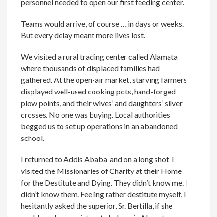
personnel needed to open our first feeding center.
Teams would arrive, of course … in days or weeks.
But every delay meant more lives lost.
We visited a rural trading center called Alamata
where thousands of displaced families had
gathered. At the open-air market, starving farmers
displayed well-used cooking pots, hand-forged
plow points, and their wives’ and daughters’ silver
crosses. No one was buying. Local authorities
begged us to set up operations in an abandoned
school.
I returned to Addis Ababa, and on a long shot, I
visited the Missionaries of Charity at their Home
for the Destitute and Dying. They didn’t know me. I
didn’t know them. Feeling rather destitute myself, I
hesitantly asked the superior, Sr. Bertilla, if she