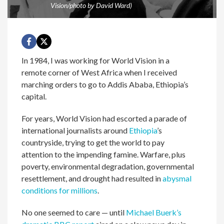
Vision/photo by David Ward)
In 1984, I was working for World Vision in a
remote corner of West Africa when I received
marching orders to go to Addis Ababa, Ethiopia’s
capital.
For years, World Vision had escorted a parade of
international journalists around
Ethiopia
’s
countryside, trying to get the world to pay
attention to the impending famine. Warfare, plus
poverty, environmental degradation, governmental
resettlement, and drought had resulted in
abysmal
conditions for millions
.
No one seemed to care — until
Michael Buerk’s