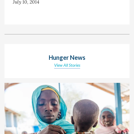
July 10, 2014
Hunger News
View All Stories