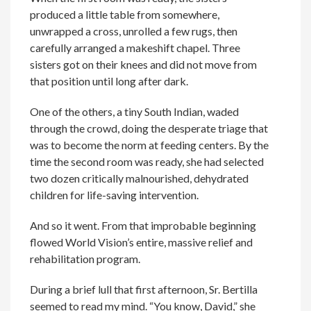
produced a little table from somewhere,
unwrapped a cross, unrolled a few rugs, then
carefully arranged a makeshift chapel. Three
sisters got on their knees and did not move from
that position until long after dark.
One of the others, a tiny South Indian, waded
through the crowd, doing the desperate triage that
was to become the norm at feeding centers. By the
time the second room was ready, she had selected
two dozen critically malnourished, dehydrated
children for life-saving intervention.
And so it went. From that improbable beginning
flowed World Vision’s entire, massive relief and
rehabilitation program.
During a brief lull that first afternoon, Sr. Bertilla
seemed to read my mind. “You know, David,” she