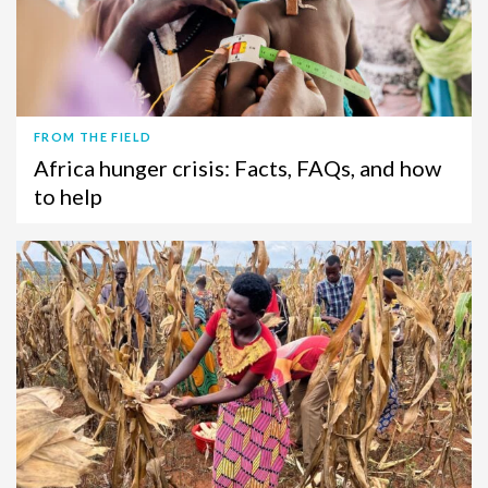
FROM THE FIELD
Africa hunger crisis: Facts, FAQs, and how
to help