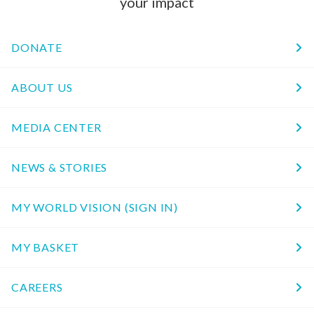
your impact
DONATE
ABOUT US
MEDIA CENTER
NEWS & STORIES
MY WORLD VISION (SIGN IN)
MY BASKET
CAREERS