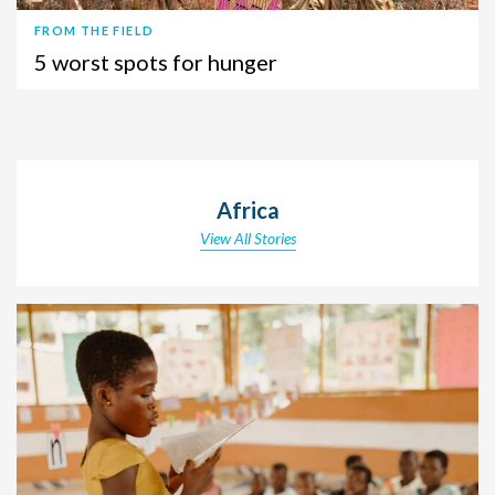
FROM THE FIELD
5 worst spots for hunger
Africa
View All Stories