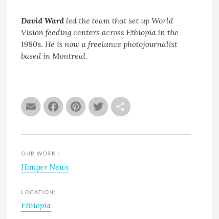
David Ward
led the team that set up World
Vision feeding centers across Ethiopia in the
1980s. He is now a freelance photojournalist
based in Montreal.
Email
Facebook
Pinterest
Twitter
Share
OUR WORK :
Hunger News
LOCATION:
Ethiopia