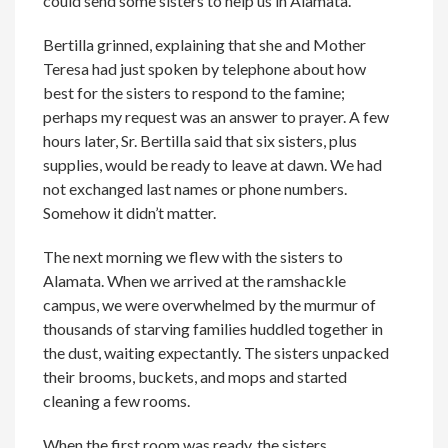
could send some sisters to help us in Alamata.
Bertilla grinned, explaining that she and Mother
Teresa had just spoken by telephone about how
best for the sisters to respond to the famine;
perhaps my request was an answer to prayer. A few
hours later, Sr. Bertilla said that six sisters, plus
supplies, would be ready to leave at dawn. We had
not exchanged last names or phone numbers.
Somehow it didn’t matter.
The next morning we flew with the sisters to
Alamata. When we arrived at the ramshackle
campus, we were overwhelmed by the murmur of
thousands of starving families huddled together in
the dust, waiting expectantly. The sisters unpacked
their brooms, buckets, and mops and started
cleaning a few rooms.
When the first room was ready, the sisters