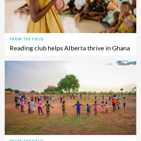
FROM THE FIELD
Reading club helps Alberta thrive in Ghana
FROM THE FIELD