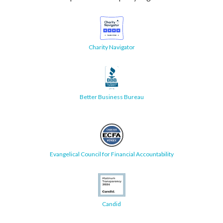
Charity Navigator
Better Business Bureau
Evangelical Council for Financial Accountability
Candid