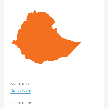
WRITTEN BY:
David Ward
UPDATED ON: