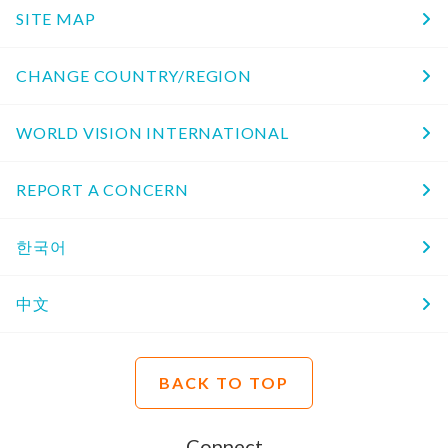
SITE MAP
CHANGE COUNTRY/REGION
WORLD VISION INTERNATIONAL
REPORT A CONCERN
한국어
中文
BACK TO TOP
Connect