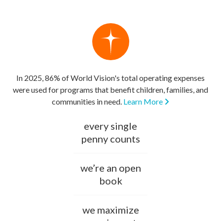
In 2025, 86% of World Vision's total operating expenses
were used for programs that benefit children, families, and
communities in need.
Learn More
every single
penny counts
we’re an open
book
we maximize