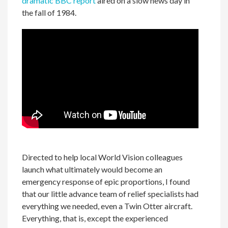
dramatic BBC report
aired on a slow news day in
the fall of 1984.
Directed to help local World Vision colleagues
launch what ultimately would become an
emergency response of epic proportions, I found
that our little advance team of relief specialists had
everything we needed, even a Twin Otter aircraft.
Everything, that is, except the experienced