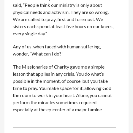
said, “People think our ministry is only about
physical needs and activism. They are so wrong.
We are called to pray, first and foremost. We
sisters each spend at least five hours on our knees,
every single day.”
Any of us, when faced with human suffering,
wonder, “What can I do?”
The Missionaries of Charity gave me a simple
lesson that applies in any crisis. You do what’s
possible in the moment, of course, but you take
time to pray. You make space for it, allowing God
the room to work in your heart. Alone, you cannot
perform the miracles sometimes required —
especially at the epicenter of a major famine.