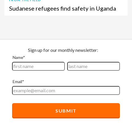
Sudanese refugees find safety in Uganda