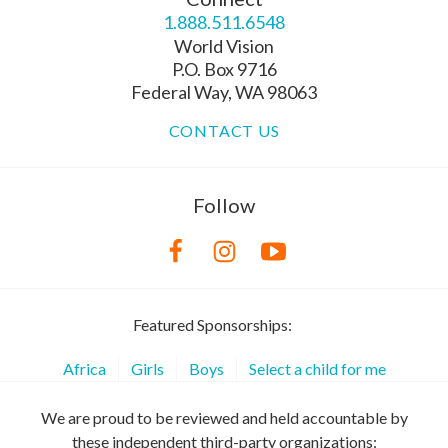
1.888.511.6548
World Vision
P.O. Box 9716
Federal Way, WA 98063
CONTACT US
Follow
Featured Sponsorships:
Africa
Girls
Boys
Select a child for me
We are proud to be reviewed and held accountable by
these independent third-party organizations: