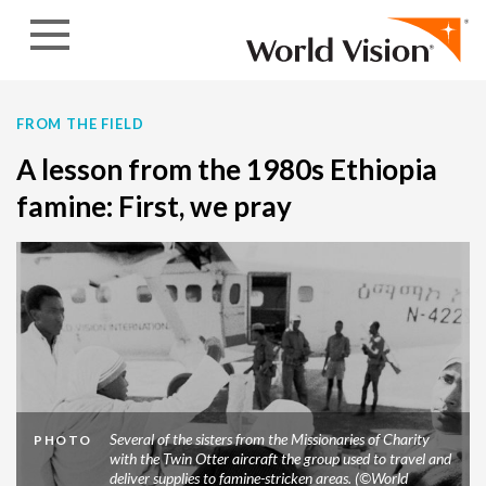
Skip to content
FROM THE FIELD
A lesson from the 1980s Ethiopia
famine: First, we pray
Several of the sisters from the Missionaries of Charity
PHOTO
with the Twin Otter aircraft the group used to travel and
deliver supplies to famine-stricken areas. (©World