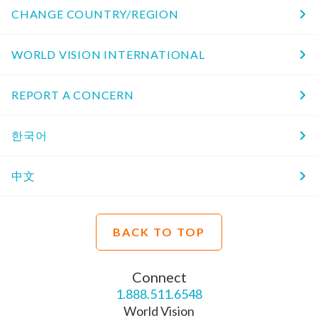
CHANGE COUNTRY/REGION
WORLD VISION INTERNATIONAL
REPORT A CONCERN
한국어
中文
BACK TO TOP
Connect
1.888.511.6548
World Vision