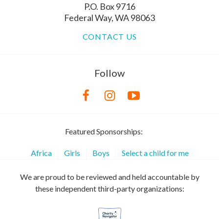
P.O. Box 9716
Federal Way, WA 98063
CONTACT US
Follow
Featured Sponsorships:
Africa
Girls
Boys
Select a child for me
We are proud to be reviewed and held accountable by
these independent third-party organizations: