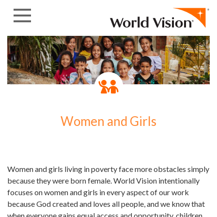
Skip to content
Women and Girls
Women and girls living in poverty face more obstacles simply
because they were born female. World Vision intentionally
focuses on women and girls in every aspect of our work
because God created and loves all people, and we know that
when everyone gains equal access and opportunity, children