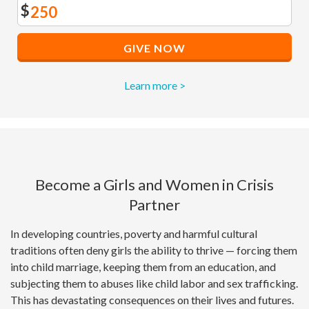
$
GIVE NOW
Learn more >
Become a Girls and Women in Crisis
Partner
In developing countries, poverty and harmful cultural
traditions often deny girls the ability to thrive — forcing them
into child marriage, keeping them from an education, and
subjecting them to abuses like child labor and sex trafficking.
This has devastating consequences on their lives and futures.