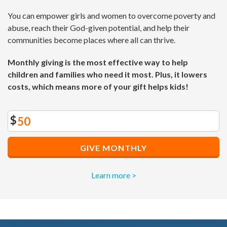
You can empower girls and women to overcome poverty and
abuse, reach their God-given potential, and help their
communities become places where all can thrive.
Monthly giving is the most effective way to help
children and families who need it most. Plus, it lowers
costs, which means more of your gift helps kids!
$
GIVE MONTHLY
Learn more >