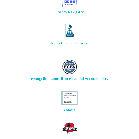
Charity Navigator
Better Business Bureau
Evangelical Council for Financial Accountability
Candid