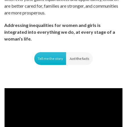
are better cared for, families are stronger, and communities
are more prosperous.
Addressing inequalities for women and girls is
integrated into everything we do, at every stage of a
woman’s life.
Tell me the story
Just the facts