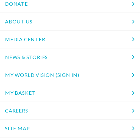
DONATE
ABOUT US
MEDIA CENTER
NEWS & STORIES
MY WORLD VISION (SIGN IN)
MY BASKET
CAREERS
SITE MAP