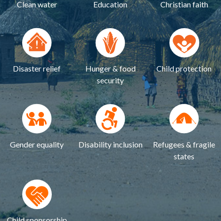
Clean water
Education
Christian faith
Disaster relief
Hunger & food
Child protection
security
Gender equality
Disability inclusion
Refugees & fragile
states
Child sponsorship