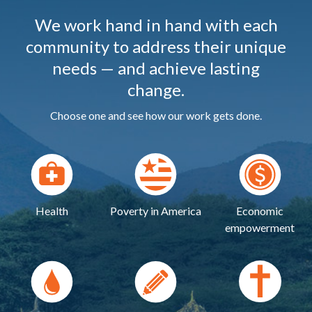
We work hand in hand with each
community to address their unique
needs — and achieve lasting
change.
Choose one and see how our work gets done.
Health
Poverty in America
Economic
empowerment