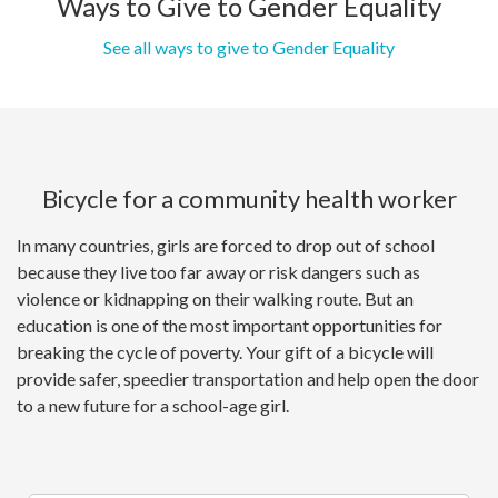
Ways to Give to Gender Equality
See all ways to give to Gender Equality
Bicycle for a community health worker
In many countries, girls are forced to drop out of school
because they live too far away or risk dangers such as
violence or kidnapping on their walking route. But an
education is one of the most important opportunities for
breaking the cycle of poverty. Your gift of a bicycle will
provide safer, speedier transportation and help open the door
to a new future for a school-age girl.