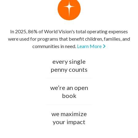
In 2025, 86% of World Vision's total operating expenses
were used for programs that benefit children, families, and
communities in need.
Learn More
every single
penny counts
we’re an open
book
we maximize
your impact