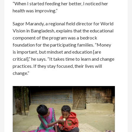
“When I started feeding her better, I noticed her
health was improving.”
Sagor Marandy, a regional field director for World
Vision in Bangladesh, explains that the educational
component of the program was a bedrock
foundation for the participating families. “Money
is important, but mindset and education [are
critical],” he says. “It takes time to learn and change
practices. If they stay focused, their lives will
change.”