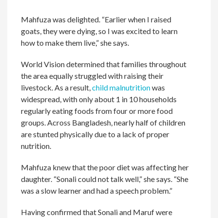
Mahfuza was delighted. “Earlier when I raised
goats, they were dying, so I was excited to learn
how to make them live,” she says.
World Vision determined that families throughout
the area equally struggled with raising their
livestock. As a result,
child malnutrition
was
widespread, with only about 1 in 10 households
regularly eating foods from four or more food
groups. Across Bangladesh, nearly half of children
are stunted physically due to a lack of proper
nutrition.
Mahfuza knew that the poor diet was affecting her
daughter. “Sonali could not talk well,” she says. “She
was a slow learner and had a speech problem.”
Having confirmed that Sonali and Maruf were