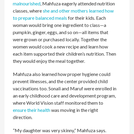
malnourished
, Mahfuza eagerly attended nutrition
classes, where
she and other mothers learned how
to prepare balanced meals
for their kids. Each
woman would bring one ingredient to class—a
pumpkin, ginger, eggs, and so on—all items that
were grown or purchased locally. Together the
women would cook a new recipe and learn how
each item supported their children’s nutrition. Then
they would enjoy the meal together.
Mahfuza also learned how proper hygiene could
prevent illnesses, and the center provided child
vaccinations too. Sonali and Maruf were enrolled in
an early childhood care and development program,
where World Vision staff monitored them to
ensure their health
was moving in the right
direction.
“My daughter was very skinny,” Mahfuza says.