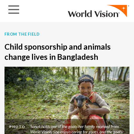
Skip to content
FROM THE FIELD
Child sponsorship and animals
change lives in Bangladesh
Sonali holds one of the goats her family received from
PHOTO
World Vision. She enjoys caring for goats, and the goats