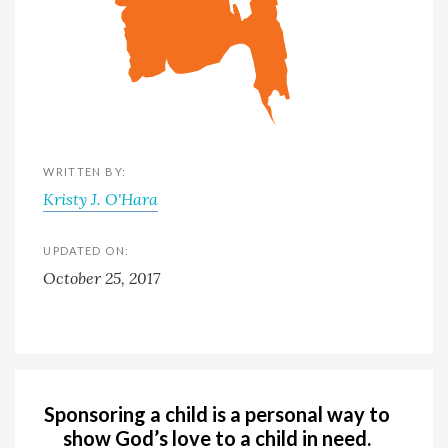
WRITTEN BY:
Kristy J. O'Hara
UPDATED ON:
October 25, 2017
Sponsoring a child is a personal way to
show God’s love to a child in need.