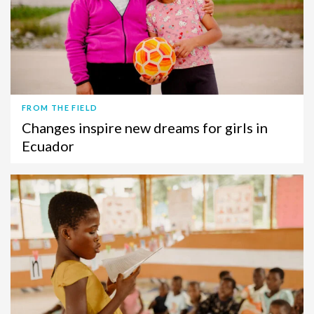
FROM THE FIELD
Changes inspire new dreams for girls in
Ecuador