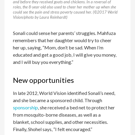
and before they received goats and chickens. In a reversal of
roles, the 8-year-old also used to cheer her mother up when she
could see the pain and stress poverty caused her. (©2017 World
Vision/photo by Laura Reinhardt)
Sonali could sense her parents’ struggles. Mahfuza
remembers that her daughter would try to cheer
her up, saying, “Mom, don’t be sad. When I’m
educated and get a good job, I will give you money,
and I will buy you everything.”
New opportunities
In late 2012, World Vision identified Sonali’s need,
and she became a sponsored child. Through
sponsorship
, she received a bed net to protect her
from mosquito-borne diseases, as well as a
blanket, school supplies, and other necessities.
Finally, Shohel says, “I felt encouraged.”