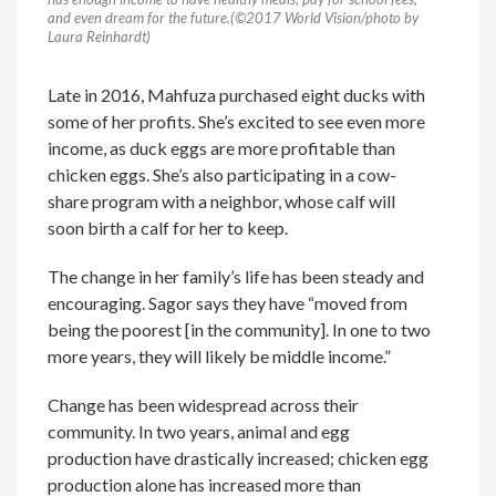
and even dream for the future.(©2017 World Vision/photo by
Laura Reinhardt)
Late in 2016, Mahfuza purchased eight ducks with
some of her profits. She’s excited to see even more
income, as duck eggs are more profitable than
chicken eggs. She’s also participating in a cow-
share program with a neighbor, whose calf will
soon birth a calf for her to keep.
The change in her family’s life has been steady and
encouraging. Sagor says they have “moved from
being the poorest [in the community]. In one to two
more years, they will likely be middle income.”
Change has been widespread across their
community. In two years, animal and egg
production have drastically increased; chicken egg
production alone has increased more than