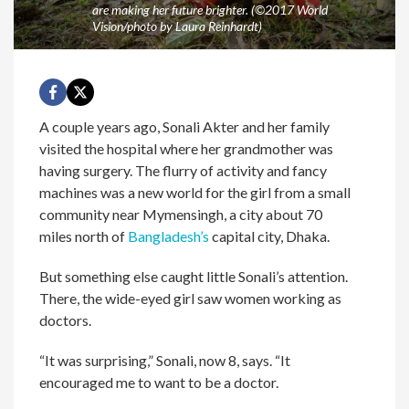
are making her future brighter. (©2017 World
Vision/photo by Laura Reinhardt)
A couple years ago, Sonali Akter and her family
visited the hospital where her grandmother was
having surgery. The flurry of activity and fancy
machines was a new world for the girl from a small
community near Mymensingh, a city about 70
miles north of
Bangladesh’s
capital city, Dhaka.
But something else caught little Sonali’s attention.
There, the wide-eyed girl saw women working as
doctors.
“It was surprising,” Sonali, now 8, says. “It
encouraged me to want to be a doctor.