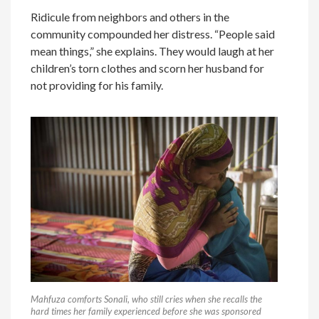
Ridicule from neighbors and others in the
community compounded her distress. “People said
mean things,” she explains. They would laugh at her
children’s torn clothes and scorn her husband for
not providing for his family.
Mahfuza comforts Sonali, who still cries when she recalls the
hard times her family experienced before she was sponsored