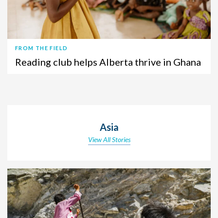
FROM THE FIELD
Reading club helps Alberta thrive in Ghana
Asia
View All Stories