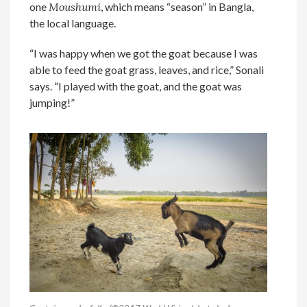
one
Moushumi
, which means “season” in Bangla,
the local language.
“I was happy when we got the goat because I was
able to feed the goat grass, leaves, and rice,” Sonali
says. “I played with the goat, and the goat was
jumping!”