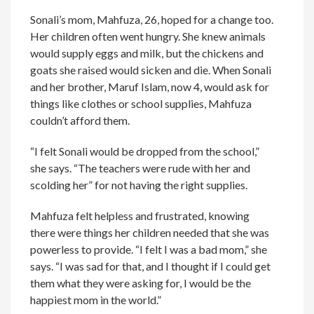
Sonali’s mom, Mahfuza, 26, hoped for a change too.
Her children often went hungry. She knew animals
would supply eggs and milk, but the chickens and
goats she raised would sicken and die. When Sonali
and her brother, Maruf Islam, now 4, would ask for
things like clothes or school supplies, Mahfuza
couldn’t afford them.
“I felt Sonali would be dropped from the school,”
she says. “The teachers were rude with her and
scolding her” for not having the right supplies.
Mahfuza felt helpless and frustrated, knowing
there were things her children needed that she was
powerless to provide. “I felt I was a bad mom,” she
says. “I was sad for that, and I thought if I could get
them what they were asking for, I would be the
happiest mom in the world.”