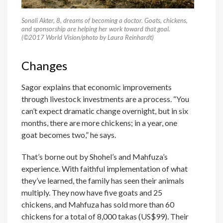
Sonali Akter, 8, dreams of becoming a doctor. Goats, chickens,
and sponsorship are helping her work toward that goal.
(©2017 World Vision/photo by Laura Reinhardt)
Changes
Sagor explains that economic improvements
through livestock investments are a process. “You
can’t expect dramatic change overnight, but in six
months, there are more chickens; in a year, one
goat becomes two,” he says.
That’s borne out by Shohel’s and Mahfuza’s
experience. With faithful implementation of what
they’ve learned, the family has seen their animals
multiply. They now have five goats and 25
chickens, and Mahfuza has sold more than 60
chickens for a total of 8,000 takas (US$99). Their