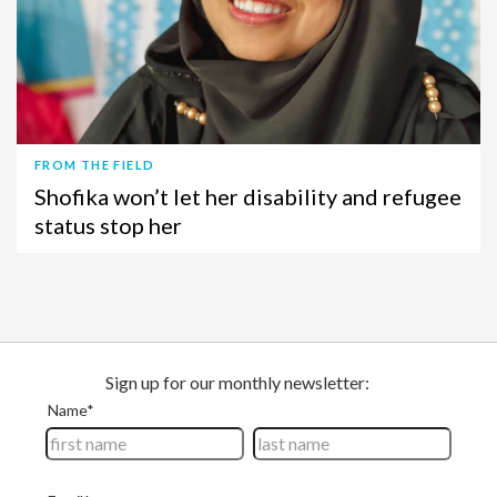
FROM THE FIELD
Shofika won’t let her disability and refugee
status stop her