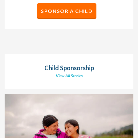
SPONSOR A CHILD
Child Sponsorship
View All Stories