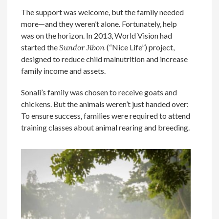
The support was welcome, but the family needed
more—and they weren’t alone. Fortunately, help
was on the horizon. In 2013, World Vision had
started the
Sundor Jibon
(“Nice Life”) project,
designed to reduce child malnutrition and increase
family income and assets.
Sonali’s family was chosen to receive goats and
chickens. But the animals weren’t just handed over:
To ensure success, families were required to attend
training classes about animal rearing and breeding.