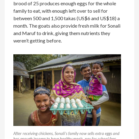
brood of 25 produces enough eggs for the whole
family to eat, with enough left over to sell for
between 500 and 1,500 takas (US$6 and US$18) a
month. The goats also provide fresh milk for Sonali
and Maruf to drink, giving them nutrients they
weren’t getting before.
After receiving chickens, Sonali’s family now sells extra eggs and
has enough income to have healthy meals, pay for school fees,