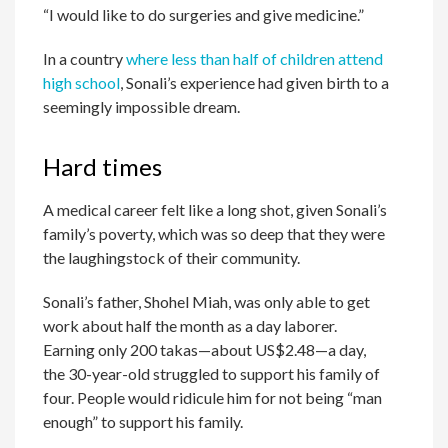
“I would like to do surgeries and give medicine.”
In a country
where less than half of children attend
high school
, Sonali’s experience had given birth to a
seemingly impossible dream.
Hard times
A medical career felt like a long shot, given Sonali’s
family’s poverty, which was so deep that they were
the laughingstock of their community.
Sonali’s father, Shohel Miah, was only able to get
work about half the month as a day laborer.
Earning only 200 takas—about US$2.48—a day,
the 30-year-old struggled to support his family of
four. People would ridicule him for not being “man
enough” to support his family.