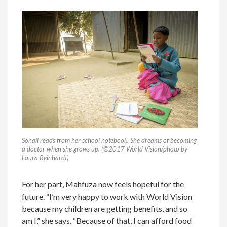
Sonali reads from her school notebook. She dreams of becoming
a doctor when she grows up. (©2017 World Vision/photo by
Laura Reinhardt)
For her part, Mahfuza now feels hopeful for the
future. “I’m very happy to work with World Vision
because my children are getting benefits, and so
am I,” she says. “Because of that, I can afford food