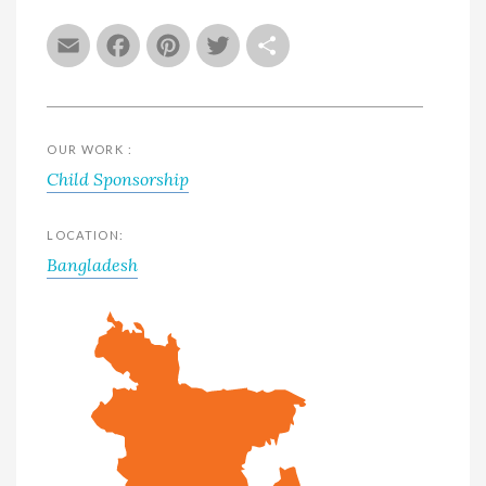
Email
Facebook
Pinterest
Twitter
Share
OUR WORK :
Child Sponsorship
LOCATION:
Bangladesh