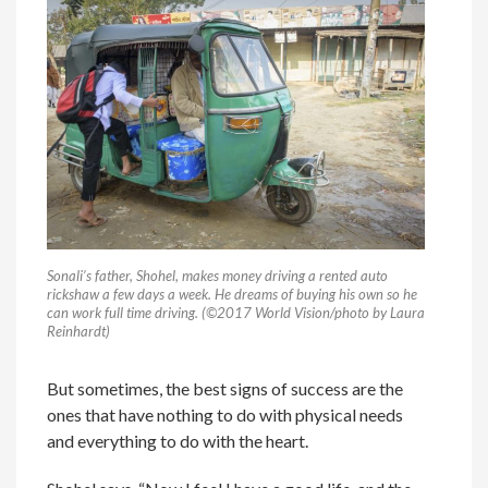
Sonali’s father, Shohel, makes money driving a rented auto
rickshaw a few days a week. He dreams of buying his own so he
can work full time driving. (©2017 World Vision/photo by Laura
Reinhardt)
But sometimes, the best signs of success are the
ones that have nothing to do with physical needs
and everything to do with the heart.