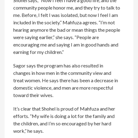
Shohel says, “Now I feel I have a good life, and the
community people honor me, and they try to talk to
me. Before, I felt I was isolated, but now I feel I am
included in the society.” Mahfuza agrees. “I’m not
hearing anymore the bad or mean things the people
were saying earlier,” she says. “People are
encouraging me and saying I am in good hands and
earning for my children.”
Sagor says the program has also resulted in
changes in how men in the community view and
treat women. He says there has been a decrease in
domestic violence, and men are more respectful
toward their wives.
It’s clear that Shohel is proud of Mahfuza and her
efforts. “My wife is doing a lot for the family and
the children, and I’m so encouraged by her hard
work,” he says.