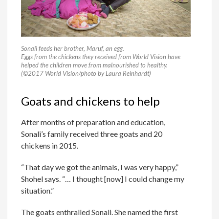
Sonali feeds her brother, Maruf, an egg.
Eggs from the chickens they received from World Vision have
helped the children move from malnourished to healthy.
(©2017 World Vision/photo by Laura Reinhardt)
Goats and chickens to help
After months of preparation and education,
Sonali’s family received three goats and 20
chickens in 2015.
“That day we got the animals, I was very happy,”
Shohel says. “… I thought [now] I could change my
situation.”
The goats enthralled Sonali. She named the first