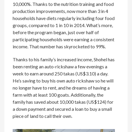
10,000%. Thanks to the nutrition training and food
production improvements, now more than 3 in 4
households have diets regularly including four food
groups, compared to 1 in 10 in 2014. What’s more,
before the program began, just over half of
participating households were earning a consistent
income. That number has skyrocketed to 99%.
Thanks to his family’s increased income, Shohel has
been renting an auto-rickshaw a few evenings a
week to earn around 250 takas (US$3.10) a day.
He’s saving to buy his own auto rickshaw so he will
no longer have to rent, and he dreams of having a
farm with at least 100 goats. Additionally, the
family has saved about 10,000 takas (US$124) for
a down payment and secured a loan to buy a small
piece of land to call their own.