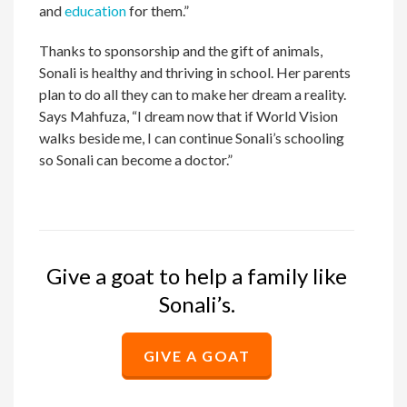
and
education
for them.”
Thanks to sponsorship and the gift of animals,
Sonali is healthy and thriving in school. Her parents
plan to do all they can to make her dream a reality.
Says Mahfuza, “I dream now that if World Vision
walks beside me, I can continue Sonali’s schooling
so Sonali can become a doctor.”
Give a goat to help a family like
Sonali’s.
GIVE A GOAT