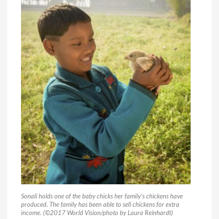
Sonali holds one of the baby chicks her family’s chickens have
produced. The family has been able to sell chickens for extra
income. (©2017 World Vision/photo by Laura Reinhardt)