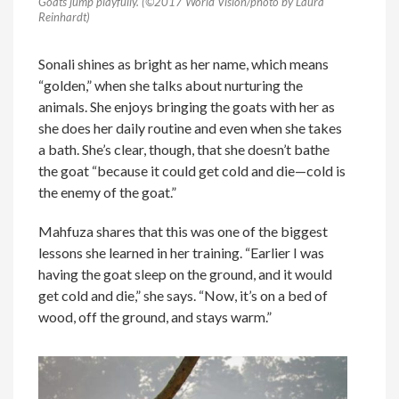
Goats jump playfully. (©2017 World Vision/photo by Laura
Reinhardt)
Sonali shines as bright as her name, which means
“golden,” when she talks about nurturing the
animals. She enjoys bringing the goats with her as
she does her daily routine and even when she takes
a bath. She’s clear, though, that she doesn’t bathe
the goat “because it could get cold and die—cold is
the enemy of the goat.”
Mahfuza shares that this was one of the biggest
lessons she learned in her training. “Earlier I was
having the goat sleep on the ground, and it would
get cold and die,” she says. “Now, it’s on a bed of
wood, off the ground, and stays warm.”