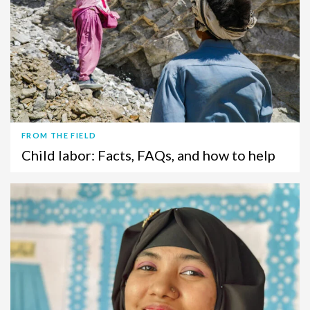
FROM THE FIELD
Child labor: Facts, FAQs, and how to help