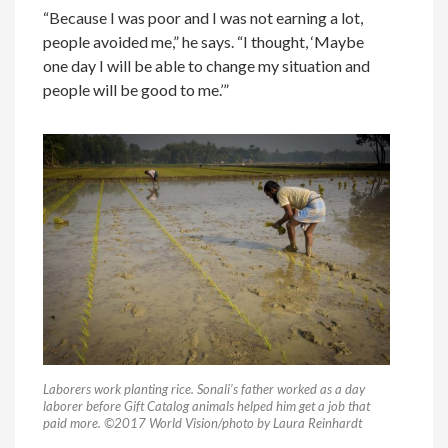
“Because I was poor and I was not earning a lot,
people avoided me,” he says. “I thought, ‘Maybe
one day I will be able to change my situation and
people will be good to me.’”
Laborers work planting rice. Sonali’s father worked as a day
laborer before Gift Catalog animals helped him get a job that
paid more. ©2017 World Vision/photo by Laura Reinhardt