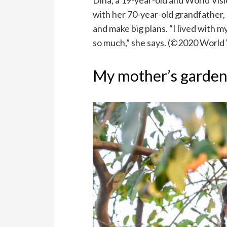
Dina, a 19-year-old and World Visi
with her 70-year-old grandfather,
and make big plans. “I lived with 
so much,” she says. (©2020 World
My mother’s garde