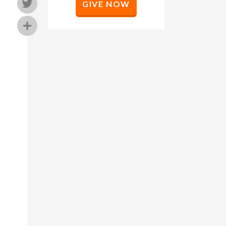
Twitter
GIVE NOW
Share