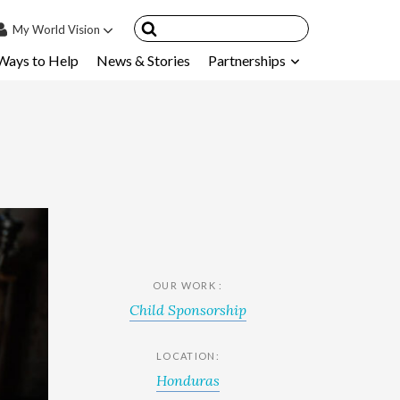
My
World Vision
Ways to Help
News & Stories
Partnerships
IN
SIGN UP
count
nsored Children
My Child
ces & FAQ's
OUR WORK :
Child Sponsorship
LOCATION:
Honduras