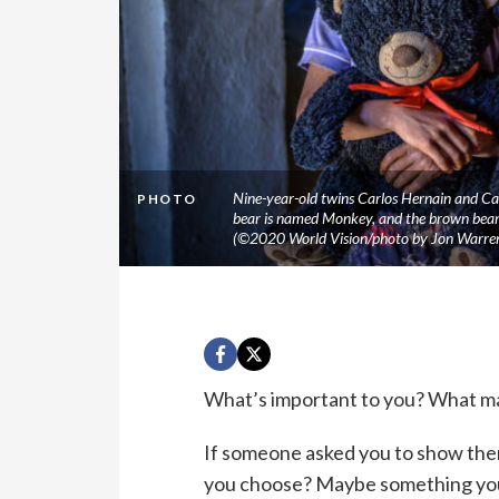
Nine-year-old twins Carlos Hernain and Carl
PHOTO
bear is named Monkey, and the brown bear i
(©2020 World Vision/photo by Jon Warre
What’s important to you? What ma
If someone asked you to show the
you choose? Maybe something you