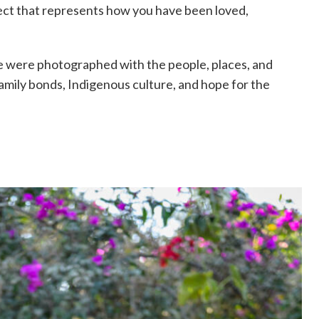
ect that represents how you have been loved,
e were photographed with the people, places, and
 family bonds, Indigenous culture, and hope for the