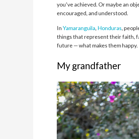
you’ve achieved. Or maybe an obj
encouraged, and understood.
In
Yamaranguila
,
Honduras
, peopl
things that represent their faith,
future — what makes them happy.
My grandfather