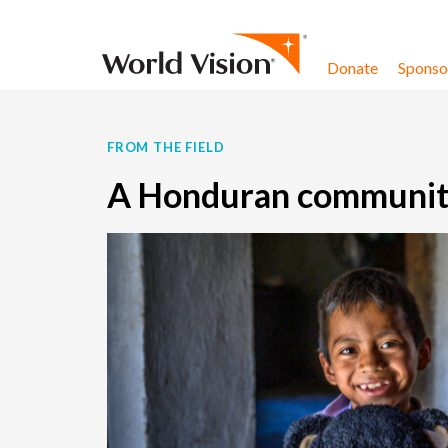
Skip to content
Donate
Sponsor
FROM THE FIELD
A Honduran communit