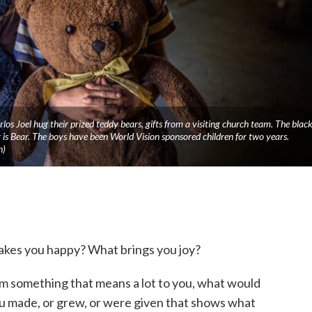
os Joel hug their prized teddy bears, gifts from a visiting church team. The blac
s Bear. The boys have been World Vision sponsored children for two years.
n)
kes you happy? What brings you joy?
m something that means a lot to you, what would
 made, or grew, or were given that shows what