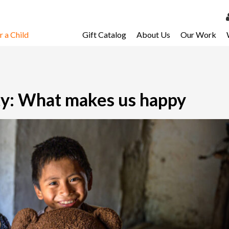
 a Child
Gift Catalog
About Us
Our Work
LOG 
My Ac
My Spo
y: What makes us happy
Email 
Resour