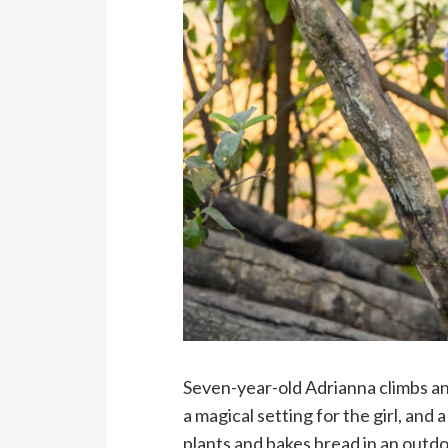
Seven-year-old Adrianna climbs an
a magical setting for the girl, an
plants and bakes bread in an outd