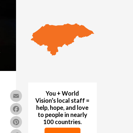
k
You + World
Email
Vision’s local staff =
Facebook
help, hope, and love
to people in nearly
Pinterest
100 countries.