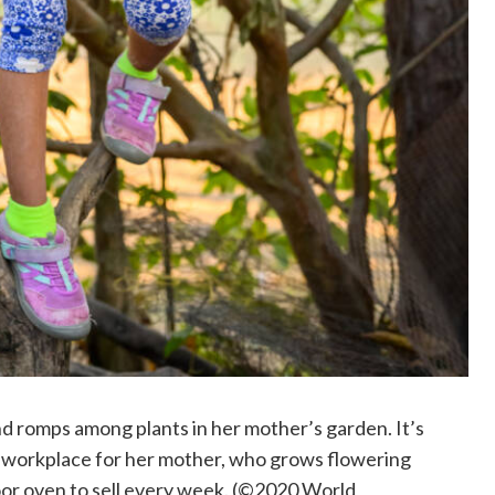
d romps among plants in her mother’s garden. It’s
d a workplace for her mother, who grows flowering
oor oven to sell every week. (©2020 World