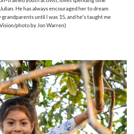
on–trained youth activist, loves spending time
 Julian. He has always encouraged her to dream
my grandparents until I was 15, and he’s taught me
 Vision/photo by Jon Warren)
n