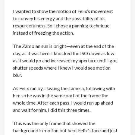
I wanted to show the motion of Felix’s movement
to convey his energy and the possibility of his
resourcefulness. So I chose a panning technique
instead of freezing the action.
The Zambian sun is bright—even at the end of the
day, as it was here. I knocked the ISO down as low
as it would go and increased my aperture until I got
shutter speeds where I knew I would see motion
blur.
As Felix ran by, I swung the camera, following with
him so he was in the same part of the frame the
whole time. After each pass, I would run up ahead
and wait for him. I did this three times.
This was the only frame that showed the
background in motion but kept Felix’s face and just