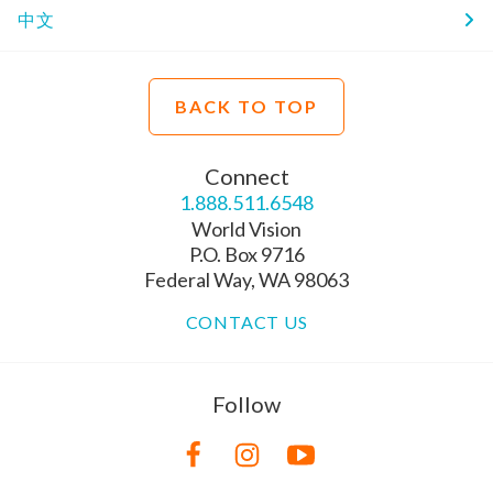
中文
BACK TO TOP
Connect
1.888.511.6548
World Vision
P.O. Box 9716
Federal Way, WA 98063
CONTACT US
Follow