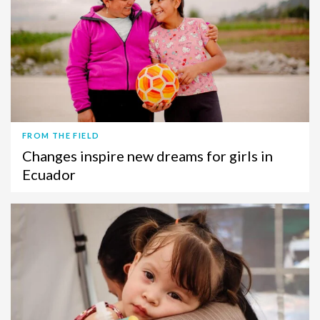
FROM THE FIELD
Changes inspire new dreams for girls in
Ecuador