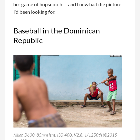
her game of hopscotch — and I now had the picture
I’d been looking for.
Baseball in the Dominican
Republic
Nikon D600, 85mm lens, ISO 400, f/2.8, 1/1250th (©2015