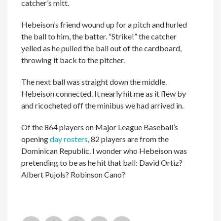
catcher’s mitt.
Hebeison’s friend wound up for a pitch and hurled
the ball to him, the batter. “Strike!” the catcher
yelled as he pulled the ball out of the cardboard,
throwing it back to the pitcher.
The next ball was straight down the middle.
Hebeison connected. It nearly hit me as it flew by
and ricocheted off the minibus we had arrived in.
Of the 864 players on Major League Baseball’s
opening
day rosters
, 82 players are from the
Dominican Republic. I wonder who Hebeison was
pretending to be as he hit that ball: David Ortiz?
Albert Pujols? Robinson Cano?