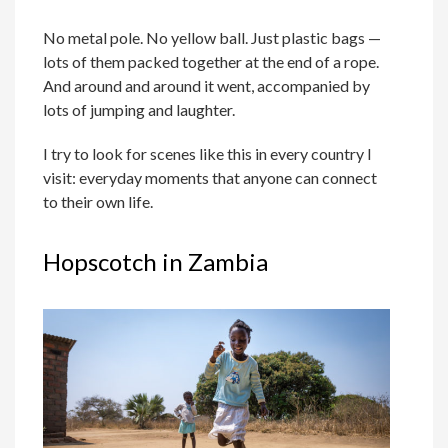
No metal pole. No yellow ball. Just plastic bags —
lots of them packed together at the end of a rope.
And around and around it went, accompanied by
lots of jumping and laughter.
I try to look for scenes like this in every country I
visit: everyday moments that anyone can connect
to their own life.
Hopscotch in Zambia