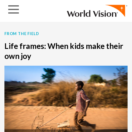
Skip to content
FROM THE FIELD
Life frames: When kids make their
own joy