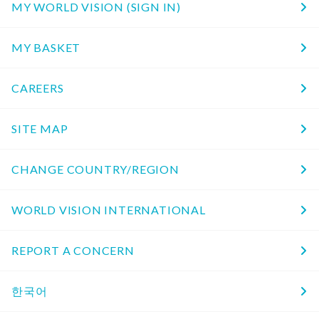
MY WORLD VISION (SIGN IN)
MY BASKET
CAREERS
SITE MAP
CHANGE COUNTRY/REGION
WORLD VISION INTERNATIONAL
REPORT A CONCERN
한국어