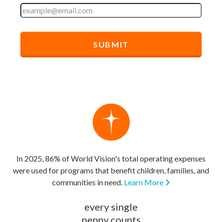
In 2025, 86% of World Vision's total operating expenses
were used for programs that benefit children, families, and
communities in need.
Learn More
every single
penny counts