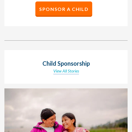
SPONSOR A CHILD
Child Sponsorship
View All Stories