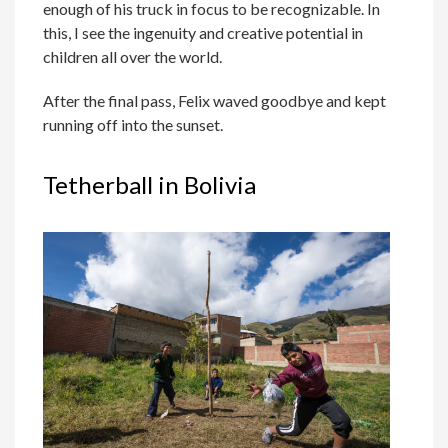
enough of his truck in focus to be recognizable. In
this, I see the ingenuity and creative potential in
children all over the world.
After the final pass, Felix waved goodbye and kept
running off into the sunset.
Tetherball in Bolivia