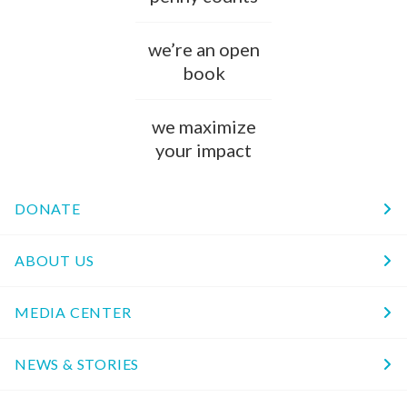
we’re an open
book
we maximize
your impact
DONATE
ABOUT US
MEDIA CENTER
NEWS & STORIES