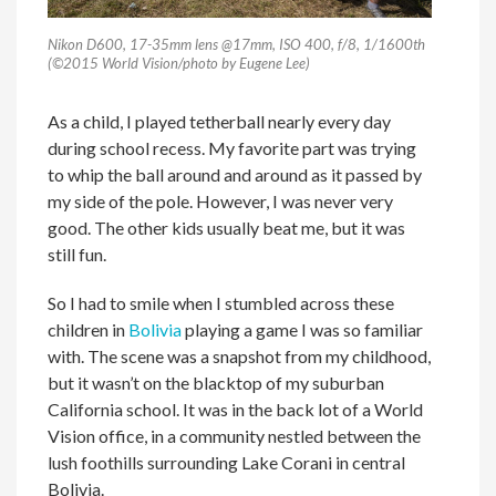
Nikon D600, 17-35mm lens @17mm, ISO 400, f/8, 1/1600th
(©2015 World Vision/photo by Eugene Lee)
As a child, I played tetherball nearly every day
during school recess. My favorite part was trying
to whip the ball around and around as it passed by
my side of the pole. However, I was never very
good. The other kids usually beat me, but it was
still fun.
So I had to smile when I stumbled across these
children in
Bolivia
playing a game I was so familiar
with. The scene was a snapshot from my childhood,
but it wasn’t on the blacktop of my suburban
California school. It was in the back lot of a World
Vision office, in a community nestled between the
lush foothills surrounding Lake Corani in central
Bolivia.