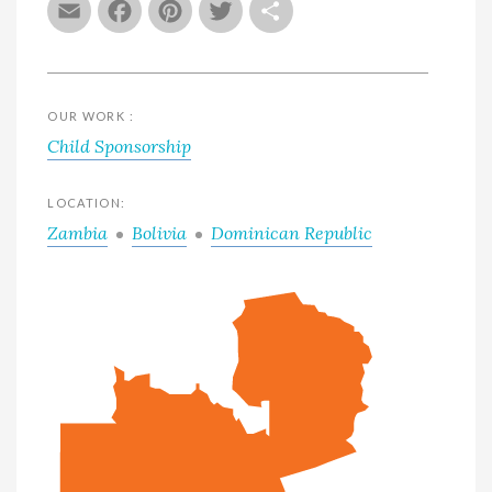
Email
Facebook
Pinterest
Twitter
Share
OUR WORK :
Child Sponsorship
LOCATION:
Zambia
Bolivia
Dominican Republic