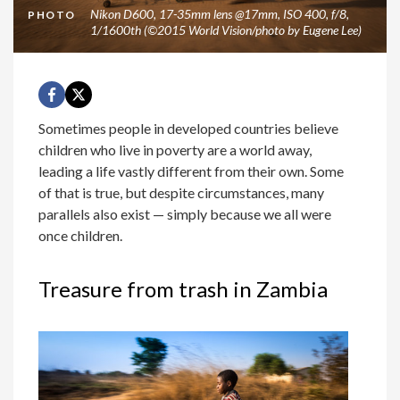
Nikon D600, 17-35mm lens @17mm, ISO 400, f/8,
PHOTO
1/1600th (©2015 World Vision/photo by Eugene Lee)
Sometimes people in developed countries believe
children who live in poverty are a world away,
leading a life vastly different from their own. Some
of that is true, but despite circumstances, many
parallels also exist — simply because we all were
once children.
Treasure from trash in Zambia