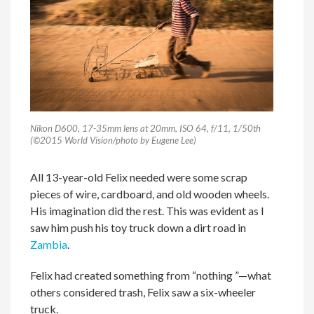
Nikon D600, 17-35mm lens at 20mm, ISO 64, f/11, 1/50th
(©2015 World Vision/photo by Eugene Lee)
All 13-year-old Felix needed were some scrap
pieces of wire, cardboard, and old wooden wheels.
His imagination did the rest. This was evident as I
saw him push his toy truck down a dirt road in
Zambia
.
Felix had created something from “nothing ”—what
others considered trash, Felix saw a six-wheeler
truck.