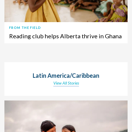
FROM THE FIELD
Reading club helps Alberta thrive in Ghana
Latin America/Caribbean
View All Stories