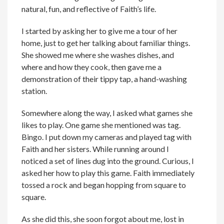
natural, fun, and reflective of Faith’s life.
I started by asking her to give me a tour of her
home, just to get her talking about familiar things.
She showed me where she washes dishes, and
where and how they cook, then gave me a
demonstration of their tippy tap, a hand-washing
station.
Somewhere along the way, I asked what games she
likes to play. One game she mentioned was tag.
Bingo. I put down my cameras and played tag with
Faith and her sisters. While running around I
noticed a set of lines dug into the ground. Curious, I
asked her how to play this game. Faith immediately
tossed a rock and began hopping from square to
square.
As she did this, she soon forgot about me, lost in