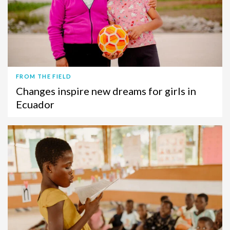
FROM THE FIELD
Changes inspire new dreams for girls in
Ecuador