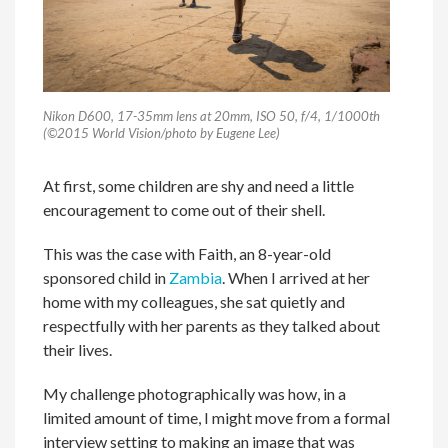
Nikon D600, 17-35mm lens at 20mm, ISO 50, f/4, 1/1000th
(©2015 World Vision/photo by Eugene Lee)
At first, some children are shy and need a little
encouragement to come out of their shell.
This was the case with Faith, an 8-year-old
sponsored child in
Zambia
. When I arrived at her
home with my colleagues, she sat quietly and
respectfully with her parents as they talked about
their lives.
My challenge photographically was how, in a
limited amount of time, I might move from a formal
interview setting to making an image that was