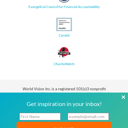
Evangelical Council for Financial Accountability
Candid
CharityWatch
World Vision Inc. is a registered 501(c)3 nonprofit
organization.
All donations are tax deductible in full or in
part.
Cl
Get inspiration in your inbox!
th
Security
Privacy
Terms
SMS Terms
Manage
Notice
of Use
of Service
Cookie
F
E
mo
Preferences
i
m
r
a