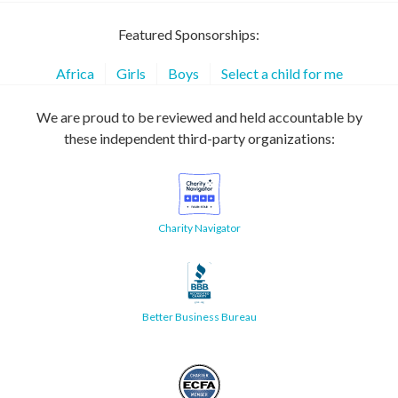
Featured Sponsorships:
Africa
Girls
Boys
Select a child for me
We are proud to be reviewed and held accountable by
these independent third-party organizations:
Charity Navigator
Better Business Bureau