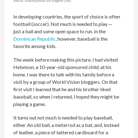
World Vision/photo by Eugene Lee)
In developing countries, the sport of choice is often
football (soccer). Not much is needed to play —
just a ball and some open space to run. In the
Dominican Republic
, however, baseball is the
favorite among kids.
The week before making this picture, I had visited
Hebeison, a 10-year-old sponsored child, at his
home. I was there to talk with his family before a
visit by a group of World Vision bloggers. On that
first visit I learned that he and his brother liked
baseball, so when I returned, I hoped they might be
playing a game.
It turns out not much is needed to play baseball,
either. An old ball, a metal rod as a bat, and, instead
of leather, a piece of tattered cardboard for a