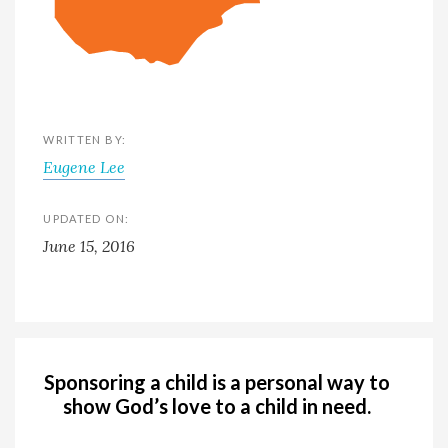
WRITTEN BY:
Eugene Lee
UPDATED ON:
June 15, 2016
Sponsoring a child is a personal way to
show God’s love to a child in need.