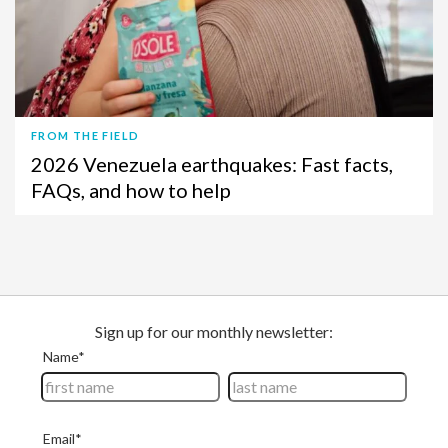
FROM THE FIELD
2026 Venezuela earthquakes: Fast facts,
FAQs, and how to help