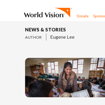
Skip to content
Donate
Sponsor
NEWS & STORIES
Eugene Lee
AUTHOR