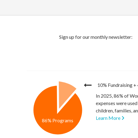
10% Fundraising
+
In 2025, 86% of Wor
expenses were used 
children, families, 
Learn More
86% Programs