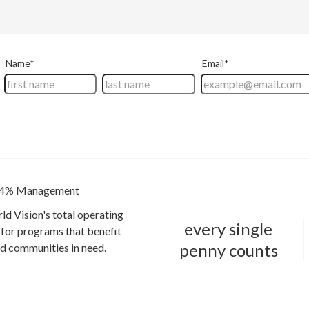
4% Management
ld Vision's total operating
every single
for programs that benefit
penny counts
and communities in need.