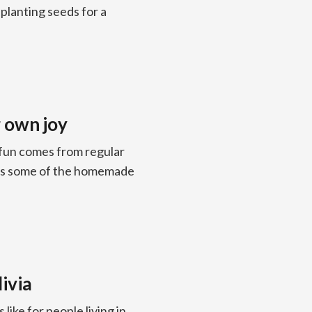
 planting seeds for a
 own joy
 fun comes from regular
es some of the homemade
livia
 like for people living in