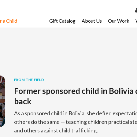
 a Child
Gift Catalog
About Us
Our Work
LOG 
My Ac
My Spo
Email 
Resour
FROM THE FIELD
Former sponsored child in Bolivia 
back
As a sponsored child in Bolivia, she defied expectati
others do the same — teaching children practical s
and others against child trafficking.