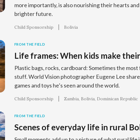
more importantly, is also nourishing their hearts and
brighter future.
Child Sponsorship
Bolivia
FROM THE FIELD
Life frames: When kids make their
Plastic bags, rocks, cardboard: Sometimes the most
stuff. World Vision photographer Eugene Lee shar
games and toys he’s seen around the world.
Child Sponsorship
Zambia
Bolivia
Dominican Republic
FROM THE FIELD
Scenes of everyday life in rural Bo
Small moments add up to a picture of what rural life is