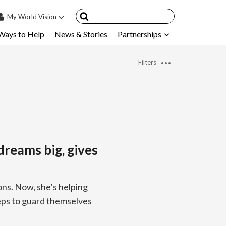
My
World Vision
Ways to Help
News & Stories
Partnerships
IN
SIGN UP
Filters
count
nsored Children
My Child
ces & FAQ's
dreams big, gives
ons. Now, she’s helping
teps to guard themselves