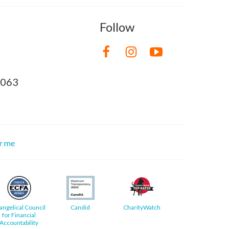
Follow
8063
or me
angelical Council
Candid
CharityWatch
for Financial
Accountability