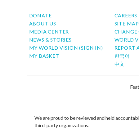
DONATE
CAREERS
ABOUT US
SITE MA
MEDIA CENTER
CHANGE 
NEWS & STORIES
WORLD V
MY WORLD VISION (SIGN IN)
REPORT 
MY BASKET
한국어
中文
Feat
We are proud to be reviewed and held accountab
third-party organizations: