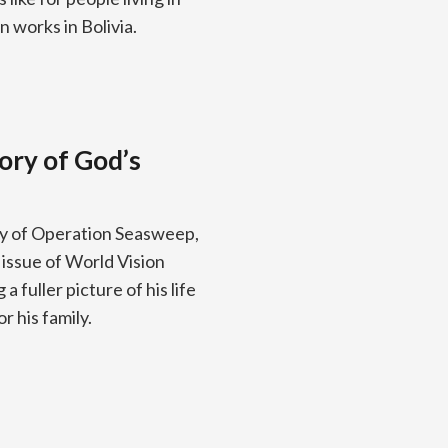
 works in Bolivia.
ory of God’s
ry of Operation Seasweep,
issue of World Vision
 fuller picture of his life
r his family.