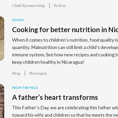
Child Sponsorship
Bolivia
VOICES
Cooking for better nutrition in N
When it comes to children’s nutrition, food quality 
quantity. Malnutrition can still limit a child’s deve
immune system. See how new recipes and cooking te
keep children healthy in Nicaragua!
Blog
Nicaragua
FROM THE FIELD
A father’s heart transforms
This Father’s Day, we are celebrating this father 
toward his wife and children so that he meets the n