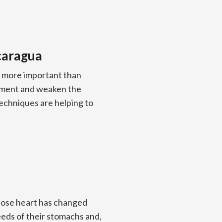
icaragua
is more important than
lopment and weaken the
chniques are helping to
whose heart has changed
eeds of their stomachs and,