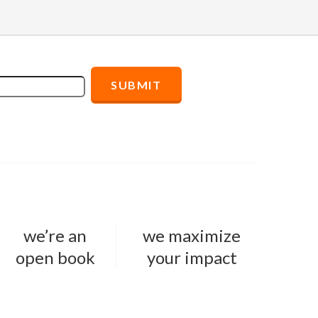
we’re an
we maximize
open book
your impact