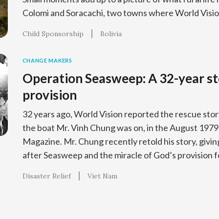
Colomi and Soracachi, two towns where World Vision
Child Sponsorship
Bolivia
CHANGE MAKERS
Operation Seasweep: A 32-year st
provision
32 years ago, World Vision reported the rescue sto
the boat Mr. Vinh Chung was on, in the August 1979 
Magazine. Mr. Chung recently retold his story, giving a
after Seasweep and the miracle of God’s provision fo
Disaster Relief
Viet Nam