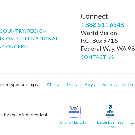
Connect
P
1.888.511.6548
COUNTRY/REGION
World Vision
ISION INTERNATIONAL
P.O. Box 9716
A CONCERN
Federal Way, WA 9
CONTACT US
ured Sponsorships:
Africa
Girls
Boys
Select a child f
le by these independent
Charity Navigator
Better Business
Ev
Bureau