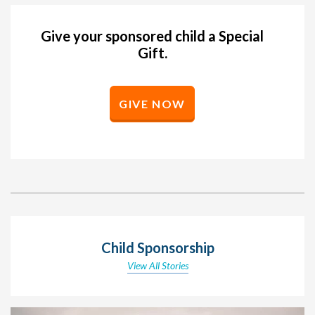
Give your sponsored child a Special
Gift.
GIVE NOW
Child Sponsorship
View All Stories