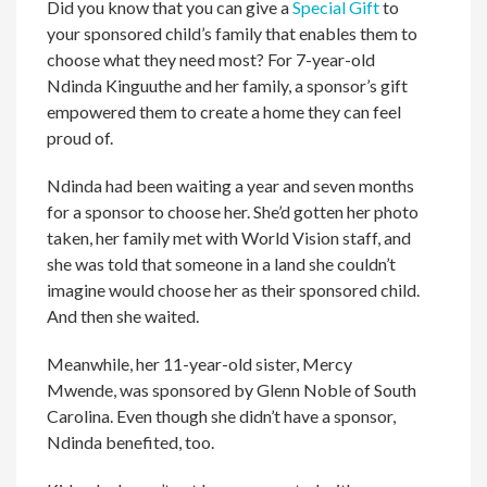
Did you know that you can give a
Special Gift
to
your sponsored child’s family that enables them to
choose what they need most? For 7-year-old
Ndinda Kinguuthe and her family, a sponsor’s gift
empowered them to create a home they can feel
proud of.
Ndinda had been waiting a year and seven months
for a sponsor to choose her. She’d gotten her photo
taken, her family met with World Vision staff, and
she was told that someone in a land she couldn’t
imagine would choose her as their sponsored child.
And then she waited.
Meanwhile, her 11-year-old sister, Mercy
Mwende, was sponsored by Glenn Noble of South
Carolina. Even though she didn’t have a sponsor,
Ndinda benefited, too.