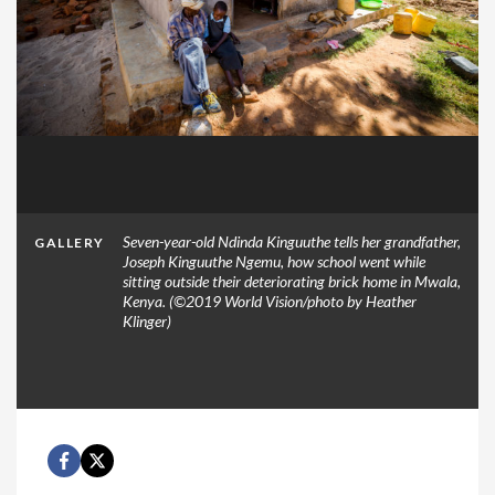
Seven-year-old Ndinda Kinguuthe tells her grandfather,
GALLERY
Joseph Kinguuthe Ngemu, how school went while
sitting outside their deteriorating brick home in Mwala,
Kenya. (©2019 World Vision/photo by Heather
Klinger)