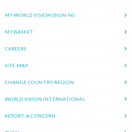
MY WORLD VISION (SIGN IN)
MY BASKET
CAREERS
SITE MAP
CHANGE COUNTRY/REGION
WORLD VISION INTERNATIONAL
REPORT A CONCERN