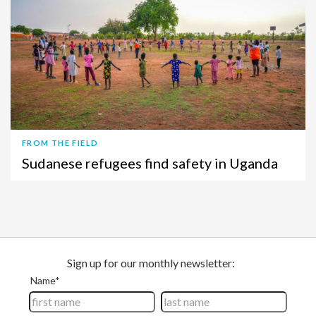
FROM THE FIELD
Sudanese refugees find safety in Uganda