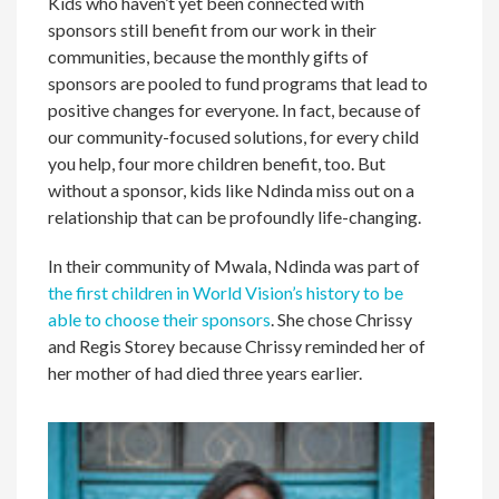
Kids who haven’t yet been connected with
sponsors still benefit from our work in their
communities, because the monthly gifts of
sponsors are pooled to fund programs that lead to
positive changes for everyone. In fact, because of
our community-focused solutions, for every child
you help, four more children benefit, too. But
without a sponsor, kids like Ndinda miss out on a
relationship that can be profoundly life-changing.
In their community of Mwala, Ndinda was part of
the first children in World Vision’s history to be
able to choose their sponsors
. She chose Chrissy
and Regis Storey because Chrissy reminded her of
her mother of had died three years earlier.