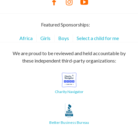
Featured Sponsorships:
Africa
Girls
Boys
Select a child for me
We are proud to be reviewed and held accountable by
these independent third-party organizations:
Charity Navigator
Better Business Bureau