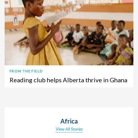
FROM THE FIELD
Reading club helps Alberta thrive in Ghana
Africa
View All Stories