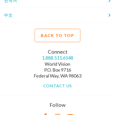
한국어
中文
BACK TO TOP
Connect
1.888.511.6548
World Vision
P.O. Box 9716
Federal Way, WA 98063
CONTACT US
Follow