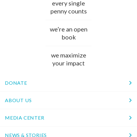
every single
penny counts
we’re an open
book
we maximize
your impact
DONATE
ABOUT US
MEDIA CENTER
NEWS & STORIES