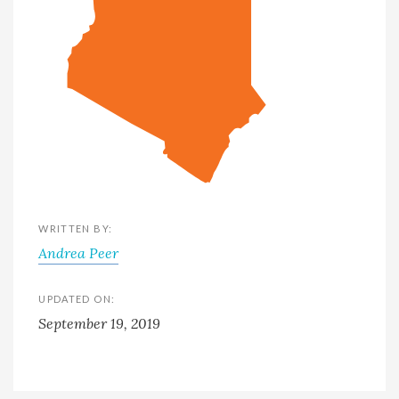
WRITTEN BY:
Andrea Peer
UPDATED ON:
September 19, 2019