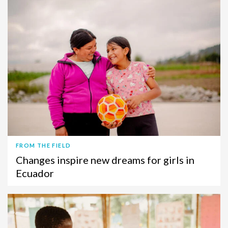
FROM THE FIELD
Changes inspire new dreams for girls in
Ecuador