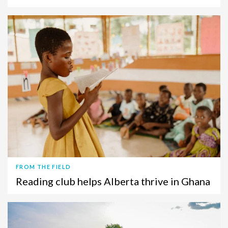
FROM THE FIELD
Reading club helps Alberta thrive in Ghana