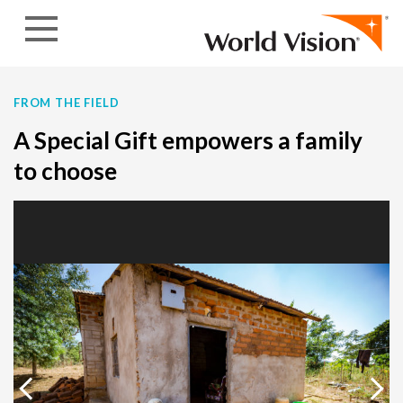
Skip to content
FROM THE FIELD
A Special Gift empowers a family
to choose