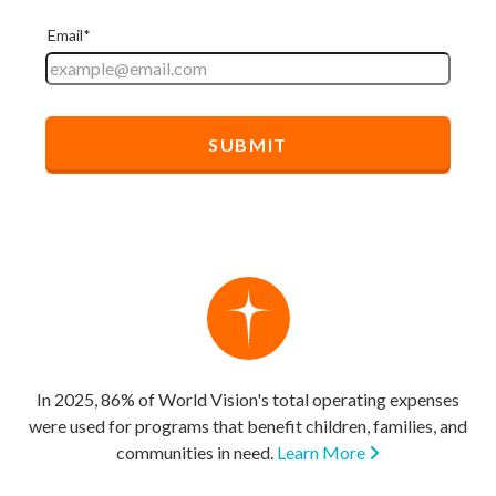
In 2025, 86% of World Vision's total operating expenses
were used for programs that benefit children, families, and
communities in need.
Learn More