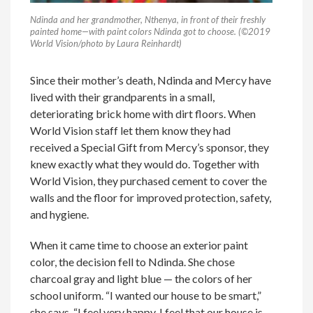
Ndinda and her grandmother, Nthenya, in front of their freshly
painted home—with paint colors Ndinda got to choose. (©2019
World Vision/photo by Laura Reinhardt)
Since their mother’s death, Ndinda and Mercy have
lived with their grandparents in a small,
deteriorating brick home with dirt floors. When
World Vision staff let them know they had
received a Special Gift from Mercy’s sponsor, they
knew exactly what they would do. Together with
World Vision, they purchased cement to cover the
walls and the floor for improved protection, safety,
and hygiene.
When it came time to choose an exterior paint
color, the decision fell to Ndinda. She chose
charcoal gray and light blue — the colors of her
school uniform. “I wanted our house to be smart,”
she says. “I feel very happy. I feel that our house is