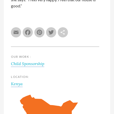
good.”
Email
Facebook
Pinterest
Twitter
Share
OUR WORK :
Child Sponsorship
LOCATION:
Kenya