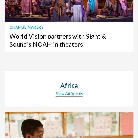
CHANGE MAKERS
World Vision partners with Sight &
Sound’s NOAH in theaters
Africa
View All Stories