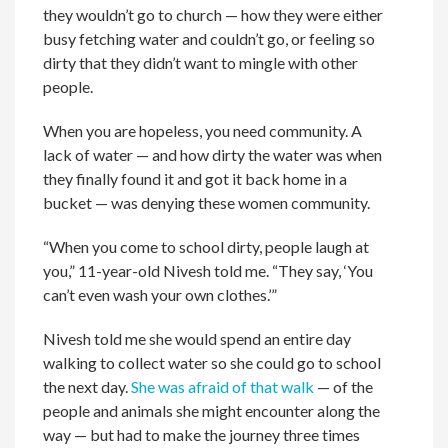
they wouldn’t go to church — how they were either
busy fetching water and couldn’t go, or feeling so
dirty that they didn’t want to mingle with other
people.
When you are hopeless, you need community. A
lack of water — and how dirty the water was when
they finally found it and got it back home in a
bucket — was denying these women community.
“When you come to school dirty, people laugh at
you,” 11-year-old Nivesh told me. “They say, ‘You
can’t even wash your own clothes.’”
Nivesh told me she would spend an entire day
walking to collect water so she could go to school
the next day.
She was afraid of that walk
— of the
people and animals she might encounter along the
way — but had to make the journey three times