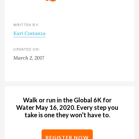
WRITTEN BY:
Kari Costanza
UPDATED ON:
March 2, 2017
Walk or run in the Global 6K for
Water May 16, 2020. Every step you
take is one they won’t have to.
REGISTER NOW