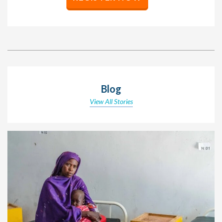
Blog
View All Stories