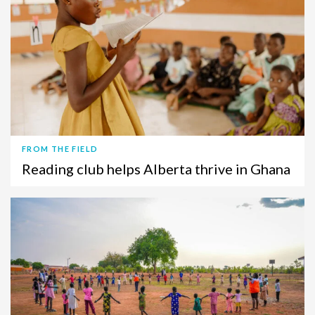
FROM THE FIELD
Reading club helps Alberta thrive in Ghana