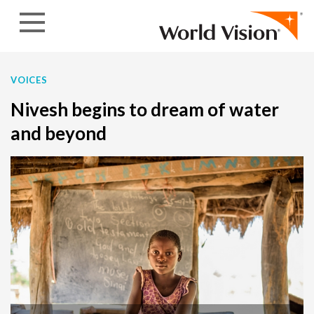
Skip to content
VOICES
Nivesh begins to dream of water
and beyond