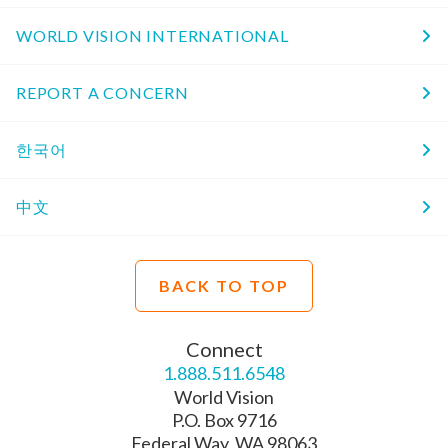
WORLD VISION INTERNATIONAL
REPORT A CONCERN
한국어
中文
BACK TO TOP
Connect
1.888.511.6548
World Vision
P.O. Box 9716
Federal Way, WA 98063