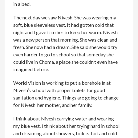
in a bed.
The next day we saw Nivesh. She was wearing my
soft, blue sleeveless vest. It had gotten cold that
night and I gave it to her to keep her warm. Nivesh
was a new person that morning. She was clean and
fresh. She now had a dream. She said she would try
even harder to go to school so that someday she
could live in Choma, a place she couldn’t even have
imagined before.
World Vision is working to put a borehole in at
Nivesh’s school with proper toilets for good
sanitation and hygiene. Things are going to change
for Nivesh, her mother, and her family.
I think about Nivesh carrying water and wearing
my blue vest. I think about her trying hard in school
and dreaming about showers, toilets, hot and cold