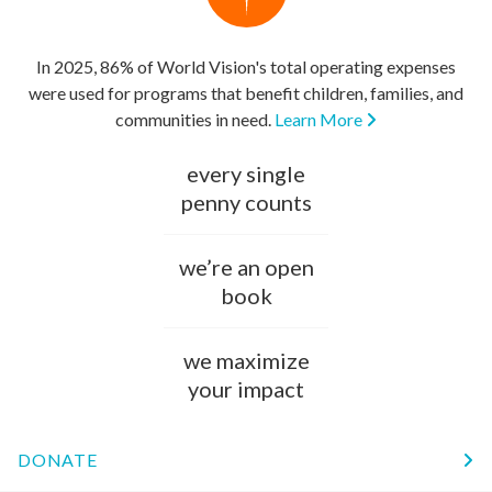
In 2025, 86% of World Vision's total operating expenses
were used for programs that benefit children, families, and
communities in need.
Learn More
every single
penny counts
we’re an open
book
we maximize
your impact
DONATE