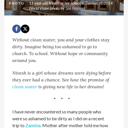
11-year-old Nivesh at her school in Zambia. (©2014
PHOTO
World Vision/photo by Jon Warren)
Without clean water, you and your clothes stay
dirty. Imagine being too ashamed to go to
church. To school. Without hope or community
around you.
Nivesh is a girl whose dreams were dying before
they ever had a chance. See how the promise of
clean water
is giving new life to her dreams!
* * *
I have never encountered so many people who
were so ashamed to be dirty as I did on a recent
trip to
Zambia
. Mother after mother told me how