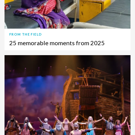
FROM THE FIELD
25 memorable moments from 2025