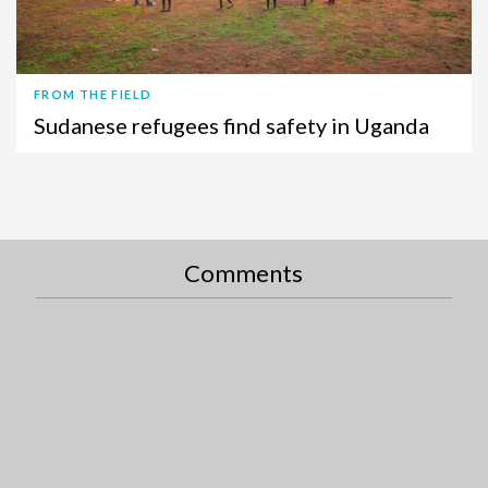
FROM THE FIELD
Sudanese refugees find safety in Uganda
Comments