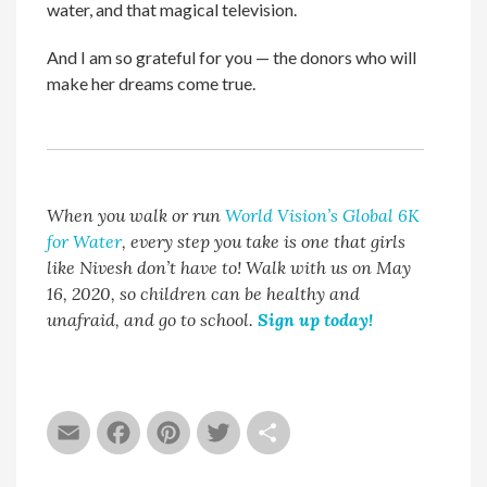
water, and that magical television.
And I am so grateful for you — the donors who will
make her dreams come true.
When you walk or run
World Vision’s Global 6K
for Water
, every step you take is one that girls
like Nivesh don’t have to! Walk with us on May
16, 2020, so children can be healthy and
unafraid, and go to school.
Sign up today!
Email
Facebook
Pinterest
Twitter
Share