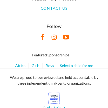
CONTACT US
Follow
Featured Sponsorships:
Africa
Girls
Boys
Select a child for me
We are proud to be reviewed and held accountable by
these independent third-party organizations:
Charity Navigator