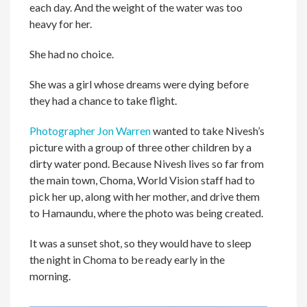
each day. And the weight of the water was too
heavy for her.
She had no choice.
She was a girl whose dreams were dying before
they had a chance to take flight.
Photographer Jon Warren
wanted to take Nivesh’s
picture with a group of three other children by a
dirty water pond. Because Nivesh lives so far from
the main town, Choma, World Vision staff had to
pick her up, along with her mother, and drive them
to Hamaundu, where the photo was being created.
It was a sunset shot, so they would have to sleep
the night in Choma to be ready early in the
morning.