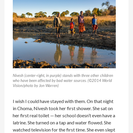
Nivesh (center-right, in purple) stands with three other children
who have been affected by bad water sources. (
©
2014 World
Vision/photo by Jon Warren)
I wish I could have stayed with them. On that night
in Choma, Nivesh took her first shower. She sat on
her first real toilet — her school doesn’t even have a
latrine. She turned on a tap and water flowed. She
watched television for the first time. She even slept