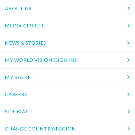
ABOUT US
MEDIA CENTER
NEWS & STORIES
MY WORLD VISION (SIGN IN)
MY BASKET
CAREERS
SITE MAP
CHANGE COUNTRY/REGION