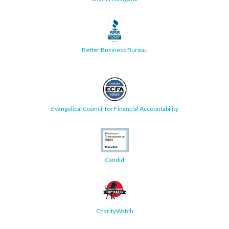
Better Business Bureau
Evangelical Council for Financial Accountability
Candid
CharityWatch