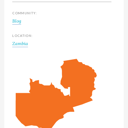
COMMUNITY:
Blog
LOCATION:
Zambia