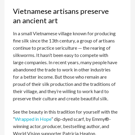
Vietnamese artisans preserve
an ancient art
In a small Vietnamese village known for producing
fine silk since the 13th century, a group of artisans
continue to practice sericulture — the rearing of
silkworms. It hasn’t been easy to compete with
large companies. In recent years, many people have
abandoned the trade to work in other industries
for a better income. But those who remain are
proud of their silk production and the traditions of
their village, and they’re willing to work hard to
preserve their culture and create beautiful silk.
See the beauty in this tradition for yourself with the
“
Wrapped in Hope
” dip-dyed scarf, by Emmy®-
winning actor, producer, bestselling author, and
World Vision supporter Patricia Heaton,