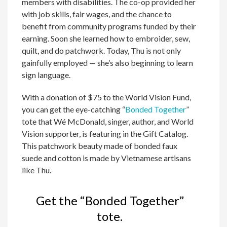
members with disabilities. The co-op provided her
with job skills, fair wages, and the chance to
benefit from community programs funded by their
earning. Soon she learned how to embroider, sew,
quilt, and do patchwork. Today, Thu is not only
gainfully employed — she’s also beginning to learn
sign language.
With a donation of $75 to the World Vision Fund,
you can get the eye-catching “
Bonded Together
”
tote that Wé McDonald, singer, author, and World
Vision supporter, is featuring in the Gift Catalog.
This patchwork beauty made of bonded faux
suede and cotton is made by Vietnamese artisans
like Thu.
Get the “Bonded Together”
tote.