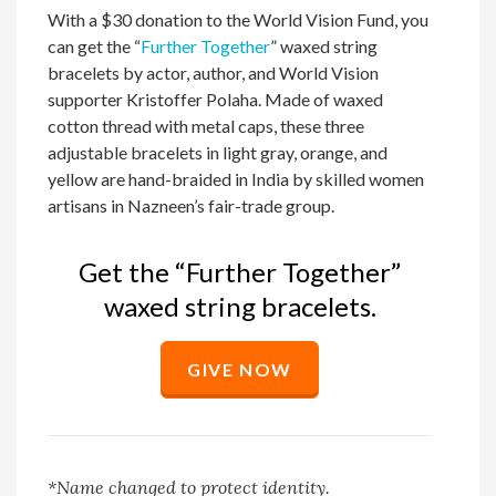
With a $30 donation to the World Vision Fund, you
can get the “
Further Together
” waxed string
bracelets by actor, author, and World Vision
supporter Kristoffer Polaha. Made of waxed
cotton thread with metal caps, these three
adjustable bracelets in light gray, orange, and
yellow are hand-braided in India by skilled women
artisans in Nazneen’s fair-trade group.
Get the “Further Together”
waxed string bracelets.
GIVE NOW
*Name
changed
to protect identity
.