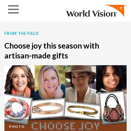
Skip to content
FROM THE FIELD
Choose joy this season with
artisan-made gifts
PHOTO