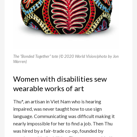
The “Bonded Together” tote (© 2020 World Vision/photo by Jon
Warren)
Women with disabilities sew
wearable works of art
Thu*, an artisan in Viet Nam who is hearing
impaired, was never taught how to use sign
language. Communicating was difficult making it
nearly impossible for her to find a job. Then Thu
was hired by a fair-trade co-op, founded by