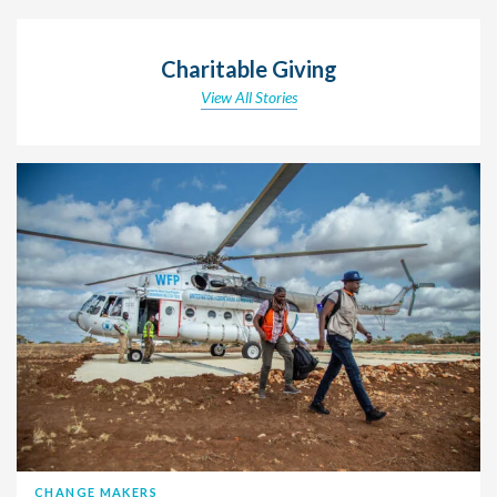
Charitable Giving
View All Stories
CHANGE MAKERS