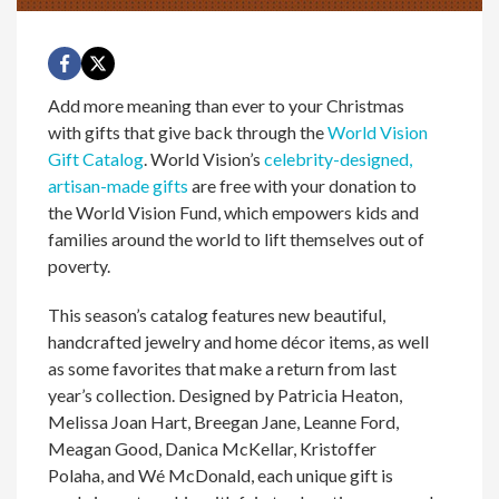
Add more meaning than ever to your Christmas
with gifts that give back through the
World Vision
Gift Catalog
. World Vision’s
celebrity-designed,
artisan-made gifts
are free with your donation to
the World Vision Fund, which empowers kids and
families around the world to lift themselves out of
poverty.
This season’s catalog features new beautiful,
handcrafted jewelry and home décor items, as well
as some favorites that make a return from last
year’s collection. Designed by Patricia Heaton,
Melissa Joan Hart, Breegan Jane, Leanne Ford,
Meagan Good, Danica McKellar, Kristoffer
Polaha, and Wé McDonald, each unique gift is