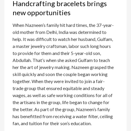
Handcrafting bracelets brings
new opportunities
When Nazneen’s family hit hard times, the 37-year-
old mother from Delhi, India was determined to
help. It was difficult to watch her husband, Gulfam,
a master jewelry craftsman, labor such long hours
to provide for them and their 5-year-old son,
Abdullah. That’s when she asked Gulfam to teach
her the art of jewelry making. Nazneen grasped the
skill quickly and soon the couple began working
together. When they were invited to join a fair-
trade group that ensured equitable and steady
wages, as well as safe working conditions for all of
the artisans in the group, life began to change for
the better. As part of the group, Nazneen’s family
has benefitted from receiving a water filter, ceiling
fan, and tuition for their son’s education.