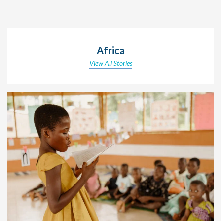
Africa
View All Stories