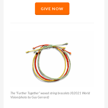
GIVE NOW
The “Further Together” waxed string bracelets (©2021 World
Vision/photo by Guy Gerrard)