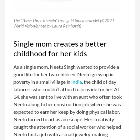
The “These Three Remain” rose-gold toned bracelet (©2021
World Vision/photo by Laura Reinhardt)
Single mom creates a better
childhood for her kids
As a single mom, Neetu Singh wanted to provide a
good life for her two children. Neetu grew up in
poverty in a small village in
India
, the child of day
laborers who couldn’t afford to provide for her. At
14, she was sent to live with an aunt who often took
Neetu along to her construction job where she was
expected to earn her keep by doing physical labor.
Neetu turned to art as an escape. Her creativity
caught the attention of a social worker who helped
Neetu find a job with a small jewelry-making