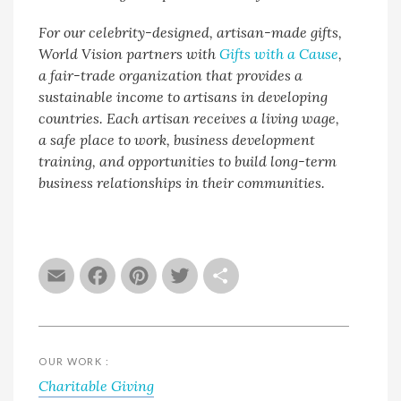
For our celebrity-designed, artisan-made gifts,
World Vision partners with
Gifts with a Cause
,
a fair-trade organization that provides a
sustainable income to artisans in developing
countries. Each artisan receives a living wage,
a safe place to work, business development
training, and opportunities to build long-term
business relationships in their communities.
Email
Facebook
Pinterest
Twitter
Share
OUR WORK :
Charitable Giving