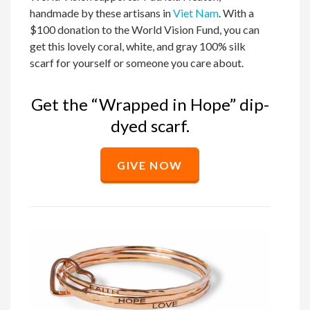
handmade by these artisans in
Viet Nam
. With a
$100 donation to the World Vision Fund, you can
get this lovely coral, white, and gray 100% silk
scarf for yourself or someone you care about.
Get the “Wrapped in Hope” dip-
dyed scarf.
GIVE NOW