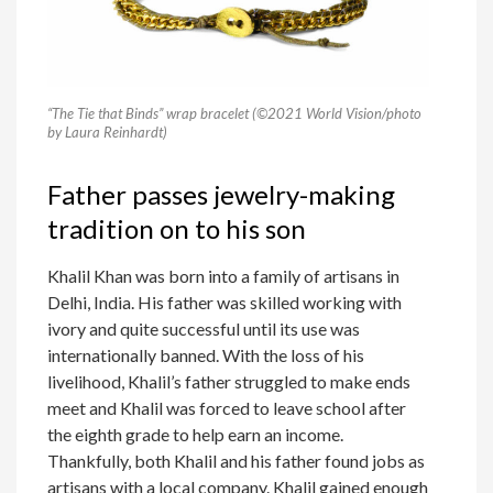
“The Tie that Binds” wrap bracelet (©2021 World Vision/photo
by Laura Reinhardt)
Father passes jewelry-making
tradition on to his son
Khalil Khan was born into a family of artisans in
Delhi, India. His father was skilled working with
ivory and quite successful until its use was
internationally banned. With the loss of his
livelihood, Khalil’s father struggled to make ends
meet and Khalil was forced to leave school after
the eighth grade to help earn an income.
Thankfully, both Khalil and his father found jobs as
artisans with a local company. Khalil gained enough