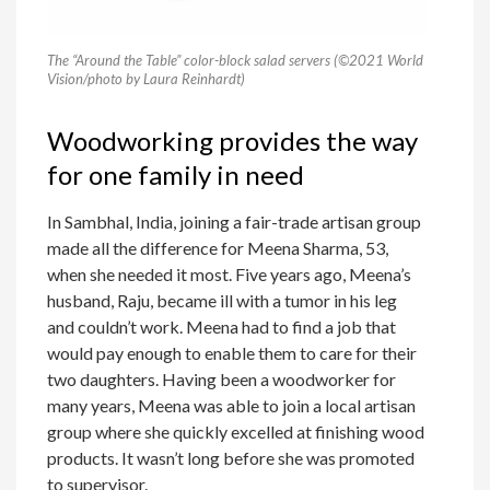
The “Around the Table” color-block salad servers (©2021 World
Vision/photo by Laura Reinhardt)
Woodworking provides the way
for one family in need
In Sambhal, India, joining a fair-trade artisan group
made all the difference for Meena Sharma, 53,
when she needed it most. Five years ago, Meena’s
husband, Raju, became ill with a tumor in his leg
and couldn’t work. Meena had to find a job that
would pay enough to enable them to care for their
two daughters. Having been a woodworker for
many years, Meena was able to join a local artisan
group where she quickly excelled at finishing wood
products. It wasn’t long before she was promoted
to supervisor.