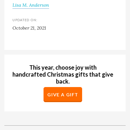
Lisa M. Anderson
UPDATED ON:
October 21, 2021
This year, choose joy with
handcrafted Christmas gifts that give
back.
GIVE A GIFT