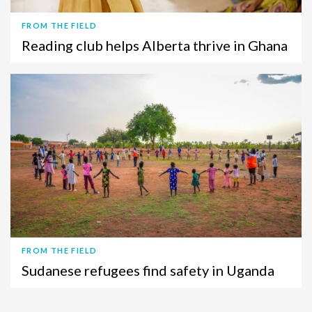
FROM THE FIELD
Reading club helps Alberta thrive in Ghana
FROM THE FIELD
Sudanese refugees find safety in Uganda