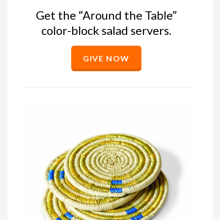
Get the “Around the Table”
color-block salad servers.
GIVE NOW