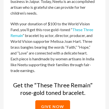
business in Jaipur. Today, Neetu is an accomplished
artisan who is grateful she can provide for her
children’s needs.
With your donation of $100 to the World Vision
Fund, you’ll get this rose gold–toned “
These Three
Remain
” bracelet by actor, director, producer, and
World Vision supporter Melissa Joan Hart. Three
brass bangles bearing the words “Faith,” “Hope,”
and “Love” are connected with a delicate heart.
Each piece is handmade by women artisans in India
like Neetu supporting their families through fair-
trade earnings.
Get the “These Three Remain”
rose-gold toned bracelet.
GIVE NOW