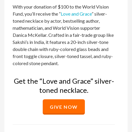
With your donation of $100 to the World Vision
Fund, you’ll receive the “
Love and Grace
” silver-
toned necklace by actor, bestselling author,
mathematician, and World Vision supporter
Danica McKellar. Crafted in a fair-trade group like
Sakshi’s in India, it features a 20-inch silver-tone
double chain with ruby-colored glass beads and
front toggle closure, silver-toned tassel, and ruby-
colored stone pendant.
Get the “Love and Grace” silver-
toned necklace.
GIVE NOW