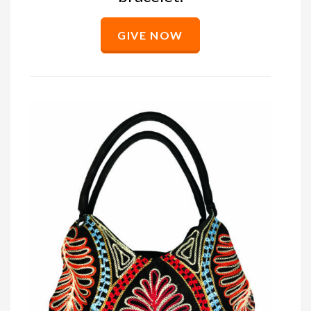
GIVE NOW