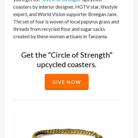
coasters by interior designer, HGTV star, lifestyle
expert, and World Vision supporter Breegan Jane.
The set of four is woven of local papyrus grass and
threads from recycled flour and sugar sacks
created by these women artisans in Tanzania.
Get the “Circle of Strength”
upcycled coasters.
GIVE NOW