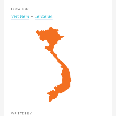
LOCATION:
Viet Nam
Tanzania
WRITTEN BY: