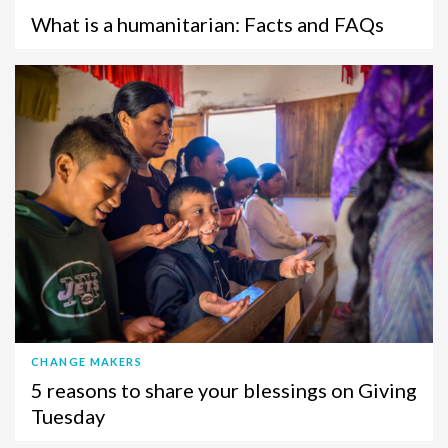
What is a humanitarian: Facts and FAQs
CHANGE MAKERS
5 reasons to share your blessings on Giving
Tuesday