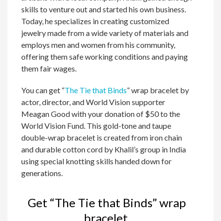
skills to venture out and started his own business.
Today, he specializes in creating customized
jewelry made from a wide variety of materials and
employs men and women from his community,
offering them safe working conditions and paying
them fair wages.
You can get “
The Tie that Binds
” wrap bracelet by
actor, director, and World Vision supporter
Meagan Good with your donation of $50 to the
World Vision Fund. This gold-tone and taupe
double-wrap bracelet is created from iron chain
and durable cotton cord by Khalil’s group in India
using special knotting skills handed down for
generations.
Get “The Tie that Binds” wrap
bracelet.