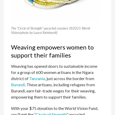
The “Circle of Strength” upcycled coasters (©2021 World
Vision/photo by Laura Reinhardt)
Weaving empowers women to
support their families
Weaving has opened doors to sustainable income
for a group of 600 women artisans in the Ngara
district of
Tanzania
, just across the border from
Burundi
. These artisans, including refugees from
Burundi, earn fair-trade wages for their weaving,
empowering them to support their families.
With your $75 donation to the World Vision Fund,
you’ll get the “
Circle of Strength
” upcycled