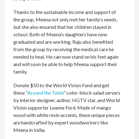
Thanks to the sustainable income and support of
the group, Meena not only met her family’s needs,
but she also ensured that her children stayed in
school. Both of Meena’s daughters have now
graduated and are working. Raju also benefited
from the group by receiving the medical care he
needed to heal. He can now stand on his feet again
and will soon be able to help Meena support their
family.
Donate $50 to the World Vision Fund and get
these “
Around the Table
” color-block salad servers
by interior designer, author, HGTV star, and World
Vision supporter Leanne Ford. Made of mango
wood with white resin accents, these unique pieces
are handcrafted by expert woodworkers like
Meena in India.