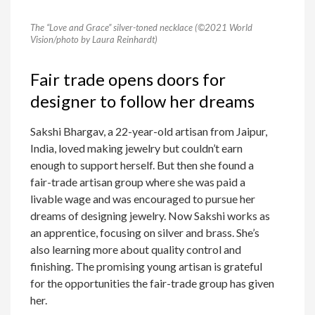
The “Love and Grace” silver-toned necklace (©2021 World
Vision/photo by Laura Reinhardt)
Fair trade opens doors for
designer to follow her dreams
Sakshi Bhargav, a 22-year-old artisan from Jaipur,
India, loved making jewelry but couldn’t earn
enough to support herself. But then she found a
fair-trade artisan group where she was paid a
livable wage and was encouraged to pursue her
dreams of designing jewelry. Now Sakshi works as
an apprentice, focusing on silver and brass. She’s
also learning more about quality control and
finishing. The promising young artisan is grateful
for the opportunities the fair-trade group has given
her.