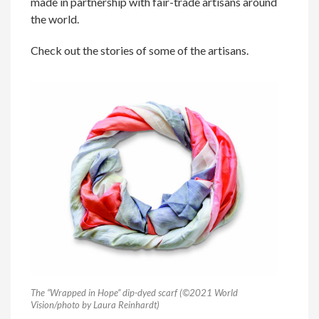
made in partnership with fair-trade artisans around
the world.
Check out the stories of some of the artisans.
The “Wrapped in Hope” dip-dyed scarf (©2021 World
Vision/photo by Laura Reinhardt)