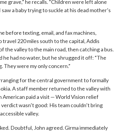
me grave,” he recalls. “Children were left alone
I saw a baby trying to suckle at his dead mother’s
me before texting, email, and fax machines,
 travel 220 miles south to the capital, Addis
of the valley to the main road, then catching a bus.
nd he had no water, but he shrugged it off: “The
ng. They were my only concern.”
rranging for the central government to formally
sokia. A staff member returned to the valley with
n American paid a visit — World Vision relief
 verdict wasn’t good: His team couldn’t bring
accessible valley.
sked. Doubtful, John agreed. Girma immediately