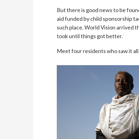
But there is good news to be foun
aid funded by child sponsorship ta
such place. World Vision arrived t
took until things got better.
Meet four residents who saw it all