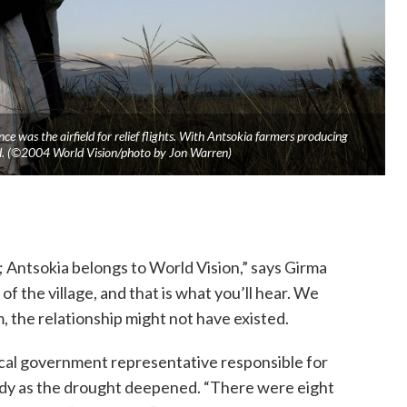
e was the airfield for relief flights. With Antsokia farmers producing
eeded. (©2004 World Vision/photo by Jon Warren)
; Antsokia belongs to World Vision,” says Girma
 the village, and that is what you’ll hear. We
, the relationship might not have existed.
ocal government representative responsible for
rdy as the drought deepened. “There were eight