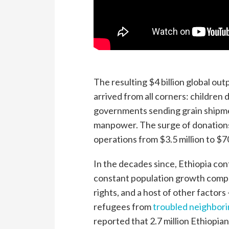
The resulting $4 billion global o
arrived from all corners: children 
governments sending grain shipme
manpower. The surge of donations 
operations from $3.5 million to $70
In the decades since, Ethiopia con
constant population growth compou
rights, and a host of other factors —
refugees from
troubled neighbor
reported that 2.7 million Ethiopia