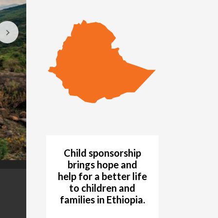
Child sponsorship
brings hope and
help for a better life
During the devastating hunger crisis of 1984, pe
GALLERY
to children and
to wait. Many died waiting. (©1985 World Visi
families in Ethiopia.