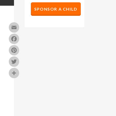
SPONSOR A CHILD
Email
Facebook
Pinterest
Twitter
Share