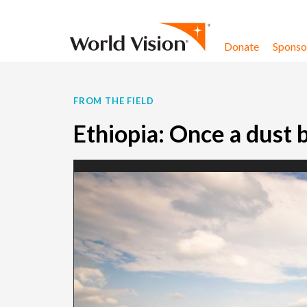
Skip to content
Donate
Sponsor
FROM THE FIELD
Ethiopia: Once a dust 