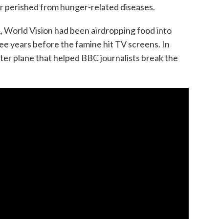
or perished from hunger-related diseases.
, World Vision had been airdropping food into
e years before the famine hit TV screens. In
tter plane that helped BBC journalists break the