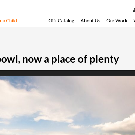
 a Child
Gift Catalog
About Us
Our Work
LOG 
My Ac
My Spo
bowl, now a place of plenty
Email 
Resour