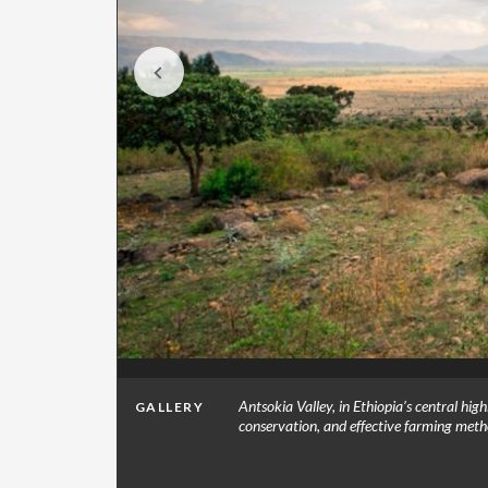
n and
Antsokia Valley, in Ethiopia’s central hig
GALLERY
o by
conservation, and effective farming met