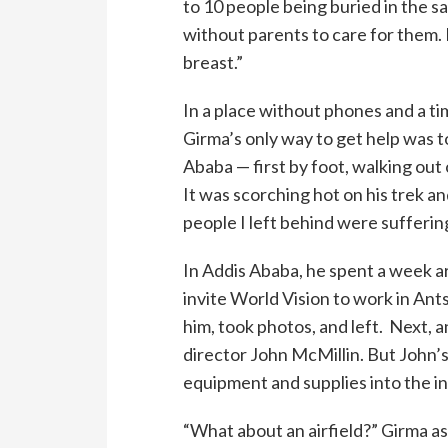
to 10 people being buried in the sa
without parents to care for them. 
breast.”
In a place without phones and a ti
Girma’s only way to get help was to
Ababa — first by foot, walking out 
It was scorching hot on his trek a
people I left behind were sufferi
In Addis Ababa, he spent a week a
invite World Vision to work in Ant
him, took photos, and left. Next, a
director John McMillin. But John’s
equipment and supplies into the in
“What about an airfield?” Girma a