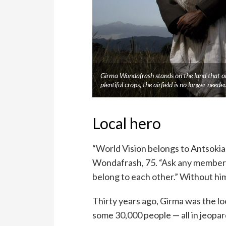
Girma Wondafrash stands on the land that onc
plentiful crops, the airfield is no longer n
Local hero
“World Vision belongs to Antsokia
Wondafrash, 75. “Ask any member of
belong to each other.” Without him
Thirty years ago, Girma was the l
some 30,000 people — all in jeopa