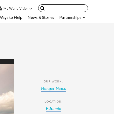
My
World Vision
Ways to Help
News & Stories
Partnerships
IN
SIGN UP
count
nsored Children
My Child
ces & FAQ's
OUR WORK :
Hunger News
LOCATION:
Ethiopia