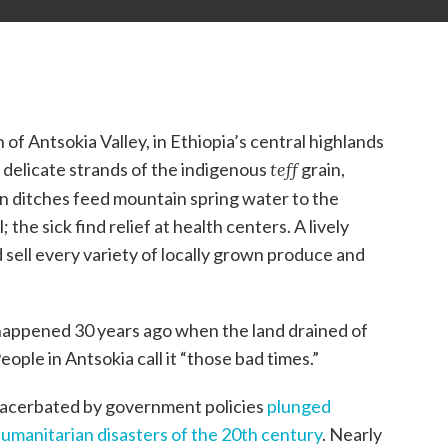
n of Antsokia Valley, in Ethiopia’s central highlands
, delicate strands of the indigenous
teff
grain,
on ditches feed mountain spring water to the
; the sick find relief at health centers. A lively
ell every variety of locally grown produce and
appened 30 years ago when the land drained of
ople in Antsokia call it “those bad times.”
xacerbated by government policies
plunged
humanitarian disasters of the 20th century
. Nearly