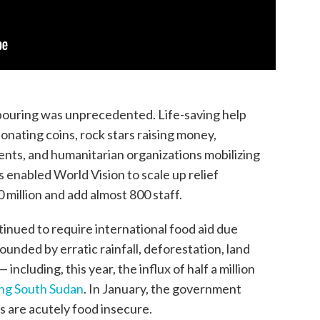
utpouring was unprecedented. Life-saving help
donating coins, rock stars raising money,
nts, and humanitarian organizations mobilizing
enabled World Vision to scale up relief
 million and add almost 800 staff.
tinued to require international food aid due
nded by erratic rainfall, deforestation, land
 including, this year, the influx of half a million
ing South Sudan
. In January, the government
ns are acutely food insecure.