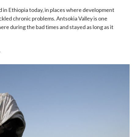
d in Ethiopia today, in places where development
ckled chronic problems. Antsokia Valley is one
here during the bad times and stayed as long as it
.