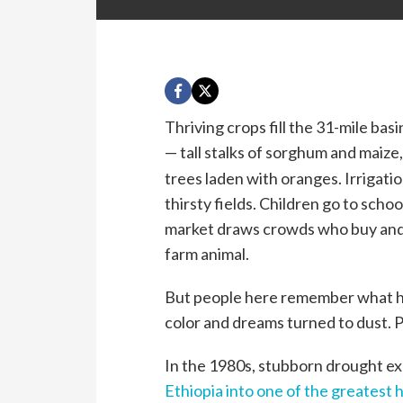
Thriving crops fill the 31-mile basi
— tall stalks of sorghum and maize
trees laden with oranges. Irrigati
thirsty fields. Children go to school
market draws crowds who buy and s
farm animal.
But people here remember what h
color and dreams turned to dust. Pe
In the 1980s, stubborn drought e
Ethiopia into one of the greatest 