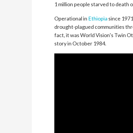
1 million people starved to death 
Operational in
Ethiopia
since 1971
drought-plagued communities thre
fact, it was World Vision’s Twin O
story in October 1984.