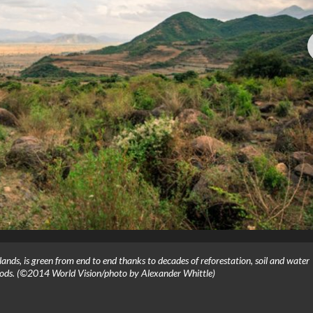
hlands, is green from end to end thanks to decades of reforestation, soil and water
hods. (©2014 World Vision/photo by Alexander Whittle)