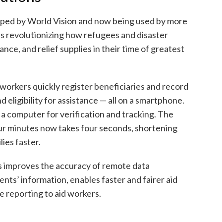
oped by World Vision and now being used by more
is revolutionizing how refugees and disaster
ance, and relief supplies in their time of greatest
 workers quickly register beneficiaries and record
d eligibility for assistance — all on a smartphone.
 a computer for verification and tracking. The
ur minutes now takes four seconds, shortening
lies faster.
ns improves the accuracy of remote data
ents’ information, enables faster and fairer aid
me reporting to aid workers.