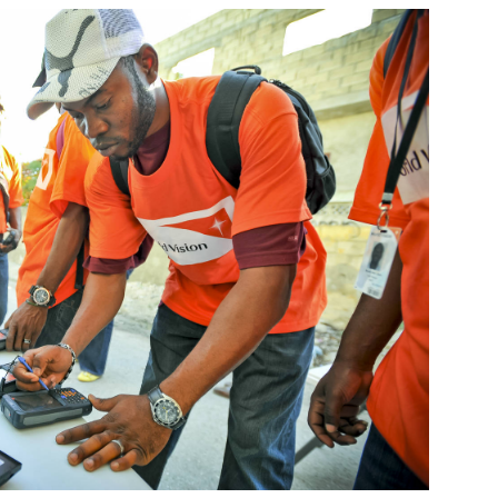
World
Tsay
distr
work
Bara