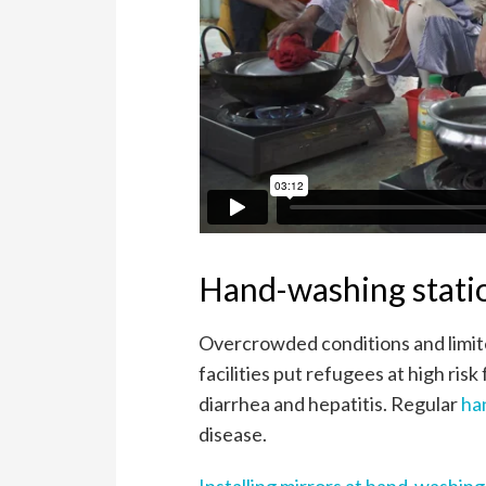
Hand-washing statio
Overcrowded conditions and limite
facilities put refugees at high ri
diarrhea and hepatitis. Regular
ha
disease.
Installing mirrors at hand-washin