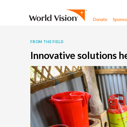
Skip to content
Donate
Sponsor
FROM THE FIELD
Innovative solutions 