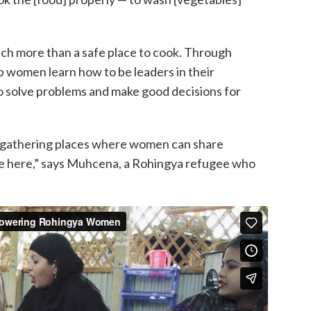
ch more than a safe place to cook. Through
p women learn how to be leaders in their
solve problems and make good decisions for
 gathering places where women can share
 here,” says Muhcena, a Rohingya refugee who