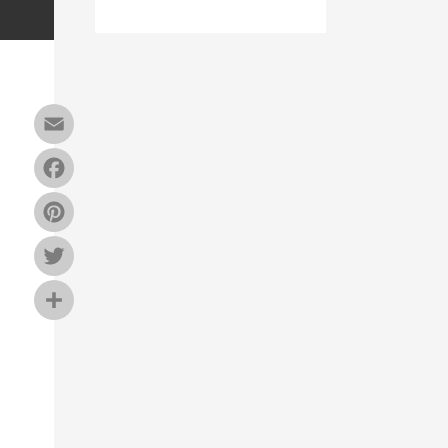
Email
Facebook
Pinterest
Twitter
Share