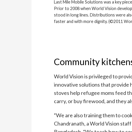
Last Mile Mobile Solutions was a key piec
Prior to 2008 when World Vision develop
stood in long lines. Distributions were al
faster and with more dignity. (©2011 Wo
Community kitchen
World Vision is privileged to provi
innovative solutions that provide
stoves help refugee moms feed thei
carry, or buy firewood, and they a
“We are also training them to cook
Chandranath, a World Vision staf
Bangladesh. “We teach how to coo