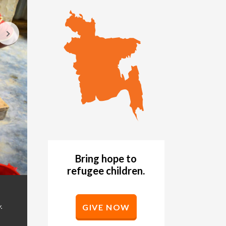
Bring hope to
refugee children.
A Rohingya refugee girl washes her hands at a W
GALLERY
refugee camps in Bangladesh. (©2019 World Vis
.
GIVE NOW