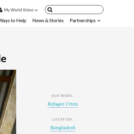
My
World Vision
Ways to Help
News & Stories
Partnerships
IN
SIGN UP
count
nsored Children
de
My Child
ces & FAQ's
OUR WORK :
Refugee Crisis
LOCATION:
Bangladesh