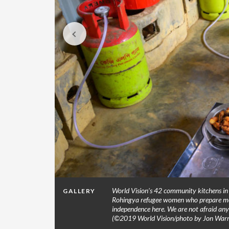
s in
World Vision’s 42 community kitchens in 
GALLERY
. (©2019
Rohingya refugee women who prepare meal
independence here. We are not afraid any
(©2019 World Vision/photo by Jon Warr