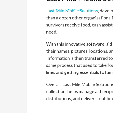
Last Mile Mobile Solutions
, devel
than a dozen other organizations, 
survivors receive food, cash assist
need.
With this innovative software, aid
their names, pictures, locations, an
Information is then transferred to
same process that used to take fo
lines and getting essentials to fami
Overall, Last Mile Mobile Solutio
collection, helps manage aid recipi
distributions, and delivers real-ti