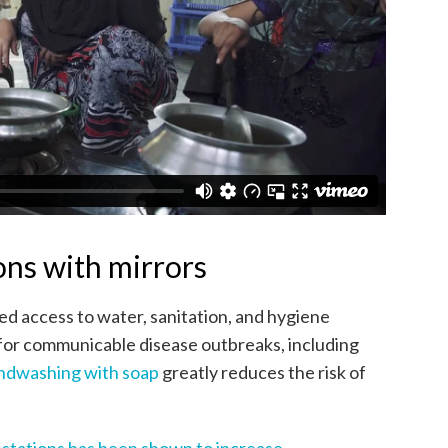
ns with mirrors
d access to water, sanitation, and hygiene
sk for communicable disease outbreaks, including
ndwashing with soap
greatly reduces the risk of
g stations has been shown to increase