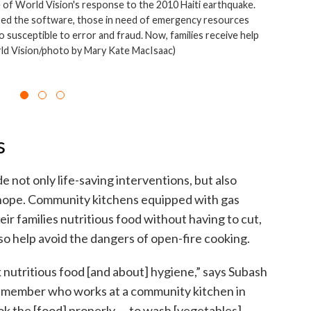
e of World Vision's response to the 2010 Haiti earthquake.
ed the software, those in need of emergency resources
so susceptible to error and fraud. Now, families receive help
rld Vision/photo by Mary Kate MacIsaac)
s
de not only life-saving interventions, but also
 hope. Community kitchens equipped with gas
r families nutritious food without having to cut,
lso help avoid the dangers of open-fire cooking.
 nutritious food [and about] hygiene,” says Subash
f member who works at a community kitchen in
k the [food] properly — to wash [vegetables]