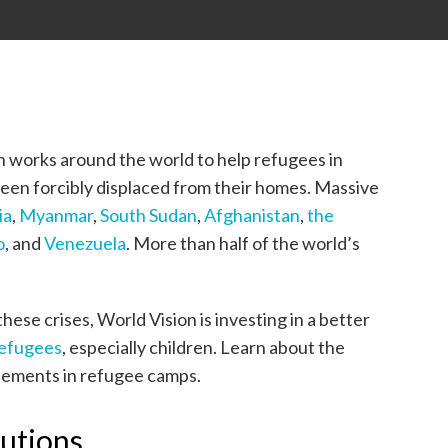
on works around the world to help refugees in
been forcibly displaced from their homes. Massive
ia
,
Myanmar
,
South Sudan
,
Afghanistan
,
the
o
, and
Venezuela
. More than half of the world’s
ese crises, World Vision is investing in a better
efugees
, especially children. Learn about the
plements in refugee camps.
lutions