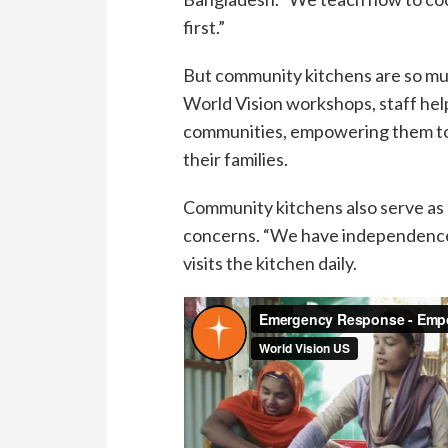
first.”
But community kitchens are so mu
World Vision workshops, staff hel
communities, empowering them to 
their families.
Community kitchens also serve as
concerns. “We have independence
visits the kitchen daily.