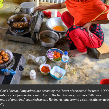
Cox’s Bazaar, Bangladesh, are becoming the “heart of the home” for up to 1,000
s for their families here each day on the two-burner gas stoves. “We have
more of anything,” says Muhcena, a Rohingya refugee who visits the kitchen daily
en)