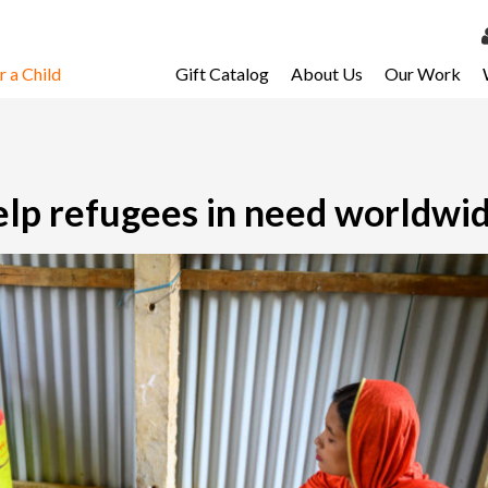
 a Child
Gift Catalog
About Us
Our Work
LOG 
My Ac
My Spo
help refugees in need worldwi
Email 
Resour