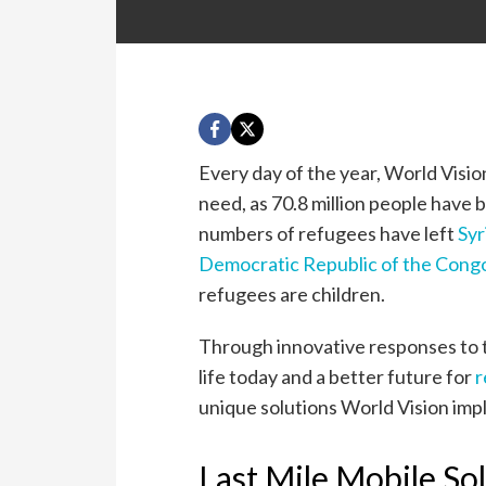
Every day of the year, World Visi
need, as 70.8 million people have 
numbers of refugees have left
Syr
Democratic Republic of the Cong
refugees are children.
Through innovative responses to th
life today and a better future for
r
unique solutions World Vision im
Last Mile Mobile So