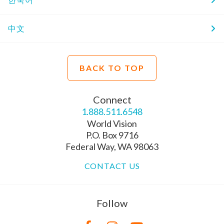
中文
BACK TO TOP
Connect
1.888.511.6548
World Vision
P.O. Box 9716
Federal Way, WA 98063
CONTACT US
Follow