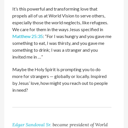
It’s this powerful and transforming love that
propels all of us at World Vision to serve others,
especially those the world neglects, like refugees.
We care for them in the ways Jesus specified in
Matthew 25:35
: “For I was hungry and you gave me
something to eat, I was thirsty, and you gave me
something to drink; I was a stranger and you
invited me in …”
Maybe the Holy Spirit is prompting you to do
more for strangers — globally or locally. Inspired
by Jesus’ love, how might you reach out to people
in need?
Edgar Sandoval Sr.
became president of World