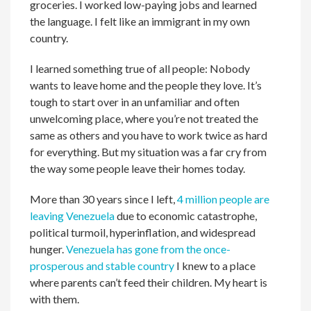
groceries. I worked low-paying jobs and learned
the language. I felt like an immigrant in my own
country.
I learned something true of all people: Nobody
wants to leave home and the people they love. It’s
tough to start over in an unfamiliar and often
unwelcoming place, where you’re not treated the
same as others and you have to work twice as hard
for everything. But my situation was a far cry from
the way some people leave their homes today.
More than 30 years since I left,
4 million people are
leaving Venezuela
due to economic catastrophe,
political turmoil, hyperinflation, and widespread
hunger.
Venezuela has gone from the once-
prosperous and stable country
I knew to a place
where parents can’t feed their children. My heart is
with them.