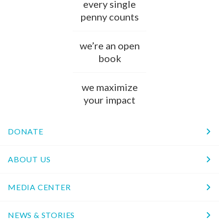
every single
penny counts
we’re an open
book
we maximize
your impact
DONATE
ABOUT US
MEDIA CENTER
NEWS & STORIES