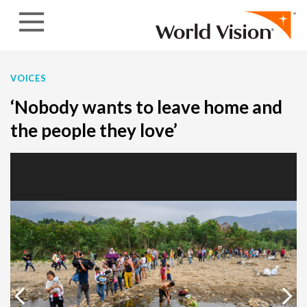
Skip to content
VOICES
‘Nobody wants to leave home and
the people they love’