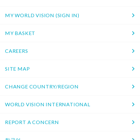
MY WORLD VISION (SIGN IN)
MY BASKET
CAREERS
SITE MAP
CHANGE COUNTRY/REGION
WORLD VISION INTERNATIONAL
REPORT A CONCERN
한국어