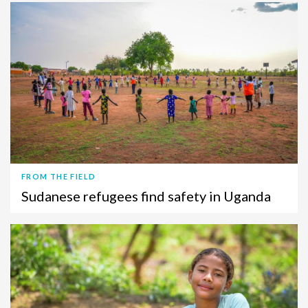
FROM THE FIELD
Sudanese refugees find safety in Uganda