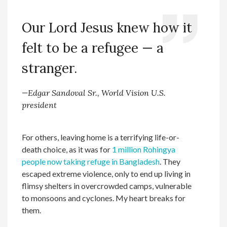
Our Lord Jesus knew how it
felt to be a refugee — a
stranger.
—Edgar Sandoval Sr., World Vision U.S.
president
For others, leaving home is a terrifying life-or-
death choice, as it was for
1 million Rohingya
people now taking refuge in Bangladesh
. They
escaped extreme violence, only to end up living in
flimsy shelters in overcrowded camps, vulnerable
to monsoons and cyclones. My heart breaks for
them.