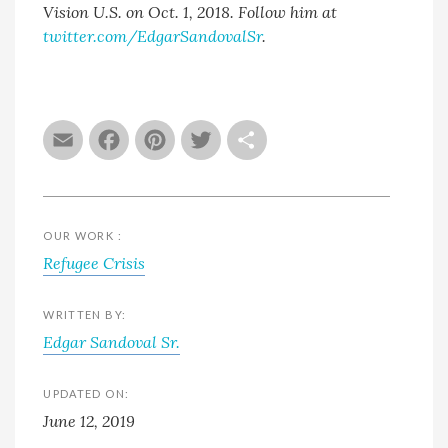
Vision U.S. on Oct. 1, 2018. Follow him at
twitter.com/EdgarSandovalSr
.
Email
Facebook
Pinterest
Twitter
Share
OUR WORK :
Refugee Crisis
WRITTEN BY:
Edgar Sandoval Sr.
UPDATED ON:
June 12, 2019