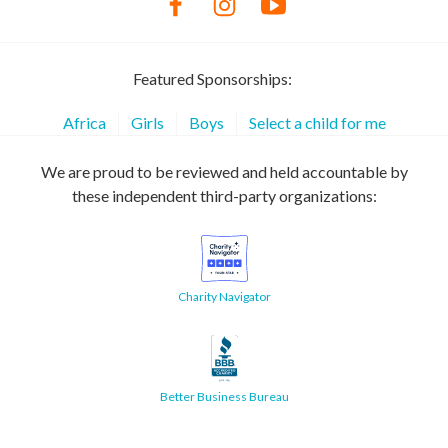
Featured Sponsorships:
Africa
Girls
Boys
Select a child for me
We are proud to be reviewed and held accountable by
these independent third-party organizations:
Charity Navigator
Better Business Bureau