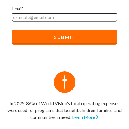
In 2025, 86% of World Vision's total operating expenses
were used for programs that benefit children, families, and
communities in need.
Learn More