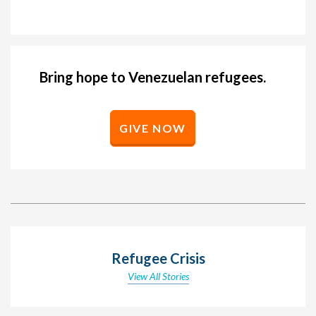
Bring hope to Venezuelan refugees.
GIVE NOW
Refugee Crisis
View All Stories