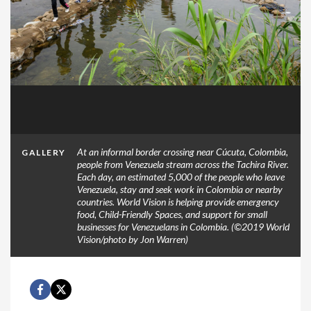
At an informal border crossing near Cúcuta, Colombia,
GALLERY
people from Venezuela stream across the Tachira River.
Each day, an estimated 5,000 of the people who leave
Venezuela, stay and seek work in Colombia or nearby
countries. World Vision is helping provide emergency
food, Child-Friendly Spaces, and support for small
businesses for Venezuelans in Colombia. (©2019 World
Vision/photo by Jon Warren)