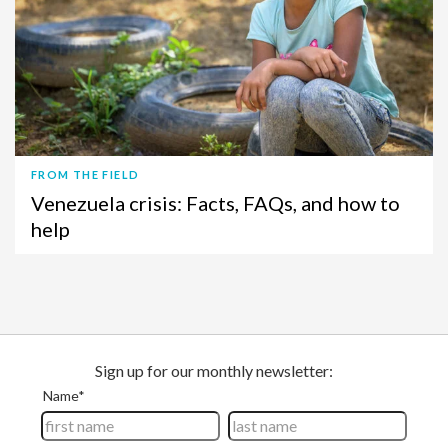
FROM THE FIELD
Venezuela crisis: Facts, FAQs, and how to
help