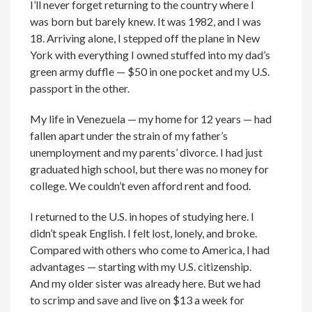
I’ll never forget returning to the country where I
was born but barely knew. It was 1982, and I was
18. Arriving alone, I stepped off the plane in New
York with everything I owned stuffed into my dad’s
green army duffle — $50 in one pocket and my U.S.
passport in the other.
My life in Venezuela — my home for 12 years — had
fallen apart under the strain of my father’s
unemployment and my parents’ divorce. I had just
graduated high school, but there was no money for
college. We couldn’t even afford rent and food.
I returned to the U.S. in hopes of studying here. I
didn’t speak English. I felt lost, lonely, and broke.
Compared with others who come to America, I had
advantages — starting with my U.S. citizenship.
And my older sister was already here. But we had
to scrimp and save and live on $13 a week for