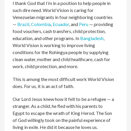
I thank God that I’m in a position to help people in
such dire need. World Vision is caring for
Venezuelan migrants in four neighboring countries
—
Brazil
,
Colombia
,
Ecuador
, and
Peru
— providing
food vouchers, cash transfers, child protection,
education, and other programs. In
Bangladesh
,
World Vision is working to improve living
conditions for the Rohingya people by supplying
clean water, mother and child healthcare, cash for
work, child protection, and more.
This is among the most difficult work World Vision
does. For us, it is an act of faith.
Our Lord Jesus knew how it felt to be a refugee — a
stranger. As a child, he fled with his parents to
Egypt to escape the wrath of King Herod. The Son
of God willingly took on the painful experience of
living in exile. He did it because he loves us.