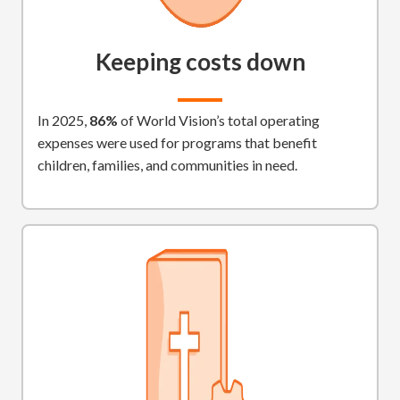
Keeping costs down
In 2025,
86%
of World Vision’s total operating
expenses were used for programs that benefit
children, families, and communities in need.