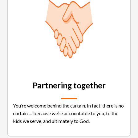
Partnering together
You’re welcome behind the curtain. In fact, there is no
curtain … because we’re accountable to you, to the
kids we serve, and ultimately to God.