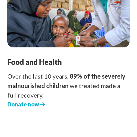
Food and Health
Over the last 10 years,
89% of the severely
malnourished children
we treated made a
full recovery.
Donate now