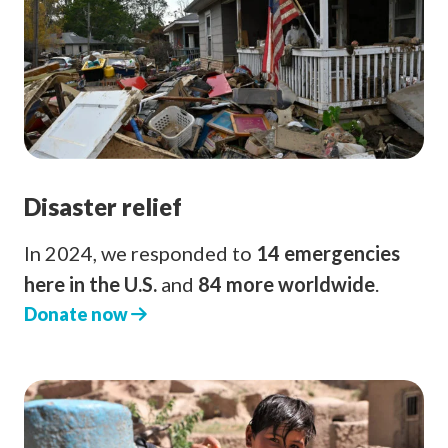
Disaster relief
In 2024, we responded to
14 emergencies
here in the U.S.
and
84 more worldwide
.
Donate now