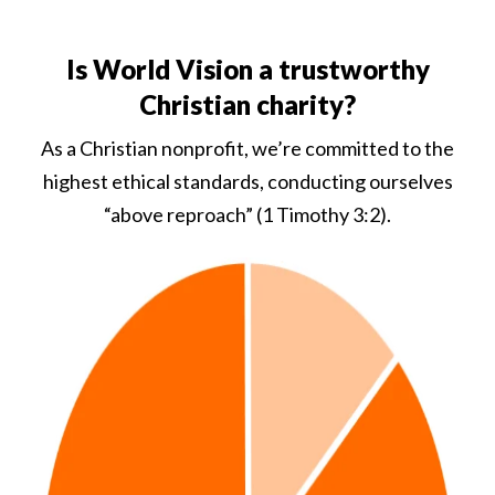
Is World Vision a trustworthy
Christian charity?
As a Christian nonprofit, we’re committed to the
highest ethical standards, conducting ourselves
“above reproach” (1 Timothy 3:2).