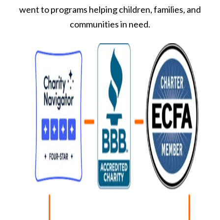
went to programs helping children, families, and
communities in need.