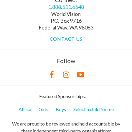
1.888.511.6548
World Vision
P.O. Box 9716
Federal Way, WA 98063
CONTACT US
Follow
Featured Sponsorships:
Africa
Girls
Boys
Select a child for me
We are proud to be reviewed and held accountable by
these independent third-party organizations: