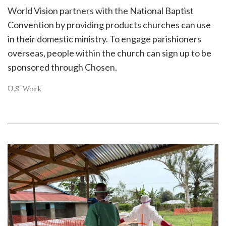
World Vision partners with the National Baptist
Convention by providing products churches can use
in their domestic ministry. To engage parishioners
overseas, people within the church can sign up to be
sponsored through Chosen.
U.S. Work