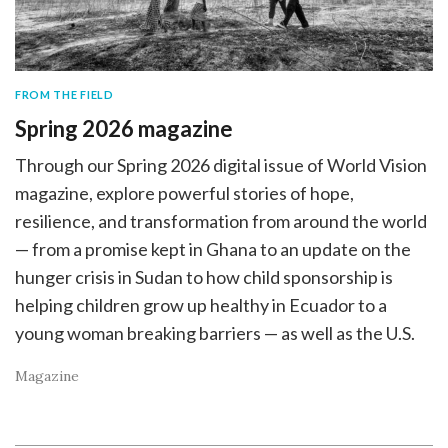
FROM THE FIELD
Spring 2026 magazine
Through our Spring 2026 digital issue of World Vision
magazine, explore powerful stories of hope,
resilience, and transformation from around the world
— from a promise kept in Ghana to an update on the
hunger crisis in Sudan to how child sponsorship is
helping children grow up healthy in Ecuador to a
young woman breaking barriers — as well as the U.S.
Magazine