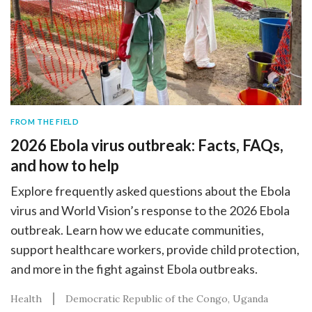
FROM THE FIELD
2026 Ebola virus outbreak: Facts, FAQs,
and how to help
Explore frequently asked questions about the Ebola
virus and World Vision’s response to the 2026 Ebola
outbreak. Learn how we educate communities,
support healthcare workers, provide child protection,
and more in the fight against Ebola outbreaks.
Health
Democratic Republic of the Congo
Uganda