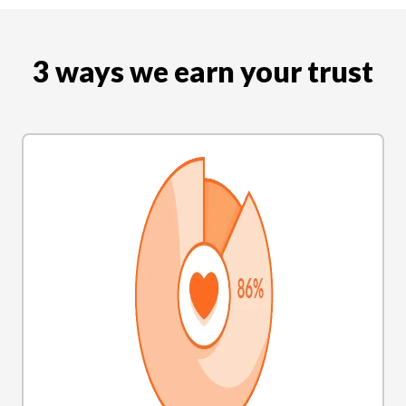
3 ways we earn your trust