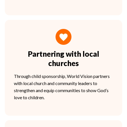
Partnering with local
churches
Through child sponsorship, World Vision partners
with local church and community leaders to
strengthen and equip communities to show God’s
love to children.