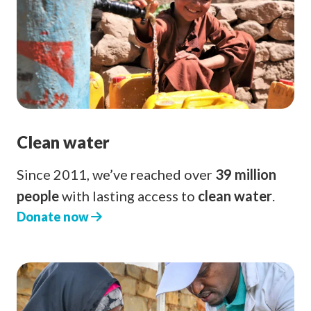
Clean water
Since 2011, we’ve reached over
39 million
people
with lasting access to
clean water
.
Donate now