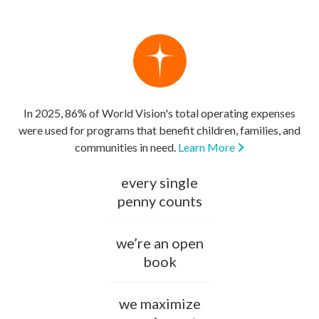
In 2025, 86% of World Vision's total operating expenses
were used for programs that benefit children, families, and
communities in need.
Learn More
every single
penny counts
we’re an open
book
we maximize