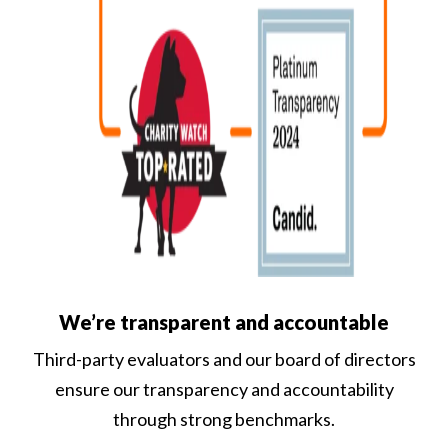
We’re transparent and accountable
Third-party evaluators and our board of directors
ensure our transparency and accountability
through strong benchmarks.