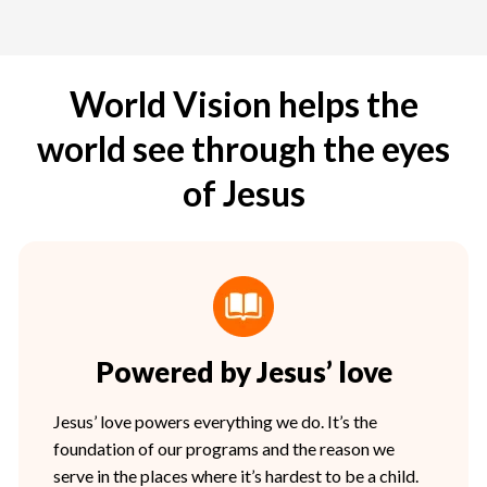
World Vision helps the
world see through the eyes
of Jesus
Powered by Jesus’ love
Jesus’ love powers everything we do. It’s the
foundation of our programs and the reason we
serve in the places where it’s hardest to be a child.