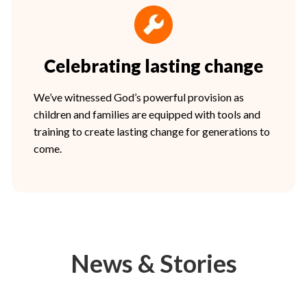
Celebrating lasting change
We’ve witnessed God’s powerful provision as
children and families are equipped with tools and
training to create lasting change for generations to
come.
News & Stories