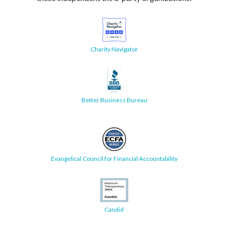
Charity Navigator
Better Business Bureau
Evangelical Council for Financial Accountability
Candid