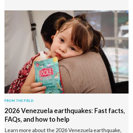
FROM THE FIELD
2026 Venezuela earthquakes: Fast facts,
FAQs, and how to help
Learn more about the 2026 Venezuela earthquake,