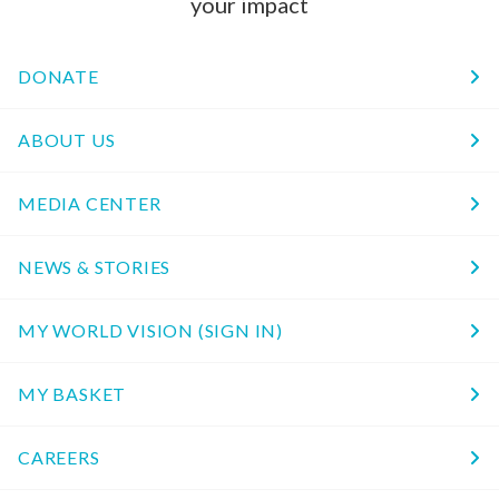
your impact
DONATE
ABOUT US
MEDIA CENTER
NEWS & STORIES
MY WORLD VISION (SIGN IN)
MY BASKET
CAREERS