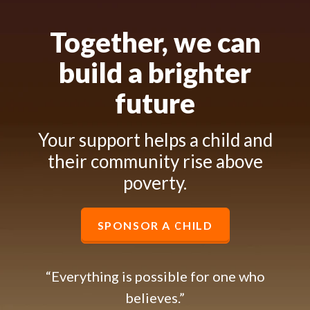
Together, we can
build a brighter
future
Your support helps a child and
their community rise above
poverty.
SPONSOR A CHILD
“Everything is possible for one who
believes.”