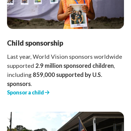
Child sponsorship
Last year, World Vision sponsors worldwide
supported
2.9 million sponsored children
,
including
859,000 supported by U.S.
sponsors
.
Sponsor a child