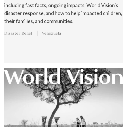
including fast facts, ongoing impacts, World Vision’s
disaster response, and how to help impacted children,
their families, and communities.
Disaster Relief
Venezuela