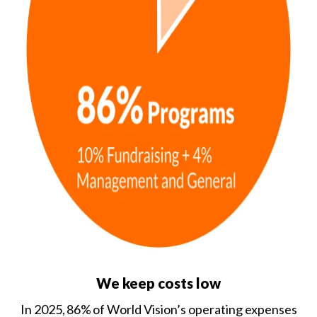
We keep costs low
In 2025, 86% of World Vision’s operating expenses