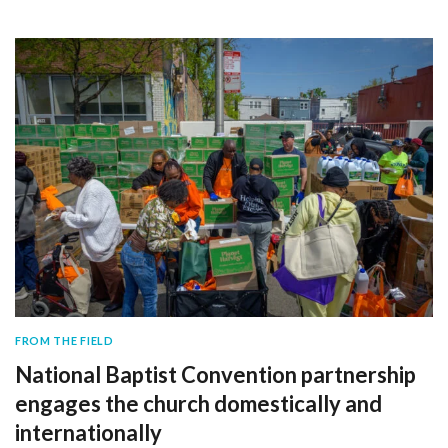
FROM THE FIELD
National Baptist Convention partnership
engages the church domestically and
internationally