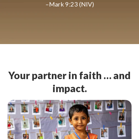
–Mark 9:23 (NIV)
Your partner in faith … and
impact.