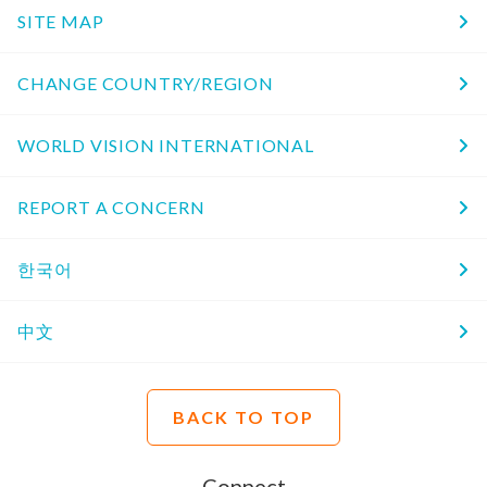
SITE MAP
CHANGE COUNTRY/REGION
WORLD VISION INTERNATIONAL
REPORT A CONCERN
한국어
中文
BACK TO TOP
Connect