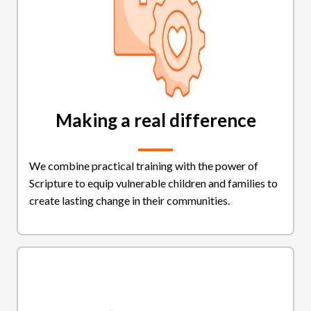
Making a real difference
We combine practical training with the power of
Scripture to equip vulnerable children and families to
create lasting change in their communities.