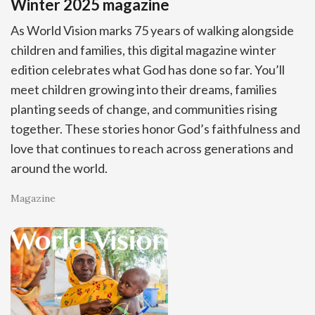
Winter 2025 magazine
As World Vision marks 75 years of walking alongside
children and families, this digital magazine winter
edition celebrates what God has done so far. You’ll
meet children growing into their dreams, families
planting seeds of change, and communities rising
together. These stories honor God’s faithfulness and
love that continues to reach across generations and
around the world.
Magazine