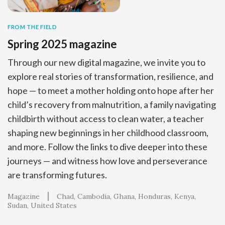
FROM THE FIELD
Spring 2025 magazine
Through our new digital magazine, we invite you to
explore real stories of transformation, resilience, and
hope — to meet a mother holding onto hope after her
child’s recovery from malnutrition, a family navigating
childbirth without access to clean water, a teacher
shaping new beginnings in her childhood classroom,
and more. Follow the links to dive deeper into these
journeys — and witness how love and perseverance
are transforming futures.
Magazine
Chad
Cambodia
Ghana
Honduras
Kenya
Sudan
United States