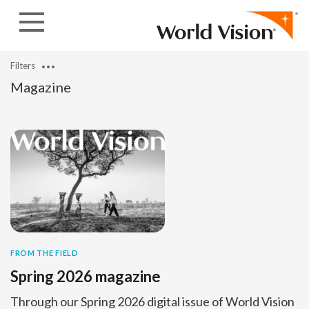
Skip to content
Filters
Magazine
FROM THE FIELD
Spring 2026 magazine
Through our Spring 2026 digital issue of World Vision