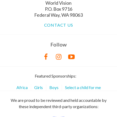
World Vision
P.O. Box 9716
Federal Way, WA 98063
CONTACT US
Follow
Featured Sponsorships:
Africa
Girls
Boys
Select a child for me
We are proud to be reviewed and held accountable by
these independent third-party organizations: