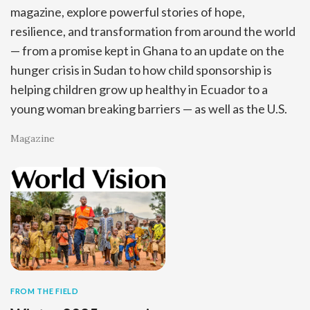
magazine, explore powerful stories of hope,
resilience, and transformation from around the world
— from a promise kept in Ghana to an update on the
hunger crisis in Sudan to how child sponsorship is
helping children grow up healthy in Ecuador to a
young woman breaking barriers — as well as the U.S.
Magazine
FROM THE FIELD