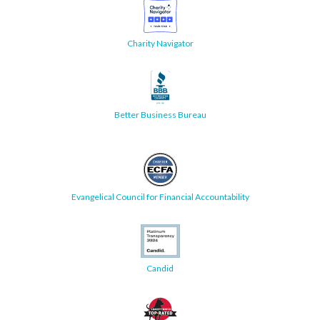
Charity Navigator
Better Business Bureau
Evangelical Council for Financial Accountability
Candid