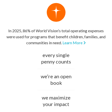
In 2025, 86% of World Vision's total operating expenses
were used for programs that benefit children, families, and
communities in need.
Learn More
every single
penny counts
we’re an open
book
we maximize
your impact