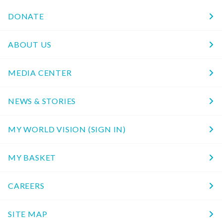
DONATE
ABOUT US
MEDIA CENTER
NEWS & STORIES
MY WORLD VISION (SIGN IN)
MY BASKET
CAREERS
SITE MAP