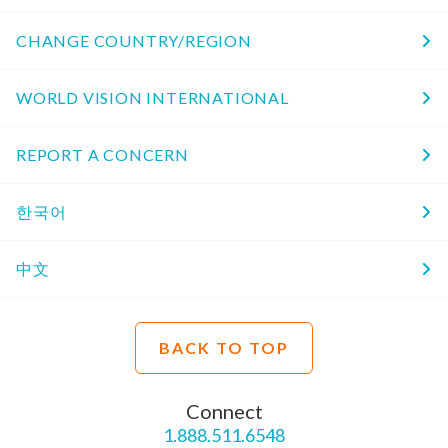
CHANGE COUNTRY/REGION
WORLD VISION INTERNATIONAL
REPORT A CONCERN
한국어
中文
BACK TO TOP
Connect
1.888.511.6548