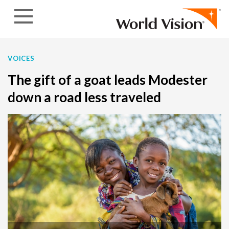
Skip to content
VOICES
The gift of a goat leads Modester
down a road less traveled