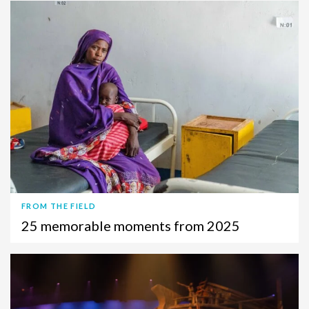
FROM THE FIELD
25 memorable moments from 2025