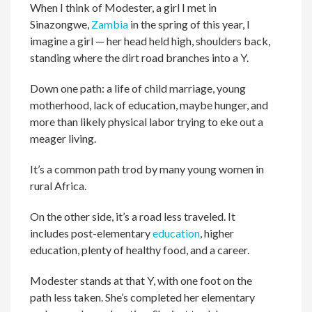
When I think of Modester, a girl I met in
Sinazongwe,
Zambia
in the spring of this year, I
imagine a girl — her head held high, shoulders back,
standing where the dirt road branches into a Y.
Down one path: a life of child marriage, young
motherhood, lack of education, maybe hunger, and
more than likely physical labor trying to eke out a
meager living.
It’s a common path trod by many young women in
rural Africa.
On the other side, it’s a road less traveled. It
includes post-elementary
education
, higher
education, plenty of healthy food, and a career.
Modester stands at that Y, with one foot on the
path less taken. She’s completed her elementary