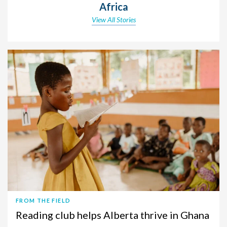
Africa
View All Stories
FROM THE FIELD
Reading club helps Alberta thrive in Ghana