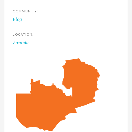
COMMUNITY:
Blog
LOCATION:
Zambia