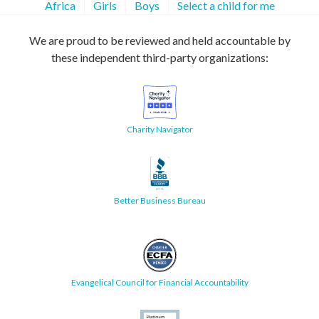
Africa
Girls
Boys
Select a child for me
We are proud to be reviewed and held accountable by
these independent third-party organizations:
Charity Navigator
Better Business Bureau
Evangelical Council for Financial Accountability