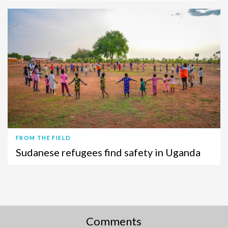
FROM THE FIELD
Sudanese refugees find safety in Uganda
Comments