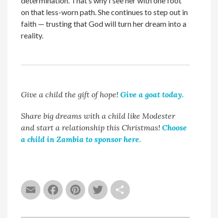
determination. That’s why I see her with one foot
on that less-worn path. She continues to step out in
faith — trusting that God will turn her dream into a
reality.
Give a child the gift of hope!
Give a goat today.
Share big dreams with a child like Modester
and start a relationship this Christmas!
Choose
a child in Zambia to sponsor here.
Email
Facebook
Pinterest
Twitter
Share