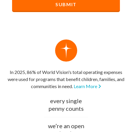
In 2025, 86% of World Vision's total operating expenses
were used for programs that benefit children, families, and
communities in need.
Learn More
every single
penny counts
we’re an open