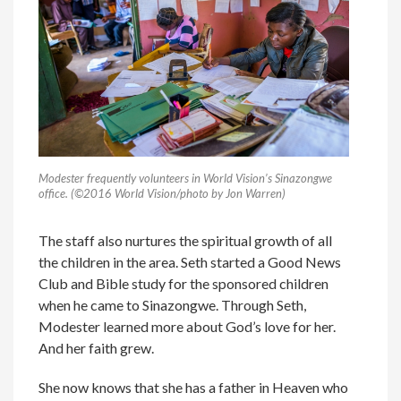
Modester frequently volunteers in World Vision’s Sinazongwe
office. (©2016 World Vision/photo by Jon Warren)
The staff also nurtures the spiritual growth of all
the children in the area. Seth started a Good News
Club and Bible study for the sponsored children
when he came to Sinazongwe. Through Seth,
Modester learned more about God’s love for her.
And her faith grew.
She now knows that she has a father in Heaven who