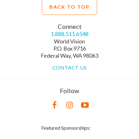
BACK TO TOP
Connect
1.888.511.6548
World Vision
P.O. Box 9716
Federal Way, WA 98063
CONTACT US
Follow
Featured Sponsorships: