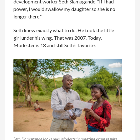
development worker Seth Siamugande, “If I had
power, I would swallow my daughter so she is no
longer there.”
Seth knew exactly what to do. He took the little
girl under his wing. That was 2007. Today,
Modester is 18 and still Seth’s favorite.
Seth Siamugande looks over Modester’s amazing exam results.