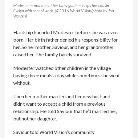
Modester — and one of her baby goats — helps her cousin
Evelyn with school work. (©2016 World Vision/photo by Jon
Warren)
Hardship hounded Modester before she was even
born. Her birth father denied his responsibility for
her. So her mother, Saviour, and her grandmother
raised her. The family barely survived.
Modester watched other children in the village
having three meals a day while sometimes she went
without.
Then her mother married and her new husband
didn’t want to accept a child from a previous
relationship. He told Saviour that he’d married her,
but not her daughter.
Saviour told World Vision’s community