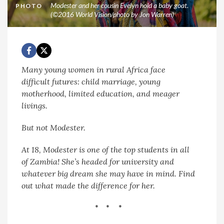
Modester and her cousin Evelyn hold a baby goat.
PHOTO
(©2016 World Vision/photo by Jon Warren)
Many young women in rural Africa face
difficult futures: child marriage, young
motherhood, limited education, and meager
livings.
But not Modester.
At 18, Modester is one of the top students in all
of Zambia! She’s headed for university and
whatever big dream she may have in mind.
Find
out what made the difference for her.
* * *