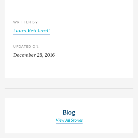
WRITTEN BY:
Laura Reinhardt
UPDATED ON:
December 28, 2016
Blog
View All Stories