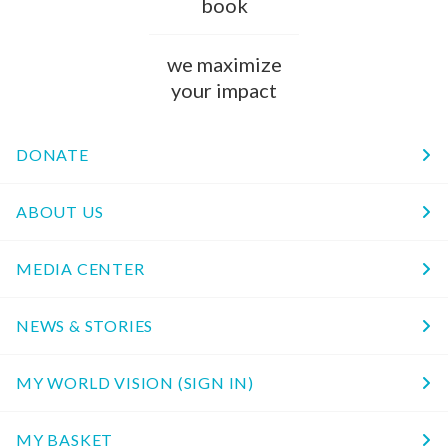
book
we maximize
your impact
DONATE
ABOUT US
MEDIA CENTER
NEWS & STORIES
MY WORLD VISION (SIGN IN)
MY BASKET