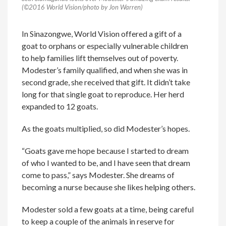
(©2016 World Vision/photo by Jon Warren)
In Sinazongwe, World Vision offered a gift of a
goat to orphans or especially vulnerable children
to help families lift themselves out of poverty.
Modester’s family qualified, and when she was in
second grade, she received that gift. It didn’t take
long for that single goat to reproduce. Her herd
expanded to 12 goats.
As the goats multiplied, so did Modester’s hopes.
“Goats gave me hope because I started to dream
of who I wanted to be, and I have seen that dream
come to pass,” says Modester. She dreams of
becoming a nurse because she likes helping others.
Modester sold a few goats at a time, being careful
to keep a couple of the animals in reserve for