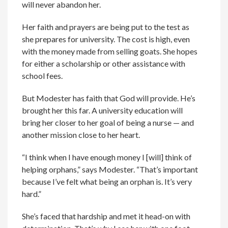
will never abandon her.
Her faith and prayers are being put to the test as
she prepares for university. The cost is high, even
with the money made from selling goats. She hopes
for either a scholarship or other assistance with
school fees.
But Modester has faith that God will provide. He’s
brought her this far. A university education will
bring her closer to her goal of being a nurse — and
another mission close to her heart.
“I think when I have enough money I [will] think of
helping orphans,” says Modester. “That’s important
because I’ve felt what being an orphan is. It’s very
hard.”
She’s faced that hardship and met it head-on with