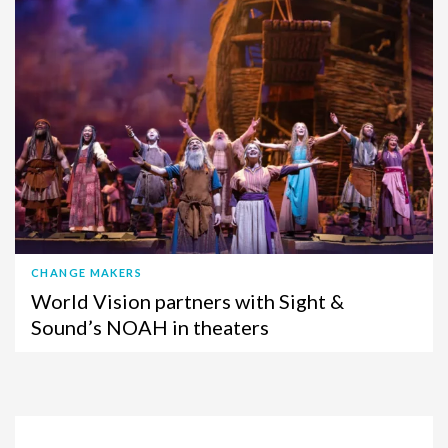
CHANGE MAKERS
World Vision partners with Sight &
Sound’s NOAH in theaters