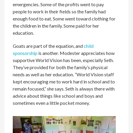
emergencies. Some of the profits went to pay
people to work in their fields so the family had
enough food to eat. Some went toward clothing for
the children in the family. Some paid for her
education.
Goats are part of the equation, and
child
sponsorship
is another. Modester appreciates how
supportive World Vision has been, especially Seth.
They’ve provided for both the family’s physical
needs as well as her education. “World Vision staff
kept encouraging me to work hard in school and to
remain focused,” she says. Seth is always there with
advice about things like school and boys and
sometimes even a little pocket money.