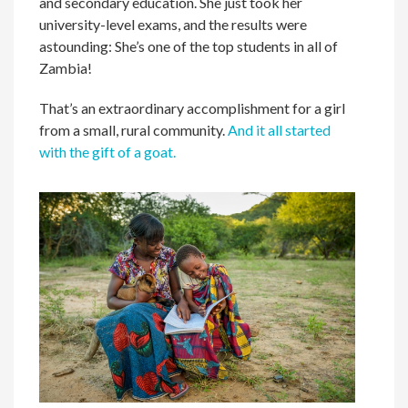
and secondary education. She just took her
university-level exams, and the results were
astounding: She’s one of the top students in all of
Zambia!
That’s an extraordinary accomplishment for a girl
from a small, rural community.
And it all started
with the gift of a goat.