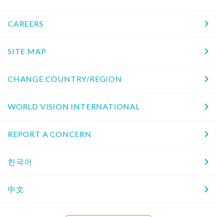
CAREERS
SITE MAP
CHANGE COUNTRY/REGION
WORLD VISION INTERNATIONAL
REPORT A CONCERN
한국어
中文