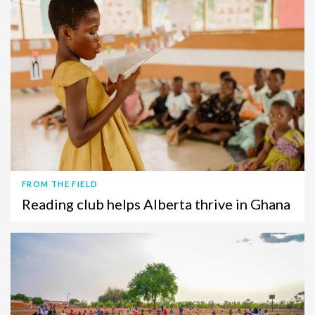
FROM THE FIELD
Reading club helps Alberta thrive in Ghana