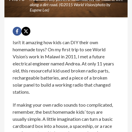
along a dirt road. (©2015 World Vision/photo by
Eugene Lee)
Isn’t it amazing how kids can DIY their own
homemade toys? On my first trip to see World
Vision’s work in Malawi in 2011, I met a future
electrical engineer named Andrea. At only 11 years
old, this resourceful kid used broken radio parts,
rechargeable batteries, and a piece of a broken
solar panel to build a working radio that changed
stations.
If making your own radio sounds too complicated,
remember, the best homemade kids’ toys are
usually simple. A little imagination can turn a basic
cardboard box into a house, a spaceship, or a race