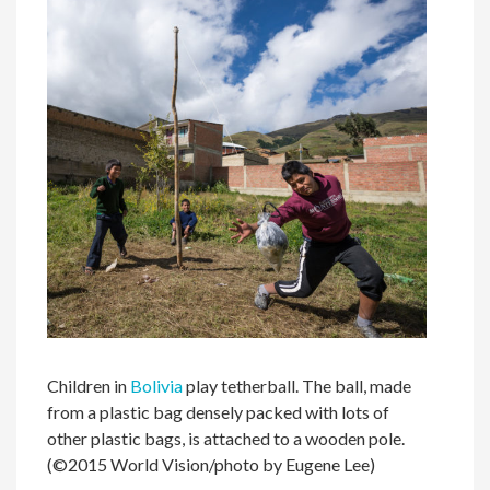
Children in
Bolivia
play tetherball. The ball, made
from a plastic bag densely packed with lots of
other plastic bags, is attached to a wooden pole.
(©2015 World Vision/photo by Eugene Lee)