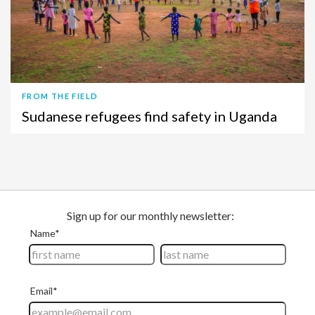
FROM THE FIELD
Sudanese refugees find safety in Uganda