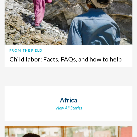
FROM THE FIELD
Child labor: Facts, FAQs, and how to help
Africa
View All Stories