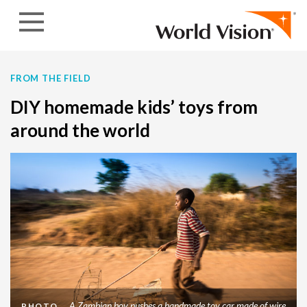
Skip to content
FROM THE FIELD
DIY homemade kids’ toys from
around the world
A Zambian boy pushes a handmade toy car made of wire
PHOTO