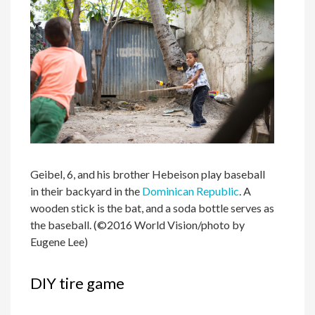
Geibel, 6, and his brother Hebeison play baseball
in their backyard in the
Dominican Republic
. A
wooden stick is the bat, and a soda bottle serves as
the baseball. (©2016 World Vision/photo by
Eugene Lee)
DIY tire game