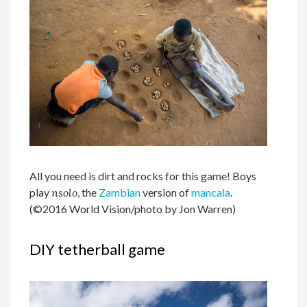
All you need is dirt and rocks for this game! Boys
play
nsolo
, the
Zambian
version of
mancala
.
(©2016 World Vision/photo by Jon Warren)
DIY tetherball game