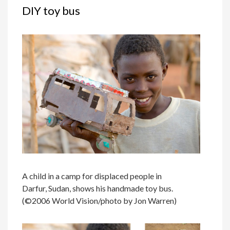
DIY toy bus
A child in a camp for displaced people in
Darfur, Sudan, shows his handmade toy bus.
(©2006 World Vision/photo by Jon Warren)