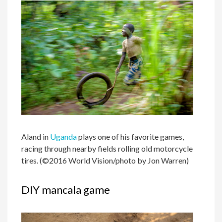
Aland in
Uganda
plays one of his favorite games,
racing through nearby fields rolling old motorcycle
tires. (©2016 World Vision/photo by Jon Warren)
DIY mancala game