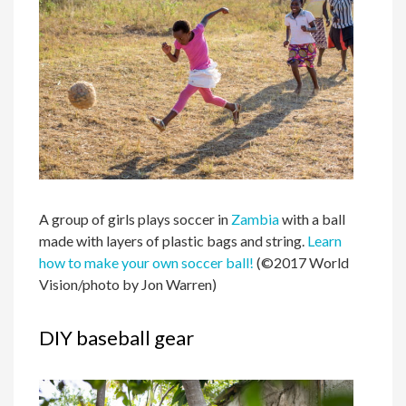
A group of girls plays soccer in
Zambia
with a ball
made with layers of plastic bags and string.
Learn
how to make your own soccer ball!
(©2017 World
Vision/photo by Jon Warren)
DIY baseball gear