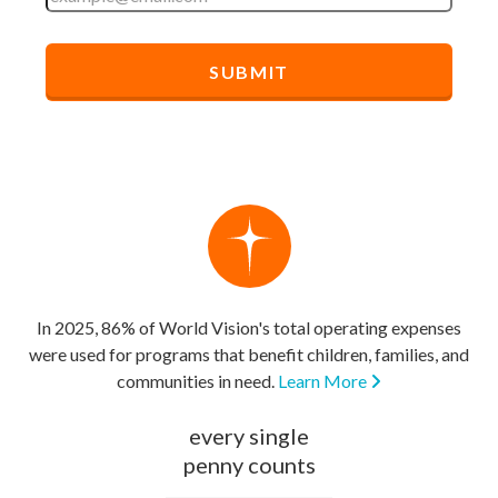
In 2025, 86% of World Vision's total operating expenses
were used for programs that benefit children, families, and
communities in need.
Learn More
every single
penny counts