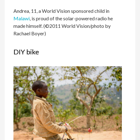
Andrea, 11, a World Vision sponsored child in
Malawi
, is proud of the solar-powered radio he
made himself. (©2011 World Vision/photo by
Rachael Boyer)
DIY bike