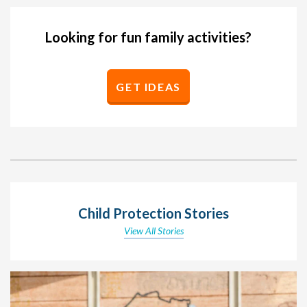
Looking for fun family activities?
GET IDEAS
Child Protection Stories
View All Stories