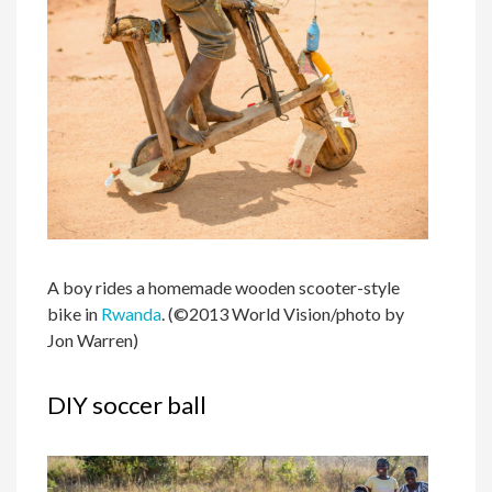
A boy rides a homemade wooden scooter-style
bike in
Rwanda
. (©2013 World Vision/photo by
Jon Warren)
DIY soccer ball