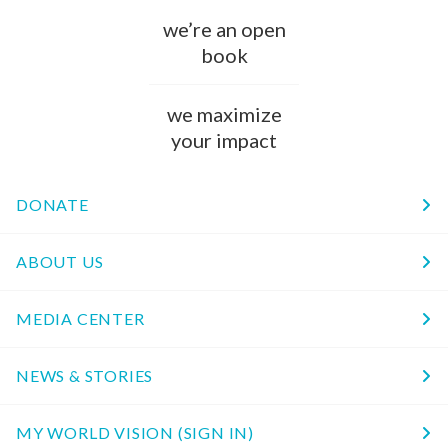
we’re an open
book
we maximize
your impact
DONATE
ABOUT US
MEDIA CENTER
NEWS & STORIES
MY WORLD VISION (SIGN IN)