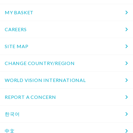
MY BASKET
CAREERS
SITE MAP
CHANGE COUNTRY/REGION
WORLD VISION INTERNATIONAL
REPORT A CONCERN
한국어
中文