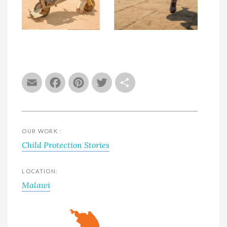
Email
Facebook
Pinterest
Twitter
Share
OUR WORK :
Child Protection Stories
LOCATION:
Malawi