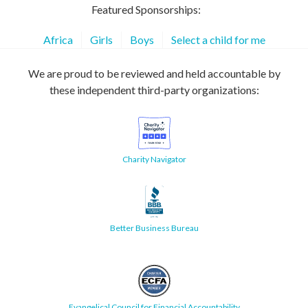
Featured Sponsorships:
Africa
Girls
Boys
Select a child for me
We are proud to be reviewed and held accountable by
these independent third-party organizations:
Charity Navigator
Better Business Bureau
Evangelical Council for Financial Accountability