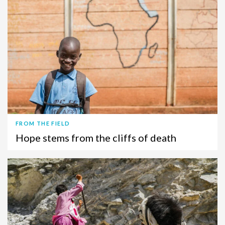
FROM THE FIELD
Hope stems from the cliffs of death