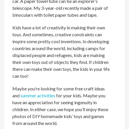
car. A paper towel tube can be an explorer’s
telescope. My 3-year-old recently made a pair of
binoculars with toilet paper tubes and tape.
Kids have a lot of creativity in making their own
toys. And sometimes, creative constraints can
inspire some pretty cool inventions. In developing
countries around the world, including camps for
displaced people and refugees, kids are making
their own toys out of objects they find. If children
there can make their own toys, the kids in your life
can too!
Maybe you’re looking for some free craft ideas
and
summer activities
for your kids. Maybe you
have an appreciation for seeing ingenuity in
children. In either case, we hope you’ll enjoy these
photos of DIY homemade kids’ toys and games
from around the world.