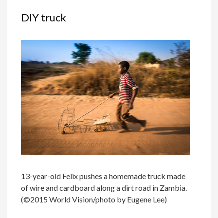
DIY truck
13-year-old Felix pushes a homemade truck made
of wire and cardboard along a dirt road in Zambia.
(©2015 World Vision/photo by Eugene Lee)