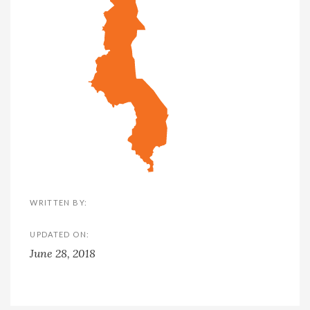
WRITTEN BY:
UPDATED ON:
June 28, 2018