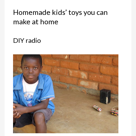
Homemade kids’ toys you can
make at home
DIY radio