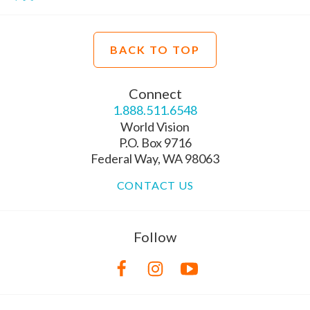
BACK TO TOP
Connect
1.888.511.6548
World Vision
P.O. Box 9716
Federal Way, WA 98063
CONTACT US
Follow