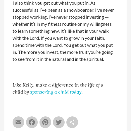
I also think you get out what you put in. As
successful as I’ve been as a snowboarder, I’ve never
stopped working, I’ve never stopped investing —
whether it’s in my fitness routine or my willingness
to learn something new. It’s like that in your walk
with the Lord. If you want to grow in your faith,
spend time with the Lord. You get out what you put
in. The more you invest, the more fruit you’re going
to see from it in the natural and in the spiritual.
Like Kelly, make a difference in the life of a
child by
sponsoring a child today
.
Email
Facebook
Pinterest
Twitter
Share