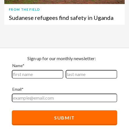
FROM THE FIELD
Sudanese refugees find safety in Uganda