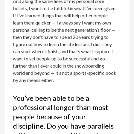
And along the same lines of my personal core
beliefs, I want to be faithful in what I’ve been given.
If I’ve learned things that will help other people
learn them quicker — I always say I want my own
personal ceiling to be the next generation’s floor —
then they don’t have to spend 20 years trying to
figure out how to learn the life lessons I did. They
can start where I finish, and that’s what I capture. I
want to set people up to be successful and go
further than I ever could in the snowboarding
world and beyond — it’s not a sports-specific book
by any means either.
You’ve been able to be a
professional longer than most
people because of your
discipline. Do you have parallels