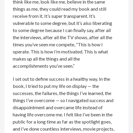
think like me, look like me, believe in the same
things as me, they could read my book and still
receive from it. It’s super transparent. It’s
vulnerable to some degree, but it’s also liberating
to some degree because I can finally say, after all
the interviews, after all the TV shows, after all the
times you’ve seen me compete, “This is how I
operate. This is how I’m motivated. This is what
makes up all the things and all the
accomplishments you’ve seen.”
I set out to define success in a healthy way. In the
book, I tried to put my life on display — the
successes, the failures, the things I’ve learned, the
things I’ve overcome — so I navigated success and
disappointment and overcame life instead of
having life overcome me. I felt like I’ve been in the
public for a long time as far as the spotlight goes,
and I’ve done countless interviews, movie projects,