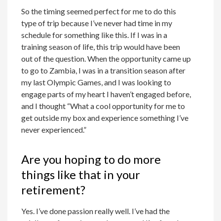
So the timing seemed perfect for me to do this
type of trip because I’ve never had time in my
schedule for something like this. If I was in a
training season of life, this trip would have been
out of the question. When the opportunity came up
to go to Zambia, I was in a transition season after
my last Olympic Games, and I was looking to
engage parts of my heart I haven’t engaged before,
and I thought “What a cool opportunity for me to
get outside my box and experience something I’ve
never experienced.”
Are you hoping to do more
things like that in your
retirement?
Yes. I’ve done passion really well. I’ve had the