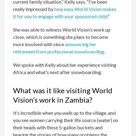
current family situation,” Kelly says. “I’ve been
really impressed by
how easy World Vision makes
it for you to engage with your sponsored child.
”
She was able to witness World Vision’s work up
close, which is something she plans to become
more involved with since
announcing her
retirement from professional snowboarding.
We spoke with Kelly about her experience visiting
Africa and what’s next after snowboarding.
What was it like visiting World
Vision’s work in Zambia?
It’s incredible when you walk up to the village, and
you see women carrying their life source (water) on
their heads with these 5-gallon buckets and
hearing the stories of how many problems the