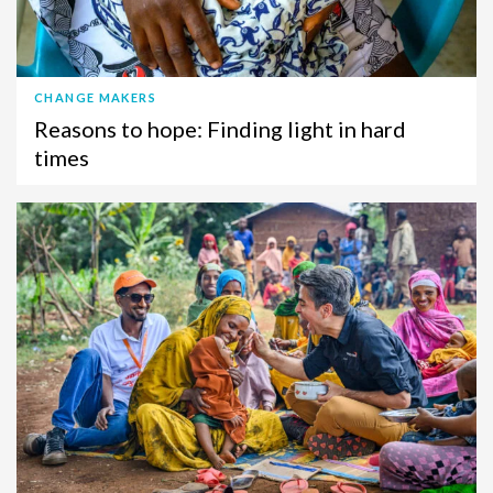
CHANGE MAKERS
Reasons to hope: Finding light in hard
times