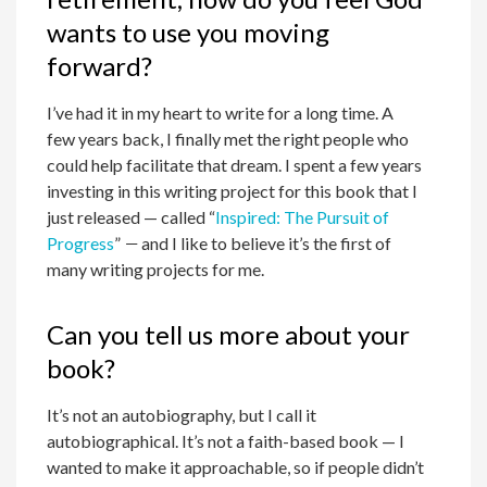
wants to use you moving
forward?
I’ve had it in my heart to write for a long time. A
few years back, I finally met the right people who
could help facilitate that dream. I spent a few years
investing in this writing project for this book that I
just released — called “
Inspired: The Pursuit of
Progress
”
—
and I like to believe it’s the first of
many writing projects for me.
Can you tell us more about your
book?
It’s not an autobiography, but I call it
autobiographical. It’s not a faith-based book — I
wanted to make it approachable, so if people didn’t