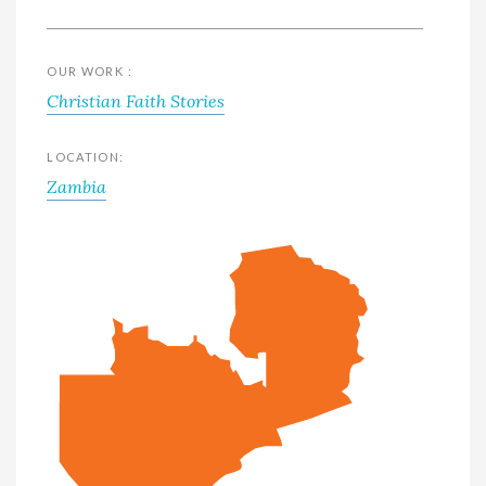
OUR WORK :
Christian Faith Stories
LOCATION:
Zambia