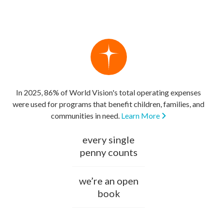
In 2025, 86% of World Vision's total operating expenses
were used for programs that benefit children, families, and
communities in need.
Learn More
every single
penny counts
we’re an open
book