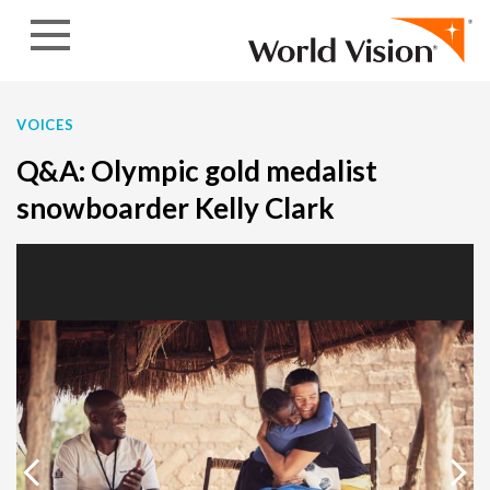
Skip to content
VOICES
Q&A: Olympic gold medalist
snowboarder Kelly Clark