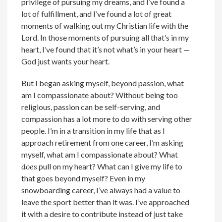
privilege of pursuing my dreams, and I’ve found a
lot of fulfillment, and I’ve found a lot of great
moments of walking out my Christian life with the
Lord. In those moments of pursuing all that’s in my
heart, I’ve found that it’s not what’s in your heart —
God just wants your heart.
But I began asking myself, beyond passion, what
am I compassionate about? Without being too
religious, passion can be self-serving, and
compassion has a lot more to do with serving other
people. I’m in a transition in my life that as I
approach retirement from one career, I’m asking
myself, what am I compassionate about? What
does
pull on my heart? What can I give my life to
that goes beyond myself? Even in my
snowboarding career, I’ve always had a value to
leave the sport better than it was. I’ve approached
it with a desire to contribute instead of just take