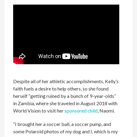
Despite all of her athletic accomplishments, Kelly’s
faith fuels a desire to help others, so she found
herself “getting ruined by a bunch of 9-year-olds”
in Zambia, where she traveled in August 2018 with
World Vision to visit her
sponsored child
, Naomi.
“I brought her a soccer ball, a soccer pump, and
some Polaroid photos of my dog and I, which is my