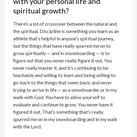
with your personal life and
spiritual growth?
There’s a lot of crossover between the natural and
the spiritual. Discipline is something you learn as an
athlete that’s helpful in anyone’s spiritual journey,
but the things that have really spurred me on to
grow spiritually — and in snowboarding — is to
figure out that you never really figure it out. You
never really master it, and it’s continuing to be
teachable and willing to learn and being willing to
go back to the things that seem basic and never
trying to arrive in life — as a snowboarder or in my
walk with God. You have to allow yourself to
evaluate and continue to grow. You never have it
figured it out. That’s something that’s really
spurred me on in my snowboarding and in my walk
with the Lord.