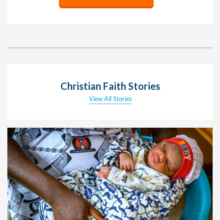
Christian Faith Stories
View All Stories