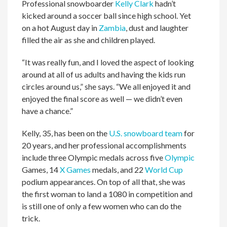
Professional snowboarder
Kelly Clark
hadn’t
kicked around a soccer ball since high school. Yet
on a hot August day in
Zambia
, dust and laughter
filled the air as she and children played.
“It was really fun, and I loved the aspect of looking
around at all of us adults and having the kids run
circles around us,” she says. “We all enjoyed it and
enjoyed the final score as well — we didn’t even
have a chance.”
Kelly, 35, has been on the
U.S. snowboard team
for
20 years, and her professional accomplishments
include three Olympic medals across five
Olympic
Games, 14
X Games
medals, and 22
World Cup
podium appearances. On top of all that, she was
the first woman to land a 1080 in competition and
is still one of only a few women who can do the
trick.