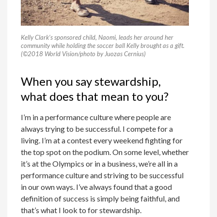
Kelly Clark’s sponsored child, Naomi, leads her around her
community while holding the soccer ball Kelly brought as a gift.
(©2018 World Vision/photo by Juozas Cernius)
When you say stewardship,
what does that mean to you?
I’m in a performance culture where people are
always trying to be successful. I compete for a
living. I’m at a contest every weekend fighting for
the top spot on the podium. On some level, whether
it’s at the Olympics or in a business, we’re all in a
performance culture and striving to be successful
in our own ways. I’ve always found that a good
definition of success is simply being faithful, and
that’s what I look to for stewardship.