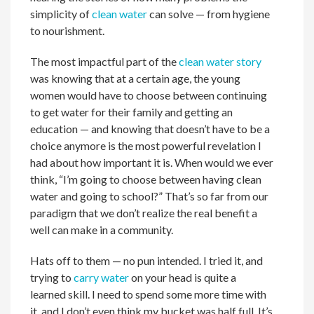
simplicity of
clean water
can solve — from hygiene
to nourishment.
The most impactful part of the
clean water story
was knowing that at a certain age, the young
women would have to choose between continuing
to get water for their family and getting an
education — and knowing that doesn’t have to be a
choice anymore is the most powerful revelation I
had about how important it is. When would we ever
think, “I’m going to choose between having clean
water and going to school?” That’s so far from our
paradigm that we don’t realize the real benefit a
well can make in a community.
Hats off to them — no pun intended. I tried it, and
trying to
carry water
on your head is quite a
learned skill. I need to spend some more time with
it, and I don’t even think my bucket was half full. It’s