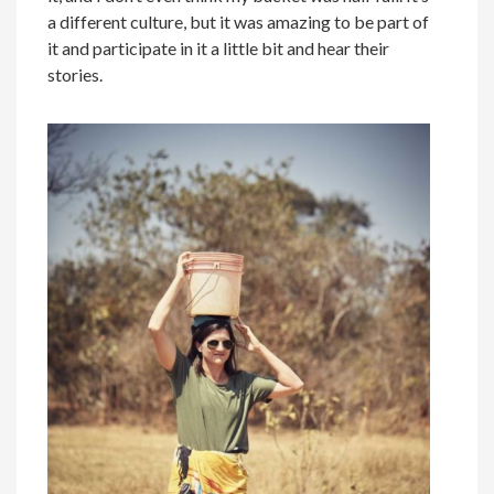
a different culture, but it was amazing to be part of
it and participate in it a little bit and hear their
stories.