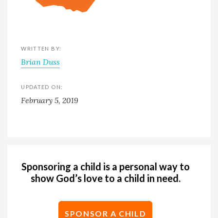
WRITTEN BY:
Brian Duss
UPDATED ON:
February 5, 2019
Sponsoring a child is a personal way to
show God’s love to a child in need.
SPONSOR A CHILD