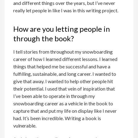
and different things over the years, but I’ve never
really let people in like I was in this writing project.
How are you letting people in
through the book?
I tell stories from throughout my snowboarding
career of how I learned different lessons. I learned
things that helped me be successful and have a
fulfilling, sustainable, and long career. I wanted to
give that away. I wanted to help other people hit
their potential. I used that vein of inspiration that
I’ve been able to operate in through my
snowboarding career as a vehicle in the book to
capture that and put my life on display like I never
had. It’s been incredible. Writing a book is
vulnerable.