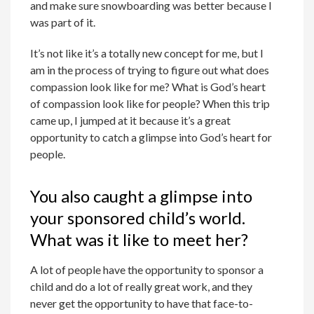
and make sure snowboarding was better because I
was part of it.
It’s not like it’s a totally new concept for me, but I
am in the process of trying to figure out what does
compassion look like for me? What is God’s heart
of compassion look like for people? When this trip
came up, I jumped at it because it’s a great
opportunity to catch a glimpse into God’s heart for
people.
You also caught a glimpse into
your sponsored child’s world.
What was it like to meet her?
A lot of people have the opportunity to sponsor a
child and do a lot of really great work, and they
never get the opportunity to have that face-to-