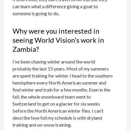
can learn what a difference giving a goat to
someone is going to do.
Why were you interested in
seeing World Vision’s work in
Zambia?
I’ve been chasing winter around the world
probably the last 15 years. Most of my summers
are spent training for winter. I head to the southern
hemisphere every North American summer and
find winter and train for a few months. Even in the
fall, the whole snowboard team went to
Switzerland to get on a glacier for six weeks
before the North American winter flies. I can’t
describe how full my schedule is with dryland
training and on-snow training.