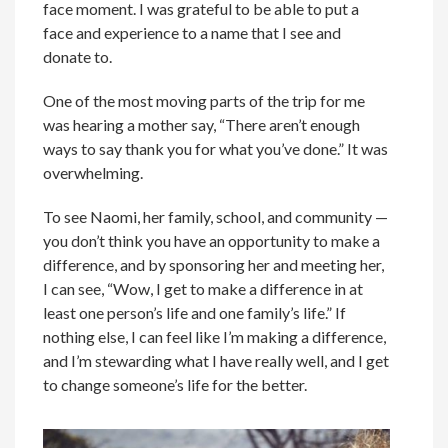
face moment. I was grateful to be able to put a
face and experience to a name that I see and
donate to.
One of the most moving parts of the trip for me
was hearing a mother say, “There aren’t enough
ways to say thank you for what you’ve done.” It was
overwhelming.
To see Naomi, her family, school, and community —
you don’t think you have an opportunity to make a
difference, and by sponsoring her and meeting her,
I can see, “Wow, I get to make a difference in at
least one person’s life and one family’s life.” If
nothing else, I can feel like I’m making a difference,
and I’m stewarding what I have really well, and I get
to change someone’s life for the better.