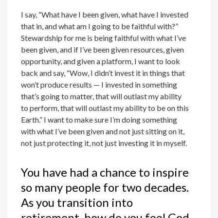
I say, “What have I been given, what have I invested
that in, and what am I going to be faithful with?”
Stewardship for me is being faithful with what I’ve
been given, and if I’ve been given resources, given
opportunity, and given a platform, I want to look
back and say, “Wow, I didn’t invest it in things that
won’t produce results — I invested in something
that’s going to matter, that will outlast my ability
to perform, that will outlast my ability to be on this
Earth.” I want to make sure I’m doing something
with what I’ve been given and not just sitting on it,
not just protecting it, not just investing it in myself.
You have had a chance to inspire
so many people for two decades.
As you transition into
retirement, how do you feel God