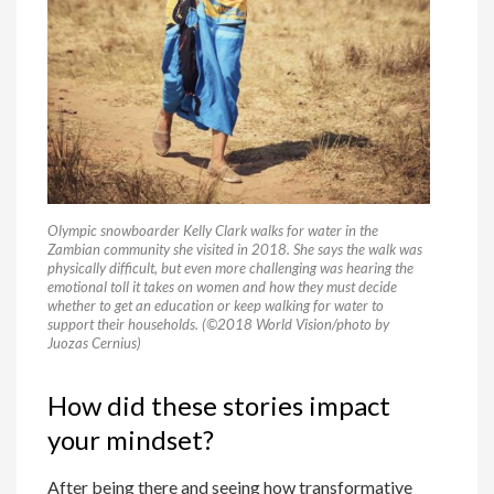
Olympic snowboarder Kelly Clark walks for water in the
Zambian community she visited in 2018. She says the walk was
physically difficult, but even more challenging was hearing the
emotional toll it takes on women and how they must decide
whether to get an education or keep walking for water to
support their households. (©2018 World Vision/photo by
Juozas Cernius)
How did these stories impact
your mindset?
After being there and seeing how transformative