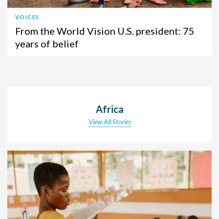
VOICES
From the World Vision U.S. president: 75
years of belief
Africa
View All Stories