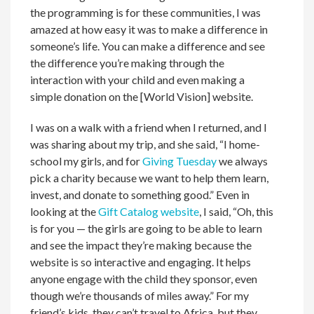
the programming is for these communities, I was
amazed at how easy it was to make a difference in
someone’s life. You can make a difference and see
the difference you’re making through the
interaction with your child and even making a
simple donation on the [World Vision] website.
I was on a walk with a friend when I returned, and I
was sharing about my trip, and she said, “I home-
school my girls, and for
Giving Tuesday
we always
pick a charity because we want to help them learn,
invest, and donate to something good.” Even in
looking at the
Gift Catalog website
, I said, “Oh, this
is for you — the girls are going to be able to learn
and see the impact they’re making because the
website is so interactive and engaging. It helps
anyone engage with the child they sponsor, even
though we’re thousands of miles away.” For my
friend’s kids, they can’t travel to Africa, but they