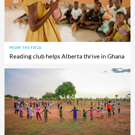
FROM THE FIELD
Reading club helps Alberta thrive in Ghana