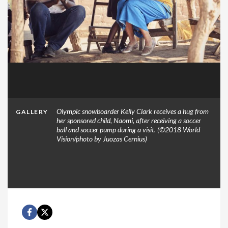
Olympic snowboarder Kelly Clark receives a hug from
GALLERY
her sponsored child, Naomi, after receiving a soccer
ball and soccer pump during a visit. (©2018 World
Vision/photo by Juozas Cernius)