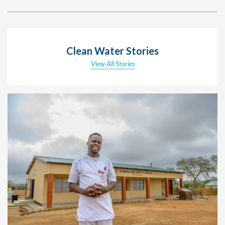
Clean Water Stories
View All Stories