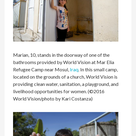
Marian, 10, stands in the doorway of one of the
bathrooms provided by World Vision at Mar Elia
Refugee Camp near Mosul,
Iraq
. In this small camp,
located on the grounds of a church, World Vision is
providing clean water, sanitation, a playground, and
livelihood opportunities for women. (©2016
World Vision/photo by Kari Costanza)