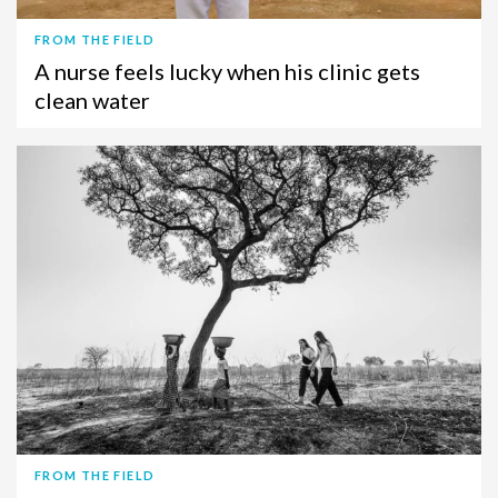
FROM THE FIELD
A nurse feels lucky when his clinic gets
clean water
FROM THE FIELD