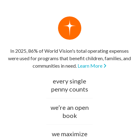
In 2025, 86% of World Vision's total operating expenses
were used for programs that benefit children, families, and
communities in need.
Learn More
every single
penny counts
we’re an open
book
we maximize