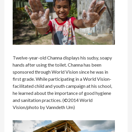
Twelve-year-old Channa displays his sudsy, soapy
hands after using the toilet. Channa has been
sponsored through World Vision since he was in
first grade. While participating in a World Vision-
facilitated child and youth campaign at his school,
he learned about the importance of good hygiene
and sanitation practices. (©2014 World
Vision/photo by Vanndeth Um)