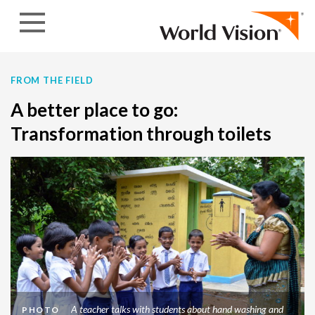
Skip to content
FROM THE FIELD
A better place to go:
Transformation through toilets
A teacher talks with students about hand washing and
PHOTO