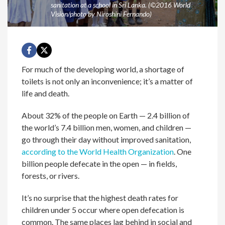
sanitation at a school in Sri Lanka. (©2016 World
Vision/photo by Niroshini Fernando)
For much of the developing world, a shortage of
toilets is not only an inconvenience; it’s a matter of
life and death.
About 32% of the people on Earth — 2.4 billion of
the world’s 7.4 billion men, women, and children —
go through their day without improved sanitation,
according to the World Health Organization
. One
billion people defecate in the open — in fields,
forests, or rivers.
It’s no surprise that the highest death rates for
children under 5 occur where open defecation is
common. The same places lag behind in social and