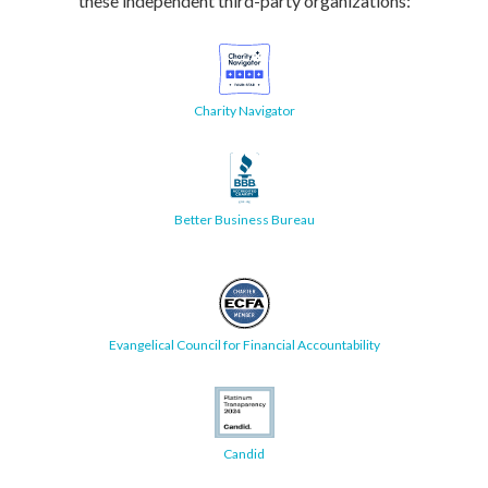
these independent third-party organizations:
Charity Navigator
Better Business Bureau
Evangelical Council for Financial Accountability
Candid