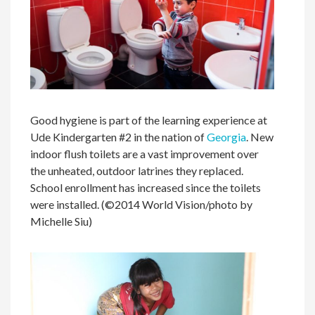
Good hygiene is part of the learning experience at
Ude Kindergarten #2 in the nation of
Georgia
. New
indoor flush toilets are a vast improvement over
the unheated, outdoor latrines they replaced.
School enrollment has increased since the toilets
were installed. (©2014 World Vision/photo by
Michelle Siu)