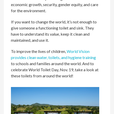
economic growth, security, gender equity, and care
for the environment.
If you want to change the world, it’s not enough to
give someone a functioning toilet and sink. They
have to understand its value, keep it clean and
maintained, and use it.
To improve the lives of children,
World Vision
provides clean water, toilets, and hygiene training
to schools and families around the world. And to
celebrate World Toilet Day, Nov. 19, take a look at
these toilets from around the world!