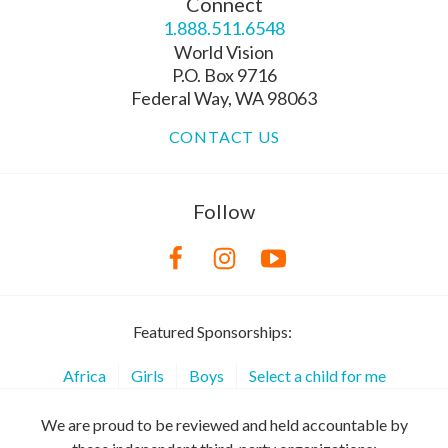
Connect
1.888.511.6548
World Vision
P.O. Box 9716
Federal Way, WA 98063
CONTACT US
Follow
Featured Sponsorships:
Africa
Girls
Boys
Select a child for me
We are proud to be reviewed and held accountable by