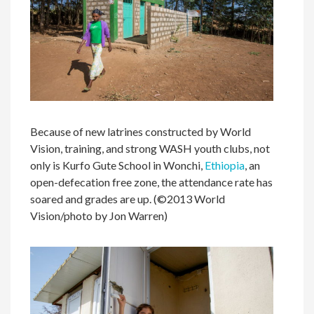
Because of new latrines constructed by World
Vision, training, and strong WASH youth clubs, not
only is Kurfo Gute School in Wonchi,
Ethiopia
, an
open-defecation free zone, the attendance rate has
soared and grades are up. (©2013 World
Vision/photo by Jon Warren)