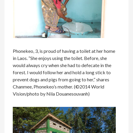
Phonekeo, 3, is proud of having a toilet at her home
in Laos. “She enjoys using the toilet. Before, she
would always cry when she had to defecate in the
forest. I would follow her and hold a long stick to
prevent dogs and pigs from going to her,” shares
Chanmee, Phonekeo’s mother. (©2014 World
Vision/photo by Nila Douanesouvanh)