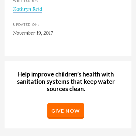
WRITTEN BY:
Kathryn Reid
UPDATED ON:
November 19, 2017
Help improve children’s health with
sanitation systems that keep water
sources clean.
GIVE NOW