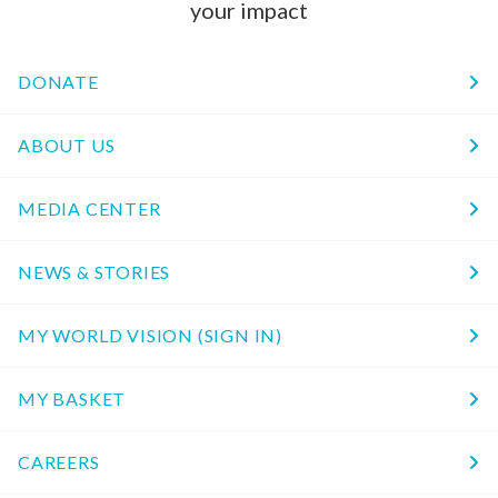
your impact
DONATE
ABOUT US
MEDIA CENTER
NEWS & STORIES
MY WORLD VISION (SIGN IN)
MY BASKET
CAREERS