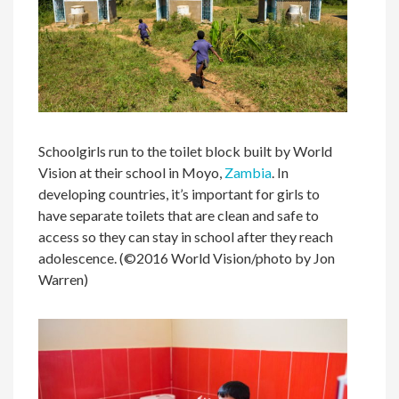
Schoolgirls run to the toilet block built by World
Vision at their school in Moyo,
Zambia
. In
developing countries, it’s important for girls to
have separate toilets that are clean and safe to
access so they can stay in school after they reach
adolescence. (©2016 World Vision/photo by Jon
Warren)