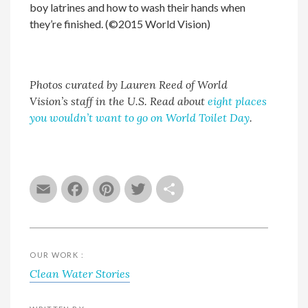
boy latrines and how to wash their hands when
they’re finished. (©2015 World Vision)
Photos curated by Lauren Reed of World
Vision’s staff in the U.S. Read about
eight places
you wouldn’t want to go on World Toilet Day
.
Email
Facebook
Pinterest
Twitter
Share
OUR WORK :
Clean Water Stories