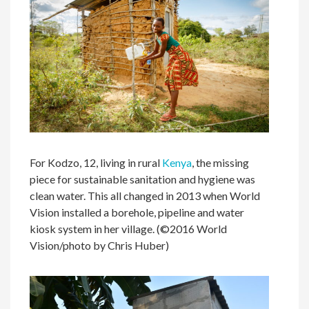
For Kodzo, 12, living in rural
Kenya
, the missing
piece for sustainable sanitation and hygiene was
clean water. This all changed in 2013 when World
Vision installed a borehole, pipeline and water
kiosk system in her village. (©2016 World
Vision/photo by Chris Huber)