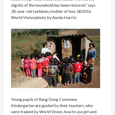
dignity of the household has been restored,” says
30-year-old Leelaben, mother of two. (©2016
World Vision/photo by Annila Harris)
Young pupils of Rang Dong Commune
Kindergarten are guided by their teachers, who
were trained by World Vision, how to use girl and