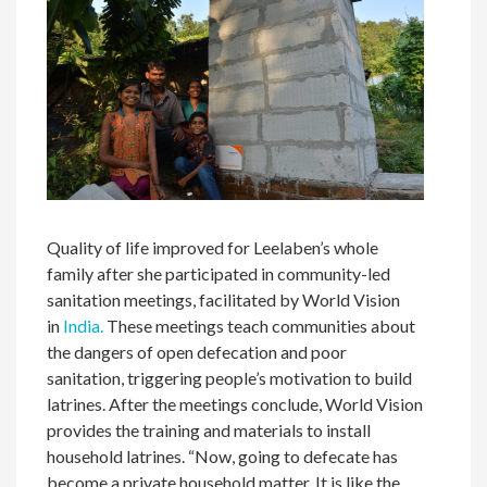
Quality of life improved for Leelaben’s whole
family after she participated in community-led
sanitation meetings, facilitated by World Vision
in
India.
These meetings teach communities about
the dangers of open defecation and poor
sanitation, triggering people’s motivation to build
latrines. After the meetings conclude, World Vision
provides the training and materials to install
household latrines. “Now, going to defecate has
become a private household matter. It is like the