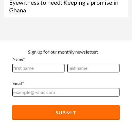
Eyewitness to need: Keeping a promise in
Ghana