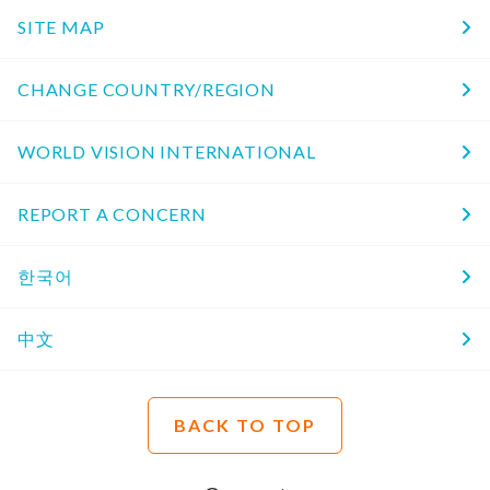
SITE MAP
CHANGE COUNTRY/REGION
WORLD VISION INTERNATIONAL
REPORT A CONCERN
한국어
中文
BACK TO TOP