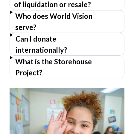
of liquidation or resale?
Who does World Vision
serve?
Can I donate
internationally?
What is the Storehouse
Project?