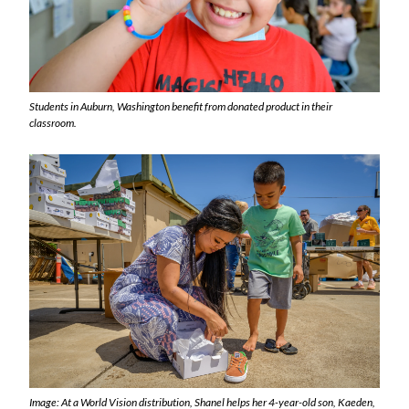
Students in Auburn, Washington benefit from donated product in their
classroom.
Image: At a World Vision distribution, Shanel helps her 4-year-old son, Kaeden,