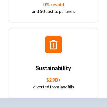
0% resold
and $0 cost to partners
Sustainability
$2.9B+
diverted from landfills