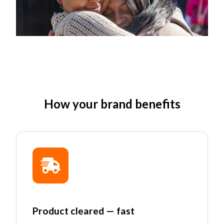
How your brand benefits
Product cleared — fast