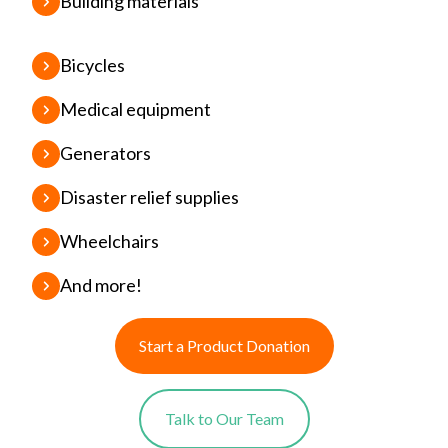
Building materials
Bicycles
Medical equipment
Generators
Disaster relief supplies
Wheelchairs
And more!
Start a Product Donation
Talk to Our Team