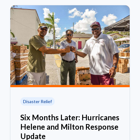
Disaster Relief
Six Months Later: Hurricanes
Helene and Milton Response
Update