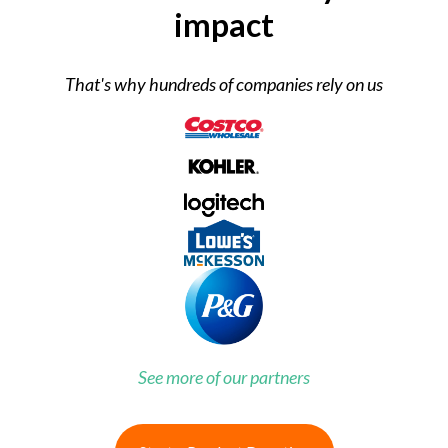
impact
That's why hundreds of companies rely on us
See more of our partners