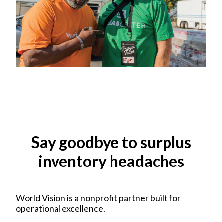
Say goodbye to surplus
inventory headaches
World Vision is a nonprofit partner built for
operational excellence.