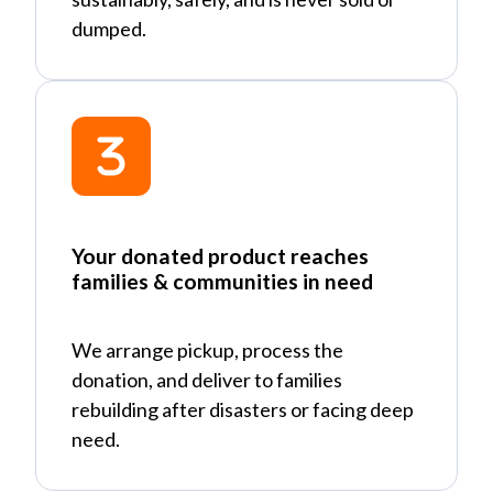
dumped.
Your donated product reaches
families & communities in need
We arrange pickup, process the
donation, and deliver to families
rebuilding after disasters or facing deep
need.