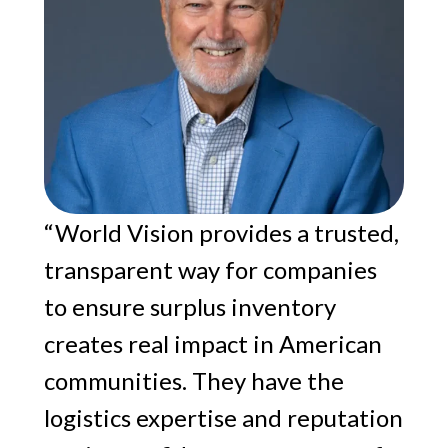
“World Vision provides a trusted,
transparent way for companies
to ensure surplus inventory
creates real impact in American
communities. They have the
logistics expertise and reputation