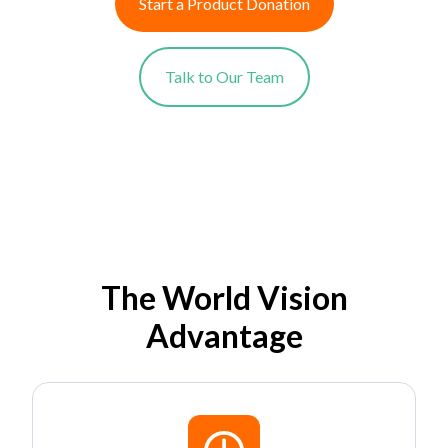
Start a Product Donation
Talk to Our Team
The World Vision
Advantage