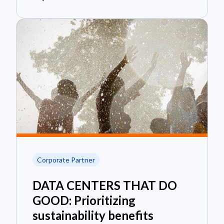
Corporate Partner
DATA CENTERS THAT DO
GOOD: Prioritizing
sustainability benefits