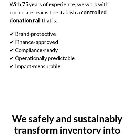
With 75 years of experience, we work with
corporate teams to establish a
controlled
donation rail
that is:
✔ Brand-protective
✔ Finance-approved
✔ Compliance-ready
✔ Operationally predictable
✔ Impact-measurable
We safely and sustainably
transform inventory into