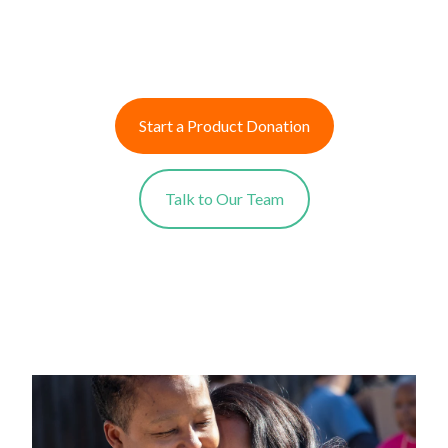
Start a Product Donation
Talk to Our Team