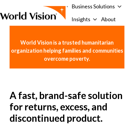
Business Solutions
Insights
About
H
o
m
World Vision is a trusted humanitarian
e
organization helping families and communities
p
overcome poverty.
a
g
e
A fast, brand-safe solution
for returns, excess, and
discontinued product.