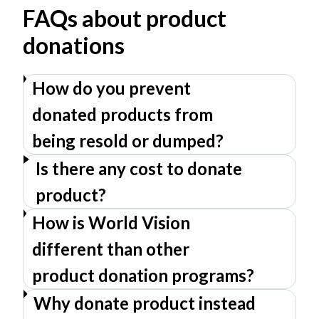
FAQs about product
donations
How do you prevent
donated products from
being resold or dumped?
Is there any cost to donate
product?
How is World Vision
different than other
product donation programs?
Why donate product instead