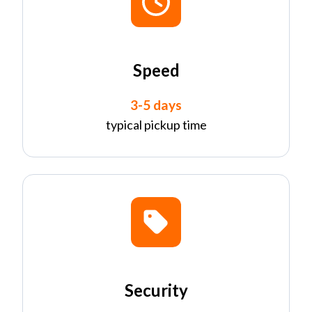
Speed
3-5 days
typical pickup time
Security