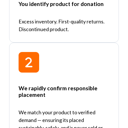
You identify product for donation
Excess inventory. First-quality returns.
Discontinued product.
We rapidly confirm responsible
placement
We match your product to verified
demand
—
ensuring its placed
sustainably, safely, and is never sold or