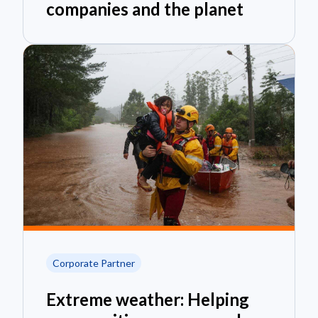
companies and the planet
Corporate Partner
Extreme weather: Helping