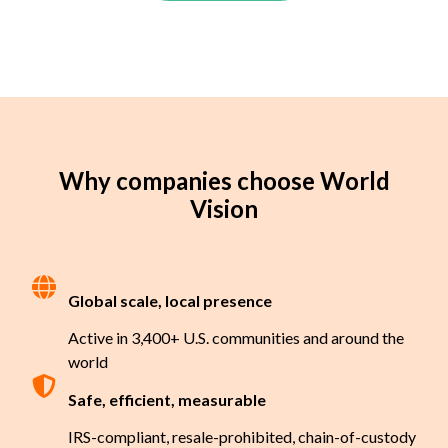
Why companies choose World
Vision
Global scale, local presence
Active in 3,400+ U.S. communities and around the
world
Safe, efficient, measurable
IRS-compliant, resale-prohibited, chain-of-custody