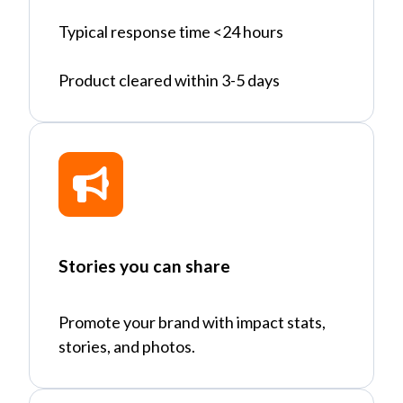
Typical response time <24 hours
Product cleared within 3-5 days
Stories you can share
Promote your brand with impact stats,
stories, and photos.