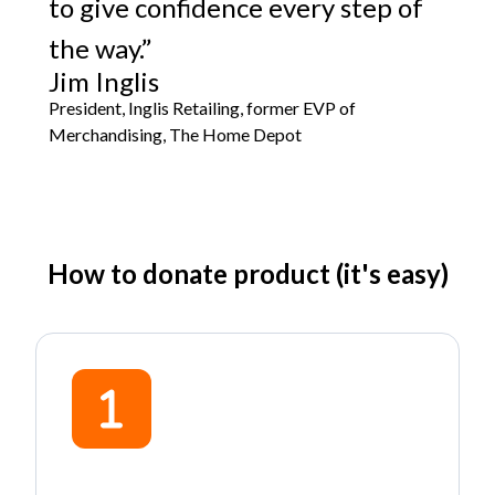
to give confidence every step of
the way.”
Jim Inglis
President, Inglis Retailing, former EVP of
Merchandising, The Home Depot
How to donate product (it's easy)