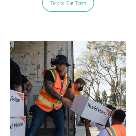
Talk to Our Team