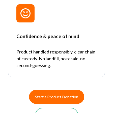
Confidence & peace of mind
Product handled responsibly, clear chain
of custody. No landfill, no resale, no
second-guessing.
Start a Product Donation