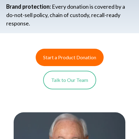
Brand protection:
Every donation is covered by a
do-not-sell policy, chain of custody, recall-ready
response.
Start a Product Donation
Talk to Our Team