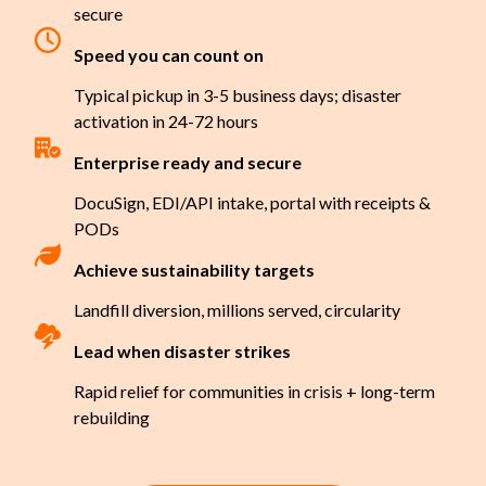
secure
Speed you can count on
Typical pickup in 3-5 business days; disaster
activation in 24-72 hours
Enterprise ready and secure
DocuSign, EDI/API intake, portal with receipts &
PODs
Achieve sustainability targets
Landfill diversion, millions served, circularity
Lead when disaster strikes
Rapid relief for communities in crisis + long-term
rebuilding