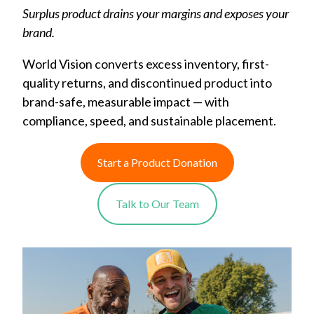
Surplus product drains your margins and exposes your
brand.
World Vision converts excess inventory, first-
quality returns, and discontinued product into
brand-safe, measurable impact — with
compliance, speed, and sustainable placement.
Start a Product Donation
Talk to Our Team