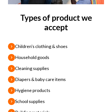
Types of product we
accept
Children's clothing & shoes
Household goods
Cleaning supplies
Diapers & baby care items
Hygiene products
School supplies