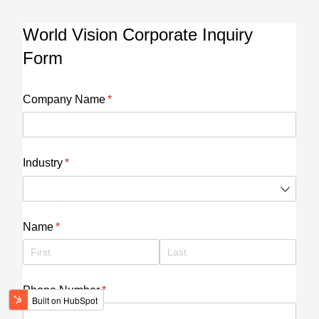
World Vision Corporate Inquiry
Form
Company Name
(required)
*
Industry
(required)
*
Name
(required)
*
Phone Number
(required)
*