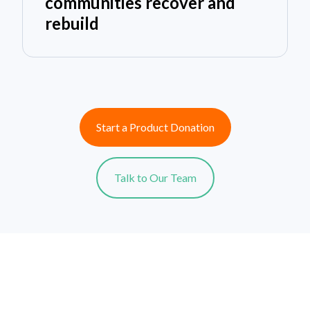
communities recover and
rebuild
Start a Product Donation
Talk to Our Team