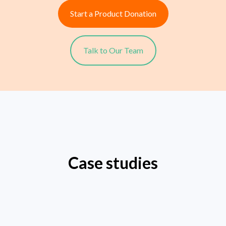
Start a Product Donation
Talk to Our Team
Case studies