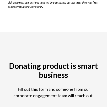
pick out a new pair of shoes donated by a corporate partner after the Maui fires
demonstrated their community.
Donating product is smart
business
Fill out this form and someone from our
corporate engagement team will reach out.