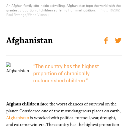
An Afghan family sits inside a dwelling. Afghanistan tops the world with the
greatest proportion of children suffering from malnutrition.
©2012
Paul Bettings/World Vision
Afghanistan
“The country has the highest
proportion of chronically
malnourished children.”
Afghan children face
the worst chances of survival on the
planet. Considered one of the most dangerous places on earth,
Afghanistan
is wracked with political turmoil, war, drought,
and extreme winters. The country has the highest proportion