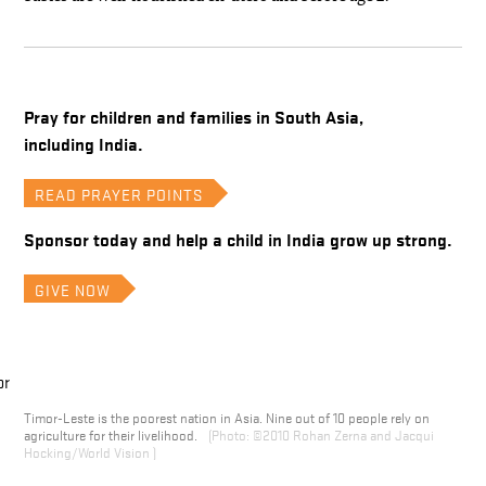
Pray for children and families in South Asia,
including India.
READ PRAYER POINTS
Sponsor today and help a child in India grow up strong.
GIVE NOW
Timor-Leste is the poorest nation in Asia. Nine out of 10 people rely on
agriculture for their livelihood.
©2010 Rohan Zerna and Jacqui
Hocking/World Vision