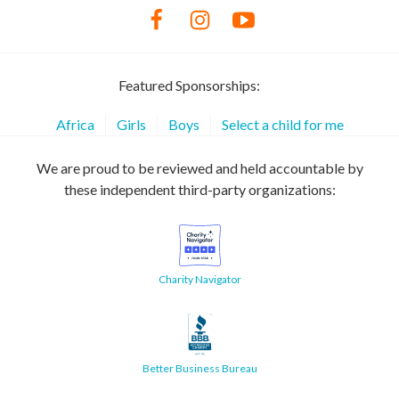
Featured Sponsorships:
Africa
Girls
Boys
Select a child for me
We are proud to be reviewed and held accountable by
these independent third-party organizations:
Charity Navigator
Better Business Bureau