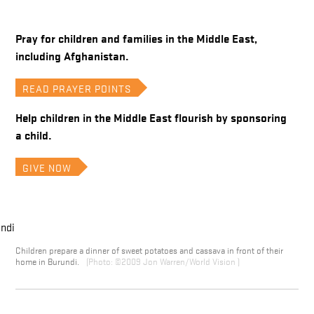
Pray for children and families in the Middle East,
including Afghanistan.
READ PRAYER POINTS
Help children in the Middle East flourish by sponsoring
a child.
GIVE NOW
Children prepare a dinner of sweet potatoes and cassava in front of their
home in Burundi.
©2009 Jon Warren/World Vision