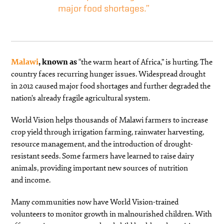
major food shortages.”
Malawi
, known as
“the warm heart of Africa,” is hurting. The
country faces recurring hunger issues. Widespread drought
in 2012 caused major food shortages and further degraded the
nation’s already fragile agricultural system.
World Vision helps thousands of Malawi farmers to increase
crop yield through irrigation farming, rainwater harvesting,
resource management, and the introduction of drought-
resistant seeds. Some farmers have learned to raise dairy
animals, providing important new sources of nutrition
and income.
Many communities now have World Vision-trained
volunteers to monitor growth in malnourished children. With