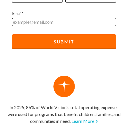
In 2025, 86% of World Vision's total operating expenses
were used for programs that benefit children, families, and
communities in need.
Learn More