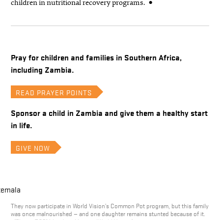
children in nutritional recovery programs.
Pray for children and families in Southern Africa,
including Zambia.
READ PRAYER POINTS
Sponsor a child in Zambia and give them a healthy start
in life.
GIVE NOW
They now participate in World Vision’s Common Pot program, but this family
was once malnourished — and one daughter remains stunted because of it.