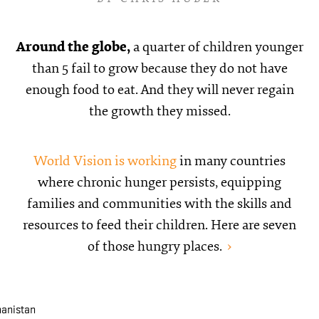
Around the globe,
a quarter of children younger
than 5 fail to grow because they do not have
enough food to eat. And they will never regain
the growth they missed.
World Vision is working
in many countries
where chronic hunger persists, equipping
families and communities with the skills and
resources to feed their children. Here are seven
of those
hungry places.