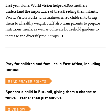
Last year alone, World Vision helped 6,800 mothers
understand the importance of breastfeeding their infants.
World Vision works with malnourished children to bring
them to a healthy weight. Staff also train parents to prepare
nutritious meals, as well as cultivate household gardens to
increase and diversify their crops.
Pray for children and families in East Africa, including
Burundi.
READ PRAYER POINTS
Sponsor a child in Burundi, giving them a chance to
thrive — rather than just survive.
GIVE NOW