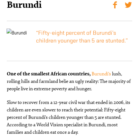
Burundi
“Fifty-eight percent of Burundi’s
children younger than 5 are stunted.”
One of the smallest African countries,
Burundi’s
lush,
rolling hills and farmland belie an ugly reality: The majority of
people live in extreme poverty and hunger.
Slow to recover from a 12-year civil war that ended in 2006, its
children are even slower to reach their potential: Fifty-eight
percent of Burundi’s children younger than 5 are stunted.
According to a World Vision specialist in Burundi, most
families and children eat once a day.