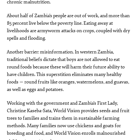
chronic malnutrition.
About half of Zambia’s people are out of work, and more than
85 percent live below the poverty line. Eating away at
livelihoods are armyworm attacks on crops, coupled with dry
spells and flooding.
Another barrier: misinformation. In western Zambia,
traditional beliefs dictate that boys are not allowed to eat
round foods because these will harm their future ability to
have children. This superstition eliminates many healthy
foods — round fruits like oranges, watermelons, and guavas,
as well as eggs and potatoes.
Working with the government and Zambia’s First Lady,
Christine Kaseba-Sata, World Vision provides seeds and fruit
trees to families and trains them in sustainable farming
methods. Many families now use chickens and goats for
breeding and food, and World Vision enrolls malnourished