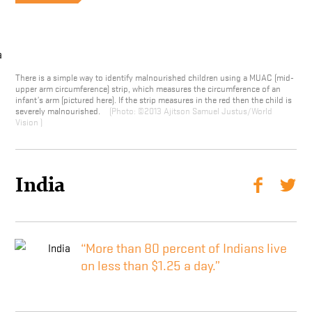
There is a simple way to identify malnourished children using a MUAC (mid-
upper arm circumference) strip, which measures the circumference of an
infant’s arm (pictured here). If the strip measures in the red then the child is
severely malnourished.
©2013 Ajitson Samuel Justus/World
Vision
India
“More than 80 percent of Indians live
on less than $1.25 a day.”