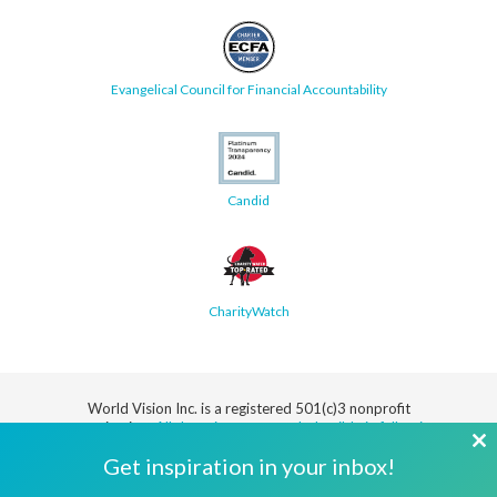
Evangelical Council for Financial Accountability
Candid
CharityWatch
World Vision Inc. is a registered 501(c)3 nonprofit
organization.
All donations are tax deductible in full or in
part.
Cl
Get inspiration in your inbox!
th
Security
Privacy
Terms
SMS Terms
Manage