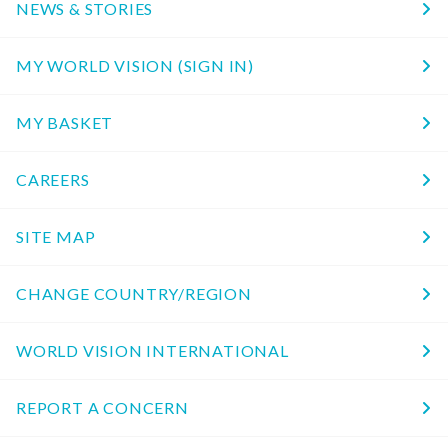
NEWS & STORIES
MY WORLD VISION (SIGN IN)
MY BASKET
CAREERS
SITE MAP
CHANGE COUNTRY/REGION
WORLD VISION INTERNATIONAL
REPORT A CONCERN