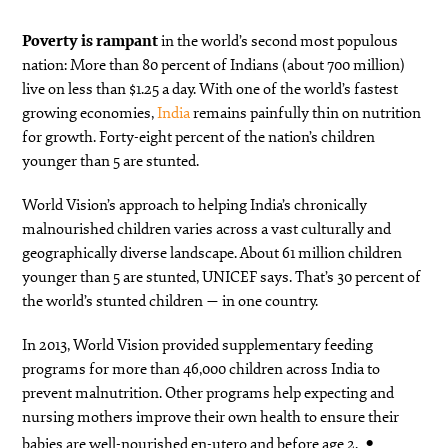
Poverty is rampant
in the world’s second most populous
nation: More than 80 percent of Indians (about 700 million)
live on less than $1.25 a day. With one of the world’s fastest
growing economies,
India
remains painfully thin on nutrition
for growth. Forty-eight percent of the nation’s children
younger than 5 are stunted.
World Vision’s approach to helping India’s chronically
malnourished children varies across a vast culturally and
geographically diverse landscape. About 61 million children
younger than 5 are stunted, UNICEF says. That’s 30 percent of
the world’s stunted children — in one country.
In 2013, World Vision provided supplementary feeding
programs for more than 46,000 children across India to
prevent malnutrition. Other programs help expecting and
nursing mothers improve their own health to ensure their
babies are well-nourished en-utero and before age 2.