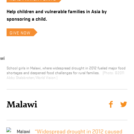
Help children and vulnerable families in Asia by
sponsoring a child.
GIVE NOW
School girls in Malawi, where widespread drought in 2012 fueled major food
shortages and deepened food challenges for rural families.
©2011
Abby Stalsbroten/World Vision
Malawi
“Widespread drought in 2012 caused