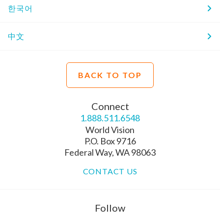
한국어
中文
BACK TO TOP
Connect
1.888.511.6548
World Vision
P.O. Box 9716
Federal Way, WA 98063
CONTACT US
Follow