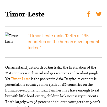
Timor-Leste
“Timor-Leste ranks 134th of 186
countries on the human development
index.”
On an island
just north of Australia, the first nation of the
21st century is rich in oil and gas reserves and verdant jungle.
Yet
Timor-Leste
is the poorest in Asia. Despite its economic
potential, the country ranks 134th of 186 countries on the
human development index. Families may have enough to eat
but with little food variety, children lack necessary nutrients.
That’s largely why 58 percent of children younger than 5 don’t