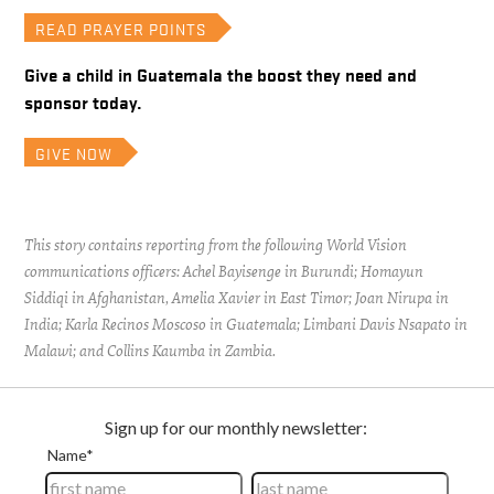
READ PRAYER POINTS
Give a child in Guatemala the boost they need and
sponsor today.
GIVE NOW
This story contains reporting from the following World Vision
communications officers: Achel Bayisenge in Burundi; Homayun
Siddiqi in Afghanistan, Amelia Xavier in East Timor; Joan Nirupa in
India; Karla Recinos Moscoso in Guatemala; Limbani Davis Nsapato in
Malawi; and Collins Kaumba in Zambia.