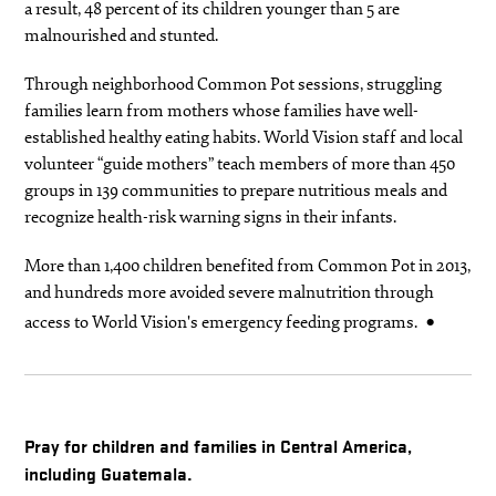
a result, 48 percent of its children younger than 5 are
malnourished and stunted.
Through neighborhood Common Pot sessions, struggling
families learn from mothers whose families have well-
established healthy eating habits. World Vision staff and local
volunteer “guide mothers” teach members of more than 450
groups in 139 communities to prepare nutritious meals and
recognize health-risk warning signs in their infants.
More than 1,400 children benefited from Common Pot in 2013,
and hundreds more avoided severe malnutrition through
access to World Vision's emergency feeding programs.
Pray for children and families in Central America,
including Guatemala.