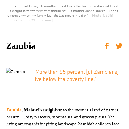
Hunger forced Cossy, 18 months, to eat the bitter tasting, watery wild root.
His weight is far from what it should be. His mother Josna shared, “I don’t
remember when my family last ate two meals in a day.”
©2013
Collins Kaumba/World Vision
Zambia
“More than 85 percent [of Zambians]
live below the poverty line.”
Zambia
, Malawi’s neighbor
to the west, is a land of natural
beauty — lofty plateaus, mountains, and grassy plains. Yet
living among this inspiring landscape, Zambia’s children face