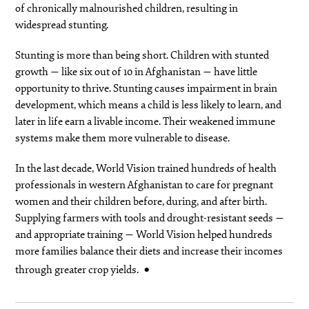
of chronically malnourished children, resulting in
widespread stunting.
Stunting is more than being short. Children with stunted
growth — like six out of 10 in Afghanistan — have little
opportunity to thrive. Stunting causes impairment in brain
development, which means a child is less likely to learn, and
later in life earn a livable income. Their weakened immune
systems make them more vulnerable to disease.
In the last decade, World Vision trained hundreds of health
professionals in western Afghanistan to care for pregnant
women and their children before, during, and after birth.
Supplying farmers with tools and drought-resistant seeds —
and appropriate training — World Vision helped hundreds
more families balance their diets and increase their incomes
through greater crop yields.