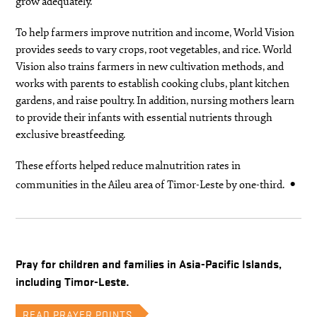
grow adequately.
To help farmers improve nutrition and income, World Vision
provides seeds to vary crops, root vegetables, and rice. World
Vision also trains farmers in new cultivation methods, and
works with parents to establish cooking clubs, plant kitchen
gardens, and raise poultry. In addition, nursing mothers learn
to provide their infants with essential nutrients through
exclusive breastfeeding.
These efforts helped reduce malnutrition rates in
communities in the Aileu area of Timor-Leste by one-third.
Pray for children and families in Asia-Pacific Islands,
including Timor-Leste.
READ PRAYER POINTS