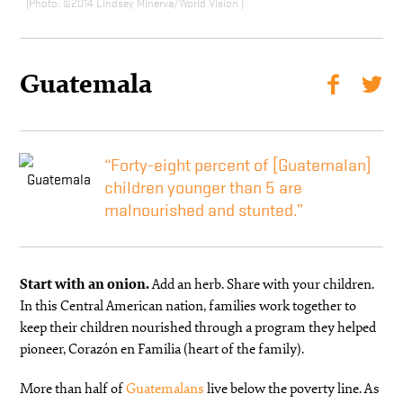
©2014 Lindsey Minerva/World Vision
Guatemala
“Forty-eight percent of [Guatemalan]
children younger than 5 are
malnourished and stunted.”
Start with an onion.
Add an herb. Share with your children.
In this Central American nation, families work together to
keep their children nourished through a program they helped
pioneer, Corazón en Familia (heart of the family).
More than half of
Guatemalans
live below the poverty line. As