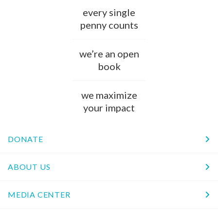
every single
penny counts
we’re an open
book
we maximize
your impact
DONATE
ABOUT US
MEDIA CENTER