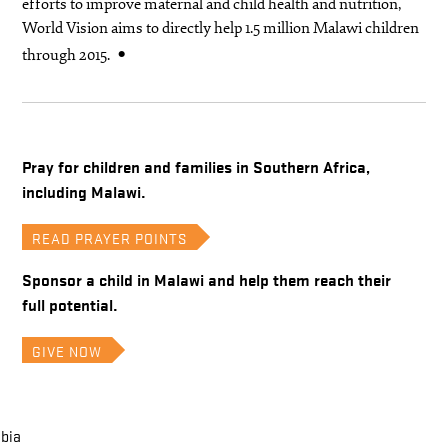
efforts to improve maternal and child health and nutrition,
World Vision aims to directly help 1.5 million Malawi children
through 2015.
Pray for children and families in Southern Africa,
including Malawi.
READ PRAYER POINTS
Sponsor a child in Malawi and help them reach their
full potential.
GIVE NOW