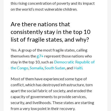
this rising concentration of poverty and its impact
on the world’s most vulnerable children.
Are there nations that
consistently stay in the top 10
list of fragile states, and why?
Yes. A group of the most fragile states, calling
themselves the
g7+
represent those nations who
stay in the top 10, such as
Democratic Republic of
the Congo
,
Somalia
,
South Sudan
, and
Haiti
.
Most of them have experienced some type of
conflict, which has destroyed infrastructure, torn
apart the social fabric of society, and eroded the
capacity of governments to provide services,
security, and livelihoods. These states are starting
from a very low point in their recovery.