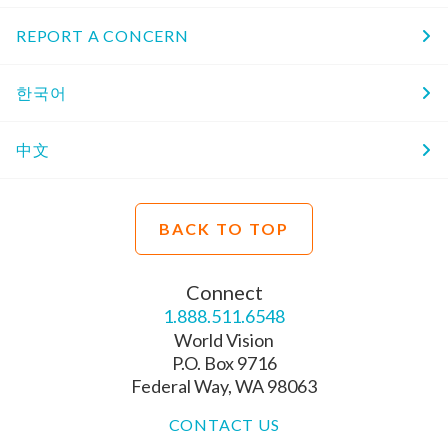
REPORT A CONCERN
한국어
中文
BACK TO TOP
Connect
1.888.511.6548
World Vision
P.O. Box 9716
Federal Way, WA 98063
CONTACT US