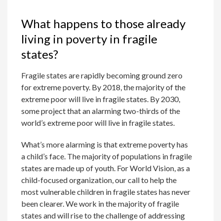
What happens to those already
living in poverty in fragile
states?
Fragile states are rapidly becoming ground zero
for extreme poverty. By 2018, the majority of the
extreme poor will live in fragile states. By 2030,
some project that an alarming two-thirds of the
world’s extreme poor will live in fragile states.
What’s more alarming is that extreme poverty has
a child’s face. The majority of populations in fragile
states are made up of youth. For World Vision, as a
child-focused organization, our call to help the
most vulnerable children in fragile states has never
been clearer. We work in the majority of fragile
states and will rise to the challenge of addressing