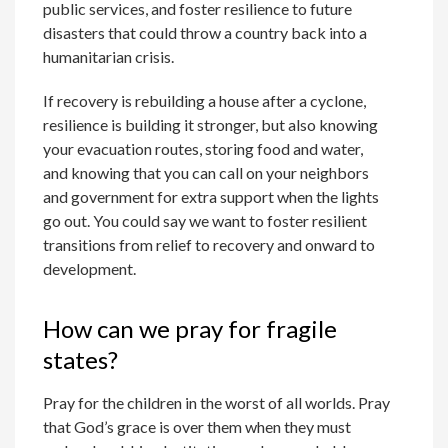
public services, and foster resilience to future
disasters that could throw a country back into a
humanitarian crisis.
If recovery is rebuilding a house after a cyclone,
resilience is building it stronger, but also knowing
your evacuation routes, storing food and water,
and knowing that you can call on your neighbors
and government for extra support when the lights
go out. You could say we want to foster resilient
transitions from relief to recovery and onward to
development.
How can we pray for fragile
states?
Pray for the children in the worst of all worlds. Pray
that God’s grace is over them when they must