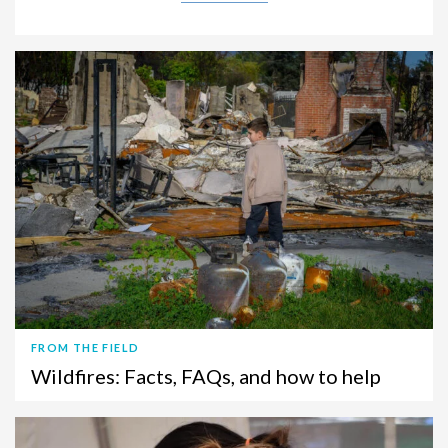
FROM THE FIELD
Wildfires: Facts, FAQs, and how to help