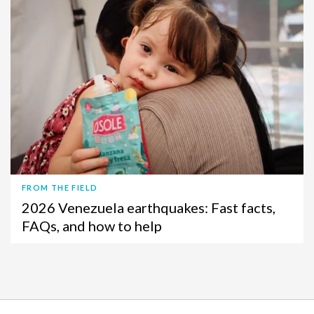
FROM THE FIELD
2026 Venezuela earthquakes: Fast facts,
FAQs, and how to help