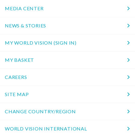
MEDIA CENTER
NEWS & STORIES
MY WORLD VISION (SIGN IN)
MY BASKET
CAREERS
SITE MAP
CHANGE COUNTRY/REGION
WORLD VISION INTERNATIONAL