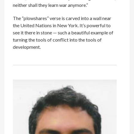
neither shall they learn war anymore.”
The “plowshares” verse is carved into a wall near
the United Nations in New York. It’s powerful to
see it there in stone — such a beautiful example of
turning the tools of conflict into the tools of
development.