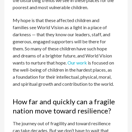
the disturbing trends we see in these places for the
poorest and most vulnerable children.
My hope is that these affected children and
families see World Vision as a light in a place of
darkness — that they know our leaders, staff, and
generous, engaged supporters will be there for
them. So many of these children have such hope
and dreams of a brighter future, and World Vision
wants to nurture that hope.
Our work
is focused on
the well-being of children in the hardest places, as
a foundation for their intellectual, physical, moral,
and spiritual growth and contribution to the world.
How far and quickly can a fragile
nation move toward resilience?
The journey out of fragility and toward resilience
can take decades. But we don’t have to wait that