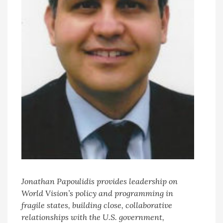
Jonathan Papoulidis provides leadership on
World Vision’s policy and programming in
fragile states, building close, collaborative
relationships with the U.S. government,