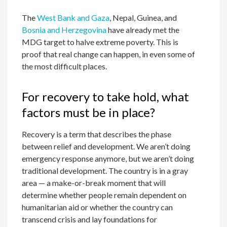
The
West Bank and Gaza
, Nepal, Guinea, and
Bosnia and Herzegovina
have already met the
MDG target to halve extreme poverty. This is
proof that real change can happen, in even some of
the most difficult places.
For recovery to take hold, what
factors must be in place?
Recovery is a term that describes the phase
between relief and development. We aren’t doing
emergency response anymore, but we aren’t doing
traditional development. The country is in a gray
area — a make-or-break moment that will
determine whether people remain dependent on
humanitarian aid or whether the country can
transcend crisis and lay foundations for