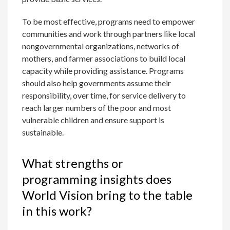
To be most effective, programs need to empower
communities and work through partners like local
nongovernmental organizations, networks of
mothers, and farmer associations to build local
capacity while providing assistance. Programs
should also help governments assume their
responsibility, over time, for service delivery to
reach larger numbers of the poor and most
vulnerable children and ensure support is
sustainable.
What strengths or
programming insights does
World Vision bring to the table
in this work?