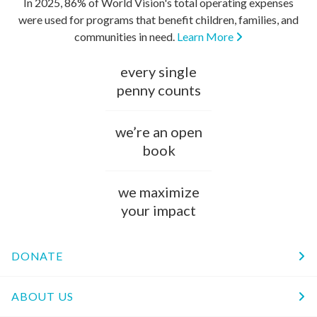
In 2025, 86% of World Vision's total operating expenses
were used for programs that benefit children, families, and
communities in need.
Learn More
every single
penny counts
we’re an open
book
we maximize
your impact
DONATE
ABOUT US