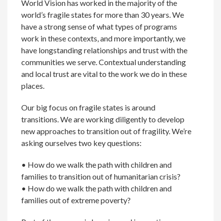
World Vision has worked in the majority of the
world’s fragile states for more than 30 years. We
have a strong sense of what types of programs
work in these contexts, and more importantly, we
have longstanding relationships and trust with the
communities we serve. Contextual understanding
and local trust are vital to the work we do in these
places.
Our big focus on fragile states is around
transitions. We are working diligently to develop
new approaches to transition out of fragility. We’re
asking ourselves two key questions:
• How do we walk the path with children and
families to transition out of humanitarian crisis?
• How do we walk the path with children and
families out of extreme poverty?