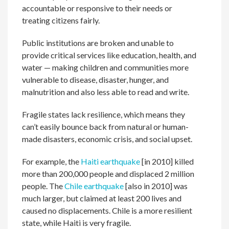
accountable or responsive to their needs or
treating citizens fairly.
Public institutions are broken and unable to
provide critical services like education, health, and
water — making children and communities more
vulnerable to disease, disaster, hunger, and
malnutrition and also less able to read and write.
Fragile states lack resilience, which means they
can’t easily bounce back from natural or human-
made disasters, economic crisis, and social upset.
For example, the
Haiti earthquake
[in 2010] killed
more than 200,000 people and displaced 2 million
people. The
Chile earthquake
[also in 2010] was
much larger, but claimed at least 200 lives and
caused no displacements. Chile is a more resilient
state, while Haiti is very fragile.