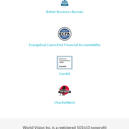
Better Business Bureau
Evangelical Council for Financial Accountability
Candid
CharityWatch
World Vision Inc. is a registered 501(c)3 nonprofit