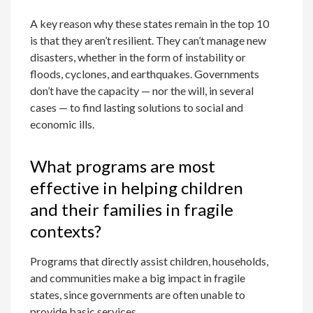
A key reason why these states remain in the top 10
is that they aren’t resilient. They can’t manage new
disasters, whether in the form of instability or
floods, cyclones, and earthquakes. Governments
don’t have the capacity — nor the will, in several
cases — to find lasting solutions to social and
economic ills.
What programs are most
effective in helping children
and their families in fragile
contexts?
Programs that directly assist children, households,
and communities make a big impact in fragile
states, since governments are often unable to
provide basic services.