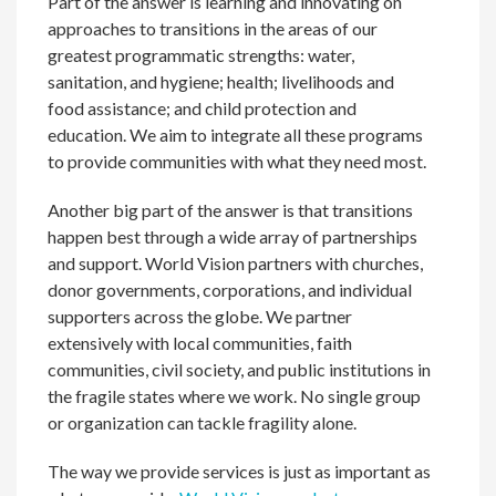
Part of the answer is learning and innovating on
approaches to transitions in the areas of our
greatest programmatic strengths: water,
sanitation, and hygiene; health; livelihoods and
food assistance; and child protection and
education. We aim to integrate all these programs
to provide communities with what they need most.
Another big part of the answer is that transitions
happen best through a wide array of partnerships
and support. World Vision partners with churches,
donor governments, corporations, and individual
supporters across the globe. We partner
extensively with local communities, faith
communities, civil society, and public institutions in
the fragile states where we work. No single group
or organization can tackle fragility alone.
The way we provide services is just as important as