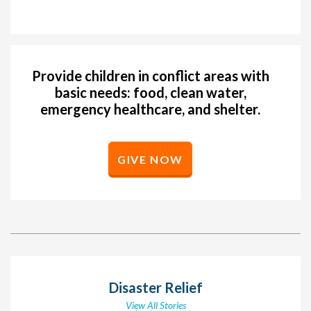
Provide children in conflict areas with
basic needs: food, clean water,
emergency healthcare, and shelter.
GIVE NOW
Disaster Relief
View All Stories