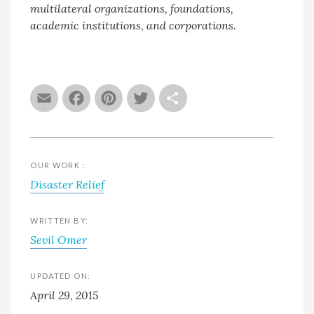
multilateral organizations, foundations,
academic institutions, and corporations.
Email
Facebook
Pinterest
Twitter
Share
OUR WORK :
Disaster Relief
WRITTEN BY:
Sevil Omer
UPDATED ON:
April 29, 2015