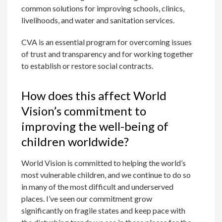
common solutions for improving schools, clinics,
livelihoods, and water and sanitation services.
CVA is an essential program for overcoming issues
of trust and transparency and for working together
to establish or restore social contracts.
How does this affect World
Vision’s commitment to
improving the well-being of
children worldwide?
World Vision is committed to helping the world’s
most vulnerable children, and we continue to do so
in many of the most difficult and underserved
places. I’ve seen our commitment grow
significantly on fragile states and keep pace with