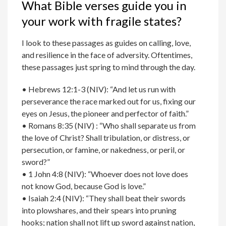
What Bible verses guide you in
your work with fragile states?
I look to these passages as guides on calling, love,
and resilience in the face of adversity. Oftentimes,
these passages just spring to mind through the day.
• Hebrews 12:1-3 (NIV): “And let us run with
perseverance the race marked out for us, fixing our
eyes on Jesus, the pioneer and perfector of faith.”
• Romans 8:35 (NIV) : “Who shall separate us from
the love of Christ? Shall tribulation, or distress, or
persecution, or famine, or nakedness, or peril, or
sword?”
• 1 John 4:8 (NIV): “Whoever does not love does
not know God, because God is love.”
• Isaiah 2:4 (NIV): “They shall beat their swords
into plowshares, and their spears into pruning
hooks; nation shall not lift up sword against nation,