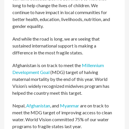
long to help change the lives of children. We
continue to have impact in local communities for
better health, education, livelihoods, nutrition, and
gender equality.
And while the road is long, we are seeing that
sustained international support is making a
difference in the most fragile states.
Afghanistan is on track to meet the
Millennium
Development Goal
(MDG) target of halving
maternal mortality by the end of this year. World
Vision’s widely recognized midwives program has
helped the country meet this target.
Nepal,
Afghanistan
, and
Myanmar
are on track to
meet the MDG target of improving access to clean
water. World Vision committed 75% of our water
programs to fragile states last year.