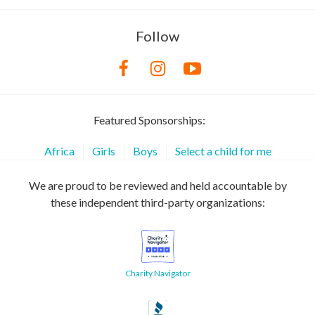
Follow
Featured Sponsorships:
Africa
Girls
Boys
Select a child for me
We are proud to be reviewed and held accountable by
these independent third-party organizations:
Charity Navigator