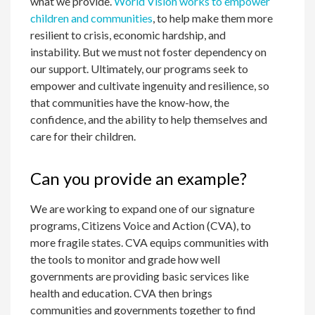
what we provide.
World Vision works to empower
children and communities
, to help make them more
resilient to crisis, economic hardship, and
instability. But we must not foster dependency on
our support. Ultimately, our programs seek to
empower and cultivate ingenuity and resilience, so
that communities have the know-how, the
confidence, and the ability to help themselves and
care for their children.
Can you provide an example?
We are working to expand one of our signature
programs, Citizens Voice and Action (CVA), to
more fragile states. CVA equips communities with
the tools to monitor and grade how well
governments are providing basic services like
health and education. CVA then brings
communities and governments together to find