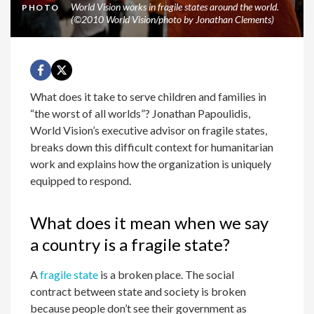
World Vision works in fragile states around the world.
PHOTO
(©2010 World Vision/photo by Jonathan Clements)
What does it take to serve children and families in
“the worst of all worlds”? Jonathan Papoulidis,
World Vision’s executive advisor on fragile states,
breaks down this difficult context for humanitarian
work and explains how the organization is uniquely
equipped to respond.
What does it mean when we say
a country is a fragile state?
A
fragile state
is a broken place. The social
contract between state and society is broken
because people don’t see their government as