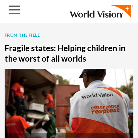
Skip to content
FROM THE FIELD
Fragile states: Helping children in
the worst of all worlds