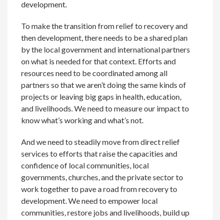
development.
To make the transition from relief to recovery and
then development, there needs to be a shared plan
by the local government and international partners
on what is needed for that context. Efforts and
resources need to be coordinated among all
partners so that we aren’t doing the same kinds of
projects or leaving big gaps in health, education,
and livelihoods. We need to measure our impact to
know what’s working and what’s not.
And we need to steadily move from direct relief
services to efforts that raise the capacities and
confidence of local communities, local
governments, churches, and the private sector to
work together to pave a road from recovery to
development. We need to empower local
communities, restore jobs and livelihoods, build up