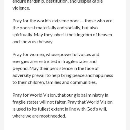
endure hardship, destitution, and unspeakable
violence.
Pray for the world’s extreme poor — those who are
the poorest materially and socially, but also
spiritually. May they inherit the kingdom of heaven
and show us the way.
Pray for women, whose powerful voices and
energies are restricted in fragile states and
beyond. May their persistence in the face of
adversity prevail to help bring peace and happiness
to their children, families and communities.
Pray for World Vision, that our global ministry in
fragile states will not falter. Pray that World Vision
is used to its fullest extent in line with God’s will,
where we are most needed.