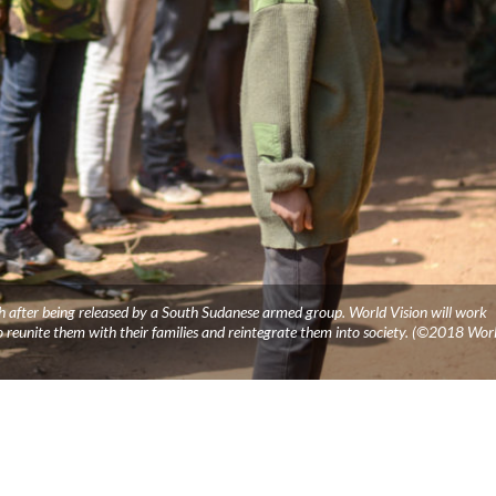
th after being released by a South Sudanese armed group. World Vision will work
o reunite them with their families and reintegrate them into society. (©2018 Wor