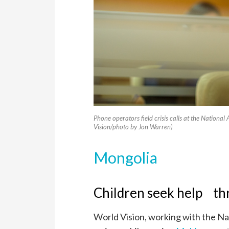
Phone operators field crisis calls at the Nation
Vision/photo by Jon Warren)
Mongolia
Children seek help thr
World Vision, working with the Na