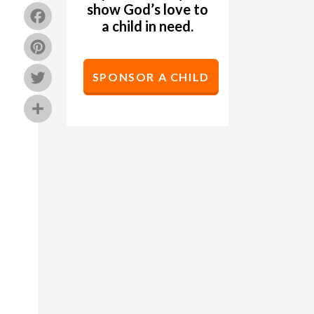
show God’s love to
Facebook
a child in need.
Pinterest
Twitter
SPONSOR A CHILD
Share