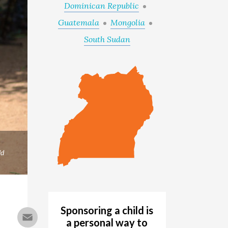
Dominican Republic
Guatemala
Mongolia
South Sudan
ld
Sponsoring a child is
Email
a personal way to