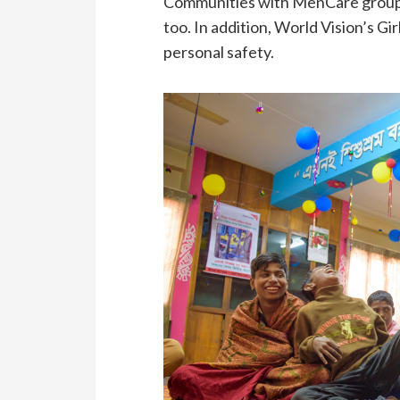
Communities with MenCare groups 
too. In addition, World Vision’s G
personal safety.