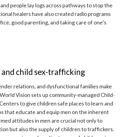
 and people lay logs across pathways to stop the
tional healers have also created radio programs
fice, good parenting, and taking care of one’s
 and child sex-trafficking
ender relations, and dysfunctional families make
 World Vision sets up community-managed Child-
enters to give children safe places to learn and
s that educate and equip men on the inherent
med attitudes in men are crucial not only to
on but also the supply of children to traffickers.