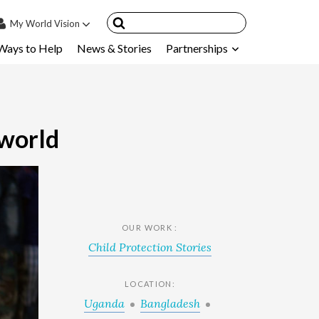
My
World Vision
Ways to Help
News & Stories
Partnerships
IN
SIGN UP
count
nsored Children
 world
My Child
ces & FAQ's
OUR WORK :
Child Protection Stories
LOCATION:
Uganda
Bangladesh