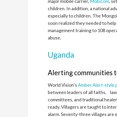
major mobile carrier,
Mobicom
, se
children. In addition, a national 
especially to children. The Mongol
soon realized they needed to help
management training to 108 operat
abuse.
Uganda
Alerting communities to
World Vision’s
Amber Alert-style
between leaders of all faiths, la
committees, and traditional heale
ready. Villagers are taught to inte
alarm. Seventy-three villages ar