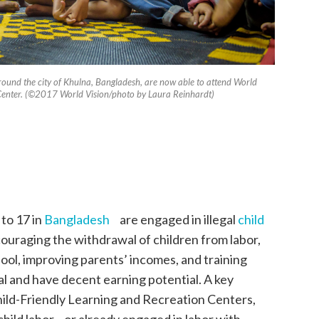
ound the city of Khulna, Bangladesh, are now able to attend World
 Cente­r. (©2017 World Vision/photo by Laura Reinhardt)
 to 17 in
Bangladesh
are engaged in illegal
child
ouraging the withdrawal of children from labor,
hool, improving parents’ incomes, and training
gal and have decent earning potential. A key
Child-Friendly Learning and Recreation Centers,
child labor or already engaged in labor with