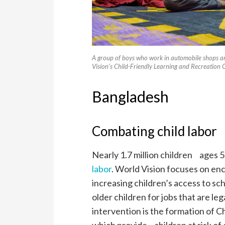
A group of boys who work in automobile shops ar
Vision’s Child-Friendly Learning and Recreation
Bangladesh
Combating child labor
Nearly 1.7 million children ages 5
labor
. World Vision focuses on enc
increasing children’s access to sc
older children for jobs that are le
intervention is the formation of 
which provide children at risk of 