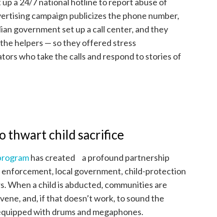
t up a 24/7 national hotline to report abuse of
advertising campaign publicizes the phone number,
ian government set up a call center, and they
 the helpers — so they offered stress
ors who take the calls and respond to stories of
 thwart child sacrifice
 program
has created a profound partnership
w enforcement, local government, child-protection
rs. When a child is abducted, communities are
rvene, and, if that doesn’t work, to sound the
e equipped with drums and megaphones.