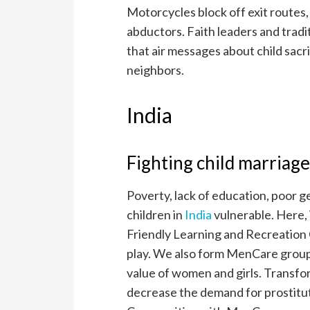
Motorcycles block off exit routes,
abductors. Faith leaders and tradi
that air messages about child sacri
neighbors.
India
Fighting child marriage
Poverty, lack of education, poor g
children in
India
vulnerable. Here,
Friendly Learning and Recreation C
play. We also form MenCare group
value of women and girls. Transfor
decrease the demand for prostituti