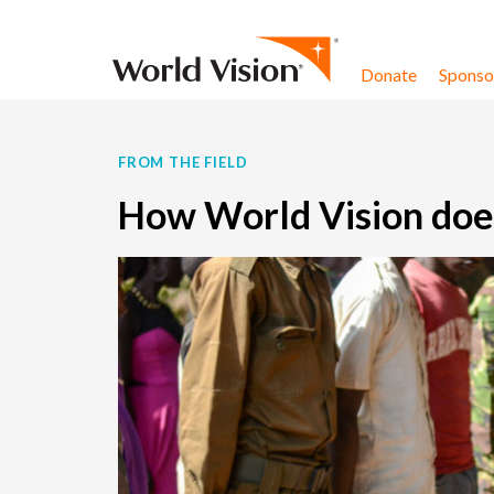
Skip to content
Donate
Sponsor
FROM THE FIELD
How World Vision does