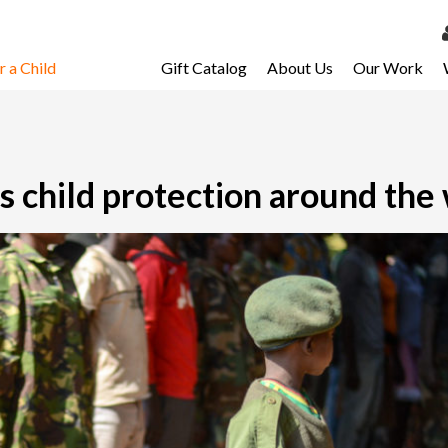
 a Child
Gift Catalog
About Us
Our Work
LOG 
My Ac
My Spo
 child protection around the
Email 
Resour