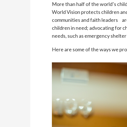
More than half of the world’s chi
World Vision protects children an
communities and faith leaders ar
children in need; advocating for c
needs, such as emergency shelter 
Here are some of the ways we prov