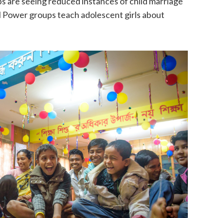
are seeing reduced instances of child marriage
irl Power groups teach adolescent girls about