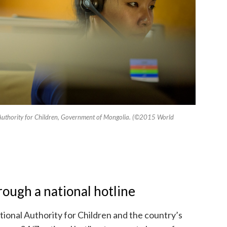
al Authority for Children, Government of Mongolia. (©2015 World
ough a national hotline
tional Authority for Children and the country’s