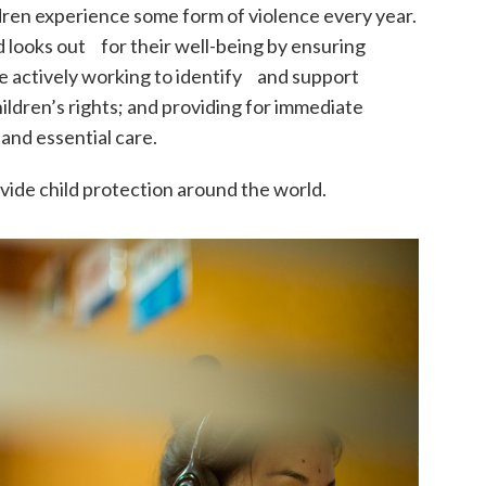
ldren experience some form of violence every year.
d looks out for their well-being by ensuring
e actively working to identify and support
hildren’s rights; and providing for immediate
and essential care.
ide child protection around the world.