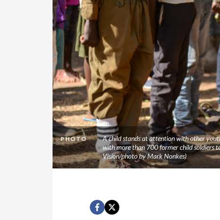
A child stands at attention with other you
PHOTO
with more than 700 former child soldiers t
Vision/photo by Mark Nonkes)