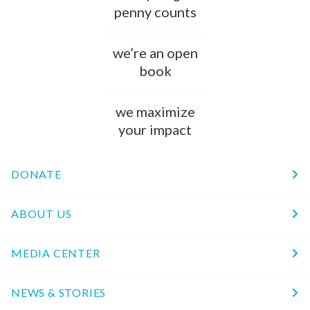
penny counts
we’re an open
book
we maximize
your impact
DONATE
ABOUT US
MEDIA CENTER
NEWS & STORIES