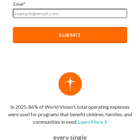
In 2025, 86% of World Vision's total operating expenses
were used for programs that benefit children, families, and
communities in need.
Learn More
every single