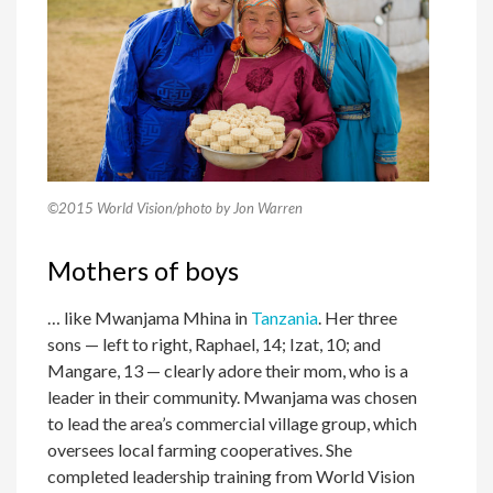
©2015 World Vision/photo by Jon Warren
Mothers of boys
… like Mwanjama Mhina in
Tanzania
. Her three
sons — left to right, Raphael, 14; Izat, 10; and
Mangare, 13 — clearly adore their mom, who is a
leader in their community. Mwanjama was chosen
to lead the area’s commercial village group, which
oversees local farming cooperatives. She
completed leadership training from World Vision