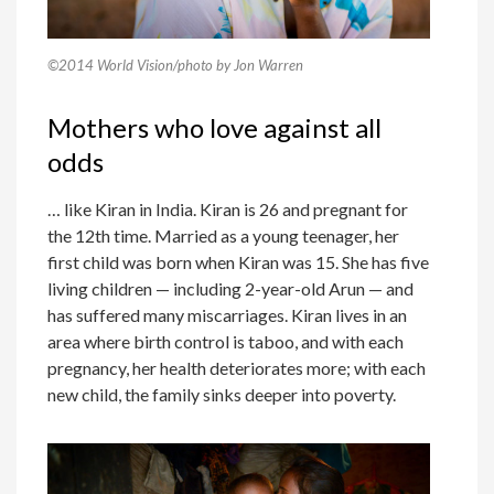
©2014 World Vision/photo by Jon Warren
Mothers who love against all
odds
… like Kiran in India. Kiran is 26 and pregnant for
the 12th time. Married as a young teenager, her
first child was born when Kiran was 15. She has five
living children — including 2-year-old Arun — and
has suffered many miscarriages. Kiran lives in an
area where birth control is taboo, and with each
pregnancy, her health deteriorates more; with each
new child, the family sinks deeper into poverty.