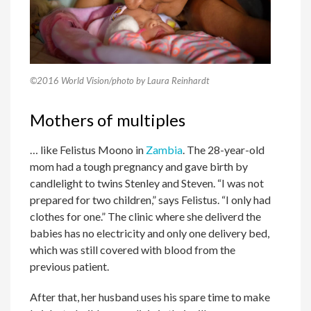
©2016 World Vision/photo by Laura Reinhardt
Mothers of multiples
… like Felistus Moono in
Zambia
. The 28-year-old
mom had a tough pregnancy and gave birth by
candlelight to twins Stenley and Steven. “I was not
prepared for two children,” says Felistus. “I only had
clothes for one.” The clinic where she deliverd the
babies has no electricity and only one delivery bed,
which was still covered with blood from the
previous patient.
After that, her husband uses his spare time to make