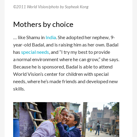
©2011 World Vision/photo by Sopheak Kong
Mothers by choice
… like Shamu in
India
. She adopted her nephew, 9-
year-old Badal, and is raising him as her own. Badal
has
special needs
, and “I try my best to provide
a normal environment where he can grow,” she says.
Because he is sponsored, Badal is able to attend
World Vision’s center for children with special
needs, where he’s made friends and developed new
skills.