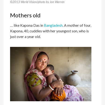
©2013 World Vision/photo by Jon Warren
Mothers old
… like Kapona Das in
Bangladesh
. A mother of four,
Kapona, 40, cuddles with her youngest son, who is
just over a year old.