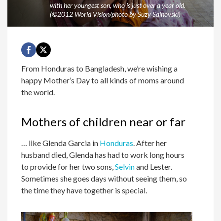
with her youngest son, who is just over a year old.
(©2012 World Vision/photo by Suzy Sainovski)
From Honduras to Bangladesh, we’re wishing a
happy Mother’s Day to all kinds of moms around
the world.
Mothers of children near or far
… like Glenda Garcia in
Honduras
. After her
husband died, Glenda has had to work long hours
to provide for her two sons,
Selvin
and Lester.
Sometimes she goes days without seeing them, so
the time they have together is special.