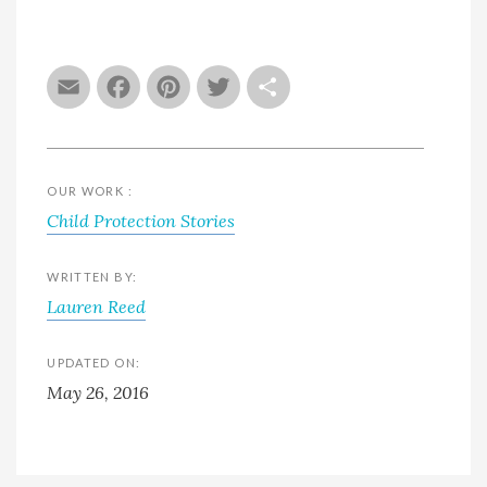
Email
Facebook
Pinterest
Twitter
Share
OUR WORK :
Child Protection Stories
WRITTEN BY:
Lauren Reed
UPDATED ON:
May 26, 2016