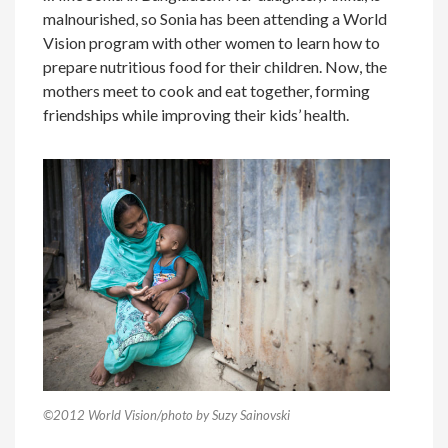
malnourished, so Sonia has been attending a World
Vision program with other women to learn how to
prepare nutritious food for their children. Now, the
mothers meet to cook and eat together, forming
friendships while improving their kids’ health.
©2012 World Vision/photo by Suzy Sainovski