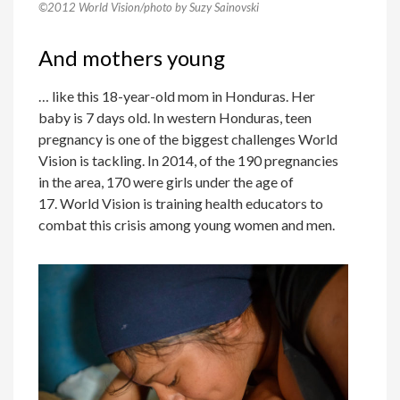
©2012 World Vision/photo by Suzy Sainovski
And mothers young
… like this 18-year-old mom in Honduras. Her
baby is 7 days old. In western Honduras, teen
pregnancy is one of the biggest challenges World
Vision is tackling. In 2014, of the 190 pregnancies
in the area, 170 were girls under the age of
17. World Vision is training health educators to
combat this crisis among young women and men.