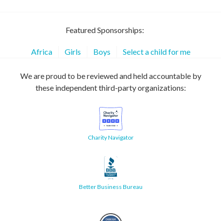
Featured Sponsorships:
Africa
Girls
Boys
Select a child for me
We are proud to be reviewed and held accountable by
these independent third-party organizations:
Charity Navigator
Better Business Bureau