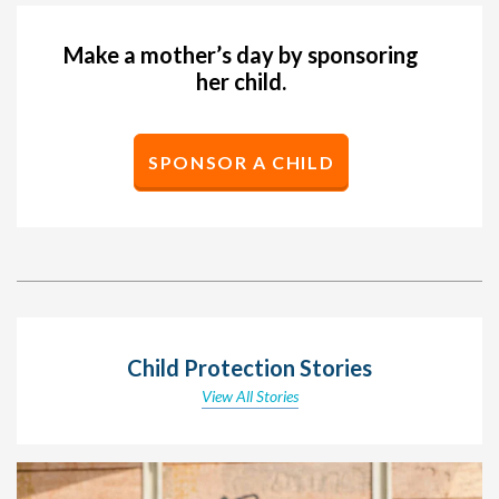
Make a mother’s day by sponsoring
her child.
SPONSOR A CHILD
Child Protection Stories
View All Stories