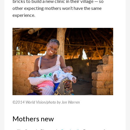
bricks to build a new clinic in their village — so
other expecting mothers won’t have the same
experience.
©2014 World Vision/photo by Jon Warren
Mothers new