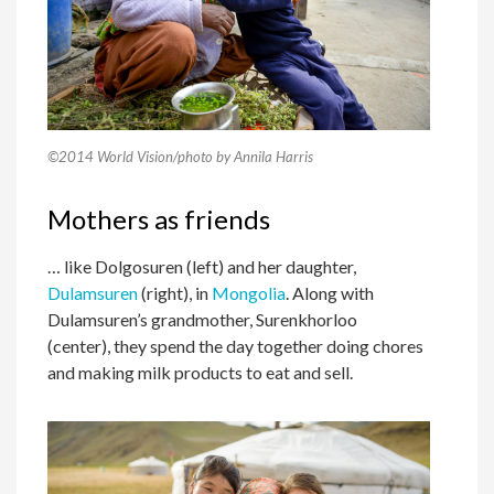
©2014 World Vision/photo by Annila Harris
Mothers as friends
… like Dolgosuren (left) and her daughter,
Dulamsuren
(right), in
Mongolia
. Along with
Dulamsuren’s grandmother, Surenkhorloo
(center), they spend the day together doing chores
and making milk products to eat and sell.