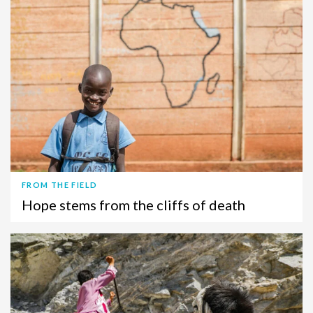
FROM THE FIELD
Hope stems from the cliffs of death