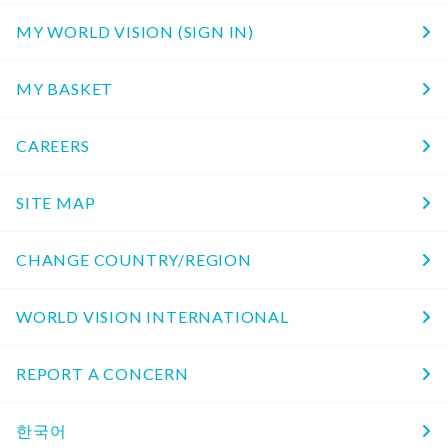
MY WORLD VISION (SIGN IN)
MY BASKET
CAREERS
SITE MAP
CHANGE COUNTRY/REGION
WORLD VISION INTERNATIONAL
REPORT A CONCERN
한국어