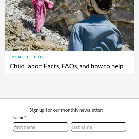
FROM THE FIELD
Child labor: Facts, FAQs, and how to help