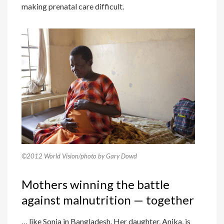
making prenatal care difficult.
©2012 World Vision/photo by Gary Dowd
Mothers winning the battle
against malnutrition — together
… like Sonia in Bangladesh. Her daughter, Anika, is