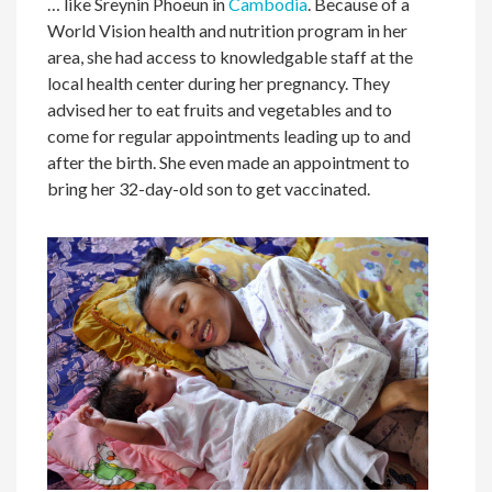
… like Sreynin Phoeun in
Cambodia
. Because of a
World Vision health and nutrition program in her
area, she had access to knowledgable staff at the
local health center during her pregnancy. They
advised her to eat fruits and vegetables and to
come for regular appointments leading up to and
after the birth. She even made an appointment to
bring her 32-day-old son to get vaccinated.