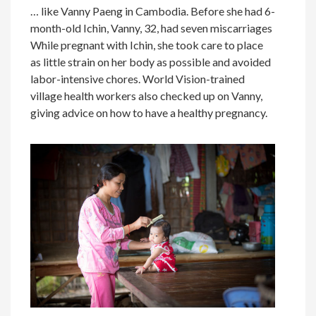
… like Vanny Paeng in Cambodia. Before she had 6-
month-old Ichin, Vanny, 32, had seven miscarriages
While pregnant with Ichin, she took care to place
as little strain on her body as possible and avoided
labor-intensive chores. World Vision-trained
village health workers also checked up on Vanny,
giving advice on how to have a healthy pregnancy.