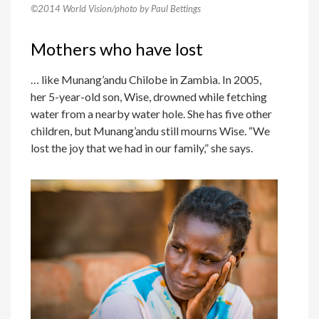
©2014 World Vision/photo by Paul Bettings
Mothers who have lost
… like Munang’andu Chilobe in Zambia. In 2005,
her 5-year-old son, Wise, drowned while fetching
water from a nearby water hole. She has five other
children, but Munang’andu still mourns Wise. “We
lost the joy that we had in our family,” she says.