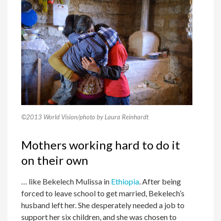
©2013 World Vision/photo by Laura Reinhardt
Mothers working hard to do it
on their own
… like Bekelech Mulissa in
Ethiopia
. After being
forced to leave school to get married, Bekelech’s
husband left her. She desperately needed a job to
support her six children, and she was chosen to