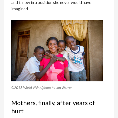
and is now in a position she never would have
imagined.
©2013 World Vision/photo by Jon Warren
Mothers, finally, after years of
hurt