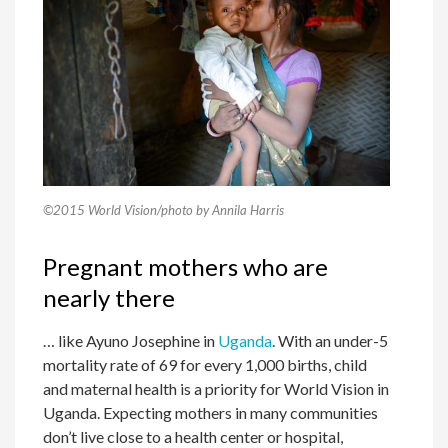
©2015 World Vision/photo by Annila Harris
Pregnant mothers who are
nearly there
… like Ayuno Josephine in
Uganda
. With an under-5
mortality rate of 69 for every 1,000 births, child
and maternal health is a priority for World Vision in
Uganda. Expecting mothers in many communities
don’t live close to a health center or hospital,