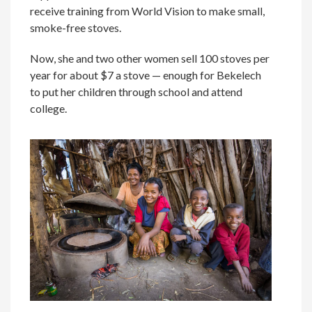
receive training from World Vision to make small,
smoke-free stoves.
Now, she and two other women sell 100 stoves per
year for about $7 a stove — enough for Bekelech
to put her children through school and attend
college.