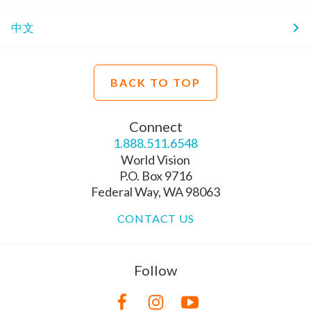
中文
BACK TO TOP
Connect
1.888.511.6548
World Vision
P.O. Box 9716
Federal Way, WA 98063
CONTACT US
Follow