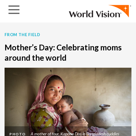
Skip to content
FROM THE FIELD
Mother’s Day: Celebrating moms
around the world
A mother of four, Kapona Das in Bangladesh cuddles
PHOTO